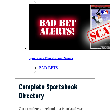
Sportsbook Blacklist and Scams
BAD BETS
Complete Sportsbook
Directory
Our
complete sportsbook list
is updated year-