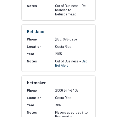
Out of Business – Re-
branded to
Betusgame.ag
Bet Jaco
(866) 978-0254
Costa Rica
2015
Out of Business –
Bad
Bet Alert
betmaker
(800) 644-6405
Costa Rica
1997
Players absorbed into
Bookmaker