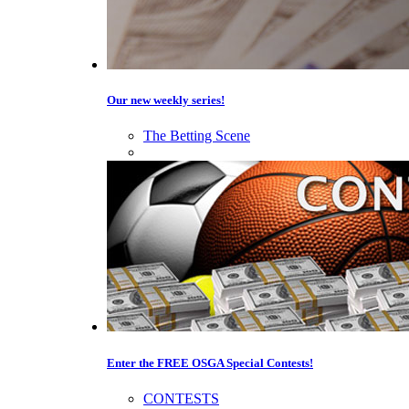
Our new weekly series!
The Betting Scene
Enter the FREE OSGA Special Contests!
CONTESTS