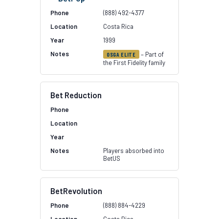
(888) 492-4377
Costa Rica
1999
– Part of
OSGA ELITE
the First Fidelity family
Bet Reduction
Players absorbed into
BetUS
BetRevolution
(888) 884-4229