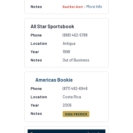
–
More Info
Bad Bet Alert
All Star Sportsbook
(888) 462-5788
Antigua
1998
Out of Business
Americas Bookie
(877) 482-6948
Costa Rica
2006
OSGA PREMIER