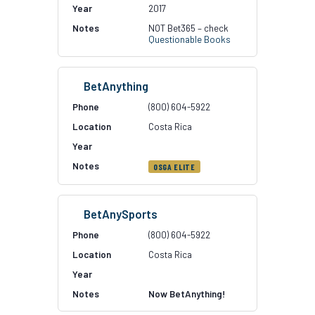
2017
NOT Bet365 – check
Questionable Books
BetAnything
(800) 604-5922
Costa Rica
OSGA ELITE
BetAnySports
(800) 604-5922
Costa Rica
Now BetAnything!