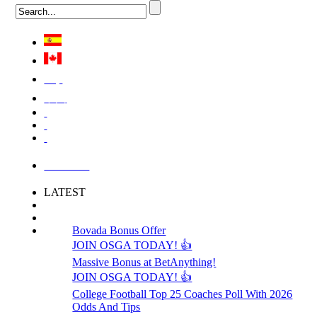
Việt
中国
LOGIN
LATEST
Bovada Bonus Offer
JOIN OSGA TODAY! 👍
Massive Bonus at BetAnything!
JOIN OSGA TODAY! 👍
College Football Top 25 Coaches Poll With 2026
Odds And Tips