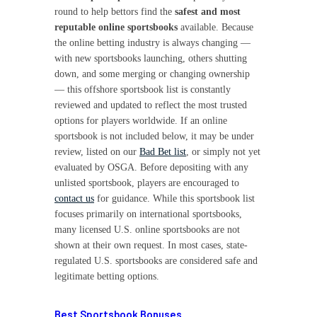
round to help bettors find the
safest and most
reputable online sportsbooks
available. Because
the online betting industry is always changing —
with new sportsbooks launching, others shutting
down, and some merging or changing ownership
— this offshore sportsbook list is constantly
reviewed and updated to reflect the most trusted
options for players worldwide. If an online
sportsbook is not included below, it may be under
review, listed on our
Bad Bet list
, or simply not yet
evaluated by OSGA. Before depositing with any
unlisted sportsbook, players are encouraged to
contact us
for guidance. While this sportsbook list
focuses primarily on international sportsbooks,
many licensed U.S. online sportsbooks are not
shown at their own request. In most cases, state-
regulated U.S. sportsbooks are considered safe and
legitimate betting options.
Best Sportsbook Bonuses