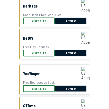
Heritage
Cash Back + Reduced Juice
VISIT SITE
REVIEW
BetUS
Bet105 Bonuses and Rewards
Free Play Bonuses
VISIT SITE
REVIEW
YouWager
Free Bet, Losses Back
VISIT SITE
REVIEW
GTBets