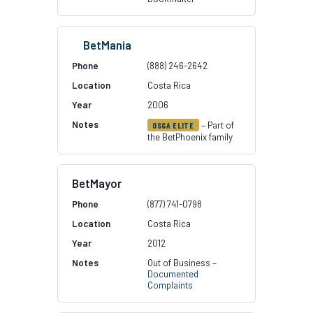
BetMania
(888) 246-2642
Costa Rica
2006
– Part of
OSGA ELITE
the BetPhoenix family
BetMayor
(877) 741-0798
Costa Rica
2012
Out of Business –
Documented
Complaints