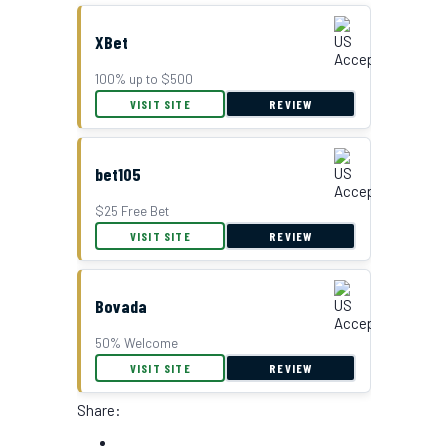
XBet
100% up to $500
VISIT SITE
REVIEW
bet105
$25 Free Bet
VISIT SITE
REVIEW
Bovada
50% Welcome
VISIT SITE
REVIEW
Share: