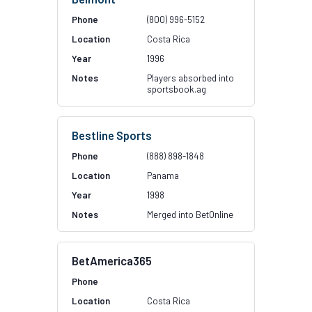
(800) 996-5152
Costa Rica
1996
Players absorbed into
sportsbook.ag
Bestline Sports
(888) 898-1848
Panama
1998
Merged into BetOnline
BetAmerica365
Costa Rica