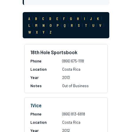
A
|
B
|
C
|
D
|
E
|
F
|
G
|
H
|
I
|
J
|
K
|
L
|
M
|
N
|
O
|
P
|
Q
|
R
|
S
|
T
|
U
|
V
|
W
|
X
|
Y
|
Z
18th Hole Sportsbook
(866) 675-1118
Costa Rica
2013
Out of Business
1Vice
(866) 813-6818
Costa Rica
2012