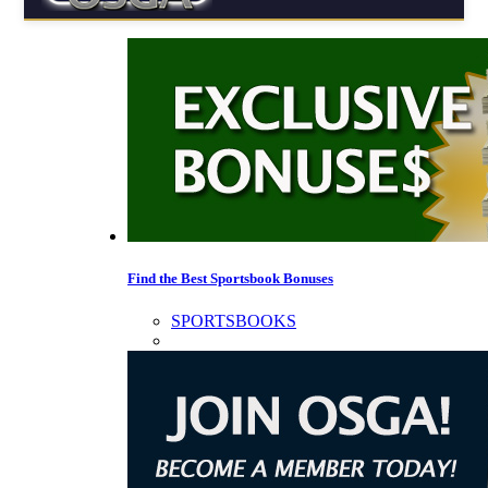
Find the Best Sportsbook Bonuses
SPORTSBOOKS