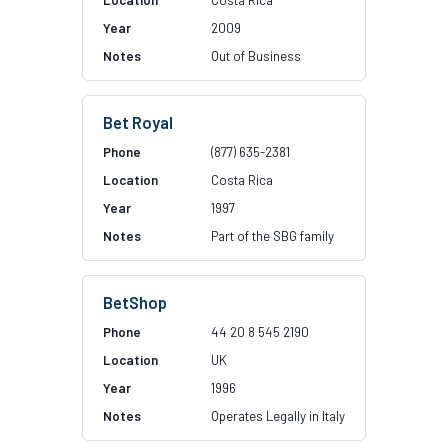
Costa Rica
2009
Out of Business
Bet Royal
(877) 635-2381
Costa Rica
1997
Part of the SBG family
BetShop
44 20 8 545 2190
UK
1996
Operates Legally in Italy