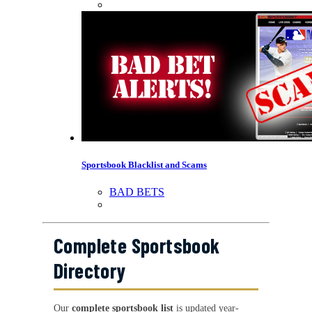
Sportsbook Blacklist and Scams
BAD BETS
Complete Sportsbook
Directory
Our
complete sportsbook list
is updated year-