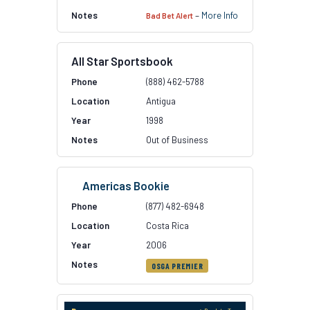
–
More Info
Bad Bet Alert
All Star Sportsbook
(888) 462-5788
Antigua
1998
Out of Business
Americas Bookie
(877) 482-6948
Costa Rica
2006
OSGA PREMIER