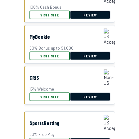
100% Cash Bonus
VISIT SITE
REVIEW
MyBookie
50% Bonus up to $1,000
VISIT SITE
REVIEW
CRIS
15% Welcome
VISIT SITE
REVIEW
SportsBetting
50% Free Play