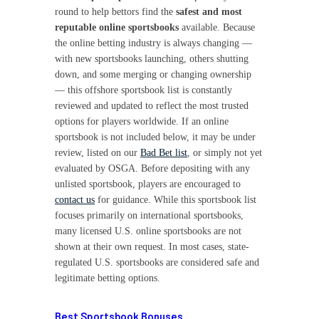
round to help bettors find the
safest and most
reputable online sportsbooks
available. Because
the online betting industry is always changing —
with new sportsbooks launching, others shutting
down, and some merging or changing ownership
— this offshore sportsbook list is constantly
reviewed and updated to reflect the most trusted
options for players worldwide. If an online
sportsbook is not included below, it may be under
review, listed on our
Bad Bet list
, or simply not yet
evaluated by OSGA. Before depositing with any
unlisted sportsbook, players are encouraged to
contact us
for guidance. While this sportsbook list
focuses primarily on international sportsbooks,
many licensed U.S. online sportsbooks are not
shown at their own request. In most cases, state-
regulated U.S. sportsbooks are considered safe and
legitimate betting options.
Best Sportsbook Bonuses