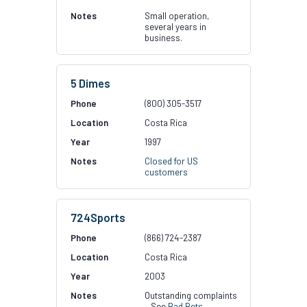
Small operation,
several years in
business.
5 Dimes
(800) 305-3517
Costa Rica
1997
Closed for US
customers
724Sports
(866) 724-2387
Costa Rica
2003
Outstanding complaints
– See
Bad Bets