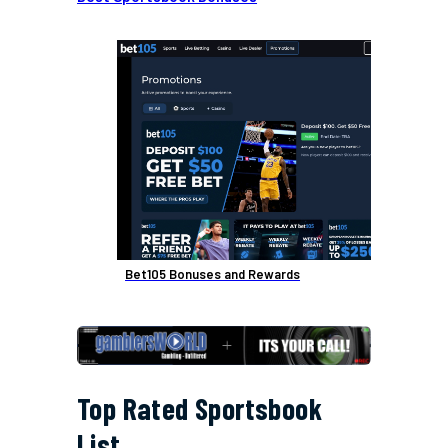
Bet105 Bonuses and Rewards
Top Rated Sportsbook
List