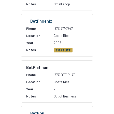
Small shop
BetPhoenix
(877) 717-7747
Costa Rica
2006
OSGA ELITE
BetPlatinum
(877) BET-PLAT
Costa Rica
2001
Out of Business
BetPop