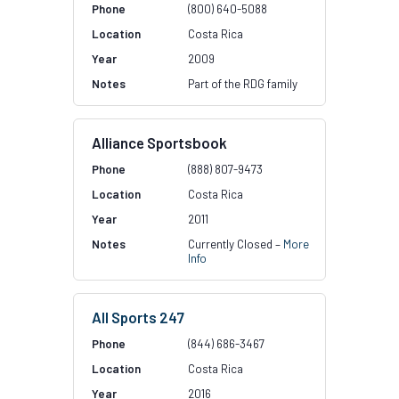
(800) 640-5088
Costa Rica
2009
Part of the RDG family
Alliance Sportsbook
(888) 807-9473
Costa Rica
2011
Currently Closed –
More
Info
All Sports 247
(844) 686-3467
Costa Rica
2016