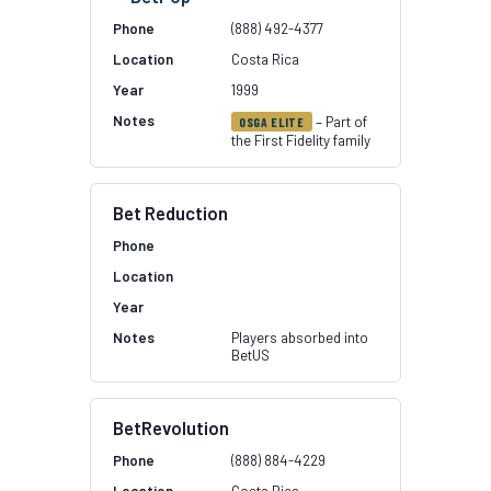
(888) 492-4377
Costa Rica
1999
– Part of
OSGA ELITE
the First Fidelity family
Bet Reduction
Players absorbed into
BetUS
BetRevolution
(888) 884-4229