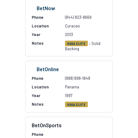
BetNow
(844) 823-8669
Curacao
2013
– Solid
OSGA ELITE
Backing
BetOnline
(888) 898-1848
Panama
1997
OSGA ELITE
BetOnSports