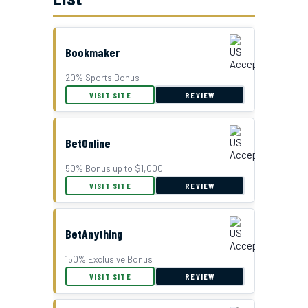
Bookmaker
GTBets Cash Bonus Offer
20% Sports Bonus
VISIT SITE
REVIEW
BetOnline
50% Bonus up to $1,000
VISIT SITE
REVIEW
BetAnything
BetUS Bonus Offer
150% Exclusive Bonus
VISIT SITE
REVIEW