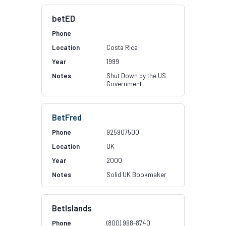
betED
Costa Rica
1999
Shut Down by the US
Government
BetFred
925907500
UK
2000
Solid UK Bookmaker
BetIslands
(800) 998-8740