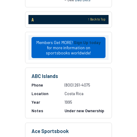
A
↑ Back to Top
Members Get MORE!
Sign Up today
for more information on
sportsbooks worldwide!
ABC Islands
(800) 261-4075
Costa Rica
1995
Under new Ownership
Ace Sportsbook