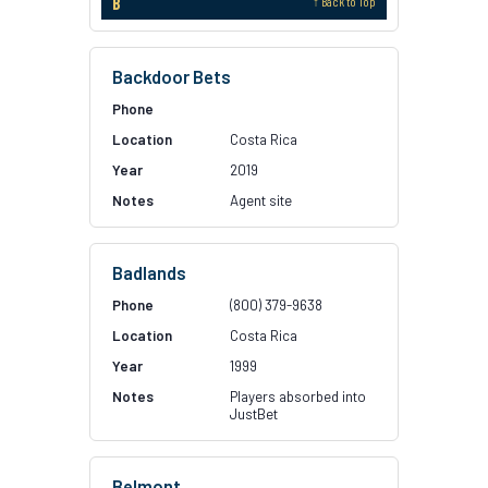
B
↑ Back to Top
Backdoor Bets
Costa Rica
2019
Agent site
Badlands
(800) 379-9638
Costa Rica
1999
Players absorbed into
JustBet
Belmont