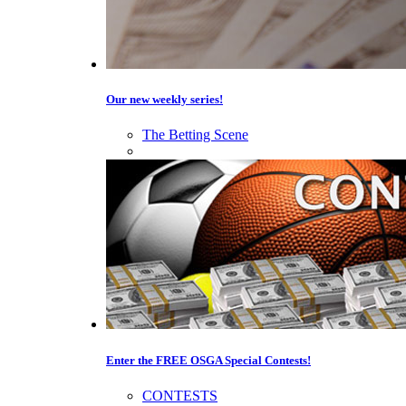
Our new weekly series!
The Betting Scene
Enter the FREE OSGA Special Contests!
CONTESTS