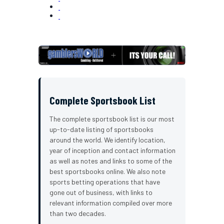
Complete Sportsbook List
The complete sportsbook list is our most
up-to-date listing of sportsbooks
around the world. We identify location,
year of inception and contact information
as well as notes and links to some of the
best sportsbooks online. We also note
sports betting operations that have
gone out of business, with links to
relevant information compiled over more
than two decades.