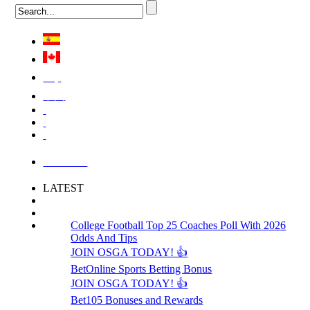
Việt
中国
LOGIN
LATEST
College Football Top 25 Coaches Poll With 2026
Odds And Tips
JOIN OSGA TODAY! 👍
BetOnline Sports Betting Bonus
JOIN OSGA TODAY! 👍
Bet105 Bonuses and Rewards