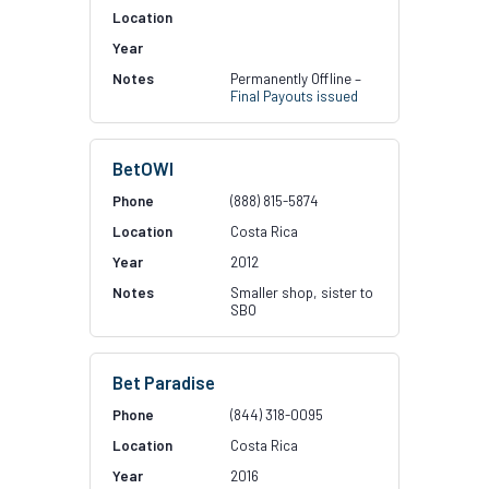
Permanently Offline –
Final Payouts issued
BetOWI
(888) 815-5874
Costa Rica
2012
Smaller shop, sister to
SBO
Bet Paradise
(844) 318-0095
Costa Rica
2016