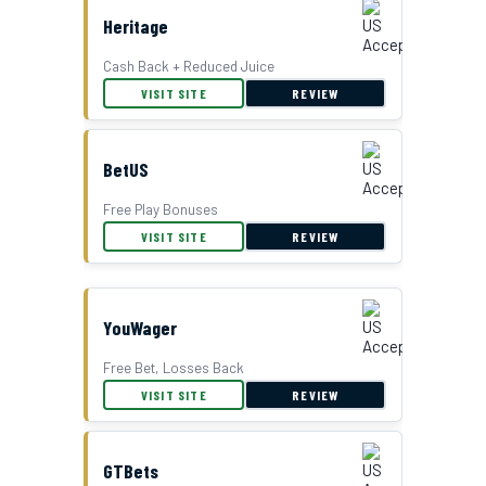
Heritage
Cash Back + Reduced Juice
VISIT SITE
REVIEW
BetUS
Heritage Sports Bonus
Free Play Bonuses
VISIT SITE
REVIEW
YouWager
Free Bet, Losses Back
VISIT SITE
REVIEW
GTBets