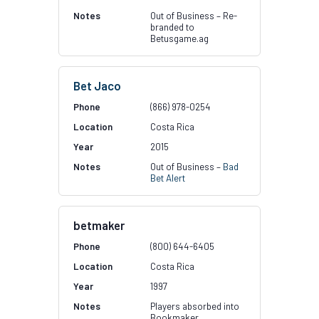
Out of Business – Re-
branded to
Betusgame.ag
Bet Jaco
(866) 978-0254
Costa Rica
2015
Out of Business –
Bad
Bet Alert
betmaker
(800) 644-6405
Costa Rica
1997
Players absorbed into
Bookmaker