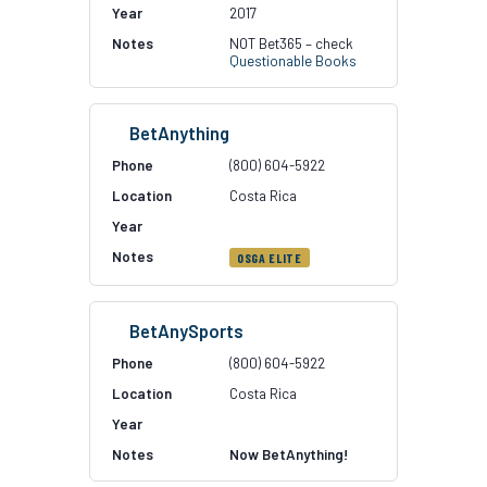
2017
NOT Bet365 – check
Questionable Books
BetAnything
(800) 604-5922
Costa Rica
OSGA ELITE
BetAnySports
(800) 604-5922
Costa Rica
Now BetAnything!