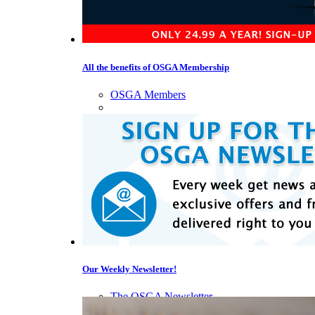
All the benefits of OSGA Membership
OSGA Members
Our Weekly Newsletter!
The OSGA Newsletter