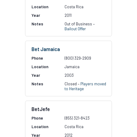
Costa Rica
2011
Out of Business –
Bailout Offer
Bet Jamaica
(800) 329-2909
Jamaica
2003
Closed –
Players moved
to Heritage
BetJefe
(855) 321-8423
Costa Rica
2012