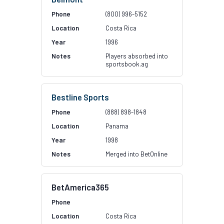
(800) 996-5152
Costa Rica
1996
Players absorbed into
sportsbook.ag
Bestline Sports
(888) 898-1848
Panama
1998
Merged into BetOnline
BetAmerica365
Costa Rica