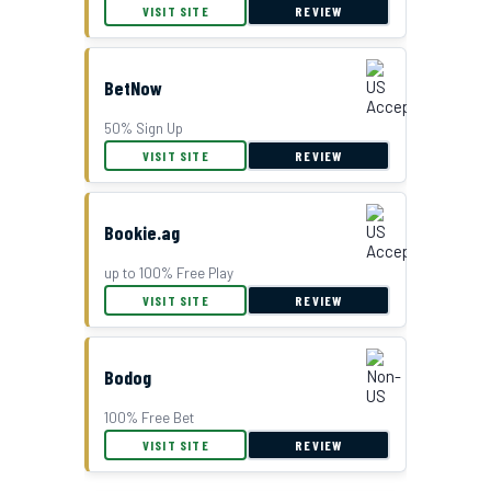
VISIT SITE
REVIEW
BetNow
50% Sign Up
VISIT SITE
REVIEW
Bookie.ag
up to 100% Free Play
VISIT SITE
REVIEW
Bodog
100% Free Bet
VISIT SITE
REVIEW