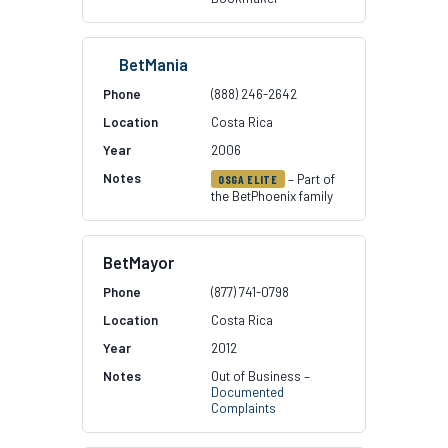
BetMania
(888) 246-2642
Costa Rica
2006
– Part of
OSGA ELITE
the BetPhoenix family
BetMayor
(877) 741-0798
Costa Rica
2012
Out of Business –
Documented
Complaints