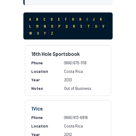
A
|
B
|
C
|
D
|
E
|
F
|
G
|
H
|
I
|
J
|
K
|
L
|
M
|
N
|
O
|
P
|
Q
|
R
|
S
|
T
|
U
|
V
|
W
|
X
|
Y
|
Z
18th Hole Sportsbook
(866) 675-1118
Costa Rica
2013
Out of Business
1Vice
(866) 813-6818
Costa Rica
2012