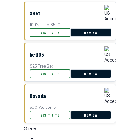
XBet
100% up to $500
VISIT SITE
REVIEW
bet105
$25 Free Bet
VISIT SITE
REVIEW
Bovada
50% Welcome
VISIT SITE
REVIEW
Share: