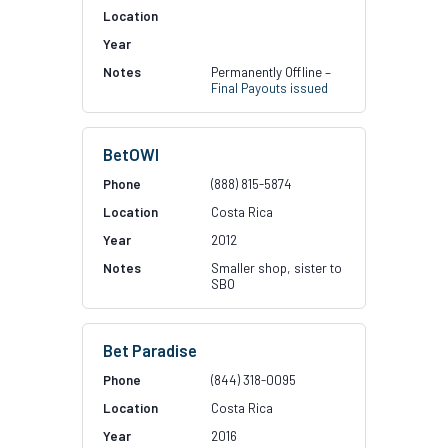
Permanently Offline –
Final Payouts issued
BetOWI
(888) 815-5874
Costa Rica
2012
Smaller shop, sister to
SBO
Bet Paradise
(844) 318-0095
Costa Rica
2016