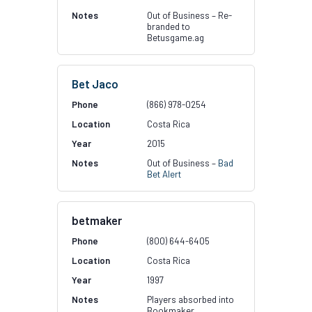
Out of Business – Re-
branded to
Betusgame.ag
Bet Jaco
(866) 978-0254
Costa Rica
2015
Out of Business –
Bad
Bet Alert
betmaker
(800) 644-6405
Costa Rica
1997
Players absorbed into
Bookmaker