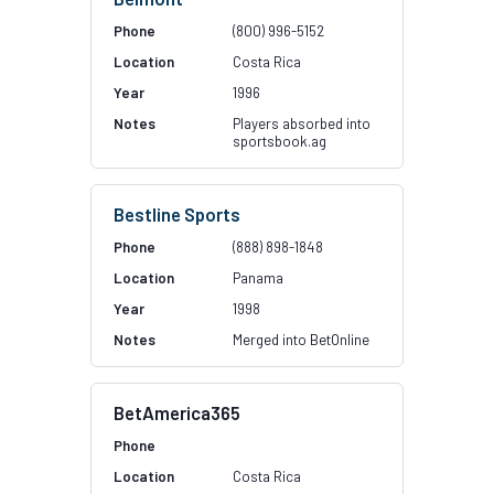
(800) 996-5152
Costa Rica
1996
Players absorbed into
sportsbook.ag
Bestline Sports
(888) 898-1848
Panama
1998
Merged into BetOnline
BetAmerica365
Costa Rica