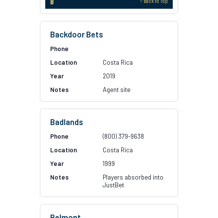
B
↑ Back to Top
Backdoor Bets
Costa Rica
2019
Agent site
Badlands
(800) 379-9638
Costa Rica
1999
Players absorbed into
JustBet
Belmont