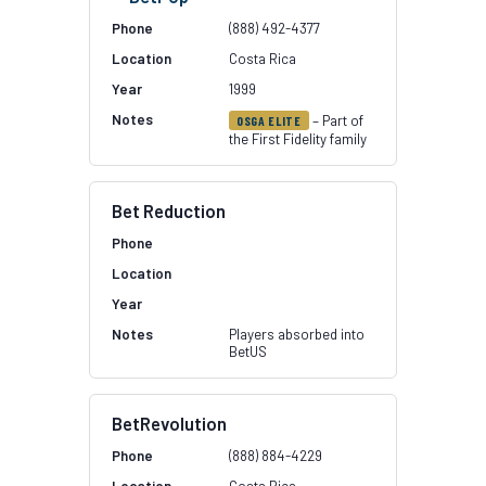
(888) 492-4377
Costa Rica
1999
– Part of
OSGA ELITE
the First Fidelity family
Bet Reduction
Players absorbed into
BetUS
BetRevolution
(888) 884-4229