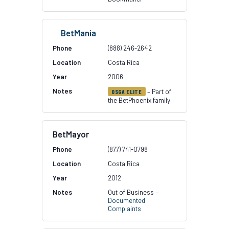
BetMania
(888) 246-2642
Costa Rica
2006
– Part of
OSGA ELITE
the BetPhoenix family
BetMayor
(877) 741-0798
Costa Rica
2012
Out of Business –
Documented
Complaints