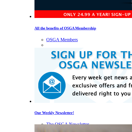
All the benefits of OSGA Membership
OSGA Members
Our Weekly Newsletter!
The OSGA Newsletter