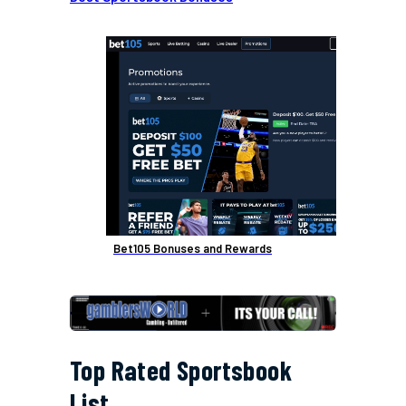
Bet105 Bonuses and Rewards
Top Rated Sportsbook
List