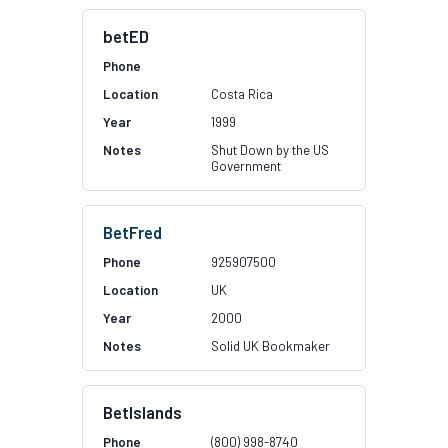
betED
Costa Rica
1999
Shut Down by the US
Government
BetFred
925907500
UK
2000
Solid UK Bookmaker
BetIslands
(800) 998-8740