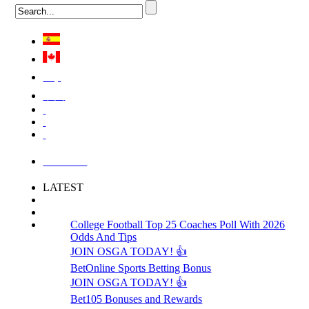
Việt
中国
LOGIN
LATEST
College Football Top 25 Coaches Poll With 2026
Odds And Tips
JOIN OSGA TODAY! 👍
BetOnline Sports Betting Bonus
JOIN OSGA TODAY! 👍
Bet105 Bonuses and Rewards