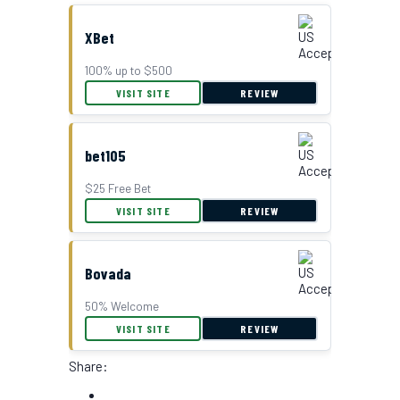
XBet
100% up to $500
VISIT SITE
REVIEW
bet105
$25 Free Bet
VISIT SITE
REVIEW
Bovada
50% Welcome
VISIT SITE
REVIEW
Share: