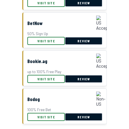
VISIT SITE
REVIEW
BetNow
50% Sign Up
VISIT SITE
REVIEW
Bookie.ag
up to 100% Free Play
VISIT SITE
REVIEW
Bodog
100% Free Bet
VISIT SITE
REVIEW