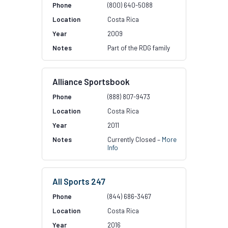
(800) 640-5088
Costa Rica
2009
Part of the RDG family
Alliance Sportsbook
(888) 807-9473
Costa Rica
2011
Currently Closed –
More
Info
All Sports 247
(844) 686-3467
Costa Rica
2016