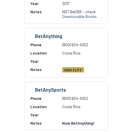
2017
NOT Bet365 – check
Questionable Books
BetAnything
(800) 604-5922
Costa Rica
OSGA ELITE
BetAnySports
(800) 604-5922
Costa Rica
Now BetAnything!