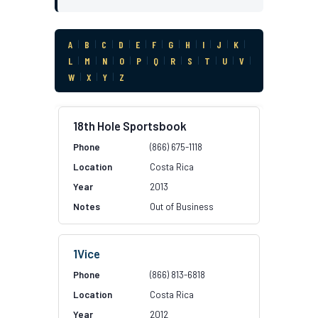
A
|
B
|
C
|
D
|
E
|
F
|
G
|
H
|
I
|
J
|
K
|
L
|
M
|
N
|
O
|
P
|
Q
|
R
|
S
|
T
|
U
|
V
|
W
|
X
|
Y
|
Z
18th Hole Sportsbook
(866) 675-1118
Costa Rica
2013
Out of Business
1Vice
(866) 813-6818
Costa Rica
2012