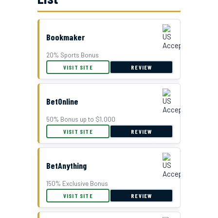
Bookmaker
GTBets Cash Bonus Offer
20% Sports Bonus
VISIT SITE
REVIEW
BetOnline
50% Bonus up to $1,000
VISIT SITE
REVIEW
BetAnything
BetUS Bonus Offer
150% Exclusive Bonus
VISIT SITE
REVIEW