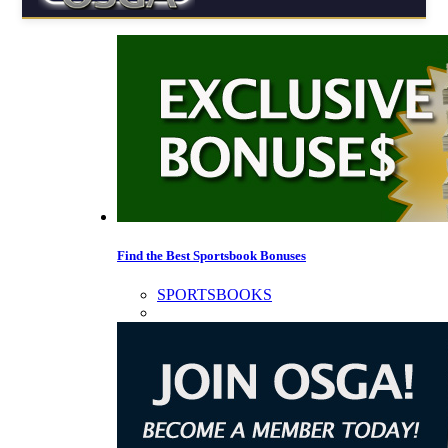
Find the Best Sportsbook Bonuses
SPORTSBOOKS