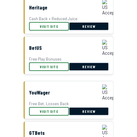
Heritage
Cash Back + Reduced Juice
VISIT SITE
REVIEW
BetUS
Heritage Sports Bonus
Free Play Bonuses
VISIT SITE
REVIEW
YouWager
Free Bet, Losses Back
VISIT SITE
REVIEW
GTBets