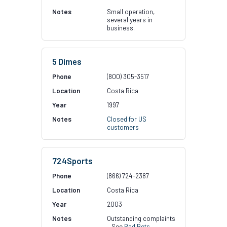
Small operation,
several years in
business.
5 Dimes
(800) 305-3517
Costa Rica
1997
Closed for US
customers
724Sports
(866) 724-2387
Costa Rica
2003
Outstanding complaints
– See
Bad Bets