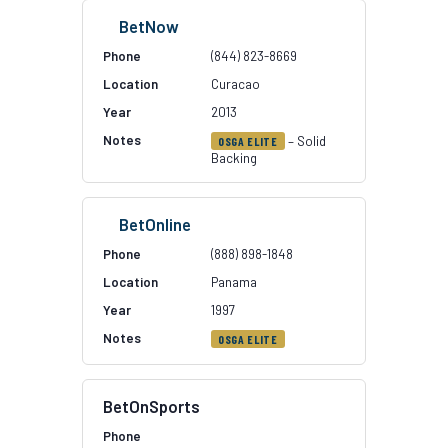
BetNow
(844) 823-8669
Curacao
2013
– Solid
OSGA ELITE
Backing
BetOnline
(888) 898-1848
Panama
1997
OSGA ELITE
BetOnSports