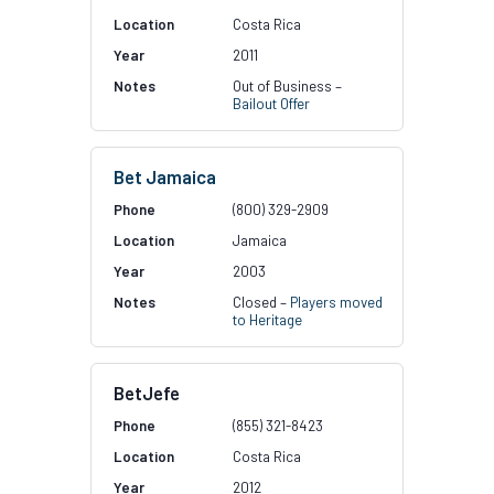
Costa Rica
2011
Out of Business –
Bailout Offer
Bet Jamaica
(800) 329-2909
Jamaica
2003
Closed –
Players moved
to Heritage
BetJefe
(855) 321-8423
Costa Rica
2012