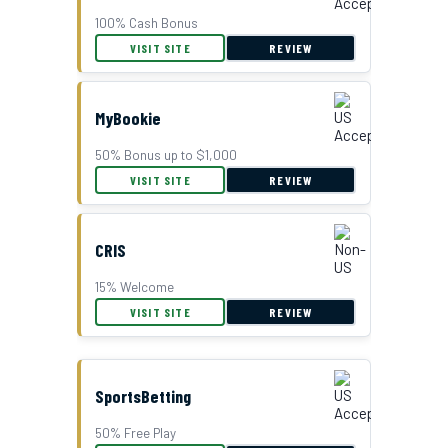
100% Cash Bonus
VISIT SITE
REVIEW
MyBookie
50% Bonus up to $1,000
VISIT SITE
REVIEW
CRIS
15% Welcome
VISIT SITE
REVIEW
SportsBetting
50% Free Play