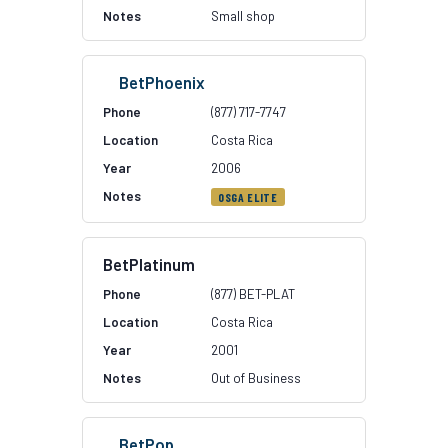
Small shop
BetPhoenix
(877) 717-7747
Costa Rica
2006
OSGA ELITE
BetPlatinum
(877) BET-PLAT
Costa Rica
2001
Out of Business
BetPop