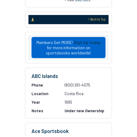
A
↑ Back to Top
Members Get MORE!
Sign Up today
for more information on
sportsbooks worldwide!
ABC Islands
(800) 261-4075
Costa Rica
1995
Under new Ownership
Ace Sportsbook