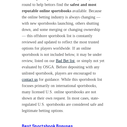
round to help bettors find the
safest and most
reputable online sportsbooks
available. Because
the online betting industry is always changing —
with new sportsbooks launching, others shutting
down, and some merging or changing ownership
— this offshore sportsbook list is constantly
reviewed and updated to reflect the most trusted
options for players worldwide. If an online
sportsbook is not included below, it may be under
review, listed on our
Bad Bet list
, or simply not yet
evaluated by OSGA. Before depositing with any
unlisted sportsbook, players are encouraged to
contact us
for guidance. While this sportsbook list
focuses primarily on international sportsbooks,
many licensed U.S. online sportsbooks are not
shown at their own request. In most cases, state-
regulated U.S. sportsbooks are considered safe and
legitimate betting options.
Best Sportsbook Bonuses