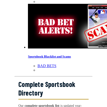
Sportsbook Blacklist and Scams
BAD BETS
Complete Sportsbook
Directory
Our
complete sportsbook list
is updated year-