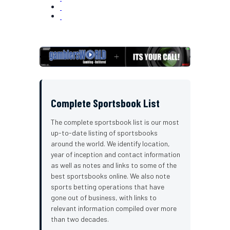
Complete Sportsbook List
The complete sportsbook list is our most
up-to-date listing of sportsbooks
around the world. We identify location,
year of inception and contact information
as well as notes and links to some of the
best sportsbooks online. We also note
sports betting operations that have
gone out of business, with links to
relevant information compiled over more
than two decades.