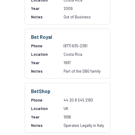
Costa Rica
2009
Out of Business
Bet Royal
(877) 635-2381
Costa Rica
1997
Part of the SBG family
BetShop
44 20 8 545 2190
UK
1996
Operates Legally in Italy