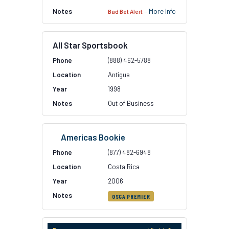
–
More Info
Bad Bet Alert
All Star Sportsbook
(888) 462-5788
Antigua
1998
Out of Business
Americas Bookie
(877) 482-6948
Costa Rica
2006
OSGA PREMIER