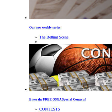
Our new weekly series!
The Betting Scene
Enter the FREE OSGA Special Contests!
CONTESTS