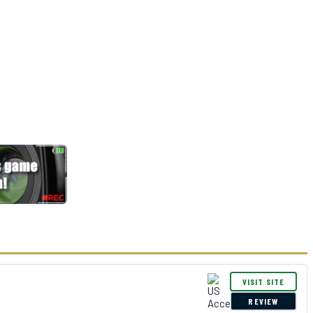
VISIT SITE
REVIEW