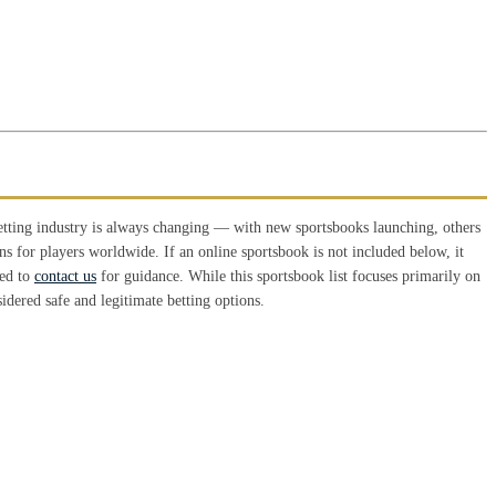
etting industry is always changing — with new sportsbooks launching, others
s for players worldwide. If an online sportsbook is not included below, it
ged to
contact us
for guidance. While this sportsbook list focuses primarily on
idered safe and legitimate betting options.