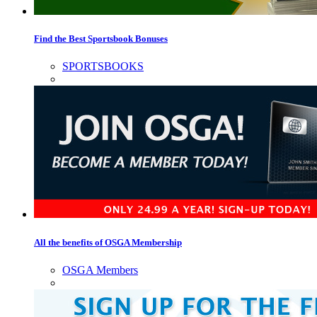
Find the Best Sportsbook Bonuses
SPORTSBOOKS
All the benefits of OSGA Membership
OSGA Members