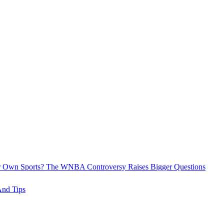
eir Own Sports? The WNBA Controversy Raises Bigger Questions
And Tips