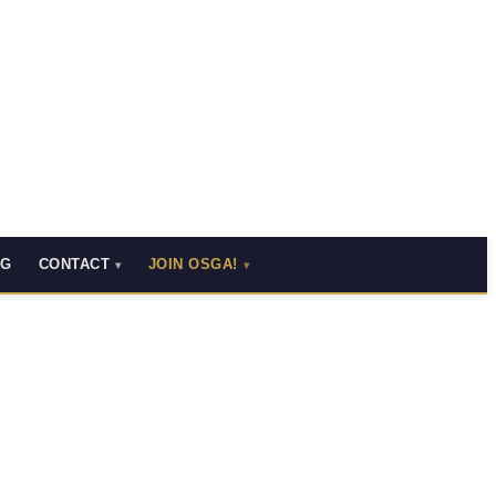
OG
CONTACT
JOIN OSGA!