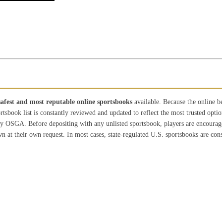
safest and most reputable online sportsbooks
available. Because the online b
ook list is constantly reviewed and updated to reflect the most trusted option
 by OSGA. Before depositing with any unlisted sportsbook, players are encoura
 at their own request. In most cases, state-regulated U.S. sportsbooks are cons