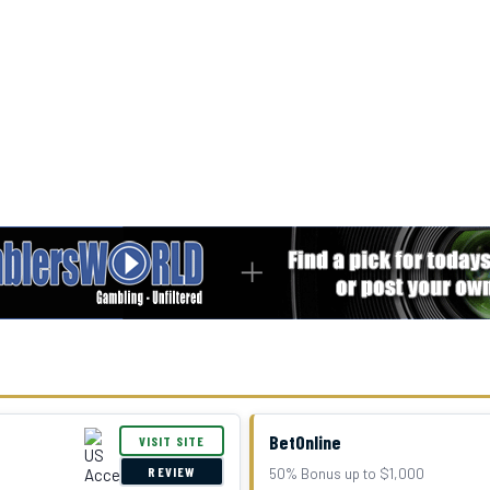
BetOnline
VISIT SITE
REVIEW
50% Bonus up to $1,000