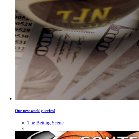
Our new weekly series!
The Betting Scene