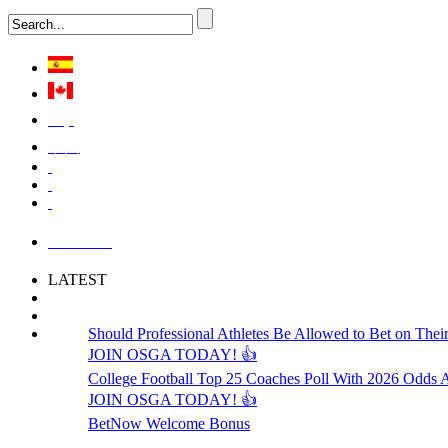
Việt
中国
LOGIN
LATEST
Should Professional Athletes Be Allowed to Bet on Th
JOIN OSGA TODAY! 👍
College Football Top 25 Coaches Poll With 2026 Odds 
JOIN OSGA TODAY! 👍
BetNow Welcome Bonus