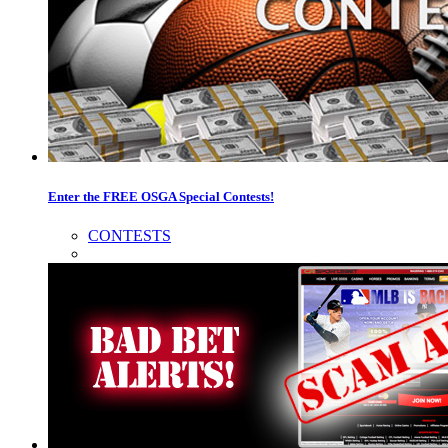
Enter the FREE OSGA Special Contests!
CONTESTS