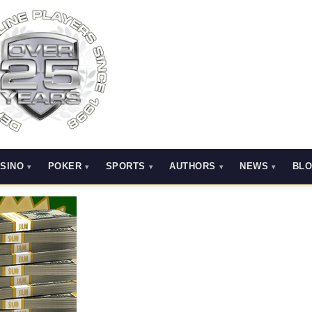
SINO
POKER
SPORTS
AUTHORS
NEWS
BL