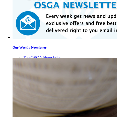
Our Weekly Newsletter!
The OSGA Newsletter