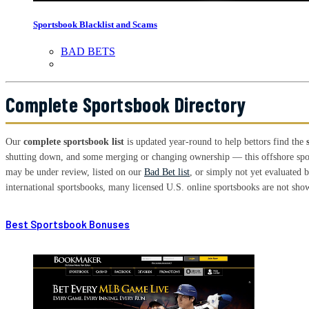
Sportsbook Blacklist and Scams
BAD BETS
Complete Sportsbook Directory
Our
complete sportsbook list
is updated year-round to help bettors find the
shutting down, and some merging or changing ownership — this offshore sportsb
may be under review, listed on our
Bad Bet list
, or simply not yet evaluated
international sportsbooks, many licensed U.S. online sportsbooks are not shown
Best Sportsbook Bonuses