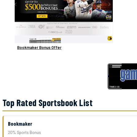
Bookmaker Bonus Offer
Top Rated Sportsbook List
Bookmaker
BetOnline Sports Betting Bonus
20% Sports Bonus