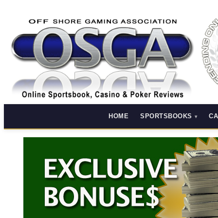
HOME
SPORTSBOOKS
CA