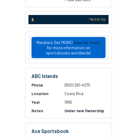
A
↑ Back to Top
Members Get MORE!
Sign Up today
for more information on
sportsbooks worldwide!
ABC Islands
(800) 261-4075
Costa Rica
1995
Under new Ownership
Ace Sportsbook