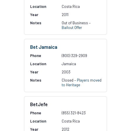
Costa Rica
2011
Out of Business –
Bailout Offer
Bet Jamaica
(800) 329-2909
Jamaica
2003
Closed –
Players moved
to Heritage
BetJefe
(855) 321-8423
Costa Rica
2012