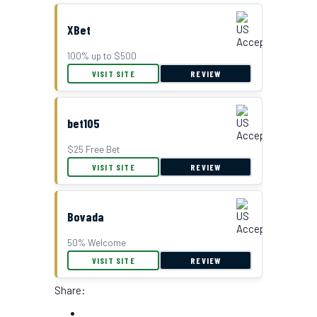
XBet
100% up to $500
VISIT SITE
REVIEW
bet105
$25 Free Bet
VISIT SITE
REVIEW
Bovada
50% Welcome
VISIT SITE
REVIEW
Share: