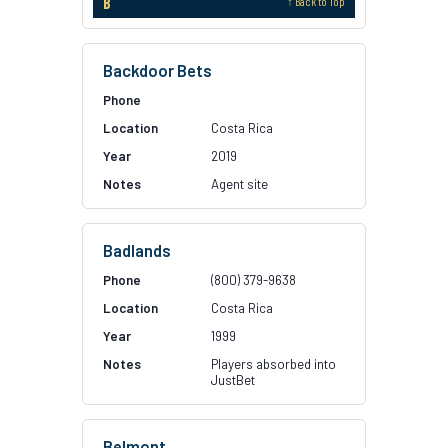
B
↑ Back to Top
Backdoor Bets
Costa Rica
2019
Agent site
Badlands
(800) 379-9638
Costa Rica
1999
Players absorbed into
JustBet
Belmont