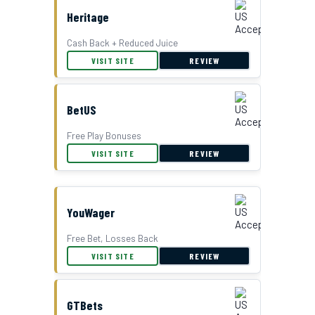
Heritage
Cash Back + Reduced Juice
VISIT SITE
REVIEW
BetUS
Bet105 Bonuses and Rewards
Free Play Bonuses
VISIT SITE
REVIEW
YouWager
Free Bet, Losses Back
VISIT SITE
REVIEW
GTBets