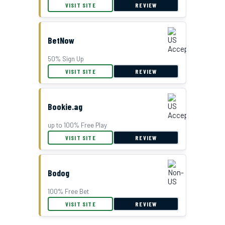
VISIT SITE
REVIEW
BetNow
50% Sign Up
VISIT SITE
REVIEW
Bookie.ag
up to 100% Free Play
VISIT SITE
REVIEW
Bodog
100% Free Bet
VISIT SITE
REVIEW