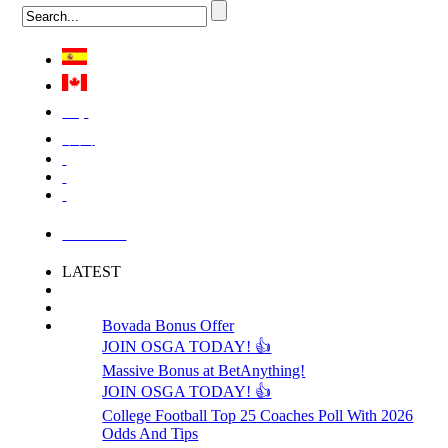
Việt
中国
LOGIN
LATEST
Bovada Bonus Offer
JOIN OSGA TODAY! 👍
Massive Bonus at BetAnything!
JOIN OSGA TODAY! 👍
College Football Top 25 Coaches Poll With 2026
Odds And Tips