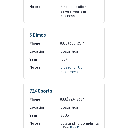
Small operation,
several years in
business.
5 Dimes
(800) 305-3517
Costa Rica
1997
Closed for US
customers
724Sports
(866) 724-2387
Costa Rica
2003
Outstanding complaints
– See
Bad Bets