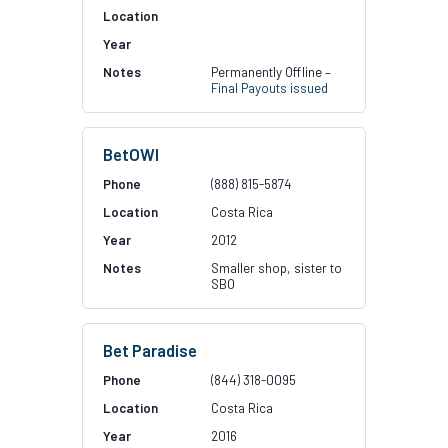
Permanently Offline –
Final Payouts issued
BetOWI
(888) 815-5874
Costa Rica
2012
Smaller shop, sister to
SBO
Bet Paradise
(844) 318-0095
Costa Rica
2016