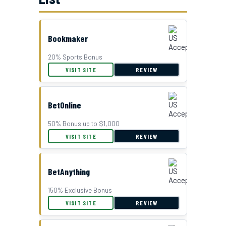
Bookmaker
Bookmaker Bonus Offer
20% Sports Bonus
VISIT SITE
REVIEW
BetOnline
50% Bonus up to $1,000
VISIT SITE
REVIEW
BetAnything
BetOnline Sports Betting Bonus
150% Exclusive Bonus
VISIT SITE
REVIEW