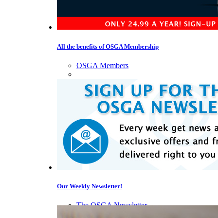
All the benefits of OSGA Membership
OSGA Members
Our Weekly Newsletter!
The OSGA Newsletter