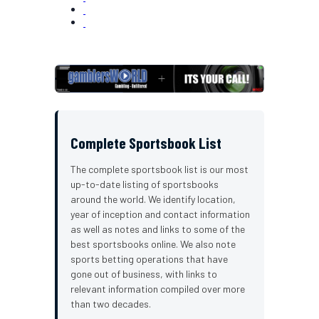
Complete Sportsbook List
The complete sportsbook list is our most
up-to-date listing of sportsbooks
around the world. We identify location,
year of inception and contact information
as well as notes and links to some of the
best sportsbooks online. We also note
sports betting operations that have
gone out of business, with links to
relevant information compiled over more
than two decades.