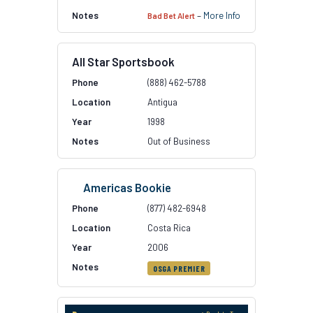
–
More Info
Bad Bet Alert
All Star Sportsbook
(888) 462-5788
Antigua
1998
Out of Business
Americas Bookie
(877) 482-6948
Costa Rica
2006
OSGA PREMIER