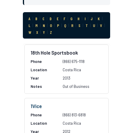
A
|
B
|
C
|
D
|
E
|
F
|
G
|
H
|
I
|
J
|
K
|
L
|
M
|
N
|
O
|
P
|
Q
|
R
|
S
|
T
|
U
|
V
|
W
|
X
|
Y
|
Z
18th Hole Sportsbook
(866) 675-1118
Costa Rica
2013
Out of Business
1Vice
(866) 813-6818
Costa Rica
2012