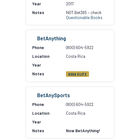
2017
NOT Bet365 – check
Questionable Books
BetAnything
(800) 604-5922
Costa Rica
OSGA ELITE
BetAnySports
(800) 604-5922
Costa Rica
Now BetAnything!