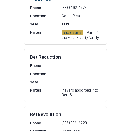
(888) 492-4377
Costa Rica
1999
– Part of
OSGA ELITE
the First Fidelity family
Bet Reduction
Players absorbed into
BetUS
BetRevolution
(888) 884-4229