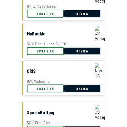
100% Cash Bonus
VISIT SITE
REVIEW
MyBookie
50% Bonus up to $1,000
VISIT SITE
REVIEW
CRIS
15% Welcome
VISIT SITE
REVIEW
SportsBetting
50% Free Play