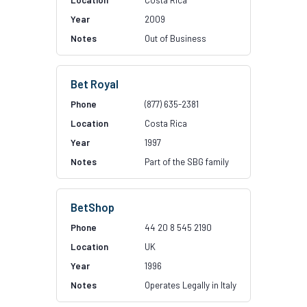
Costa Rica
2009
Out of Business
Bet Royal
(877) 635-2381
Costa Rica
1997
Part of the SBG family
BetShop
44 20 8 545 2190
UK
1996
Operates Legally in Italy