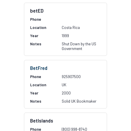
betED
Costa Rica
1999
Shut Down by the US
Government
BetFred
925907500
UK
2000
Solid UK Bookmaker
BetIslands
(800) 998-8740