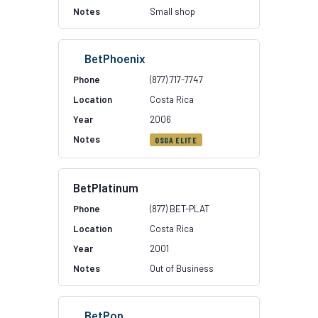
Small shop
BetPhoenix
(877) 717-7747
Costa Rica
2006
OSGA ELITE
BetPlatinum
(877) BET-PLAT
Costa Rica
2001
Out of Business
BetPop