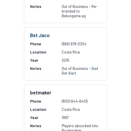
Out of Business – Re-
branded to
Betusgame.ag
Bet Jaco
(866) 978-0254
Costa Rica
2015
Out of Business –
Bad
Bet Alert
betmaker
(800) 644-6405
Costa Rica
1997
Players absorbed into
Bookmaker