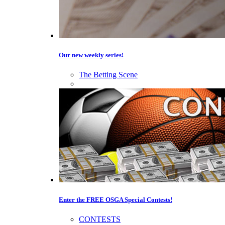
Our new weekly series!
The Betting Scene
Enter the FREE OSGA Special Contests!
CONTESTS