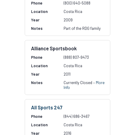
(800) 640-5088
Costa Rica
2009
Part of the RDG family
Alliance Sportsbook
(888) 807-9473
Costa Rica
2011
Currently Closed –
More
Info
All Sports 247
(844) 686-3467
Costa Rica
2016