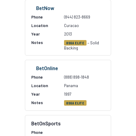
BetNow
(844) 823-8669
Curacao
2013
– Solid
OSGA ELITE
Backing
BetOnline
(888) 898-1848
Panama
1997
OSGA ELITE
BetOnSports