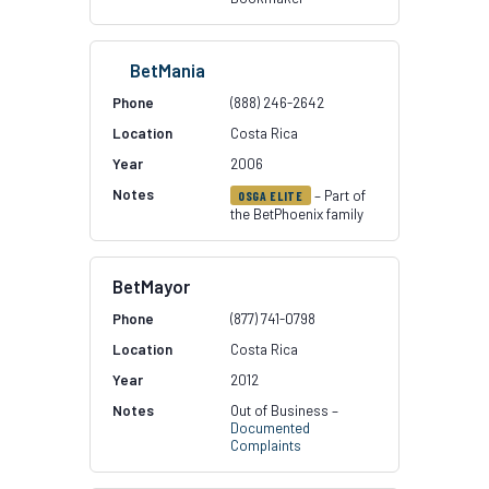
BetMania
(888) 246-2642
Costa Rica
2006
– Part of
OSGA ELITE
the BetPhoenix family
BetMayor
(877) 741-0798
Costa Rica
2012
Out of Business –
Documented
Complaints