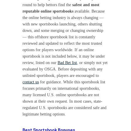
round to help bettors find the
safest and most
reputable online sportsbooks
available. Because
the online betting industry is always changing —
with new sportsbooks launching, others shutting
down, and some merging or changing ownership
— this offshore sportsbook list is constantly
reviewed and updated to reflect the most trusted
options for players worldwide. If an online
sportsbook is not included below, it may be under
review, listed on our
Bad Bet list
, or simply not yet
evaluated by OSGA. Before depositing with any
unlisted sportsbook, players are encouraged to
contact us
for guidance. While this sportsbook list
focuses primarily on international sportsbooks,
many licensed U.S. online sportsbooks are not
shown at their own request. In most cases, state-
regulated U.S. sportsbooks are considered safe and
legitimate betting options.
Best Sportsbook Bonuses