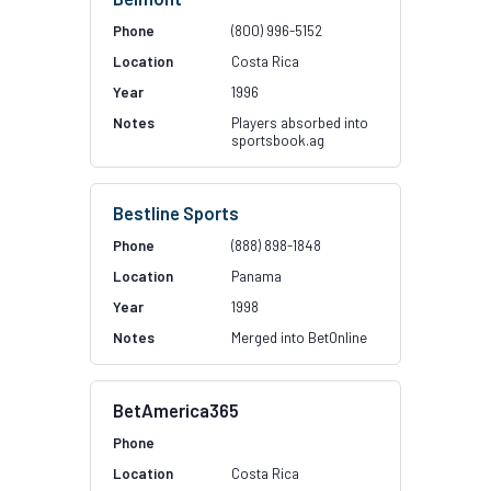
(800) 996-5152
Costa Rica
1996
Players absorbed into
sportsbook.ag
Bestline Sports
(888) 898-1848
Panama
1998
Merged into BetOnline
BetAmerica365
Costa Rica