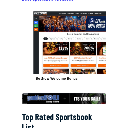
BetNow Welcome Bonus
Top Rated Sportsbook
List