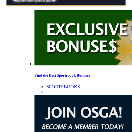
Find the Best Sportsbook Bonuses
SPORTSBOOKS