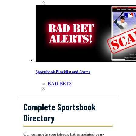
Sportsbook Blacklist and Scams
BAD BETS
Complete Sportsbook
Directory
Our
complete sportsbook list
is updated year-