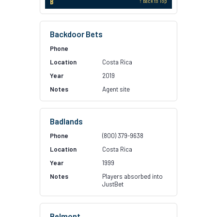
B
↑ Back to Top
Backdoor Bets
Costa Rica
2019
Agent site
Badlands
(800) 379-9638
Costa Rica
1999
Players absorbed into
JustBet
Belmont