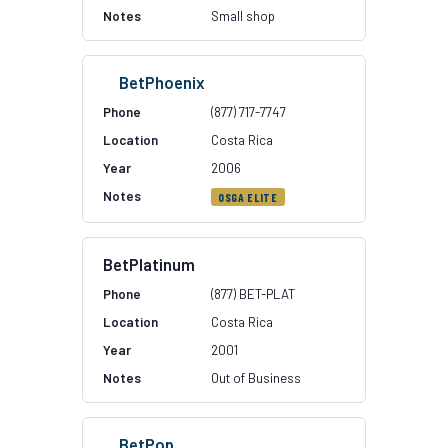
Small shop
BetPhoenix
(877) 717-7747
Costa Rica
2006
OSGA ELITE
BetPlatinum
(877) BET-PLAT
Costa Rica
2001
Out of Business
BetPop