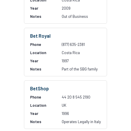
Costa Rica
2009
Out of Business
Bet Royal
(877) 635-2381
Costa Rica
1997
Part of the SBG family
BetShop
44 20 8 545 2190
UK
1996
Operates Legally in Italy