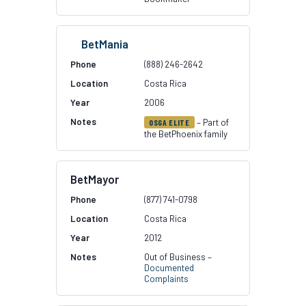
BetMania
(888) 246-2642
Costa Rica
2006
– Part of
OSGA ELITE
the BetPhoenix family
BetMayor
(877) 741-0798
Costa Rica
2012
Out of Business –
Documented
Complaints