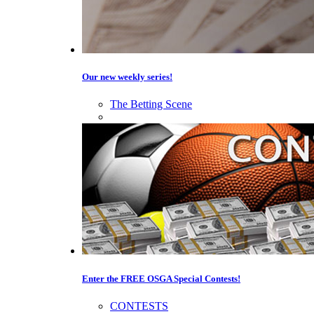
Our new weekly series!
The Betting Scene
Enter the FREE OSGA Special Contests!
CONTESTS