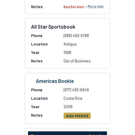
–
More Info
Bad Bet Alert
All Star Sportsbook
(888) 462-5788
Antigua
1998
Out of Business
Americas Bookie
(877) 482-6948
Costa Rica
2006
OSGA PREMIER