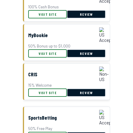
100% Cash Bonus
VISIT SITE
REVIEW
MyBookie
50% Bonus up to $1,000
VISIT SITE
REVIEW
CRIS
15% Welcome
VISIT SITE
REVIEW
SportsBetting
50% Free Play