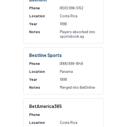
(800) 996-5152
Costa Rica
1996
Players absorbed into
sportsbook.ag
Bestline Sports
(888) 898-1848
Panama
1998
Merged into BetOnline
BetAmerica365
Costa Rica