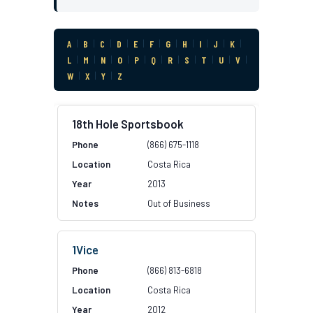
A
|
B
|
C
|
D
|
E
|
F
|
G
|
H
|
I
|
J
|
K
|
L
|
M
|
N
|
O
|
P
|
Q
|
R
|
S
|
T
|
U
|
V
|
W
|
X
|
Y
|
Z
18th Hole Sportsbook
(866) 675-1118
Costa Rica
2013
Out of Business
1Vice
(866) 813-6818
Costa Rica
2012