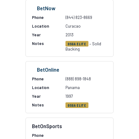
BetNow
(844) 823-8669
Curacao
2013
– Solid
OSGA ELITE
Backing
BetOnline
(888) 898-1848
Panama
1997
OSGA ELITE
BetOnSports