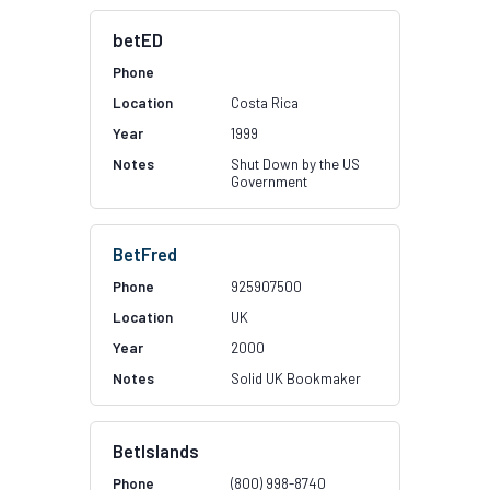
betED
Costa Rica
1999
Shut Down by the US
Government
BetFred
925907500
UK
2000
Solid UK Bookmaker
BetIslands
(800) 998-8740