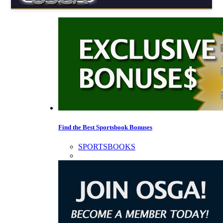
Find the Best Sportsbook Bonuses
SPORTSBOOKS