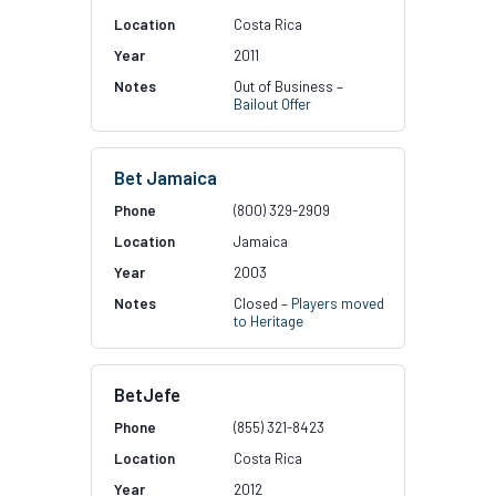
Costa Rica
2011
Out of Business –
Bailout Offer
Bet Jamaica
(800) 329-2909
Jamaica
2003
Closed –
Players moved
to Heritage
BetJefe
(855) 321-8423
Costa Rica
2012