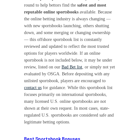
round to help bettors find the
safest and most
reputable online sportsbooks
available. Because
the online betting industry is always changing —
with new sportsbooks launching, others shutting
down, and some merging or changing ownership
— this offshore sportsbook list is constantly
reviewed and updated to reflect the most trusted
options for players worldwide. If an online
sportsbook is not included below, it may be under
review, listed on our
Bad Bet list
, or simply not yet
evaluated by OSGA. Before depositing with any
unlisted sportsbook, players are encouraged to
contact us
for guidance. While this sportsbook list
focuses primarily on international sportsbooks,
many licensed U.S. online sportsbooks are not
shown at their own request. In most cases, state-
regulated U.S. sportsbooks are considered safe and
legitimate betting options.
Best Sportsbook Bonuses