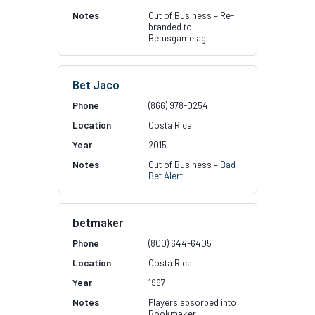
Out of Business – Re-
branded to
Betusgame.ag
Bet Jaco
(866) 978-0254
Costa Rica
2015
Out of Business –
Bad
Bet Alert
betmaker
(800) 644-6405
Costa Rica
1997
Players absorbed into
Bookmaker