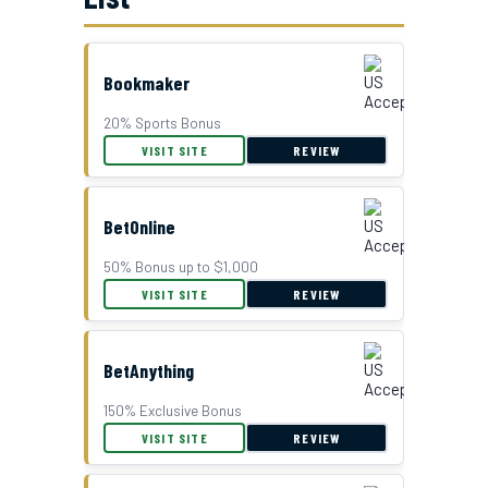
Bookmaker
Bookmaker Bonus Offer
20% Sports Bonus
VISIT SITE
REVIEW
BetOnline
50% Bonus up to $1,000
VISIT SITE
REVIEW
BetAnything
BetOnline Sports Betting Bonus
150% Exclusive Bonus
VISIT SITE
REVIEW