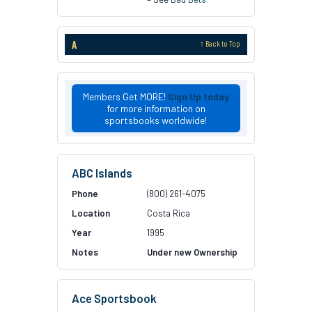
A
↑ Back to Top
Members Get MORE!
Sign Up today
for more information on
sportsbooks worldwide!
ABC Islands
(800) 261-4075
Costa Rica
1995
Under new Ownership
Ace Sportsbook