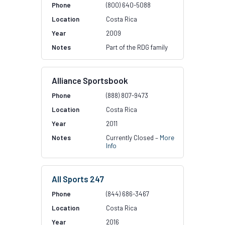
(800) 640-5088
Costa Rica
2009
Part of the RDG family
Alliance Sportsbook
(888) 807-9473
Costa Rica
2011
Currently Closed –
More
Info
All Sports 247
(844) 686-3467
Costa Rica
2016