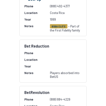
(888) 492-4377
Costa Rica
1999
– Part of
OSGA ELITE
the First Fidelity family
Bet Reduction
Players absorbed into
BetUS
BetRevolution
(888) 884-4229