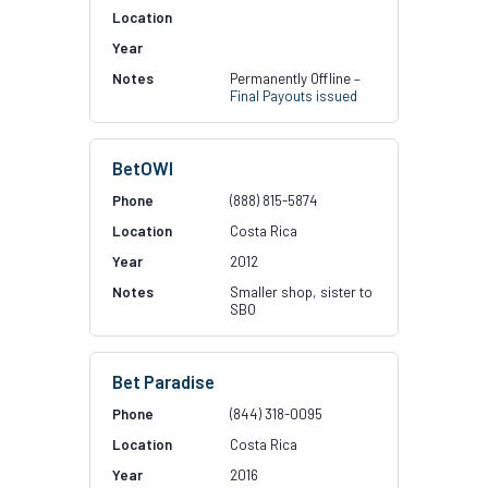
Permanently Offline –
Final Payouts issued
BetOWI
(888) 815-5874
Costa Rica
2012
Smaller shop, sister to
SBO
Bet Paradise
(844) 318-0095
Costa Rica
2016