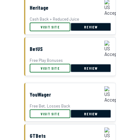
Heritage
Cash Back + Reduced Juice
VISIT SITE
REVIEW
BetUS
Bet105 Bonuses and Rewards
Free Play Bonuses
VISIT SITE
REVIEW
YouWager
Free Bet, Losses Back
VISIT SITE
REVIEW
GTBets