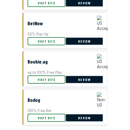
VISIT SITE
REVIEW
BetNow
50% Sign Up
VISIT SITE
REVIEW
Bookie.ag
up to 100% Free Play
VISIT SITE
REVIEW
Bodog
100% Free Bet
VISIT SITE
REVIEW