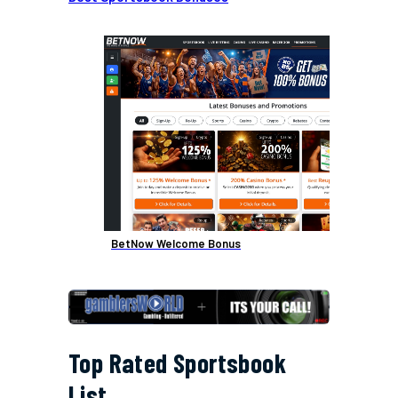
BetNow Welcome Bonus
Top Rated Sportsbook
List