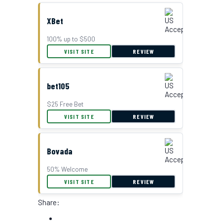
XBet
100% up to $500
VISIT SITE
REVIEW
bet105
$25 Free Bet
VISIT SITE
REVIEW
Bovada
50% Welcome
VISIT SITE
REVIEW
Share: