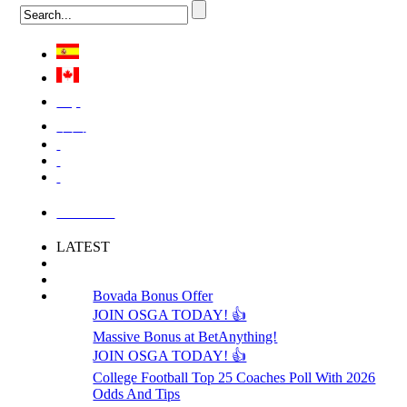
Việt
中国
LOGIN
LATEST
Bovada Bonus Offer
JOIN OSGA TODAY! 👍
Massive Bonus at BetAnything!
JOIN OSGA TODAY! 👍
College Football Top 25 Coaches Poll With 2026
Odds And Tips