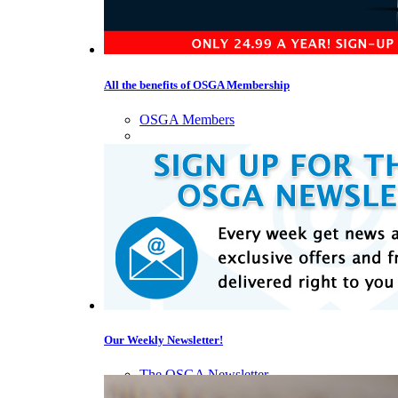
All the benefits of OSGA Membership
OSGA Members
Our Weekly Newsletter!
The OSGA Newsletter