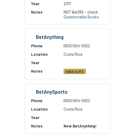
2017
NOT Bet365 – check
Questionable Books
BetAnything
(800) 604-5922
Costa Rica
OSGA ELITE
BetAnySports
(800) 604-5922
Costa Rica
Now BetAnything!