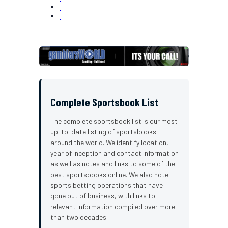
Complete Sportsbook List
The complete sportsbook list is our most
up-to-date listing of sportsbooks
around the world. We identify location,
year of inception and contact information
as well as notes and links to some of the
best sportsbooks online. We also note
sports betting operations that have
gone out of business, with links to
relevant information compiled over more
than two decades.