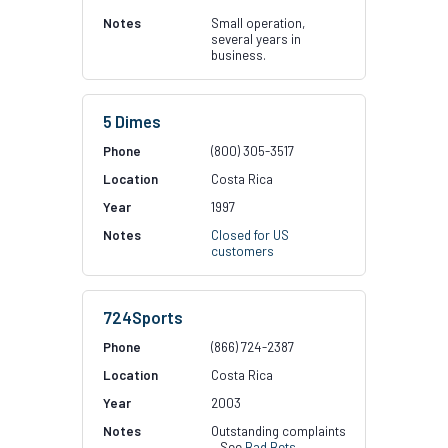
Small operation,
several years in
business.
5 Dimes
(800) 305-3517
Costa Rica
1997
Closed for US
customers
724Sports
(866) 724-2387
Costa Rica
2003
Outstanding complaints
– See
Bad Bets