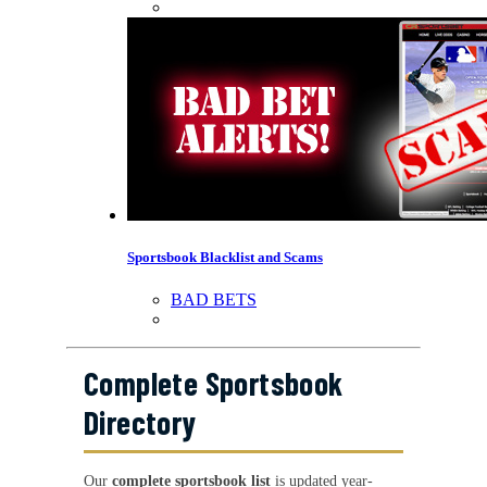
Sportsbook Blacklist and Scams
BAD BETS
Complete Sportsbook
Directory
Our
complete sportsbook list
is updated year-