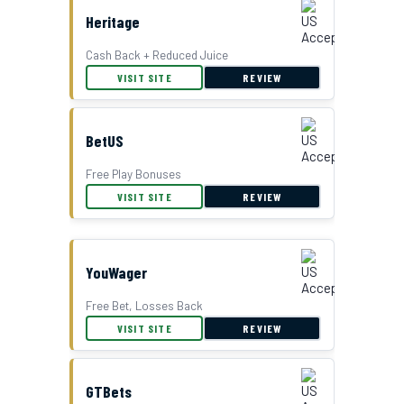
Heritage
Cash Back + Reduced Juice
VISIT SITE
REVIEW
BetUS
Bet105 Bonuses and Rewards
Free Play Bonuses
VISIT SITE
REVIEW
YouWager
Free Bet, Losses Back
VISIT SITE
REVIEW
GTBets