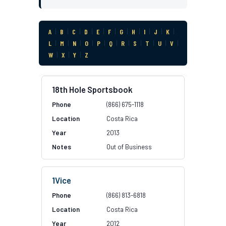
A
|
B
|
C
|
D
|
E
|
F
|
G
|
H
|
I
|
J
|
K
|
L
|
M
|
N
|
O
|
P
|
Q
|
R
|
S
|
T
|
U
|
V
|
W
|
X
|
Y
|
Z
18th Hole Sportsbook
(866) 675-1118
Costa Rica
2013
Out of Business
1Vice
(866) 813-6818
Costa Rica
2012