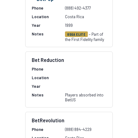
(888) 492-4377
Costa Rica
1999
– Part of
OSGA ELITE
the First Fidelity family
Bet Reduction
Players absorbed into
BetUS
BetRevolution
(888) 884-4229