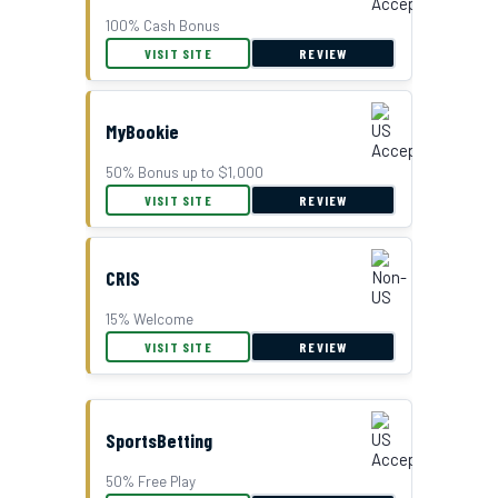
100% Cash Bonus
VISIT SITE
REVIEW
MyBookie
50% Bonus up to $1,000
VISIT SITE
REVIEW
CRIS
15% Welcome
VISIT SITE
REVIEW
SportsBetting
50% Free Play