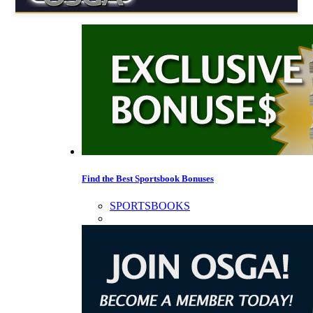
Find the Best Sportsbook Bonuses
SPORTSBOOKS