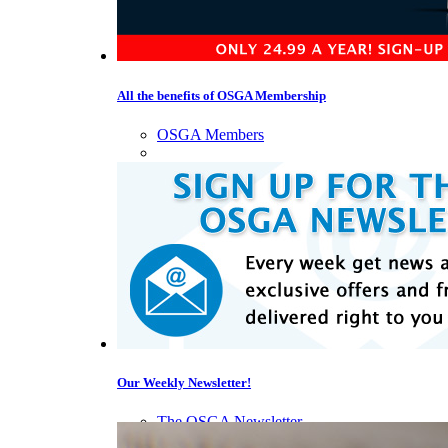
All the benefits of OSGA Membership
OSGA Members
Our Weekly Newsletter!
The OSGA Newsletter