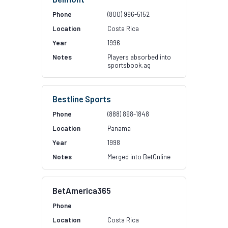
(800) 996-5152
Costa Rica
1996
Players absorbed into
sportsbook.ag
Bestline Sports
(888) 898-1848
Panama
1998
Merged into BetOnline
BetAmerica365
Costa Rica