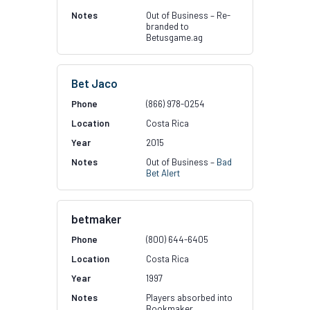
Out of Business – Re-
branded to
Betusgame.ag
Bet Jaco
(866) 978-0254
Costa Rica
2015
Out of Business –
Bad
Bet Alert
betmaker
(800) 644-6405
Costa Rica
1997
Players absorbed into
Bookmaker