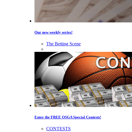
Our new weekly series!
The Betting Scene
Enter the FREE OSGA Special Contests!
CONTESTS