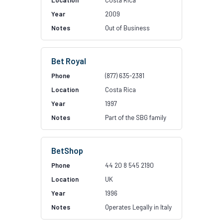
Costa Rica
2009
Out of Business
Bet Royal
(877) 635-2381
Costa Rica
1997
Part of the SBG family
BetShop
44 20 8 545 2190
UK
1996
Operates Legally in Italy