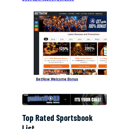
BetNow Welcome Bonus
Top Rated Sportsbook
List