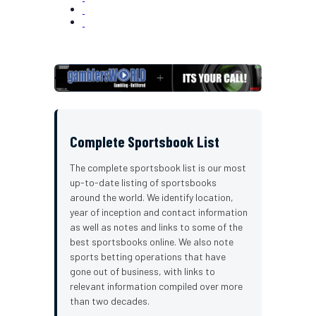
Complete Sportsbook List
The complete sportsbook list is our most
up-to-date listing of sportsbooks
around the world. We identify location,
year of inception and contact information
as well as notes and links to some of the
best sportsbooks online. We also note
sports betting operations that have
gone out of business, with links to
relevant information compiled over more
than two decades.