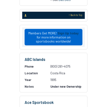
A
↑ Back to Top
Members Get MORE!
Sign Up today
for more information on
sportsbooks worldwide!
ABC Islands
(800) 261-4075
Costa Rica
1995
Under new Ownership
Ace Sportsbook