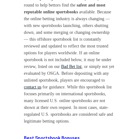
round to help bettors find the
safest and most
reputable online sportsbooks
available. Because
the online betting industry is always changing —
with new sportsbooks launching, others shutting
down, and some merging or changing ownership
— this offshore sportsbook list is constantly
reviewed and updated to reflect the most trusted
options for players worldwide. If an online
sportsbook is not included below, it may be under
review, listed on our
Bad Bet list
, or simply not yet
evaluated by OSGA. Before depositing with any
unlisted sportsbook, players are encouraged to
contact us
for guidance. While this sportsbook list
focuses primarily on international sportsbooks,
many licensed U.S. online sportsbooks are not
shown at their own request. In most cases, state-
regulated U.S. sportsbooks are considered safe and
legitimate betting options.
Best Sportsbook Bonuses