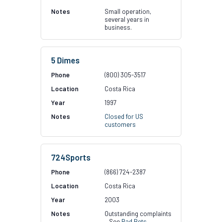
Small operation,
several years in
business.
5 Dimes
(800) 305-3517
Costa Rica
1997
Closed for US
customers
724Sports
(866) 724-2387
Costa Rica
2003
Outstanding complaints
– See
Bad Bets