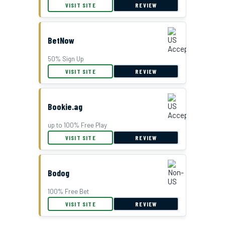
VISIT SITE
REVIEW
BetNow
50% Sign Up
VISIT SITE
REVIEW
Bookie.ag
up to 100% Free Play
VISIT SITE
REVIEW
Bodog
100% Free Bet
VISIT SITE
REVIEW