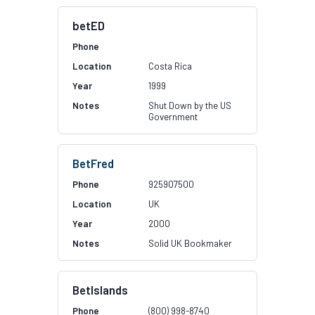
betED
Costa Rica
1999
Shut Down by the US
Government
BetFred
925907500
UK
2000
Solid UK Bookmaker
BetIslands
(800) 998-8740