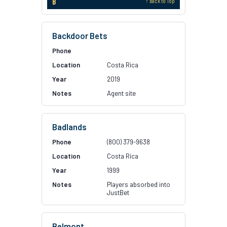
B
↑ Back to Top
Backdoor Bets
Costa Rica
2019
Agent site
Badlands
(800) 379-9638
Costa Rica
1999
Players absorbed into
JustBet
Belmont