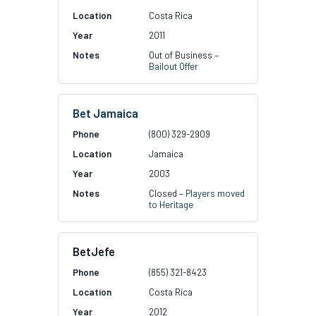
Costa Rica
2011
Out of Business –
Bailout Offer
Bet Jamaica
(800) 329-2909
Jamaica
2003
Closed –
Players moved
to Heritage
BetJefe
(855) 321-8423
Costa Rica
2012