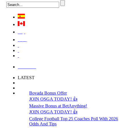
Việt
中国
LOGIN
LATEST
Bovada Bonus Offer
JOIN OSGA TODAY! 👍
Massive Bonus at BetAnything!
JOIN OSGA TODAY! 👍
College Football Top 25 Coaches Poll With 2026
Odds And Tips