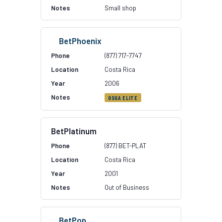
Small shop
BetPhoenix
(877) 717-7747
Costa Rica
2006
OSGA ELITE
BetPlatinum
(877) BET-PLAT
Costa Rica
2001
Out of Business
BetPop