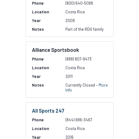
(800) 640-5088
Costa Rica
2009
Part of the RDG family
Alliance Sportsbook
(888) 807-9473
Costa Rica
2011
Currently Closed –
More
Info
All Sports 247
(844) 686-3467
Costa Rica
2016