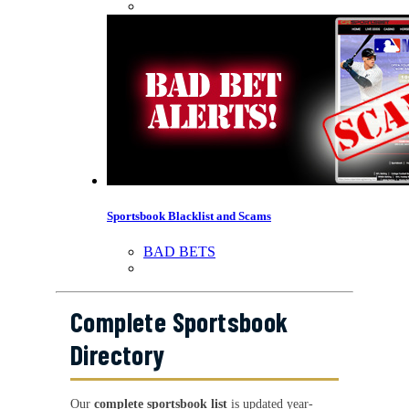
Sportsbook Blacklist and Scams
BAD BETS
Complete Sportsbook
Directory
Our
complete sportsbook list
is updated year-