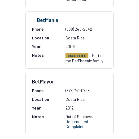
BetMania
(888) 246-2642
Costa Rica
2006
– Part of
OSGA ELITE
the BetPhoenix family
BetMayor
(877) 741-0798
Costa Rica
2012
Out of Business –
Documented
Complaints