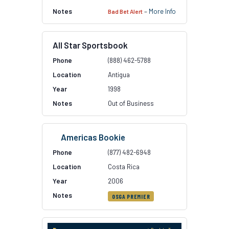
–
More Info
Bad Bet Alert
All Star Sportsbook
(888) 462-5788
Antigua
1998
Out of Business
Americas Bookie
(877) 482-6948
Costa Rica
2006
OSGA PREMIER