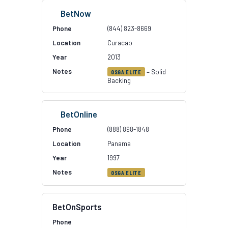
BetNow
(844) 823-8669
Curacao
2013
– Solid
OSGA ELITE
Backing
BetOnline
(888) 898-1848
Panama
1997
OSGA ELITE
BetOnSports