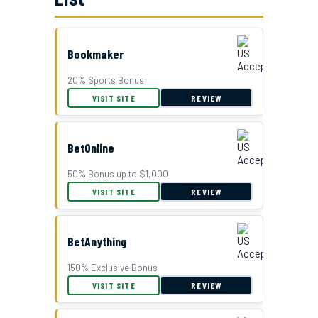
Bookmaker
Bookmaker Bonus Offer
20% Sports Bonus
VISIT SITE
REVIEW
BetOnline
50% Bonus up to $1,000
VISIT SITE
REVIEW
BetAnything
BetOnline Sports Betting Bonus
150% Exclusive Bonus
VISIT SITE
REVIEW