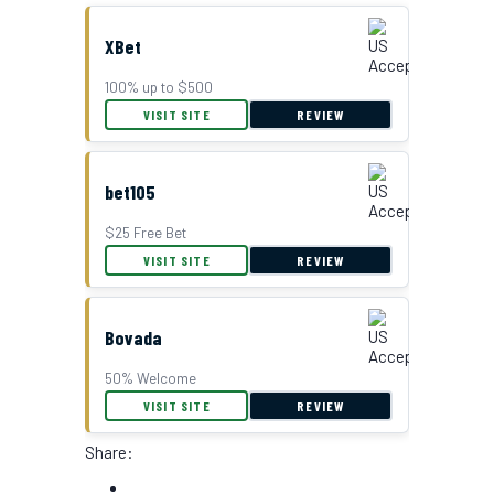
XBet
100% up to $500
VISIT SITE
REVIEW
bet105
$25 Free Bet
VISIT SITE
REVIEW
Bovada
50% Welcome
VISIT SITE
REVIEW
Share: