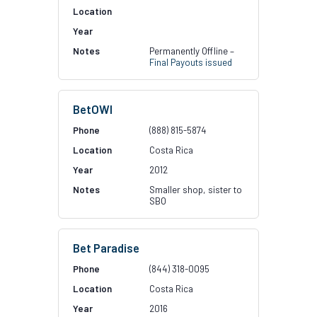
Permanently Offline –
Final Payouts issued
BetOWI
(888) 815-5874
Costa Rica
2012
Smaller shop, sister to
SBO
Bet Paradise
(844) 318-0095
Costa Rica
2016