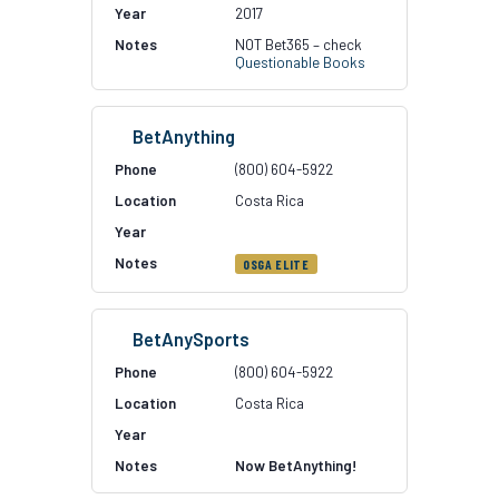
2017
NOT Bet365 – check
Questionable Books
BetAnything
(800) 604-5922
Costa Rica
OSGA ELITE
BetAnySports
(800) 604-5922
Costa Rica
Now BetAnything!