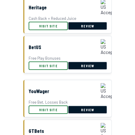
Heritage
Cash Back + Reduced Juice
VISIT SITE
REVIEW
BetUS
Heritage Sports Bonus
Free Play Bonuses
VISIT SITE
REVIEW
YouWager
Free Bet, Losses Back
VISIT SITE
REVIEW
GTBets