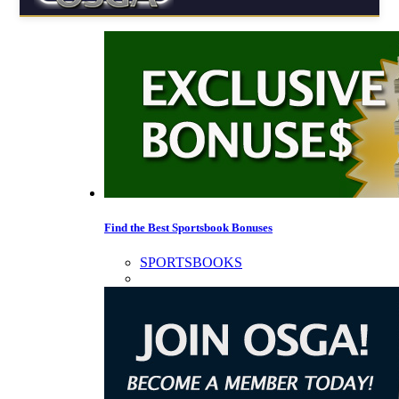
Find the Best Sportsbook Bonuses
SPORTSBOOKS