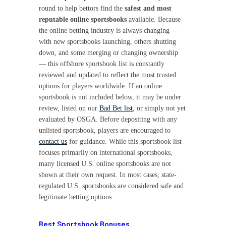
round to help bettors find the
safest and most
reputable online sportsbooks
available. Because
the online betting industry is always changing —
with new sportsbooks launching, others shutting
down, and some merging or changing ownership
— this offshore sportsbook list is constantly
reviewed and updated to reflect the most trusted
options for players worldwide. If an online
sportsbook is not included below, it may be under
review, listed on our
Bad Bet list
, or simply not yet
evaluated by OSGA. Before depositing with any
unlisted sportsbook, players are encouraged to
contact us
for guidance. While this sportsbook list
focuses primarily on international sportsbooks,
many licensed U.S. online sportsbooks are not
shown at their own request. In most cases, state-
regulated U.S. sportsbooks are considered safe and
legitimate betting options.
Best Sportsbook Bonuses