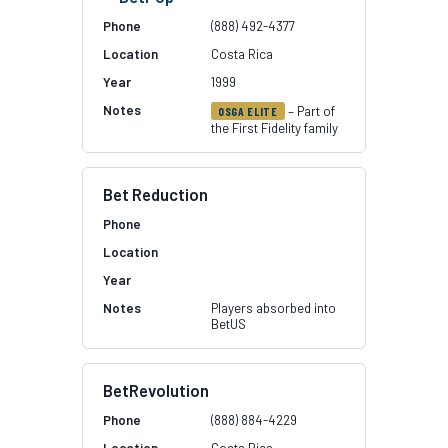
(888) 492-4377
Costa Rica
1999
– Part of
OSGA ELITE
the First Fidelity family
Bet Reduction
Players absorbed into
BetUS
BetRevolution
(888) 884-4229