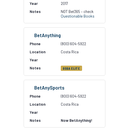
2017
NOT Bet365 – check
Questionable Books
BetAnything
(800) 604-5922
Costa Rica
OSGA ELITE
BetAnySports
(800) 604-5922
Costa Rica
Now BetAnything!