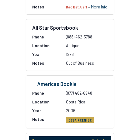
–
More Info
Bad Bet Alert
All Star Sportsbook
(888) 462-5788
Antigua
1998
Out of Business
Americas Bookie
(877) 482-6948
Costa Rica
2006
OSGA PREMIER