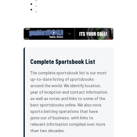
Complete Sportsbook List
The complete sportsbook list is our most
up-to-date listing of sportsbooks
around the world. We identify location,
year of inception and contact information
as well as notes and links to some of the
best sportsbooks online. We also note
sports betting operations that have
gone out of business, with links to
relevant information compiled over more
than two decades.