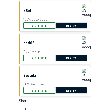
XBet
100% up to $500
VISIT SITE
REVIEW
bet105
$25 Free Bet
VISIT SITE
REVIEW
Bovada
50% Welcome
VISIT SITE
REVIEW
Share: