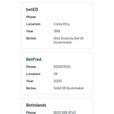
betED
Costa Rica
1999
Shut Down by the US
Government
BetFred
925907500
UK
2000
Solid UK Bookmaker
BetIslands
(800) 998-8740