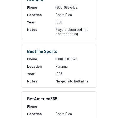
(800) 996-5152
Costa Rica
1996
Players absorbed into
sportsbook.ag
Bestline Sports
(888) 898-1848
Panama
1998
Merged into BetOnline
BetAmerica365
Costa Rica