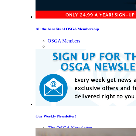
All the benefits of OSGA Membership
OSGA Members
Our Weekly Newsletter!
The OSGA Newsletter