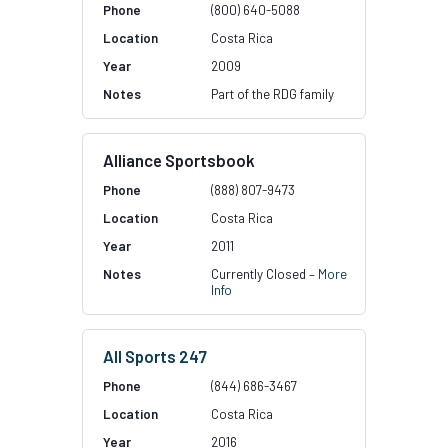
(800) 640-5088
Costa Rica
2009
Part of the RDG family
Alliance Sportsbook
(888) 807-9473
Costa Rica
2011
Currently Closed –
More
Info
All Sports 247
(844) 686-3467
Costa Rica
2016