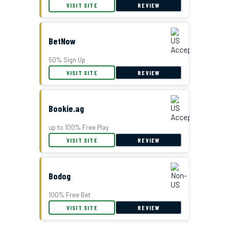
VISIT SITE
REVIEW
BetNow
50% Sign Up
VISIT SITE
REVIEW
Bookie.ag
up to 100% Free Play
VISIT SITE
REVIEW
Bodog
100% Free Bet
VISIT SITE
REVIEW