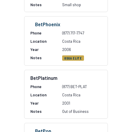
Small shop
BetPhoenix
(877) 717-7747
Costa Rica
2006
OSGA ELITE
BetPlatinum
(877) BET-PLAT
Costa Rica
2001
Out of Business
BetPop