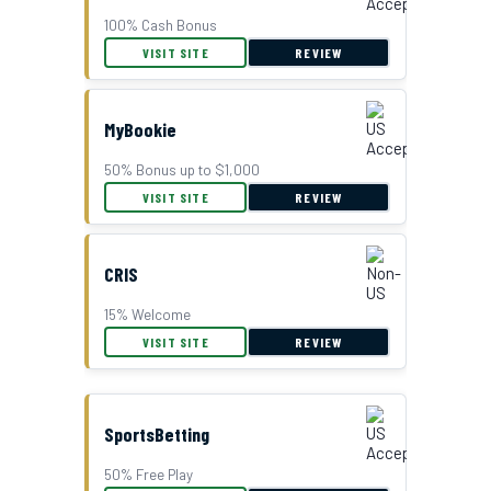
100% Cash Bonus
VISIT SITE
REVIEW
MyBookie
50% Bonus up to $1,000
VISIT SITE
REVIEW
CRIS
15% Welcome
VISIT SITE
REVIEW
SportsBetting
50% Free Play