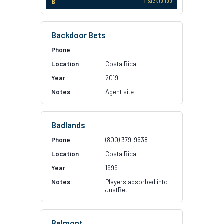
B
↑ Back to Top
Backdoor Bets
Costa Rica
2019
Agent site
Badlands
(800) 379-9638
Costa Rica
1999
Players absorbed into
JustBet
Belmont