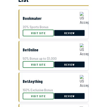
Bookmaker
GTBets Cash Bonus Offer
20% Sports Bonus
VISIT SITE
REVIEW
BetOnline
50% Bonus up to $1,000
VISIT SITE
REVIEW
BetAnything
BetUS Bonus Offer
150% Exclusive Bonus
VISIT SITE
REVIEW