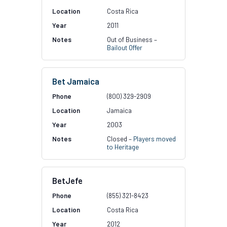
Costa Rica
2011
Out of Business –
Bailout Offer
Bet Jamaica
(800) 329-2909
Jamaica
2003
Closed –
Players moved
to Heritage
BetJefe
(855) 321-8423
Costa Rica
2012