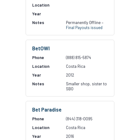
Permanently Offline –
Final Payouts issued
BetOWI
(888) 815-5874
Costa Rica
2012
Smaller shop, sister to
SBO
Bet Paradise
(844) 318-0095
Costa Rica
2016