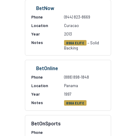
BetNow
(844) 823-8669
Curacao
2013
– Solid
OSGA ELITE
Backing
BetOnline
(888) 898-1848
Panama
1997
OSGA ELITE
BetOnSports