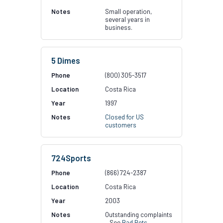
Small operation,
several years in
business.
5 Dimes
(800) 305-3517
Costa Rica
1997
Closed for US
customers
724Sports
(866) 724-2387
Costa Rica
2003
Outstanding complaints
– See
Bad Bets