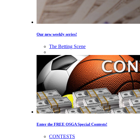
Our new weekly series!
The Betting Scene
Enter the FREE OSGA Special Contests!
CONTESTS