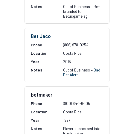
Out of Business – Re-
branded to
Betusgame.ag
Bet Jaco
(866) 978-0254
Costa Rica
2015
Out of Business –
Bad
Bet Alert
betmaker
(800) 644-6405
Costa Rica
1997
Players absorbed into
Bookmaker