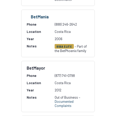
BetMania
(888) 246-2642
Costa Rica
2006
– Part of
OSGA ELITE
the BetPhoenix family
BetMayor
(877) 741-0798
Costa Rica
2012
Out of Business –
Documented
Complaints