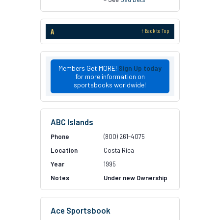
A
↑ Back to Top
Members Get MORE!
Sign Up today
for more information on
sportsbooks worldwide!
ABC Islands
(800) 261-4075
Costa Rica
1995
Under new Ownership
Ace Sportsbook