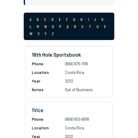
A
|
B
|
C
|
D
|
E
|
F
|
G
|
H
|
I
|
J
|
K
|
L
|
M
|
N
|
O
|
P
|
Q
|
R
|
S
|
T
|
U
|
V
|
W
|
X
|
Y
|
Z
18th Hole Sportsbook
(866) 675-1118
Costa Rica
2013
Out of Business
1Vice
(866) 813-6818
Costa Rica
2012