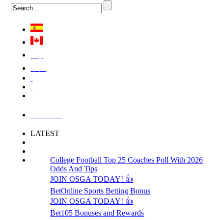
Việt
中国
LOGIN
LATEST
College Football Top 25 Coaches Poll With 2026
Odds And Tips
JOIN OSGA TODAY! 👍
BetOnline Sports Betting Bonus
JOIN OSGA TODAY! 👍
Bet105 Bonuses and Rewards