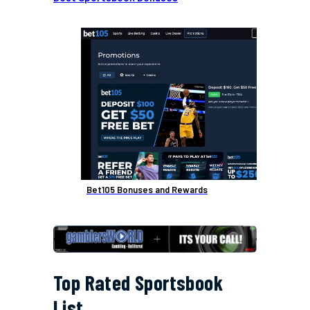
Bet105 Bonuses and Rewards
Top Rated Sportsbook
List