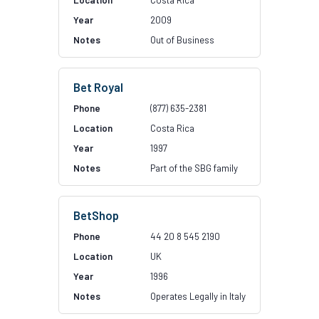
Costa Rica
2009
Out of Business
Bet Royal
(877) 635-2381
Costa Rica
1997
Part of the SBG family
BetShop
44 20 8 545 2190
UK
1996
Operates Legally in Italy