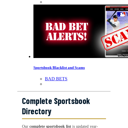
Sportsbook Blacklist and Scams
BAD BETS
Complete Sportsbook
Directory
Our
complete sportsbook list
is updated year-