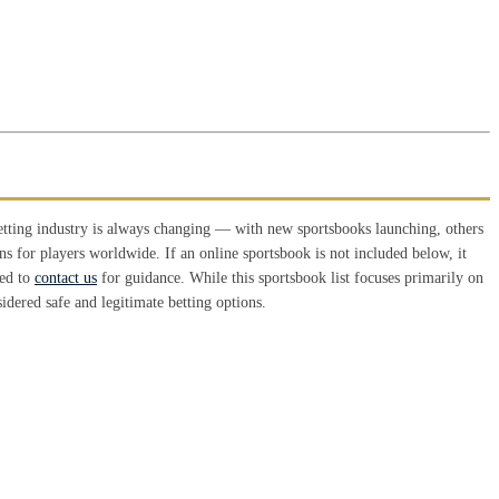
etting industry is always changing — with new sportsbooks launching, others
s for players worldwide. If an online sportsbook is not included below, it
ged to
contact us
for guidance. While this sportsbook list focuses primarily on
idered safe and legitimate betting options.