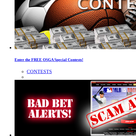
Enter the FREE OSGA Special Contests!
CONTESTS