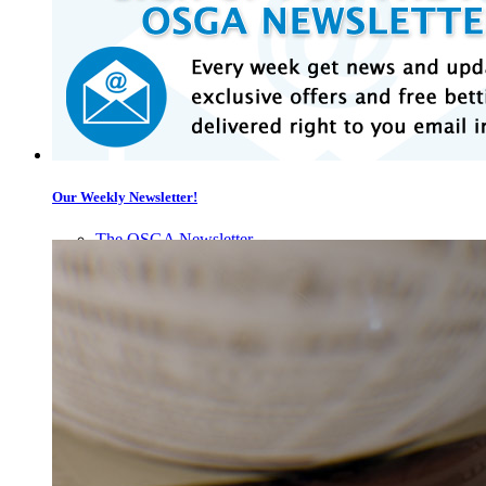
Our Weekly Newsletter!
The OSGA Newsletter