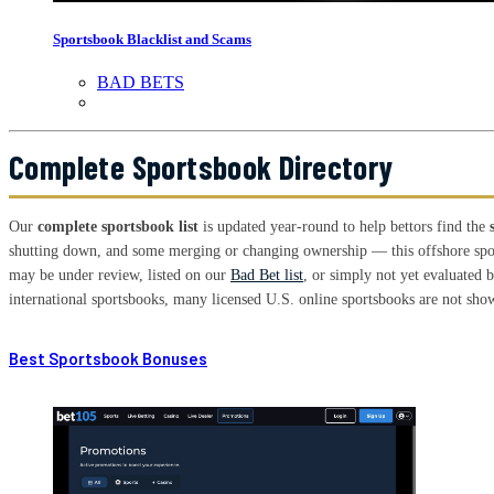
Sportsbook Blacklist and Scams
BAD BETS
Complete Sportsbook Directory
Our
complete sportsbook list
is updated year-round to help bettors find the
shutting down, and some merging or changing ownership — this offshore sportsb
may be under review, listed on our
Bad Bet list
, or simply not yet evaluated
international sportsbooks, many licensed U.S. online sportsbooks are not shown
Best Sportsbook Bonuses