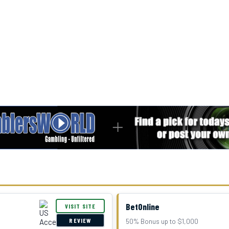
BetOnline
VISIT SITE
REVIEW
50% Bonus up to $1,000