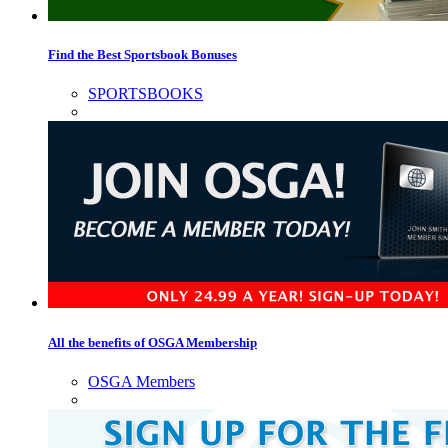
Find the Best Sportsbook Bonuses
SPORTSBOOKS
All the benefits of OSGA Membership
OSGA Members