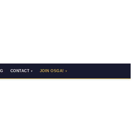
OG
CONTACT
JOIN OSGA!