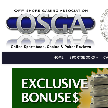
HOME
SPORTSBOOKS
CA