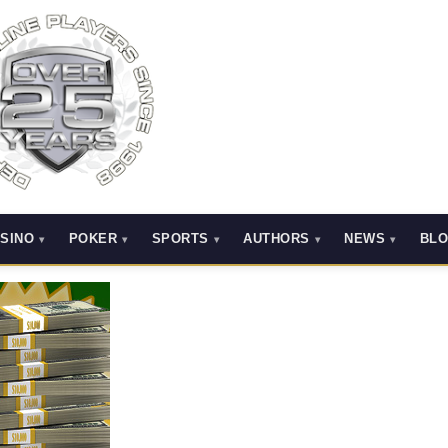
SINO
POKER
SPORTS
AUTHORS
NEWS
BL