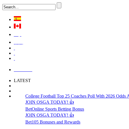
Việt
中国
LOGIN
LATEST
College Football Top 25 Coaches Poll With 2026 Odds 
JOIN OSGA TODAY! 👍
BetOnline Sports Betting Bonus
JOIN OSGA TODAY! 👍
Bet105 Bonuses and Rewards