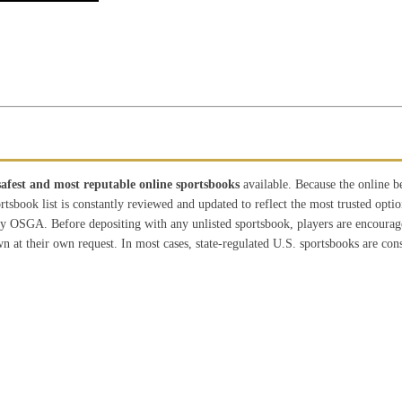
safest and most reputable online sportsbooks
available. Because the online b
ook list is constantly reviewed and updated to reflect the most trusted option
 by OSGA. Before depositing with any unlisted sportsbook, players are encoura
 at their own request. In most cases, state-regulated U.S. sportsbooks are cons