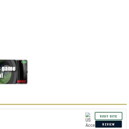
VISIT SITE
REVIEW