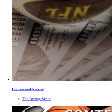
Our new weekly series!
The Betting Scene