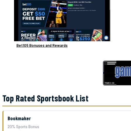
Bet105 Bonuses and Rewards
Top Rated Sportsbook List
Bookmaker
GTBets Cash Bonus Offer
20% Sports Bonus