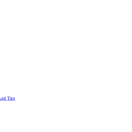
And Tips