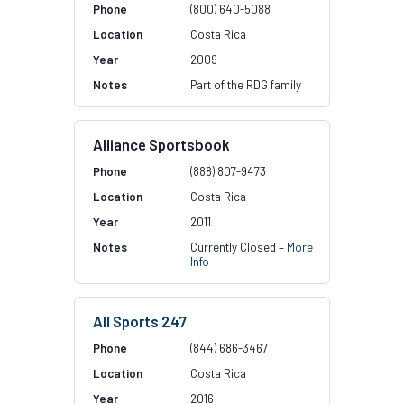
(800) 640-5088
Costa Rica
2009
Part of the RDG family
Alliance Sportsbook
(888) 807-9473
Costa Rica
2011
Currently Closed –
More
Info
All Sports 247
(844) 686-3467
Costa Rica
2016