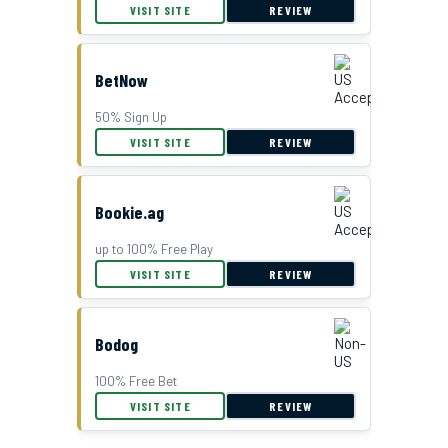
VISIT SITE
REVIEW
BetNow
50% Sign Up
VISIT SITE
REVIEW
Bookie.ag
up to 100% Free Play
VISIT SITE
REVIEW
Bodog
100% Free Bet
VISIT SITE
REVIEW