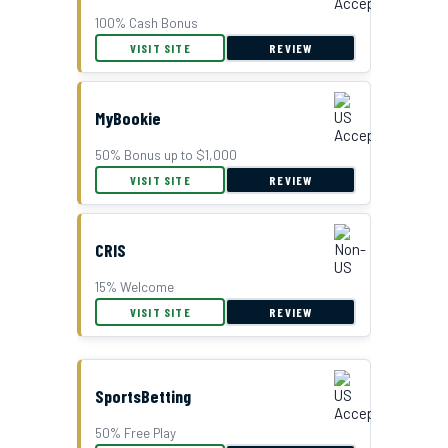
100% Cash Bonus
VISIT SITE
REVIEW
MyBookie
50% Bonus up to $1,000
VISIT SITE
REVIEW
CRIS
15% Welcome
VISIT SITE
REVIEW
SportsBetting
50% Free Play