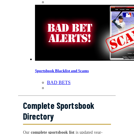
Sportsbook Blacklist and Scams
BAD BETS
Complete Sportsbook
Directory
Our
complete sportsbook list
is updated year-