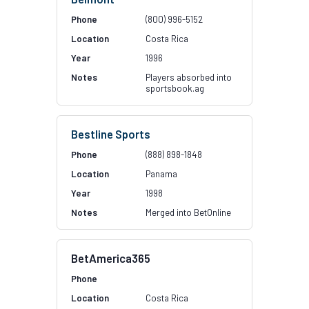
(800) 996-5152
Costa Rica
1996
Players absorbed into
sportsbook.ag
Bestline Sports
(888) 898-1848
Panama
1998
Merged into BetOnline
BetAmerica365
Costa Rica