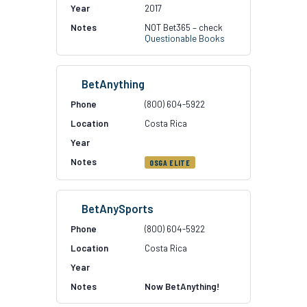
2017
NOT Bet365 – check
Questionable Books
BetAnything
(800) 604-5922
Costa Rica
OSGA ELITE
BetAnySports
(800) 604-5922
Costa Rica
Now BetAnything!