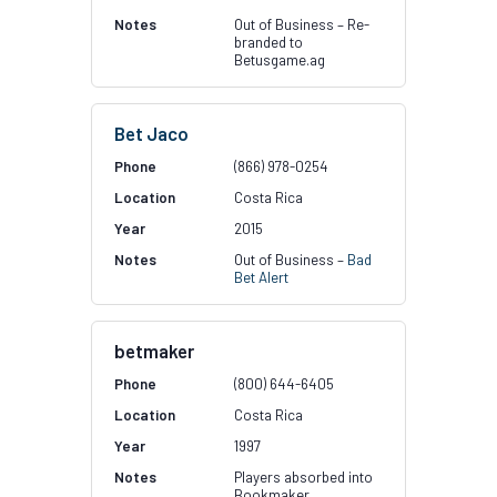
Out of Business – Re-
branded to
Betusgame.ag
Bet Jaco
(866) 978-0254
Costa Rica
2015
Out of Business –
Bad
Bet Alert
betmaker
(800) 644-6405
Costa Rica
1997
Players absorbed into
Bookmaker