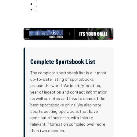
Complete Sportsbook List
The complete sportsbook list is our most
up-to-date listing of sportsbooks
around the world. We identify location,
year of inception and contact information
as well as notes and links to some of the
best sportsbooks online. We also note
sports betting operations that have
gone out of business, with links to
relevant information compiled over more
than two decades.