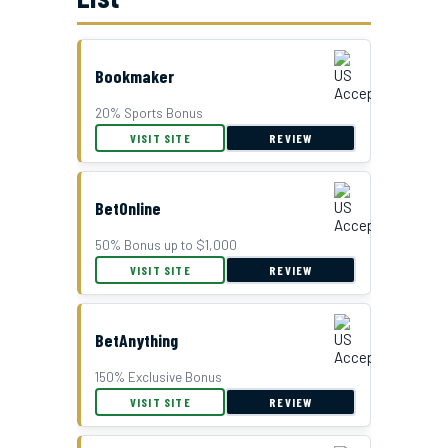
Bookmaker
GTBets Cash Bonus Offer
20% Sports Bonus
VISIT SITE
REVIEW
BetOnline
50% Bonus up to $1,000
VISIT SITE
REVIEW
BetAnything
BetUS Bonus Offer
150% Exclusive Bonus
VISIT SITE
REVIEW