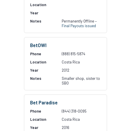
Permanently Offline –
Final Payouts issued
BetOWI
(888) 815-5874
Costa Rica
2012
Smaller shop, sister to
SBO
Bet Paradise
(844) 318-0095
Costa Rica
2016