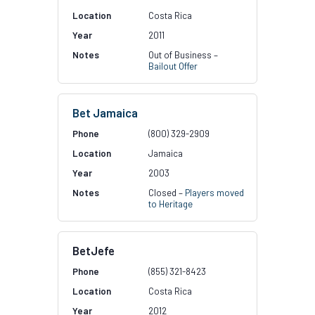
Costa Rica
2011
Out of Business –
Bailout Offer
Bet Jamaica
(800) 329-2909
Jamaica
2003
Closed –
Players moved
to Heritage
BetJefe
(855) 321-8423
Costa Rica
2012