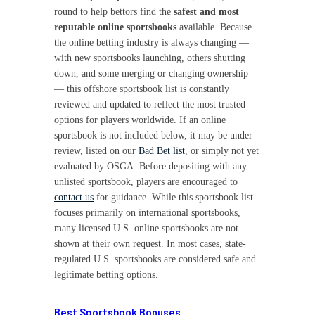
round to help bettors find the
safest and most
reputable online sportsbooks
available. Because
the online betting industry is always changing —
with new sportsbooks launching, others shutting
down, and some merging or changing ownership
— this offshore sportsbook list is constantly
reviewed and updated to reflect the most trusted
options for players worldwide. If an online
sportsbook is not included below, it may be under
review, listed on our
Bad Bet list
, or simply not yet
evaluated by OSGA. Before depositing with any
unlisted sportsbook, players are encouraged to
contact us
for guidance. While this sportsbook list
focuses primarily on international sportsbooks,
many licensed U.S. online sportsbooks are not
shown at their own request. In most cases, state-
regulated U.S. sportsbooks are considered safe and
legitimate betting options.
Best Sportsbook Bonuses