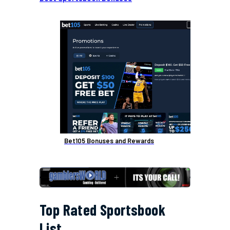
Bet105 Bonuses and Rewards
Top Rated Sportsbook
List