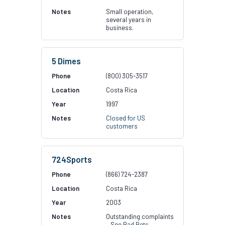
Small operation,
several years in
business.
5 Dimes
(800) 305-3517
Costa Rica
1997
Closed for US
customers
724Sports
(866) 724-2387
Costa Rica
2003
Outstanding complaints
– See
Bad Bets