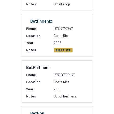
Small shop
BetPhoenix
(877) 717-7747
Costa Rica
2006
OSGA ELITE
BetPlatinum
(877) BET-PLAT
Costa Rica
2001
Out of Business
BetPop