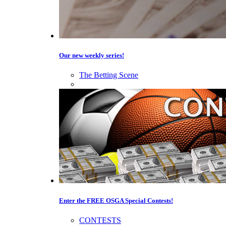
Our new weekly series!
The Betting Scene
Enter the FREE OSGA Special Contests!
CONTESTS