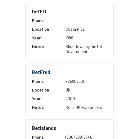
betED
Costa Rica
1999
Shut Down by the US
Government
BetFred
925907500
UK
2000
Solid UK Bookmaker
BetIslands
(800) 998-8740