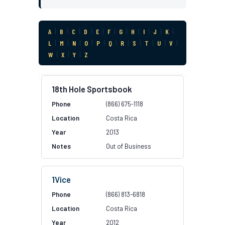
A
|
B
|
C
|
D
|
E
|
F
|
G
|
H
|
I
|
J
|
K
|
L
|
M
|
N
|
O
|
P
|
Q
|
R
|
S
|
T
|
U
|
V
|
W
|
X
|
Y
|
Z
18th Hole Sportsbook
(866) 675-1118
Costa Rica
2013
Out of Business
1Vice
(866) 813-6818
Costa Rica
2012