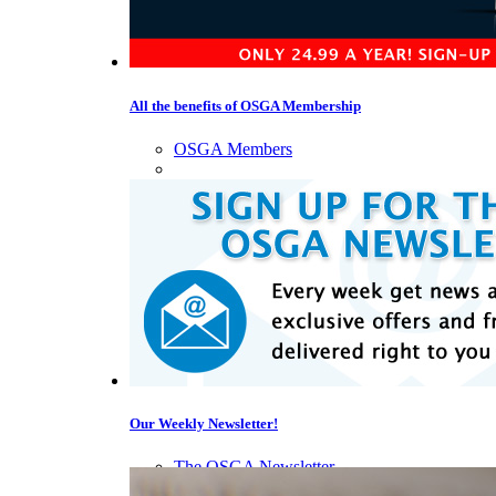
All the benefits of OSGA Membership
OSGA Members
Our Weekly Newsletter!
The OSGA Newsletter