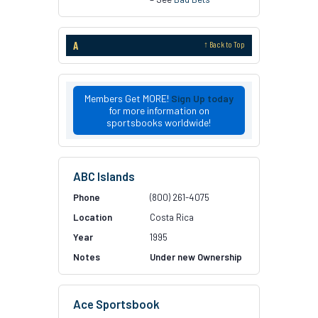
A
↑ Back to Top
Members Get MORE!
Sign Up today
for more information on
sportsbooks worldwide!
ABC Islands
(800) 261-4075
Costa Rica
1995
Under new Ownership
Ace Sportsbook