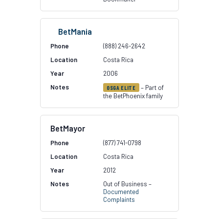
BetMania
(888) 246-2642
Costa Rica
2006
– Part of
OSGA ELITE
the BetPhoenix family
BetMayor
(877) 741-0798
Costa Rica
2012
Out of Business –
Documented
Complaints