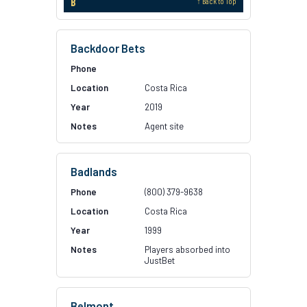
B
↑ Back to Top
Backdoor Bets
Costa Rica
2019
Agent site
Badlands
(800) 379-9638
Costa Rica
1999
Players absorbed into
JustBet
Belmont