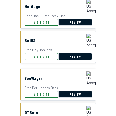
Heritage
Cash Back + Reduced Juice
VISIT SITE
REVIEW
BetUS
Heritage Sports Bonus
Free Play Bonuses
VISIT SITE
REVIEW
YouWager
Free Bet, Losses Back
VISIT SITE
REVIEW
GTBets