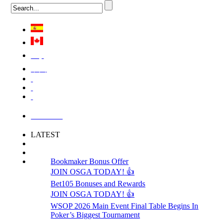
Việt
中国
LOGIN
LATEST
Bookmaker Bonus Offer
JOIN OSGA TODAY! 👍
Bet105 Bonuses and Rewards
JOIN OSGA TODAY! 👍
WSOP 2026 Main Event Final Table Begins In
Poker’s Biggest Tournament