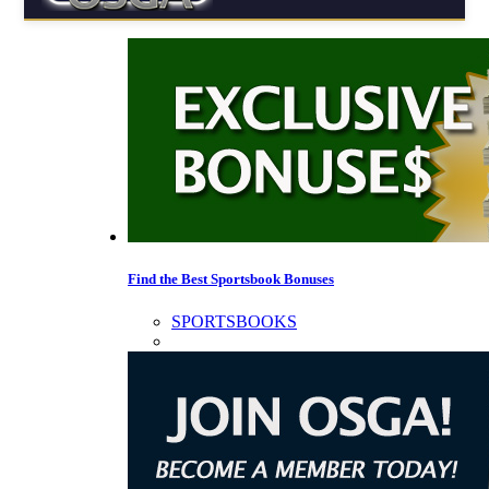
Find the Best Sportsbook Bonuses
SPORTSBOOKS