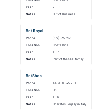
Costa Rica
2009
Out of Business
Bet Royal
(877) 635-2381
Costa Rica
1997
Part of the SBG family
BetShop
44 20 8 545 2190
UK
1996
Operates Legally in Italy