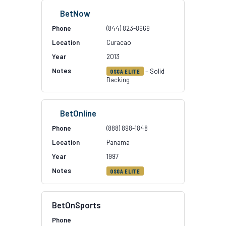
BetNow
(844) 823-8669
Curacao
2013
– Solid
OSGA ELITE
Backing
BetOnline
(888) 898-1848
Panama
1997
OSGA ELITE
BetOnSports