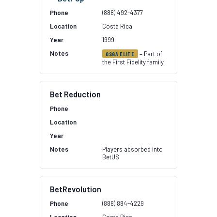
(888) 492-4377
Costa Rica
1999
– Part of
OSGA ELITE
the First Fidelity family
Bet Reduction
Players absorbed into
BetUS
BetRevolution
(888) 884-4229