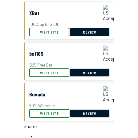
XBet
100% up to $500
VISIT SITE
REVIEW
bet105
$25 Free Bet
VISIT SITE
REVIEW
Bovada
50% Welcome
VISIT SITE
REVIEW
Share: