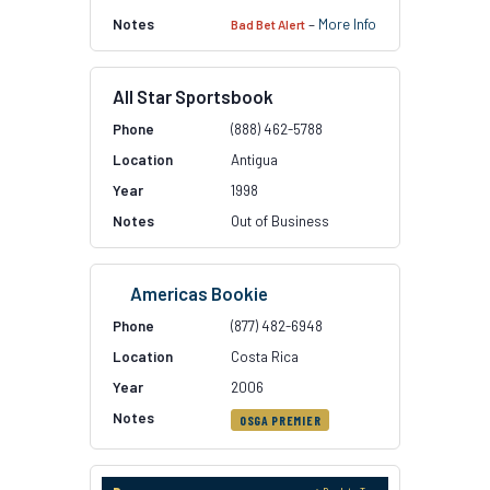
–
More Info
Bad Bet Alert
All Star Sportsbook
(888) 462-5788
Antigua
1998
Out of Business
Americas Bookie
(877) 482-6948
Costa Rica
2006
OSGA PREMIER