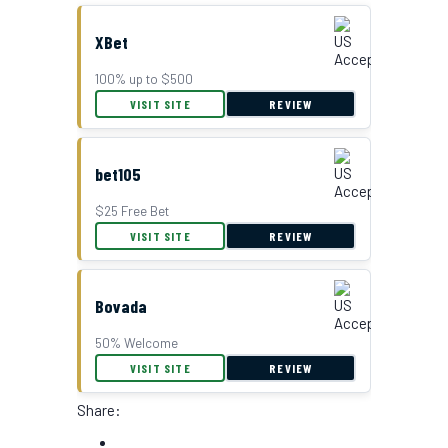
XBet
100% up to $500
VISIT SITE
REVIEW
bet105
$25 Free Bet
VISIT SITE
REVIEW
Bovada
50% Welcome
VISIT SITE
REVIEW
Share: