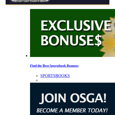
Find the Best Sportsbook Bonuses
SPORTSBOOKS