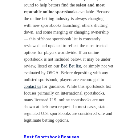
round to help bettors find the
safest and most
reputable online sportsbooks
available. Because
the online betting industry is always changing —
with new sportsbooks launching, others shutting
down, and some merging or changing ownership
— this offshore sportsbook list is constantly
reviewed and updated to reflect the most trusted
options for players worldwide. If an online
sportsbook is not included below, it may be under
review, listed on our
Bad Bet list
, or simply not yet
evaluated by OSGA. Before depositing with any
unlisted sportsbook, players are encouraged to
contact us
for guidance. While this sportsbook list
focuses primarily on international sportsbooks,
many licensed U.S. online sportsbooks are not
shown at their own request. In most cases, state-
regulated U.S. sportsbooks are considered safe and
legitimate betting options.
Best Sportsbook Bonuses