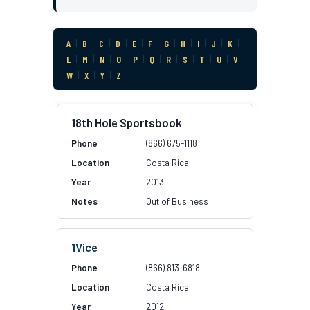
A
|
B
|
C
|
D
|
E
|
F
|
G
|
H
|
I
|
J
|
K
|
L
|
M
|
N
|
O
|
P
|
Q
|
R
|
S
|
T
|
U
|
V
|
W
|
X
|
Y
|
Z
18th Hole Sportsbook
(866) 675-1118
Costa Rica
2013
Out of Business
1Vice
(866) 813-6818
Costa Rica
2012