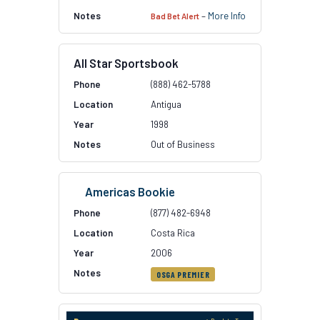
–
More Info
Bad Bet Alert
All Star Sportsbook
(888) 462-5788
Antigua
1998
Out of Business
Americas Bookie
(877) 482-6948
Costa Rica
2006
OSGA PREMIER