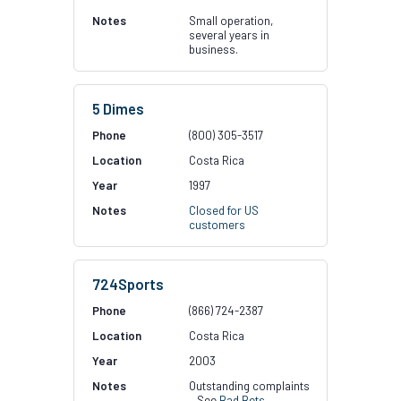
Small operation,
several years in
business.
5 Dimes
(800) 305-3517
Costa Rica
1997
Closed for US
customers
724Sports
(866) 724-2387
Costa Rica
2003
Outstanding complaints
– See
Bad Bets