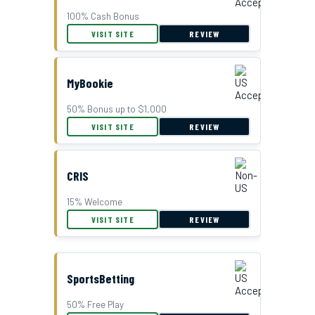
100% Cash Bonus
VISIT SITE
REVIEW
MyBookie
50% Bonus up to $1,000
VISIT SITE
REVIEW
CRIS
15% Welcome
VISIT SITE
REVIEW
SportsBetting
50% Free Play