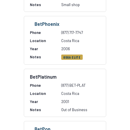
Small shop
BetPhoenix
(877) 717-7747
Costa Rica
2006
OSGA ELITE
BetPlatinum
(877) BET-PLAT
Costa Rica
2001
Out of Business
BetPop