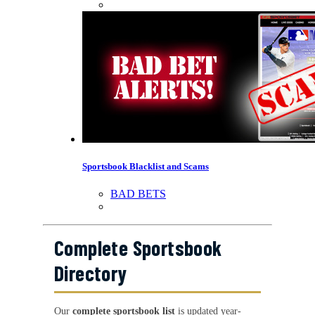
Sportsbook Blacklist and Scams
BAD BETS
Complete Sportsbook
Directory
Our
complete sportsbook list
is updated year-