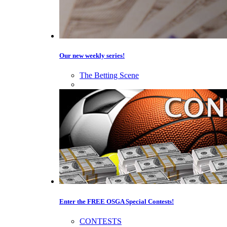
Our new weekly series!
The Betting Scene
Enter the FREE OSGA Special Contests!
CONTESTS