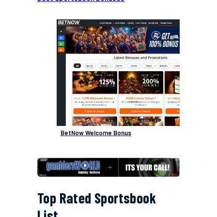
BetNow Welcome Bonus
Top Rated Sportsbook
List