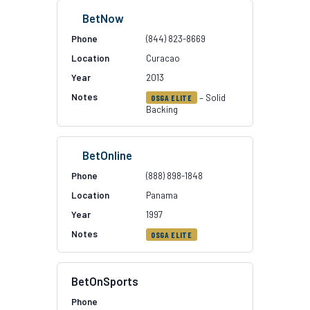
BetNow
(844) 823-8669
Curacao
2013
– Solid
OSGA ELITE
Backing
BetOnline
(888) 898-1848
Panama
1997
OSGA ELITE
BetOnSports