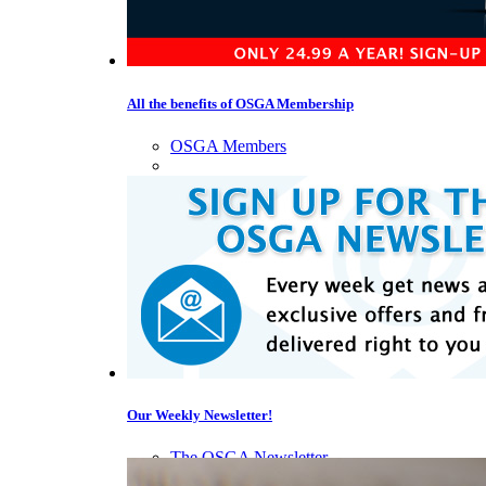
All the benefits of OSGA Membership
OSGA Members
Our Weekly Newsletter!
The OSGA Newsletter