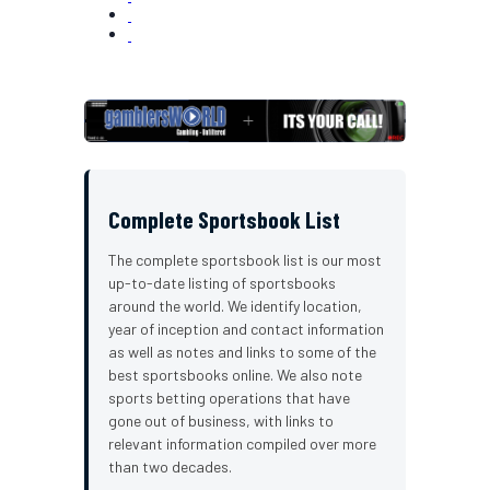
Complete Sportsbook List
The complete sportsbook list is our most
up-to-date listing of sportsbooks
around the world. We identify location,
year of inception and contact information
as well as notes and links to some of the
best sportsbooks online. We also note
sports betting operations that have
gone out of business, with links to
relevant information compiled over more
than two decades.