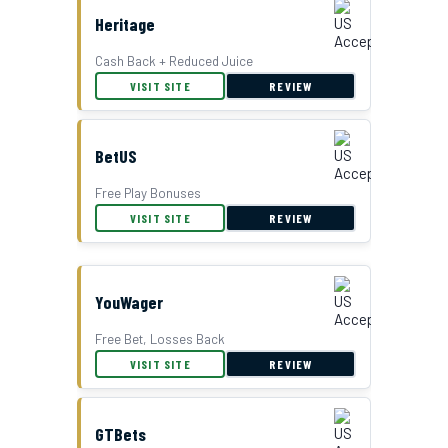
Heritage
Cash Back + Reduced Juice
VISIT SITE
REVIEW
BetUS
Bet105 Bonuses and Rewards
Free Play Bonuses
VISIT SITE
REVIEW
YouWager
Free Bet, Losses Back
VISIT SITE
REVIEW
GTBets