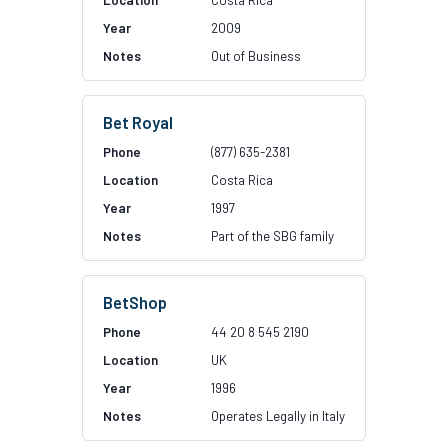
Costa Rica
2009
Out of Business
Bet Royal
(877) 635-2381
Costa Rica
1997
Part of the SBG family
BetShop
44 20 8 545 2190
UK
1996
Operates Legally in Italy