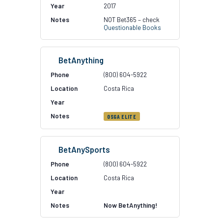
2017
NOT Bet365 – check
Questionable Books
BetAnything
(800) 604-5922
Costa Rica
OSGA ELITE
BetAnySports
(800) 604-5922
Costa Rica
Now BetAnything!