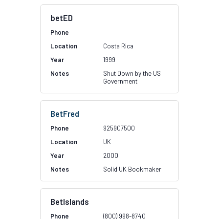
betED
Costa Rica
1999
Shut Down by the US
Government
BetFred
925907500
UK
2000
Solid UK Bookmaker
BetIslands
(800) 998-8740