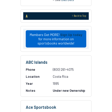
A
↑ Back to Top
Members Get MORE!
Sign Up today
for more information on
sportsbooks worldwide!
ABC Islands
(800) 261-4075
Costa Rica
1995
Under new Ownership
Ace Sportsbook