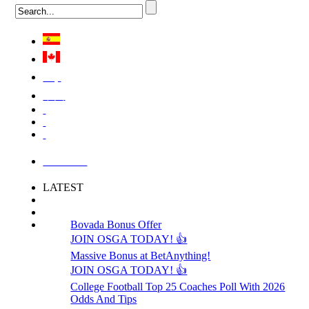
Việt
中国
LOGIN
LATEST
Bovada Bonus Offer
JOIN OSGA TODAY! 👍
Massive Bonus at BetAnything!
JOIN OSGA TODAY! 👍
College Football Top 25 Coaches Poll With 2026
Odds And Tips