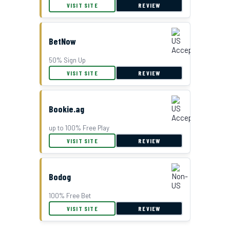
VISIT SITE
REVIEW
BetNow
50% Sign Up
VISIT SITE
REVIEW
Bookie.ag
up to 100% Free Play
VISIT SITE
REVIEW
Bodog
100% Free Bet
VISIT SITE
REVIEW