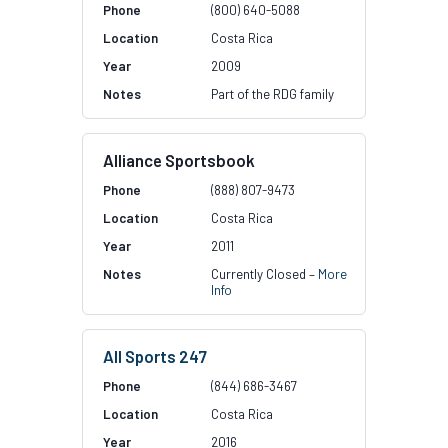
(800) 640-5088
Costa Rica
2009
Part of the RDG family
Alliance Sportsbook
(888) 807-9473
Costa Rica
2011
Currently Closed –
More
Info
All Sports 247
(844) 686-3467
Costa Rica
2016