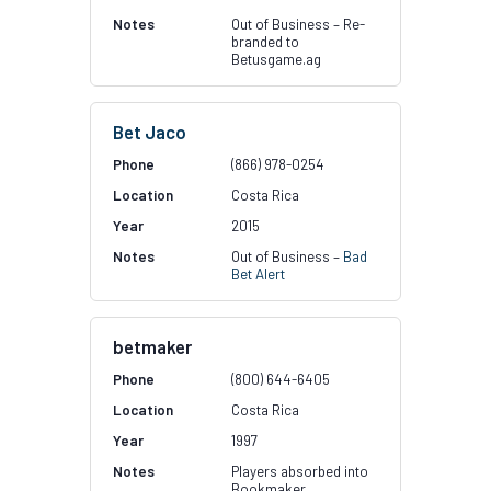
Out of Business – Re-
branded to
Betusgame.ag
Bet Jaco
(866) 978-0254
Costa Rica
2015
Out of Business –
Bad
Bet Alert
betmaker
(800) 644-6405
Costa Rica
1997
Players absorbed into
Bookmaker