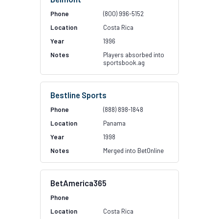
(800) 996-5152
Costa Rica
1996
Players absorbed into
sportsbook.ag
Bestline Sports
(888) 898-1848
Panama
1998
Merged into BetOnline
BetAmerica365
Costa Rica