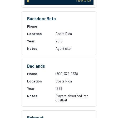
B
↑ Back to Top
Backdoor Bets
Costa Rica
2019
Agent site
Badlands
(800) 379-9638
Costa Rica
1999
Players absorbed into
JustBet
Belmont