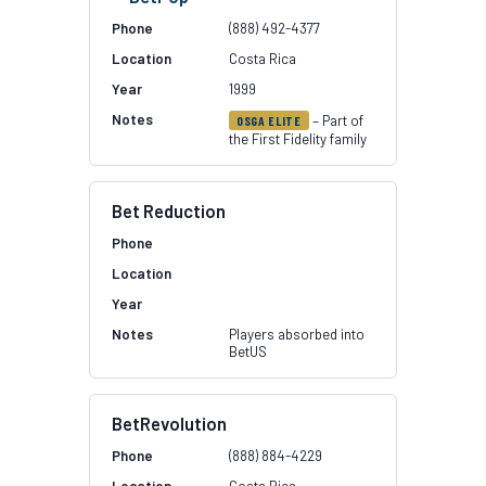
(888) 492-4377
Costa Rica
1999
– Part of
OSGA ELITE
the First Fidelity family
Bet Reduction
Players absorbed into
BetUS
BetRevolution
(888) 884-4229