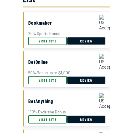
Bookmaker
Bookmaker Bonus Offer
20% Sports Bonus
VISIT SITE
REVIEW
BetOnline
50% Bonus up to $1,000
VISIT SITE
REVIEW
BetAnything
BetOnline Sports Betting Bonus
150% Exclusive Bonus
VISIT SITE
REVIEW