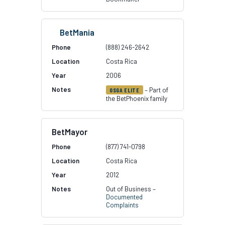
BetMania
(888) 246-2642
Costa Rica
2006
– Part of
OSGA ELITE
the BetPhoenix family
BetMayor
(877) 741-0798
Costa Rica
2012
Out of Business –
Documented
Complaints