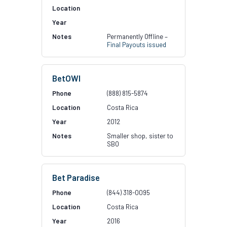
Permanently Offline –
Final Payouts issued
BetOWI
(888) 815-5874
Costa Rica
2012
Smaller shop, sister to
SBO
Bet Paradise
(844) 318-0095
Costa Rica
2016