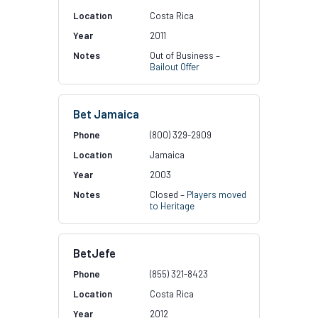
Costa Rica
2011
Out of Business –
Bailout Offer
Bet Jamaica
(800) 329-2909
Jamaica
2003
Closed –
Players moved
to Heritage
BetJefe
(855) 321-8423
Costa Rica
2012