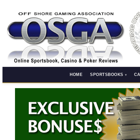
HOME
SPORTSBOOKS
CA