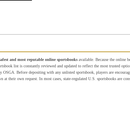
safest and most reputable online sportsbooks
available. Because the online b
ook list is constantly reviewed and updated to reflect the most trusted option
 by OSGA. Before depositing with any unlisted sportsbook, players are encoura
 at their own request. In most cases, state-regulated U.S. sportsbooks are cons