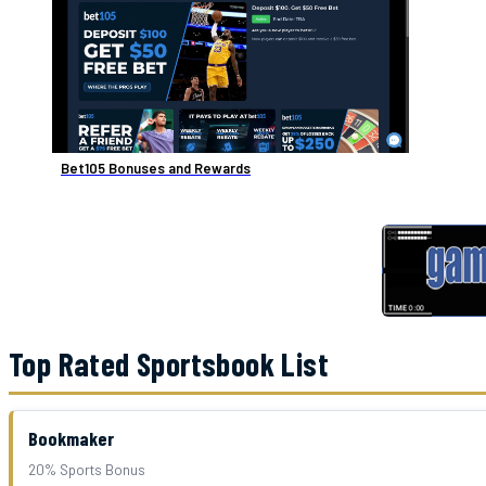
Bet105 Bonuses and Rewards
Top Rated Sportsbook List
Bookmaker
GTBets Cash Bonus Offer
20% Sports Bonus