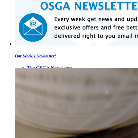
Our Weekly Newsletter!
The OSGA Newsletter