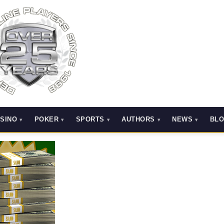
SINO
POKER
SPORTS
AUTHORS
NEWS
BL