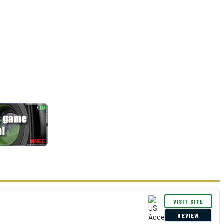
VISIT SITE
REVIEW