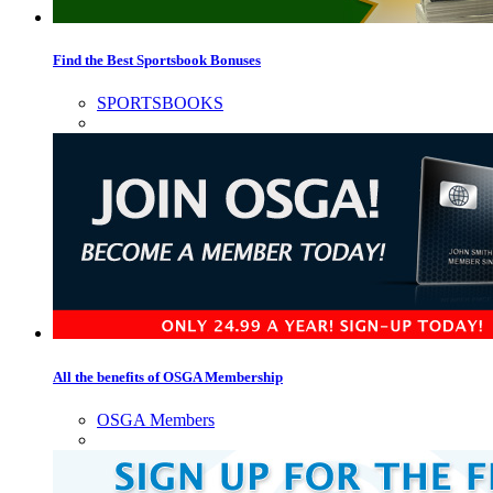
Find the Best Sportsbook Bonuses
SPORTSBOOKS
All the benefits of OSGA Membership
OSGA Members