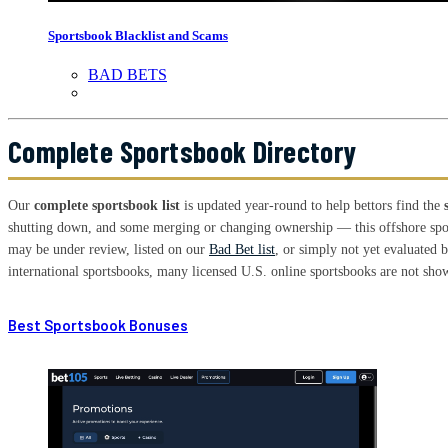
Sportsbook Blacklist and Scams
BAD BETS
Complete Sportsbook Directory
Our
complete sportsbook list
is updated year-round to help bettors find the
shutting down, and some merging or changing ownership — this offshore sportsb
may be under review, listed on our
Bad Bet list
, or simply not yet evaluated
international sportsbooks, many licensed U.S. online sportsbooks are not shown
Best Sportsbook Bonuses