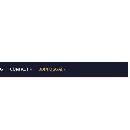
OG
CONTACT
JOIN OSGA!