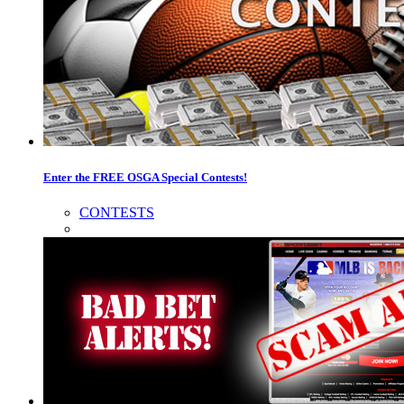
Enter the FREE OSGA Special Contests!
CONTESTS