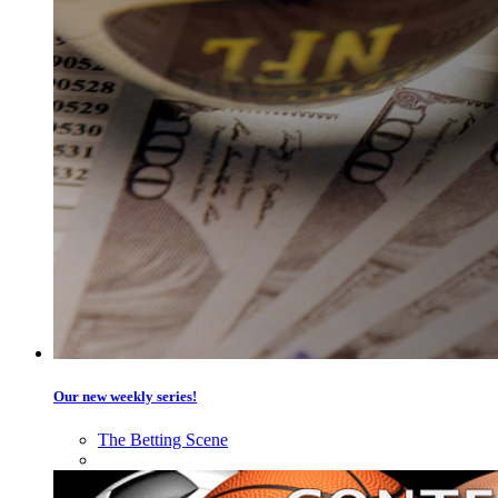
Our new weekly series!
The Betting Scene