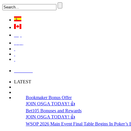
Việt
中国
LOGIN
LATEST
Bookmaker Bonus Offer
JOIN OSGA TODAY! 👍
Bet105 Bonuses and Rewards
JOIN OSGA TODAY! 👍
WSOP 2026 Main Event Final Table Begins In Poker’s 