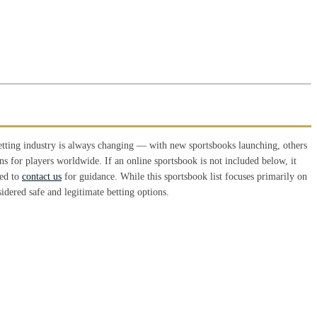
etting industry is always changing — with new sportsbooks launching, others
s for players worldwide. If an online sportsbook is not included below, it
ged to
contact us
for guidance. While this sportsbook list focuses primarily on
idered safe and legitimate betting options.