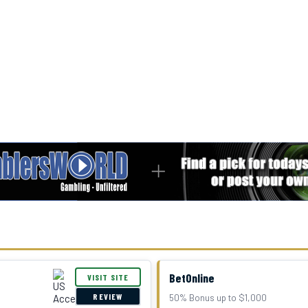
BetOnline
VISIT SITE
REVIEW
50% Bonus up to $1,000