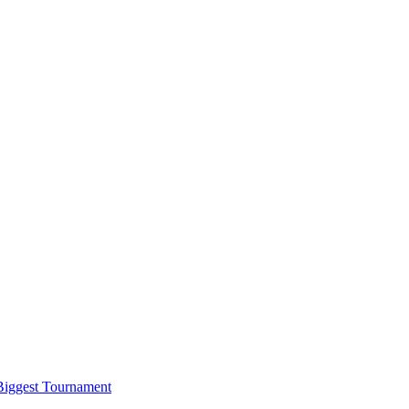
Biggest Tournament