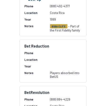
(888) 492-4377
Costa Rica
1999
– Part of
OSGA ELITE
the First Fidelity family
Bet Reduction
Players absorbed into
BetUS
BetRevolution
(888) 884-4229