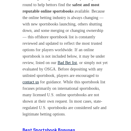
round to help bettors find the
safest and most
reputable online sportsbooks
available. Because
the online betting industry is always changing —
with new sportsbooks launching, others shutting
down, and some merging or changing ownership
— this offshore sportsbook list is constantly
reviewed and updated to reflect the most trusted
options for players worldwide. If an online
sportsbook is not included below, it may be under
review, listed on our
Bad Bet list
, or simply not yet
evaluated by OSGA. Before depositing with any
unlisted sportsbook, players are encouraged to
contact us
for guidance. While this sportsbook list
focuses primarily on international sportsbooks,
many licensed U.S. online sportsbooks are not
shown at their own request. In most cases, state-
regulated U.S. sportsbooks are considered safe and
legitimate betting options.
Best Sportsbook Bonuses