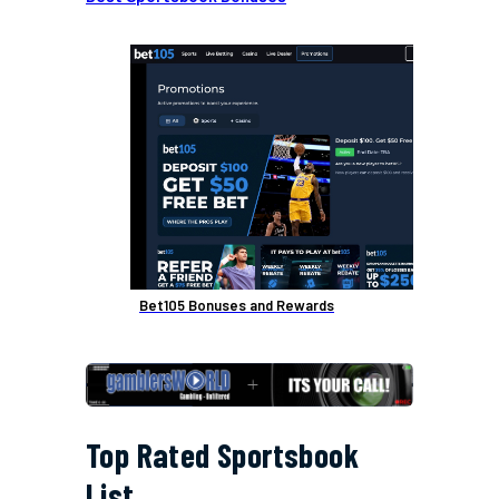
Bet105 Bonuses and Rewards
Top Rated Sportsbook
List