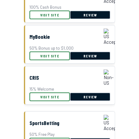
100% Cash Bonus
VISIT SITE
REVIEW
MyBookie
50% Bonus up to $1,000
VISIT SITE
REVIEW
CRIS
15% Welcome
VISIT SITE
REVIEW
SportsBetting
50% Free Play