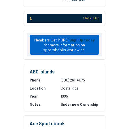
A
↑ Back to Top
Members Get MORE!
Sign Up today
for more information on
sportsbooks worldwide!
ABC Islands
(800) 261-4075
Costa Rica
1995
Under new Ownership
Ace Sportsbook