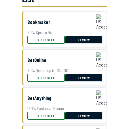
Bookmaker
GTBets Cash Bonus Offer
20% Sports Bonus
VISIT SITE
REVIEW
BetOnline
50% Bonus up to $1,000
VISIT SITE
REVIEW
BetAnything
BetUS Bonus Offer
150% Exclusive Bonus
VISIT SITE
REVIEW