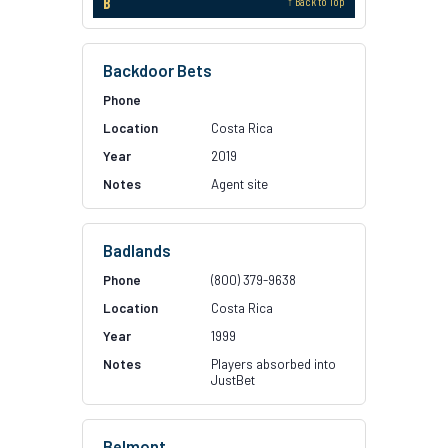
B
↑ Back to Top
Backdoor Bets
Costa Rica
2019
Agent site
Badlands
(800) 379-9638
Costa Rica
1999
Players absorbed into
JustBet
Belmont