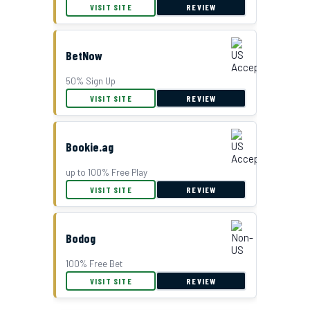
VISIT SITE
REVIEW
BetNow
50% Sign Up
VISIT SITE
REVIEW
Bookie.ag
up to 100% Free Play
VISIT SITE
REVIEW
Bodog
100% Free Bet
VISIT SITE
REVIEW