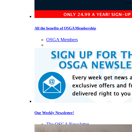
All the benefits of OSGA Membership
OSGA Members
Our Weekly Newsletter!
The OSGA Newsletter