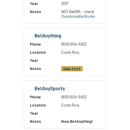
2017
NOT Bet365 – check
Questionable Books
BetAnything
(800) 604-5922
Costa Rica
OSGA ELITE
BetAnySports
(800) 604-5922
Costa Rica
Now BetAnything!