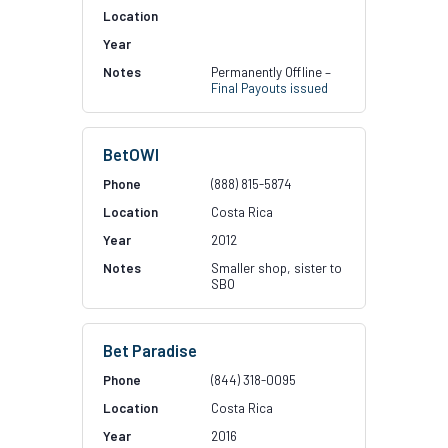
Permanently Offline –
Final Payouts issued
BetOWI
(888) 815-5874
Costa Rica
2012
Smaller shop, sister to
SBO
Bet Paradise
(844) 318-0095
Costa Rica
2016