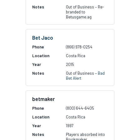
Out of Business – Re-
branded to
Betusgame.ag
Bet Jaco
(866) 978-0254
Costa Rica
2015
Out of Business –
Bad
Bet Alert
betmaker
(800) 644-6405
Costa Rica
1997
Players absorbed into
Bookmaker