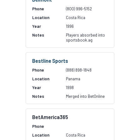
(800) 996-5152
Costa Rica
1996
Players absorbed into
sportsbook.ag
Bestline Sports
(888) 898-1848
Panama
1998
Merged into BetOnline
BetAmerica365
Costa Rica