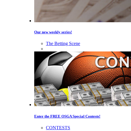
Our new weekly series!
The Betting Scene
Enter the FREE OSGA Special Contests!
CONTESTS