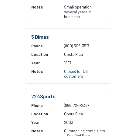
Small operation,
several years in
business.
5 Dimes
(800) 305-3517
Costa Rica
1997
Closed for US
customers
724Sports
(866) 724-2387
Costa Rica
2003
Outstanding complaints
– See
Bad Bets