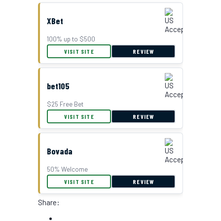
XBet
100% up to $500
VISIT SITE
REVIEW
bet105
$25 Free Bet
VISIT SITE
REVIEW
Bovada
50% Welcome
VISIT SITE
REVIEW
Share: