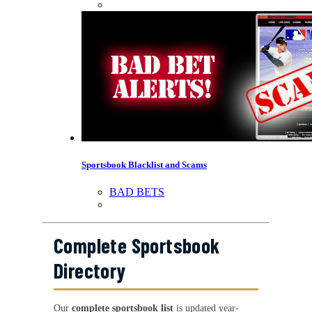
Sportsbook Blacklist and Scams
BAD BETS
Complete Sportsbook
Directory
Our
complete sportsbook list
is updated year-