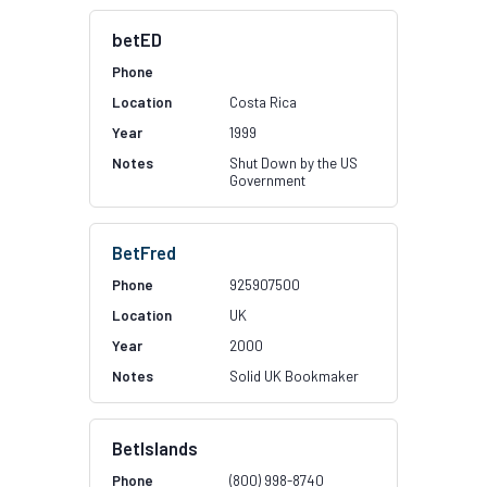
betED
Costa Rica
1999
Shut Down by the US
Government
BetFred
925907500
UK
2000
Solid UK Bookmaker
BetIslands
(800) 998-8740