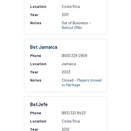
Costa Rica
2011
Out of Business –
Bailout Offer
Bet Jamaica
(800) 329-2909
Jamaica
2003
Closed –
Players moved
to Heritage
BetJefe
(855) 321-8423
Costa Rica
2012