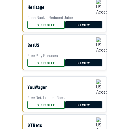
Heritage
Cash Back + Reduced Juice
VISIT SITE
REVIEW
BetUS
Heritage Sports Bonus
Free Play Bonuses
VISIT SITE
REVIEW
YouWager
Free Bet, Losses Back
VISIT SITE
REVIEW
GTBets