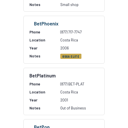
Small shop
BetPhoenix
(877) 717-7747
Costa Rica
2006
OSGA ELITE
BetPlatinum
(877) BET-PLAT
Costa Rica
2001
Out of Business
BetPop