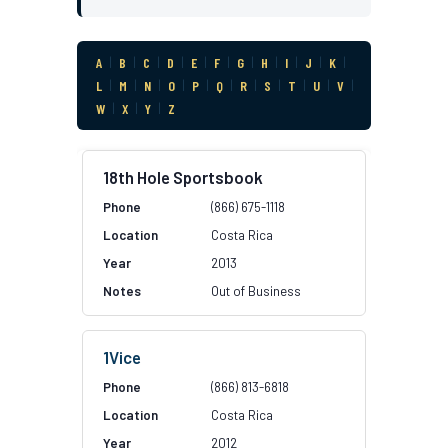
A
|
B
|
C
|
D
|
E
|
F
|
G
|
H
|
I
|
J
|
K
|
L
|
M
|
N
|
O
|
P
|
Q
|
R
|
S
|
T
|
U
|
V
|
W
|
X
|
Y
|
Z
18th Hole Sportsbook
(866) 675-1118
Costa Rica
2013
Out of Business
1Vice
(866) 813-6818
Costa Rica
2012