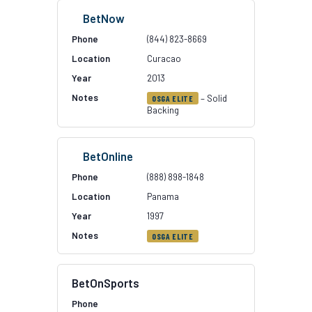
BetNow
(844) 823-8669
Curacao
2013
– Solid
OSGA ELITE
Backing
BetOnline
(888) 898-1848
Panama
1997
OSGA ELITE
BetOnSports