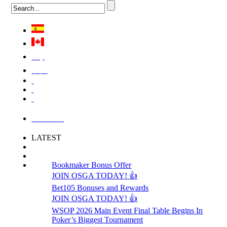
Việt
中国
LOGIN
LATEST
Bookmaker Bonus Offer
JOIN OSGA TODAY! 👍
Bet105 Bonuses and Rewards
JOIN OSGA TODAY! 👍
WSOP 2026 Main Event Final Table Begins In
Poker’s Biggest Tournament