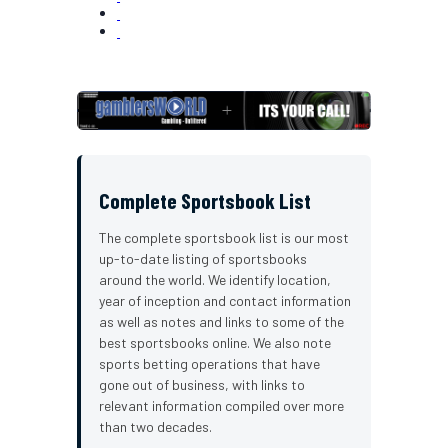
Complete Sportsbook List
The complete sportsbook list is our most
up-to-date listing of sportsbooks
around the world. We identify location,
year of inception and contact information
as well as notes and links to some of the
best sportsbooks online. We also note
sports betting operations that have
gone out of business, with links to
relevant information compiled over more
than two decades.