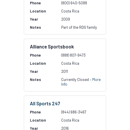
(800) 640-5088
Costa Rica
2009
Part of the RDG family
Alliance Sportsbook
(888) 807-9473
Costa Rica
2011
Currently Closed –
More
Info
All Sports 247
(844) 686-3467
Costa Rica
2016