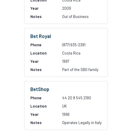
Costa Rica
2009
Out of Business
Bet Royal
(877) 635-2381
Costa Rica
1997
Part of the SBG family
BetShop
44 20 8 545 2190
UK
1996
Operates Legally in Italy