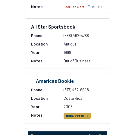
–
More Info
Bad Bet Alert
All Star Sportsbook
(888) 462-5788
Antigua
1998
Out of Business
Americas Bookie
(877) 482-6948
Costa Rica
2006
OSGA PREMIER