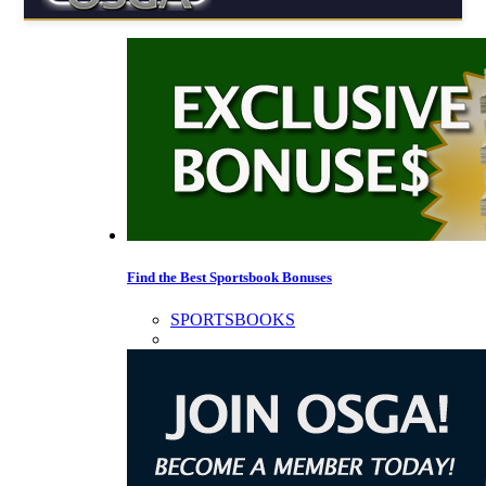
Find the Best Sportsbook Bonuses
SPORTSBOOKS