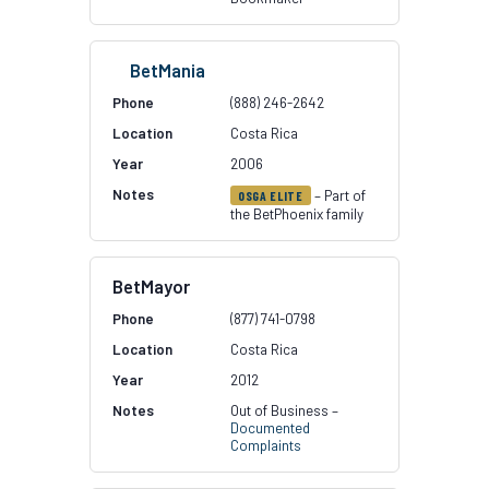
BetMania
(888) 246-2642
Costa Rica
2006
– Part of
OSGA ELITE
the BetPhoenix family
BetMayor
(877) 741-0798
Costa Rica
2012
Out of Business –
Documented
Complaints