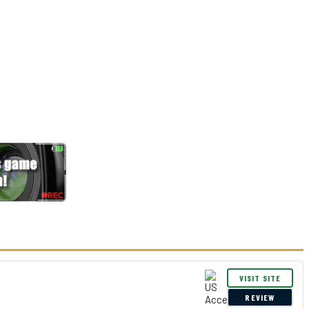
VISIT SITE
REVIEW