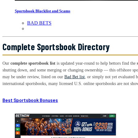
Sportsbook Blacklist and Scams
BAD BETS
Complete Sportsbook Directory
Our
complete sportsbook list
is updated year-round to help bettors find the
shutting down, and some merging or changing ownership — this offshore sportsb
may be under review, listed on our
Bad Bet list
, or simply not yet evaluated
international sportsbooks, many licensed U.S. online sportsbooks are not shown
Best Sportsbook Bonuses