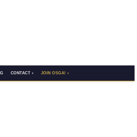
OG
CONTACT
JOIN OSGA!