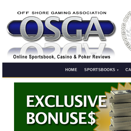
HOME
SPORTSBOOKS
CA