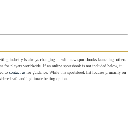
etting industry is always changing — with new sportsbooks launching, others
s for players worldwide. If an online sportsbook is not included below, it
ged to
contact us
for guidance. While this sportsbook list focuses primarily on
idered safe and legitimate betting options.