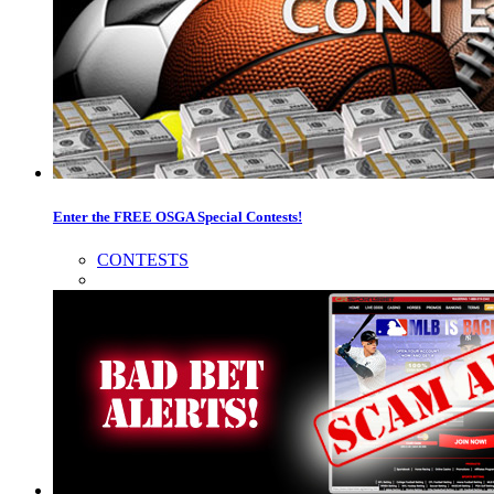
Enter the FREE OSGA Special Contests!
CONTESTS