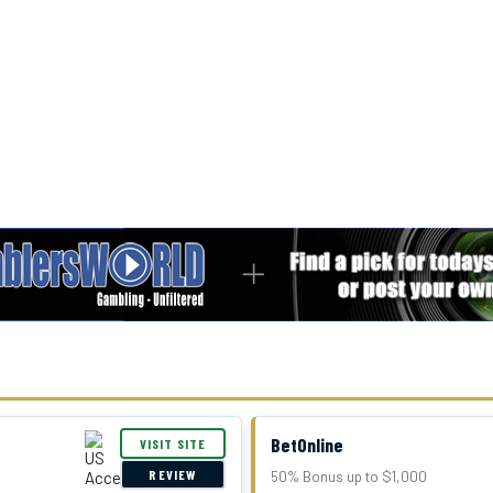
BetOnline
VISIT SITE
REVIEW
50% Bonus up to $1,000