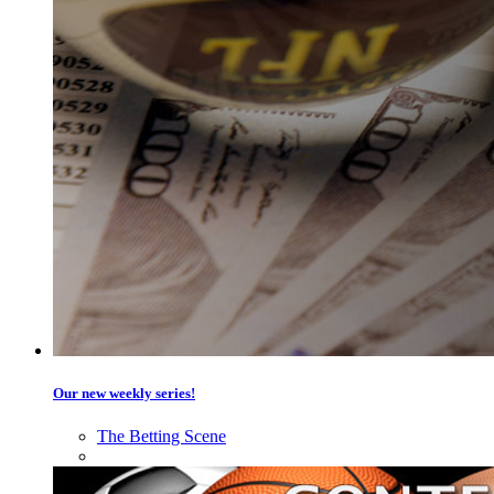
Our new weekly series!
The Betting Scene