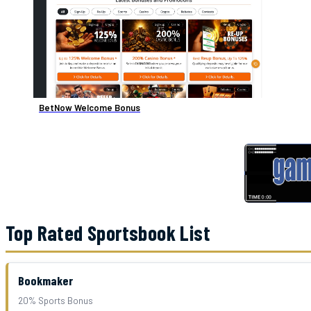
BetNow Welcome Bonus
Top Rated Sportsbook List
Bookmaker
Bookmaker Bonus Offer
20% Sports Bonus