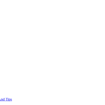
And Tips