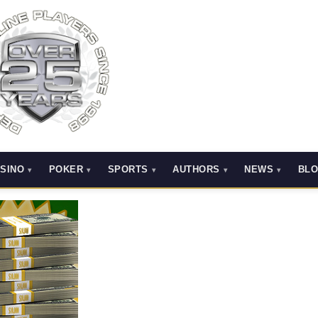
SINO
POKER
SPORTS
AUTHORS
NEWS
BL