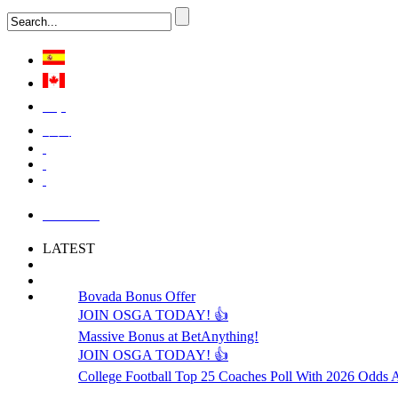
Việt
中国
LOGIN
LATEST
Bovada Bonus Offer
JOIN OSGA TODAY! 👍
Massive Bonus at BetAnything!
JOIN OSGA TODAY! 👍
College Football Top 25 Coaches Poll With 2026 Odds 