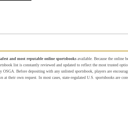
safest and most reputable online sportsbooks
available. Because the online b
ook list is constantly reviewed and updated to reflect the most trusted option
 by OSGA. Before depositing with any unlisted sportsbook, players are encoura
 at their own request. In most cases, state-regulated U.S. sportsbooks are cons