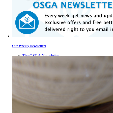
Our Weekly Newsletter!
The OSGA Newsletter