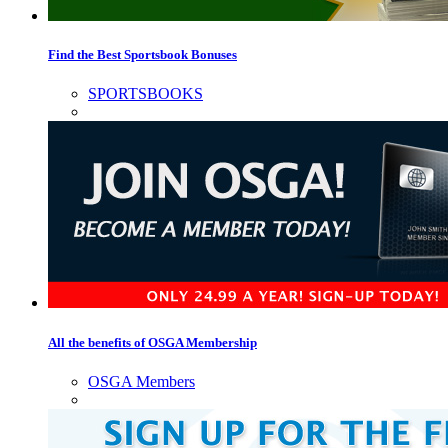
Find the Best Sportsbook Bonuses
SPORTSBOOKS
All the benefits of OSGA Membership
OSGA Members