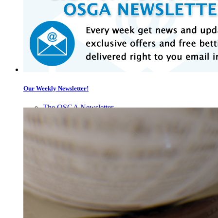
Our Weekly Newsletter!
The OSGA Newsletter