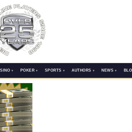
SINO
POKER
SPORTS
AUTHORS
NEWS
BL