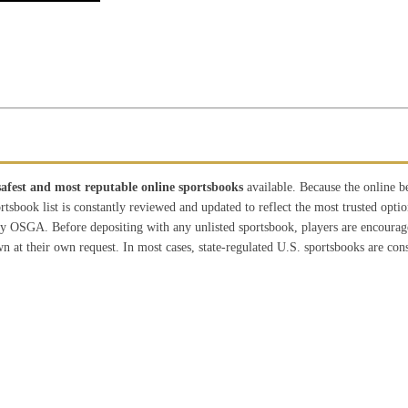
safest and most reputable online sportsbooks
available. Because the online b
ook list is constantly reviewed and updated to reflect the most trusted option
 by OSGA. Before depositing with any unlisted sportsbook, players are encoura
 at their own request. In most cases, state-regulated U.S. sportsbooks are cons