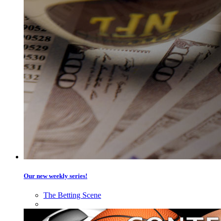
Our new weekly series!
The Betting Scene