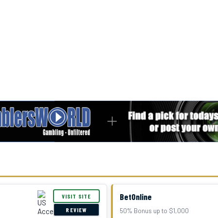
BetOnline
VISIT SITE
REVIEW
50% Bonus up to $1,000