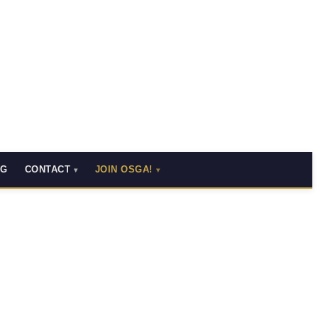
OG
CONTACT
JOIN OSGA!