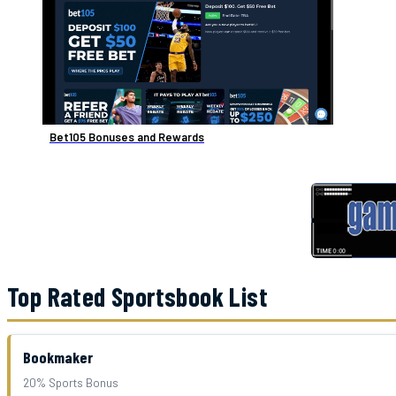
Bet105 Bonuses and Rewards
Top Rated Sportsbook List
Bookmaker
GTBets Cash Bonus Offer
20% Sports Bonus