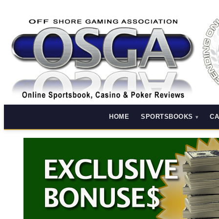
HOME
SPORTSBOOKS
CA