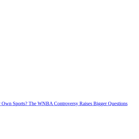
eir Own Sports? The WNBA Controversy Raises Bigger Questions