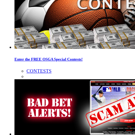
Enter the FREE OSGA Special Contests!
CONTESTS