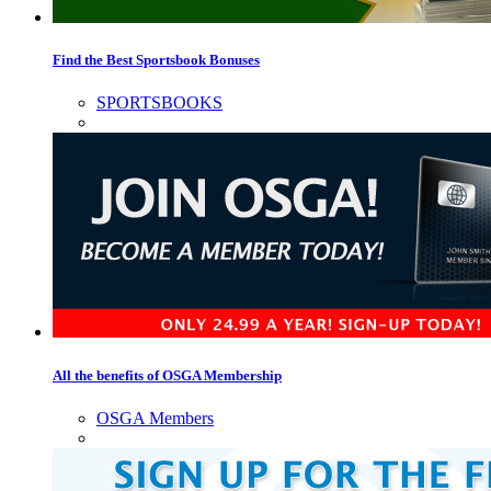
Find the Best Sportsbook Bonuses
SPORTSBOOKS
All the benefits of OSGA Membership
OSGA Members