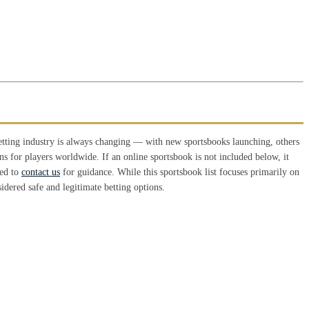
etting industry is always changing — with new sportsbooks launching, others
s for players worldwide. If an online sportsbook is not included below, it
ged to
contact us
for guidance. While this sportsbook list focuses primarily on
idered safe and legitimate betting options.