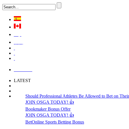
Việt
中国
LOGIN
LATEST
Should Professional Athletes Be Allowed to Bet on Th
JOIN OSGA TODAY! 👍
Bookmaker Bonus Offer
JOIN OSGA TODAY! 👍
BetOnline Sports Betting Bonus