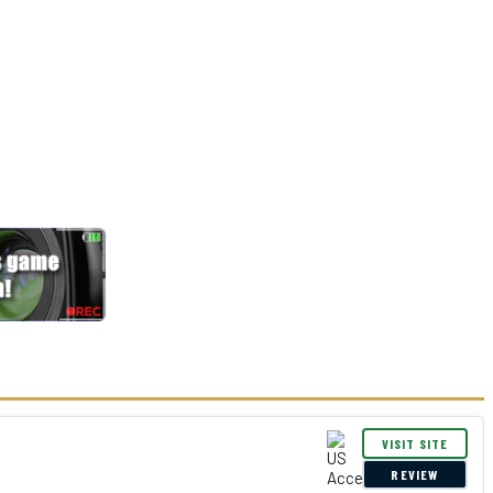
VISIT SITE
REVIEW