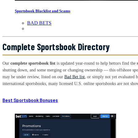
Sportsbook Blacklist and Scams
BAD BETS
Complete Sportsbook Directory
Our
complete sportsbook list
is updated year-round to help bettors find the
shutting down, and some merging or changing ownership — this offshore sportsb
may be under review, listed on our
Bad Bet list
, or simply not yet evaluated
international sportsbooks, many licensed U.S. online sportsbooks are not shown
Best Sportsbook Bonuses