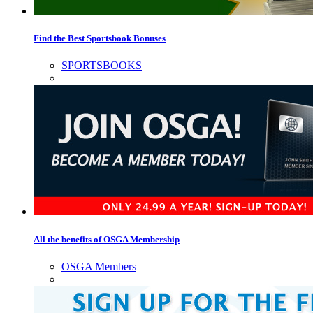
Find the Best Sportsbook Bonuses
SPORTSBOOKS
All the benefits of OSGA Membership
OSGA Members