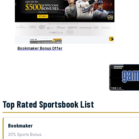
Bookmaker Bonus Offer
Top Rated Sportsbook List
Bookmaker
BetOnline Sports Betting Bonus
20% Sports Bonus