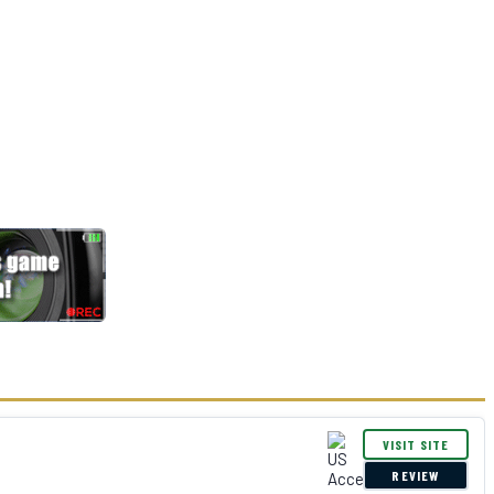
VISIT SITE
REVIEW