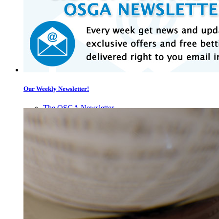
Our Weekly Newsletter!
The OSGA Newsletter