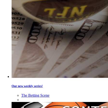
Our new weekly series!
The Betting Scene