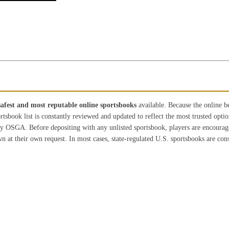
safest and most reputable online sportsbooks
available. Because the online b
ook list is constantly reviewed and updated to reflect the most trusted option
 by OSGA. Before depositing with any unlisted sportsbook, players are encoura
 at their own request. In most cases, state-regulated U.S. sportsbooks are cons