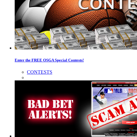
Enter the FREE OSGA Special Contests!
CONTESTS