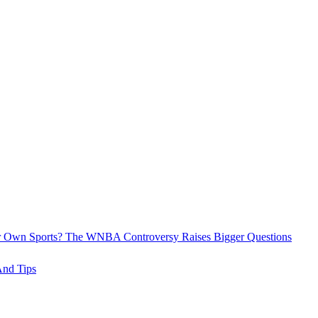
eir Own Sports? The WNBA Controversy Raises Bigger Questions
And Tips