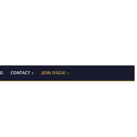
OG
CONTACT
JOIN OSGA!