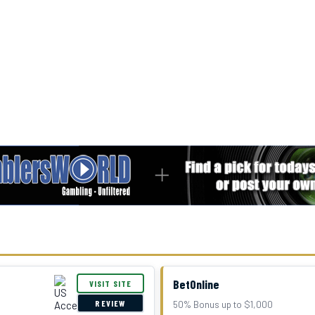
BetOnline
VISIT SITE
REVIEW
50% Bonus up to $1,000