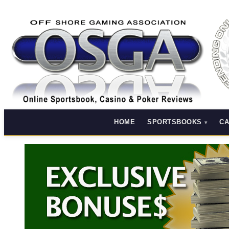
HOME
SPORTSBOOKS
CA