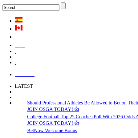
Việt
中国
LOGIN
LATEST
Should Professional Athletes Be Allowed to Bet on Th
JOIN OSGA TODAY! 👍
College Football Top 25 Coaches Poll With 2026 Odds 
JOIN OSGA TODAY! 👍
BetNow Welcome Bonus