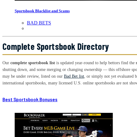
Sportsbook Blacklist and Scams
BAD BETS
Complete Sportsbook Directory
Our
complete sportsbook list
is updated year-round to help bettors find the
shutting down, and some merging or changing ownership — this offshore sportsb
may be under review, listed on our
Bad Bet list
, or simply not yet evaluated
international sportsbooks, many licensed U.S. online sportsbooks are not shown
Best Sportsbook Bonuses