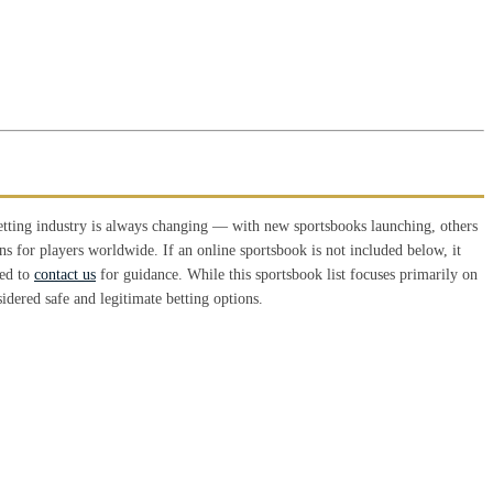
etting industry is always changing — with new sportsbooks launching, others
s for players worldwide. If an online sportsbook is not included below, it
ged to
contact us
for guidance. While this sportsbook list focuses primarily on
idered safe and legitimate betting options.