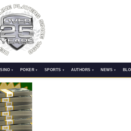
SINO
POKER
SPORTS
AUTHORS
NEWS
BL