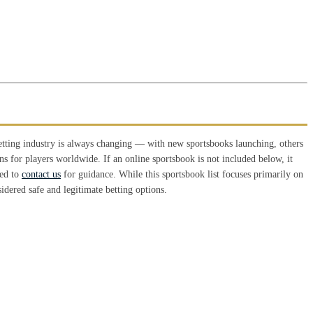
etting industry is always changing — with new sportsbooks launching, others
s for players worldwide. If an online sportsbook is not included below, it
ged to
contact us
for guidance. While this sportsbook list focuses primarily on
idered safe and legitimate betting options.