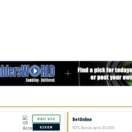
BetOnline
VISIT SITE
REVIEW
50% Bonus up to $1,000