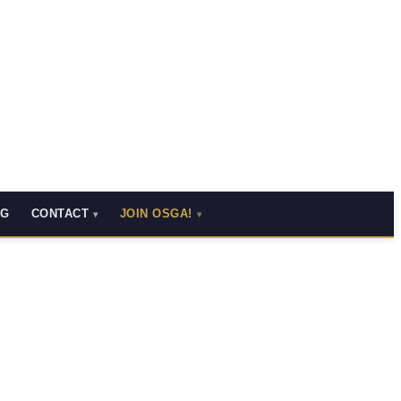
OG
CONTACT
JOIN OSGA!