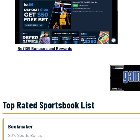
Bet105 Bonuses and Rewards
Top Rated Sportsbook List
Bookmaker
GTBets Cash Bonus Offer
20% Sports Bonus