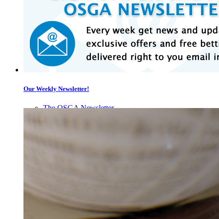
Our Weekly Newsletter!
The OSGA Newsletter