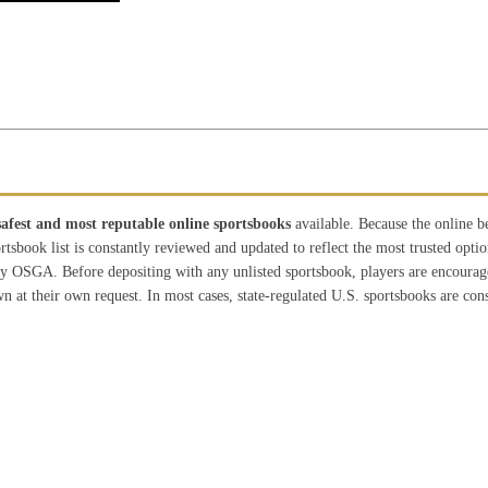
safest and most reputable online sportsbooks
available. Because the online b
ook list is constantly reviewed and updated to reflect the most trusted option
 by OSGA. Before depositing with any unlisted sportsbook, players are encoura
 at their own request. In most cases, state-regulated U.S. sportsbooks are cons