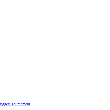
Biggest Tournament