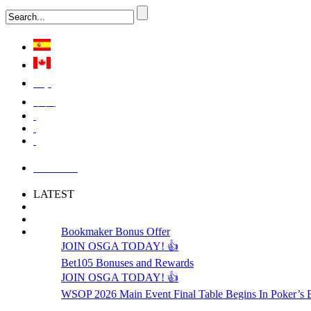
Việt
中国
LOGIN
LATEST
Bookmaker Bonus Offer
JOIN OSGA TODAY! 👍
Bet105 Bonuses and Rewards
JOIN OSGA TODAY! 👍
WSOP 2026 Main Event Final Table Begins In Poker’s 