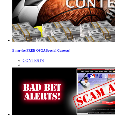
Enter the FREE OSGA Special Contests!
CONTESTS