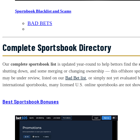
Sportsbook Blacklist and Scams
BAD BETS
Complete Sportsbook Directory
Our
complete sportsbook list
is updated year-round to help bettors find the
shutting down, and some merging or changing ownership — this offshore sportsb
may be under review, listed on our
Bad Bet list
, or simply not yet evaluated
international sportsbooks, many licensed U.S. online sportsbooks are not shown
Best Sportsbook Bonuses