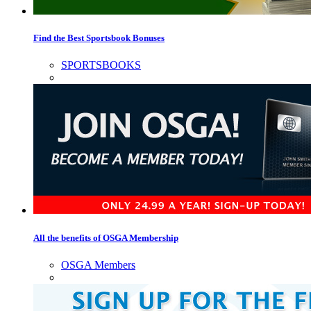
Find the Best Sportsbook Bonuses
SPORTSBOOKS
All the benefits of OSGA Membership
OSGA Members