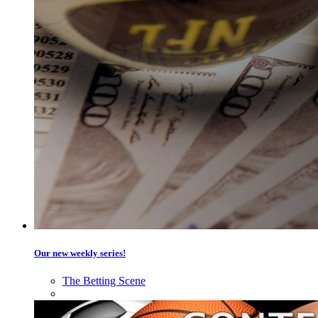
Our new weekly series!
The Betting Scene