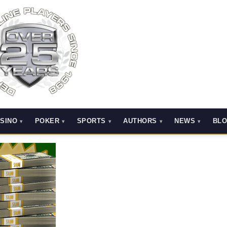
SINO
POKER
SPORTS
AUTHORS
NEWS
BL