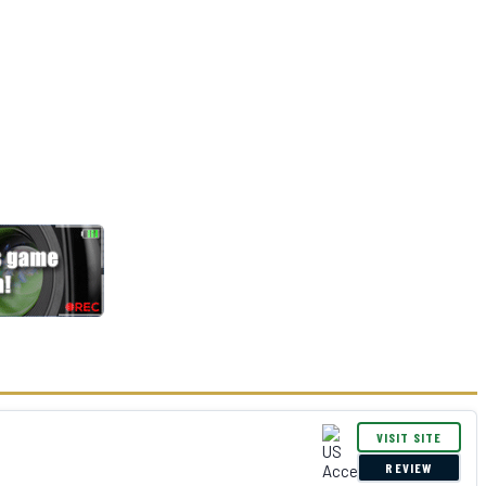
VISIT SITE
REVIEW