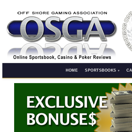
HOME
SPORTSBOOKS
CA