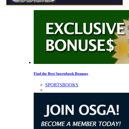
Find the Best Sportsbook Bonuses
SPORTSBOOKS