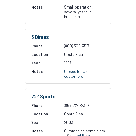
Small operation,
several years in
business.
5 Dimes
(800) 305-3517
Costa Rica
1997
Closed for US
customers
724Sports
(866) 724-2387
Costa Rica
2003
Outstanding complaints
– See
Bad Bets