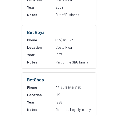
Costa Rica
2009
Out of Business
Bet Royal
(877) 635-2381
Costa Rica
1997
Part of the SBG family
BetShop
44 20 8 545 2190
UK
1996
Operates Legally in Italy