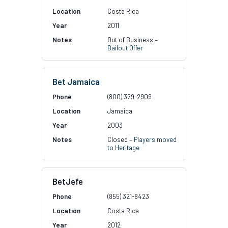
Costa Rica
2011
Out of Business –
Bailout Offer
Bet Jamaica
(800) 329-2909
Jamaica
2003
Closed –
Players moved
to Heritage
BetJefe
(855) 321-8423
Costa Rica
2012