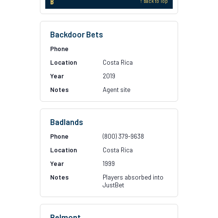
B
↑ Back to Top
Backdoor Bets
Costa Rica
2019
Agent site
Badlands
(800) 379-9638
Costa Rica
1999
Players absorbed into
JustBet
Belmont