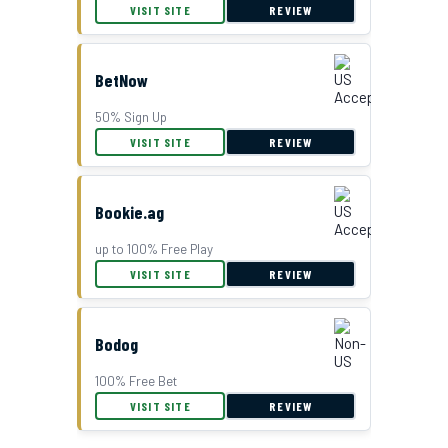
VISIT SITE
REVIEW
BetNow
50% Sign Up
VISIT SITE
REVIEW
Bookie.ag
up to 100% Free Play
VISIT SITE
REVIEW
Bodog
100% Free Bet
VISIT SITE
REVIEW