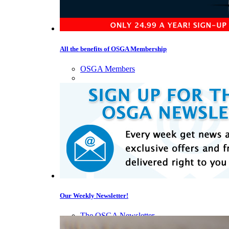
All the benefits of OSGA Membership
OSGA Members
Our Weekly Newsletter!
The OSGA Newsletter