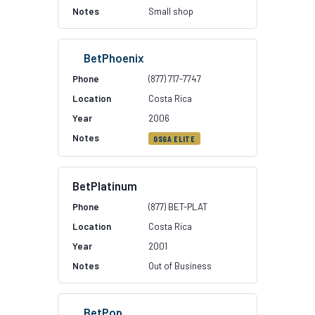
Small shop
BetPhoenix
(877) 717-7747
Costa Rica
2006
OSGA ELITE
BetPlatinum
(877) BET-PLAT
Costa Rica
2001
Out of Business
BetPop