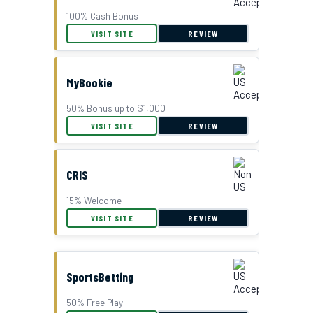
100% Cash Bonus
VISIT SITE
REVIEW
MyBookie
50% Bonus up to $1,000
VISIT SITE
REVIEW
CRIS
15% Welcome
VISIT SITE
REVIEW
SportsBetting
50% Free Play