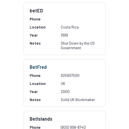
betED
Costa Rica
1999
Shut Down by the US
Government
BetFred
925907500
UK
2000
Solid UK Bookmaker
BetIslands
(800) 998-8740