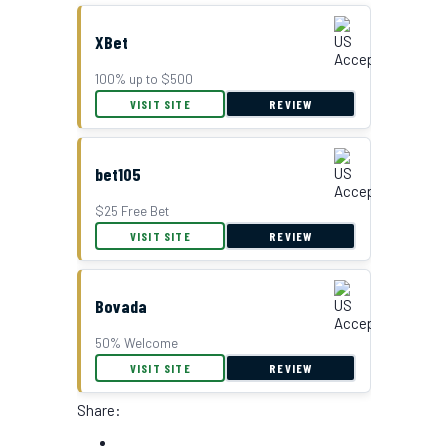
XBet
100% up to $500
VISIT SITE
REVIEW
bet105
$25 Free Bet
VISIT SITE
REVIEW
Bovada
50% Welcome
VISIT SITE
REVIEW
Share: