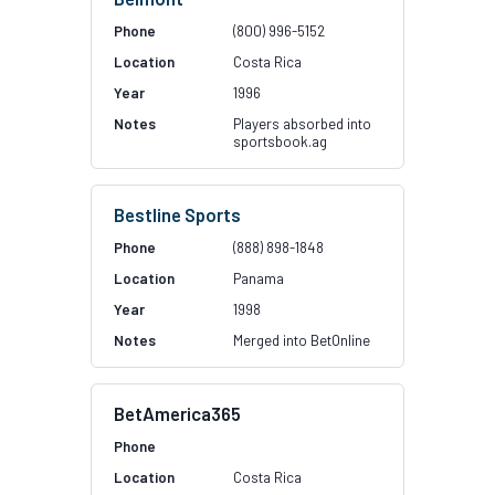
(800) 996-5152
Costa Rica
1996
Players absorbed into
sportsbook.ag
Bestline Sports
(888) 898-1848
Panama
1998
Merged into BetOnline
BetAmerica365
Costa Rica