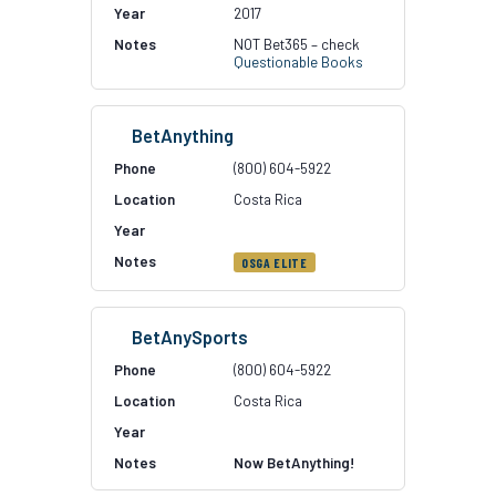
2017
NOT Bet365 – check
Questionable Books
BetAnything
(800) 604-5922
Costa Rica
OSGA ELITE
BetAnySports
(800) 604-5922
Costa Rica
Now BetAnything!