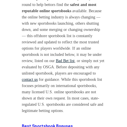
round to help bettors find the
safest and most
reputable online sportsbooks
available. Because
the online betting industry is always changing —
with new sportsbooks launching, others shutting
down, and some merging or changing ownership
— this offshore sportsbook list is constantly
reviewed and updated to reflect the most trusted
options for players worldwide. If an online
sportsbook is not included below, it may be under
review, listed on our
Bad Bet list
, or simply not yet
evaluated by OSGA. Before depositing with any
unlisted sportsbook, players are encouraged to
contact us
for guidance. While this sportsbook list
focuses primarily on international sportsbooks,
many licensed U.S. online sportsbooks are not
shown at their own request. In most cases, state-
regulated U.S. sportsbooks are considered safe and
legitimate betting options.
Best Sportsbook Bonuses