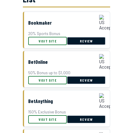
Bookmaker
GTBets Cash Bonus Offer
20% Sports Bonus
VISIT SITE
REVIEW
BetOnline
50% Bonus up to $1,000
VISIT SITE
REVIEW
BetAnything
BetUS Bonus Offer
150% Exclusive Bonus
VISIT SITE
REVIEW