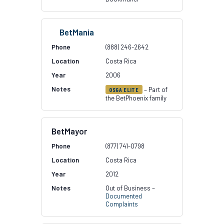
BetMania
(888) 246-2642
Costa Rica
2006
– Part of
OSGA ELITE
the BetPhoenix family
BetMayor
(877) 741-0798
Costa Rica
2012
Out of Business –
Documented
Complaints