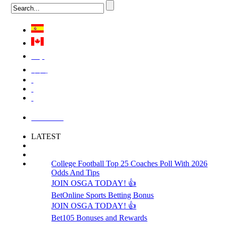
Việt
中国
LOGIN
LATEST
College Football Top 25 Coaches Poll With 2026
Odds And Tips
JOIN OSGA TODAY! 👍
BetOnline Sports Betting Bonus
JOIN OSGA TODAY! 👍
Bet105 Bonuses and Rewards