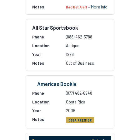
–
More Info
Bad Bet Alert
All Star Sportsbook
(888) 462-5788
Antigua
1998
Out of Business
Americas Bookie
(877) 482-6948
Costa Rica
2006
OSGA PREMIER