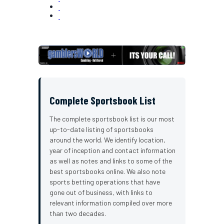
Complete Sportsbook List
The complete sportsbook list is our most
up-to-date listing of sportsbooks
around the world. We identify location,
year of inception and contact information
as well as notes and links to some of the
best sportsbooks online. We also note
sports betting operations that have
gone out of business, with links to
relevant information compiled over more
than two decades.