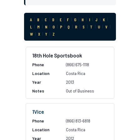
A
|
B
|
C
|
D
|
E
|
F
|
G
|
H
|
I
|
J
|
K
|
L
|
M
|
N
|
O
|
P
|
Q
|
R
|
S
|
T
|
U
|
V
|
W
|
X
|
Y
|
Z
18th Hole Sportsbook
(866) 675-1118
Costa Rica
2013
Out of Business
1Vice
(866) 813-6818
Costa Rica
2012