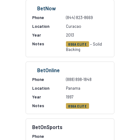
BetNow
(844) 823-8669
Curacao
2013
– Solid
OSGA ELITE
Backing
BetOnline
(888) 898-1848
Panama
1997
OSGA ELITE
BetOnSports