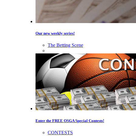
Our new weekly series!
The Betting Scene
Enter the FREE OSGA Special Contests!
CONTESTS