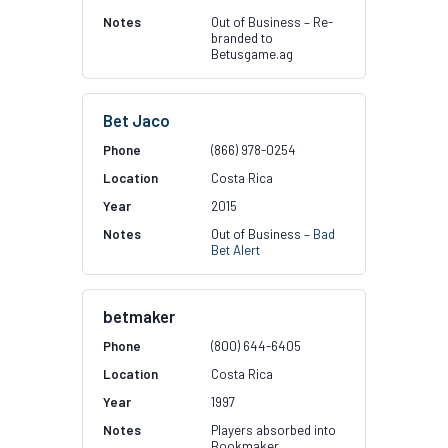
Out of Business – Re-
branded to
Betusgame.ag
Bet Jaco
(866) 978-0254
Costa Rica
2015
Out of Business –
Bad
Bet Alert
betmaker
(800) 644-6405
Costa Rica
1997
Players absorbed into
Bookmaker