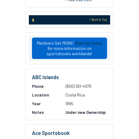
A
↑ Back to Top
Members Get MORE!
Sign Up today
for more information on
sportsbooks worldwide!
ABC Islands
(800) 261-4075
Costa Rica
1995
Under new Ownership
Ace Sportsbook