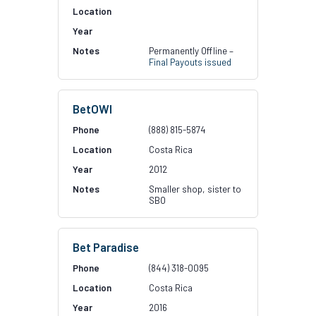
Permanently Offline –
Final Payouts issued
BetOWI
(888) 815-5874
Costa Rica
2012
Smaller shop, sister to
SBO
Bet Paradise
(844) 318-0095
Costa Rica
2016