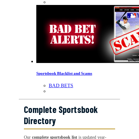
Sportsbook Blacklist and Scams
BAD BETS
Complete Sportsbook
Directory
Our
complete sportsbook list
is updated year-