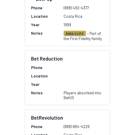
(888) 492-4377
Costa Rica
1999
– Part of
OSGA ELITE
the First Fidelity family
Bet Reduction
Players absorbed into
BetUS
BetRevolution
(888) 884-4229