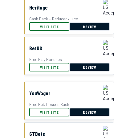
Heritage
Cash Back + Reduced Juice
VISIT SITE
REVIEW
BetUS
Heritage Sports Bonus
Free Play Bonuses
VISIT SITE
REVIEW
YouWager
Free Bet, Losses Back
VISIT SITE
REVIEW
GTBets