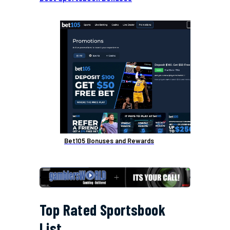
Bet105 Bonuses and Rewards
Top Rated Sportsbook
List