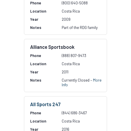
(800) 640-5088
Costa Rica
2009
Part of the RDG family
Alliance Sportsbook
(888) 807-9473
Costa Rica
2011
Currently Closed –
More
Info
All Sports 247
(844) 686-3467
Costa Rica
2016