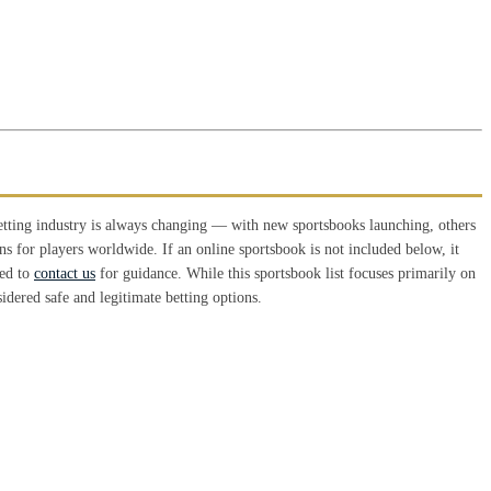
etting industry is always changing — with new sportsbooks launching, others
s for players worldwide. If an online sportsbook is not included below, it
ged to
contact us
for guidance. While this sportsbook list focuses primarily on
idered safe and legitimate betting options.