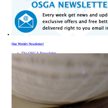
Our Weekly Newsletter!
The OSGA Newsletter