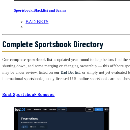
Sportsbook Blacklist and Scams
BAD BETS
Complete Sportsbook Directory
Our
complete sportsbook list
is updated year-round to help bettors find the
shutting down, and some merging or changing ownership — this offshore sportsb
may be under review, listed on our
Bad Bet list
, or simply not yet evaluated
international sportsbooks, many licensed U.S. online sportsbooks are not shown
Best Sportsbook Bonuses