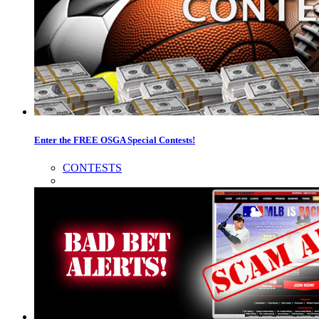
Enter the FREE OSGA Special Contests!
CONTESTS