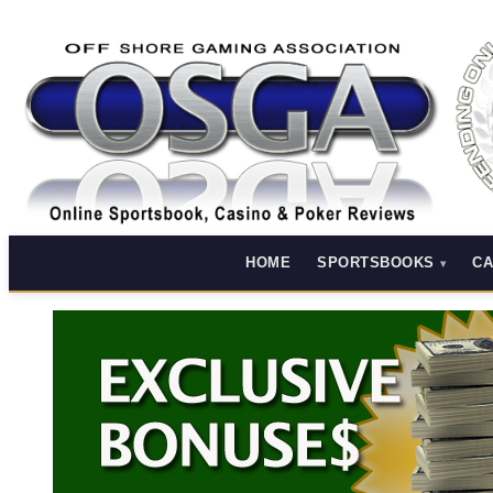
HOME
SPORTSBOOKS
CA