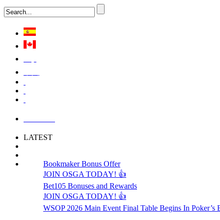
Việt
中国
LOGIN
LATEST
Bookmaker Bonus Offer
JOIN OSGA TODAY! 👍
Bet105 Bonuses and Rewards
JOIN OSGA TODAY! 👍
WSOP 2026 Main Event Final Table Begins In Poker’s 