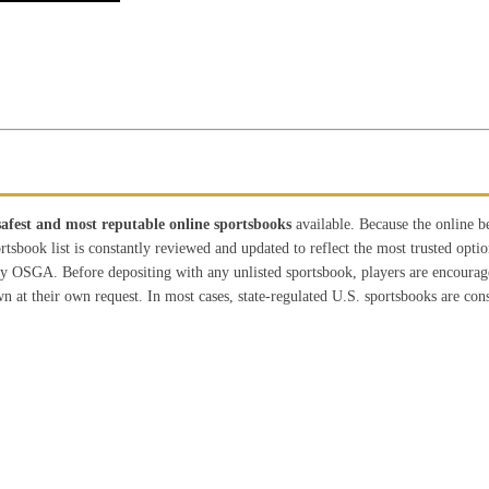
safest and most reputable online sportsbooks
available. Because the online b
ook list is constantly reviewed and updated to reflect the most trusted option
 by OSGA. Before depositing with any unlisted sportsbook, players are encoura
 at their own request. In most cases, state-regulated U.S. sportsbooks are cons