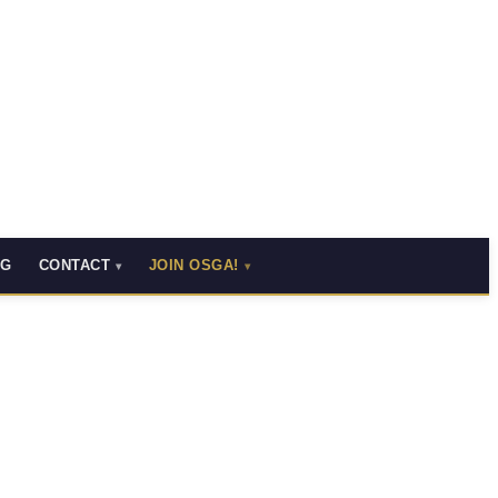
OG
CONTACT
JOIN OSGA!