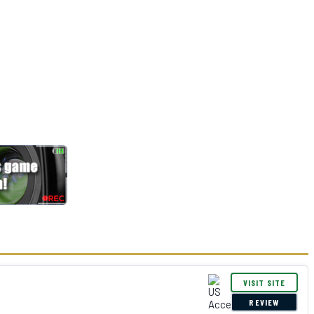
VISIT SITE
REVIEW