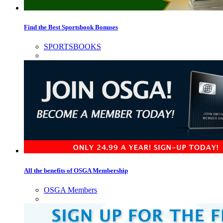
Find the Best Sportsbook Bonuses
SPORTSBOOKS
All the benefits of OSGA Membership
OSGA Members