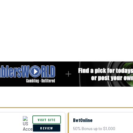
BetOnline
VISIT SITE
REVIEW
50% Bonus up to $1,000