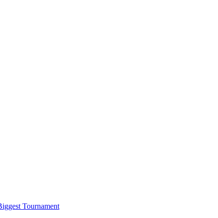
Biggest Tournament