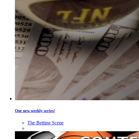
Our new weekly series!
The Betting Scene