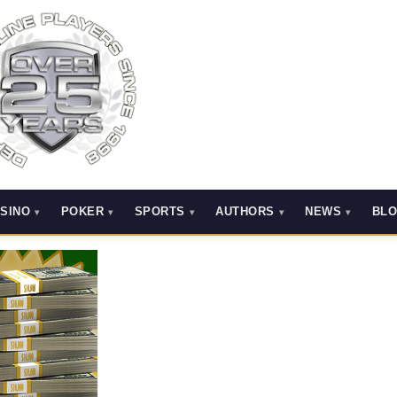
SINO
POKER
SPORTS
AUTHORS
NEWS
BL