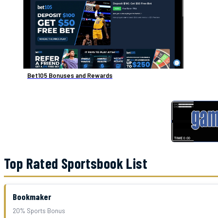
Bet105 Bonuses and Rewards
Top Rated Sportsbook List
Bookmaker
GTBets Cash Bonus Offer
20% Sports Bonus