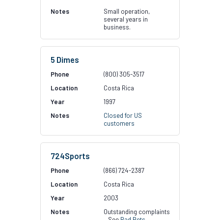
Small operation,
several years in
business.
5 Dimes
(800) 305-3517
Costa Rica
1997
Closed for US
customers
724Sports
(866) 724-2387
Costa Rica
2003
Outstanding complaints
– See
Bad Bets