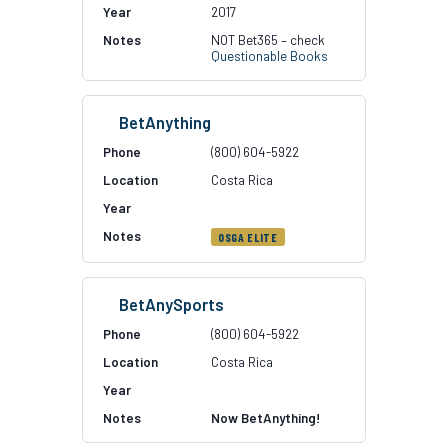
2017
NOT Bet365 – check
Questionable Books
BetAnything
(800) 604-5922
Costa Rica
OSGA ELITE
BetAnySports
(800) 604-5922
Costa Rica
Now BetAnything!