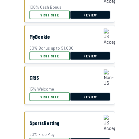
100% Cash Bonus
VISIT SITE
REVIEW
MyBookie
50% Bonus up to $1,000
VISIT SITE
REVIEW
CRIS
15% Welcome
VISIT SITE
REVIEW
SportsBetting
50% Free Play