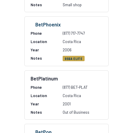
Small shop
BetPhoenix
(877) 717-7747
Costa Rica
2006
OSGA ELITE
BetPlatinum
(877) BET-PLAT
Costa Rica
2001
Out of Business
BetPop