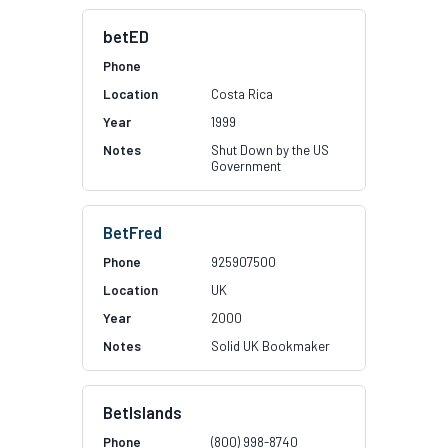
betED
Costa Rica
1999
Shut Down by the US
Government
BetFred
925907500
UK
2000
Solid UK Bookmaker
BetIslands
(800) 998-8740