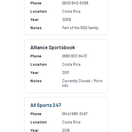
(800) 640-5088
Costa Rica
2009
Part of the RDG family
Alliance Sportsbook
(888) 807-9473
Costa Rica
2011
Currently Closed –
More
Info
All Sports 247
(844) 686-3467
Costa Rica
2016