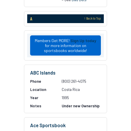
A
↑ Back to Top
Members Get MORE!
Sign Up today
for more information on
sportsbooks worldwide!
ABC Islands
(800) 261-4075
Costa Rica
1995
Under new Ownership
Ace Sportsbook