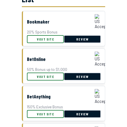
Bookmaker
GTBets Cash Bonus Offer
20% Sports Bonus
VISIT SITE
REVIEW
BetOnline
50% Bonus up to $1,000
VISIT SITE
REVIEW
BetAnything
BetUS Bonus Offer
150% Exclusive Bonus
VISIT SITE
REVIEW