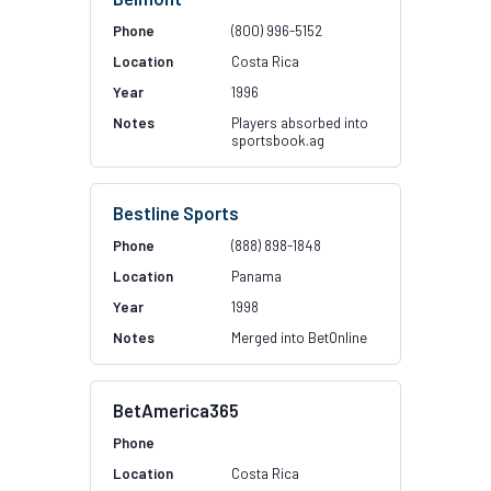
(800) 996-5152
Costa Rica
1996
Players absorbed into
sportsbook.ag
Bestline Sports
(888) 898-1848
Panama
1998
Merged into BetOnline
BetAmerica365
Costa Rica