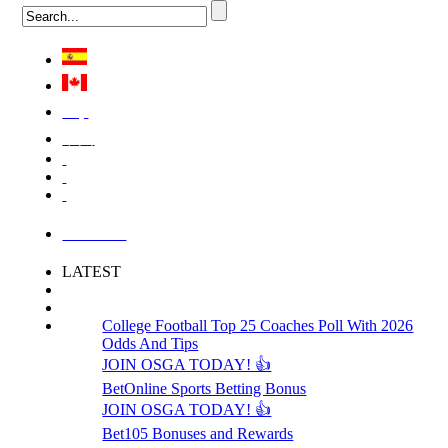
Việt
中国
LOGIN
LATEST
College Football Top 25 Coaches Poll With 2026
Odds And Tips
JOIN OSGA TODAY! 👍
BetOnline Sports Betting Bonus
JOIN OSGA TODAY! 👍
Bet105 Bonuses and Rewards