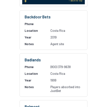
B
↑ Back to Top
Backdoor Bets
Costa Rica
2019
Agent site
Badlands
(800) 379-9638
Costa Rica
1999
Players absorbed into
JustBet
Belmont