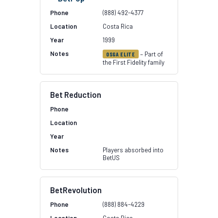
(888) 492-4377
Costa Rica
1999
– Part of
OSGA ELITE
the First Fidelity family
Bet Reduction
Players absorbed into
BetUS
BetRevolution
(888) 884-4229