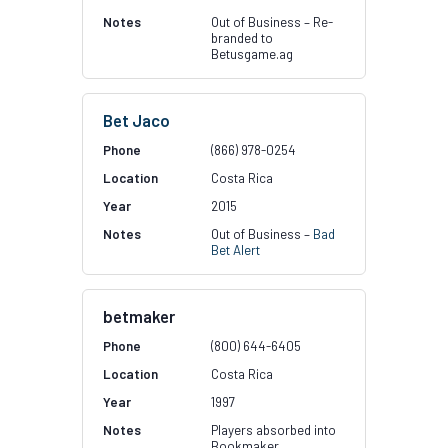
Out of Business – Re-
branded to
Betusgame.ag
Bet Jaco
(866) 978-0254
Costa Rica
2015
Out of Business –
Bad
Bet Alert
betmaker
(800) 644-6405
Costa Rica
1997
Players absorbed into
Bookmaker