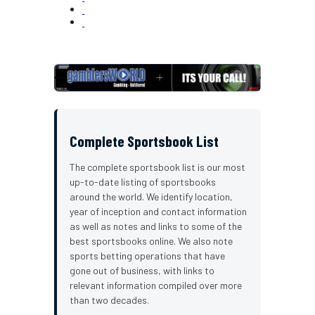
Complete Sportsbook List
The complete sportsbook list is our most
up-to-date listing of sportsbooks
around the world. We identify location,
year of inception and contact information
as well as notes and links to some of the
best sportsbooks online. We also note
sports betting operations that have
gone out of business, with links to
relevant information compiled over more
than two decades.