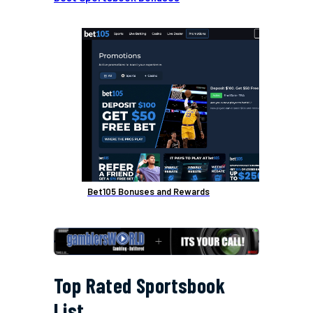
Bet105 Bonuses and Rewards
Top Rated Sportsbook
List