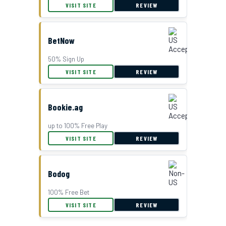
VISIT SITE
REVIEW
BetNow
50% Sign Up
VISIT SITE
REVIEW
Bookie.ag
up to 100% Free Play
VISIT SITE
REVIEW
Bodog
100% Free Bet
VISIT SITE
REVIEW