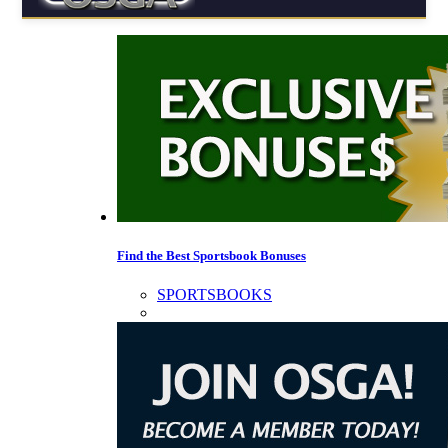
Find the Best Sportsbook Bonuses
SPORTSBOOKS