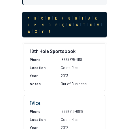
A
|
B
|
C
|
D
|
E
|
F
|
G
|
H
|
I
|
J
|
K
|
L
|
M
|
N
|
O
|
P
|
Q
|
R
|
S
|
T
|
U
|
V
|
W
|
X
|
Y
|
Z
18th Hole Sportsbook
(866) 675-1118
Costa Rica
2013
Out of Business
1Vice
(866) 813-6818
Costa Rica
2012