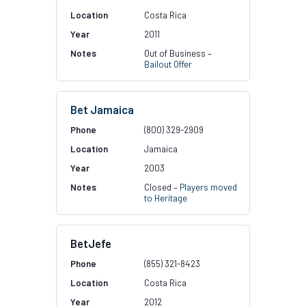
Costa Rica
2011
Out of Business –
Bailout Offer
Bet Jamaica
(800) 329-2909
Jamaica
2003
Closed –
Players moved
to Heritage
BetJefe
(855) 321-8423
Costa Rica
2012