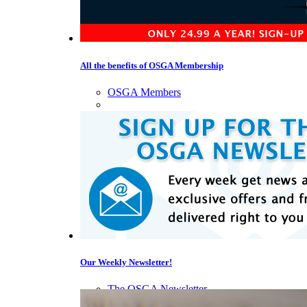
All the benefits of OSGA Membership
OSGA Members
Our Weekly Newsletter!
The OSGA Newsletter