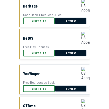
Heritage
Cash Back + Reduced Juice
VISIT SITE
REVIEW
BetUS
Heritage Sports Bonus
Free Play Bonuses
VISIT SITE
REVIEW
YouWager
Free Bet, Losses Back
VISIT SITE
REVIEW
GTBets