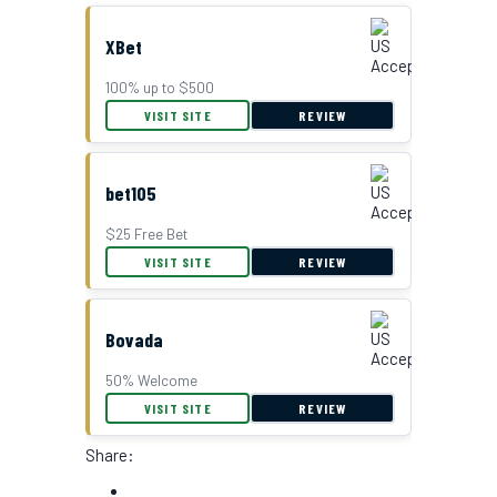
XBet
100% up to $500
VISIT SITE
REVIEW
bet105
$25 Free Bet
VISIT SITE
REVIEW
Bovada
50% Welcome
VISIT SITE
REVIEW
Share: