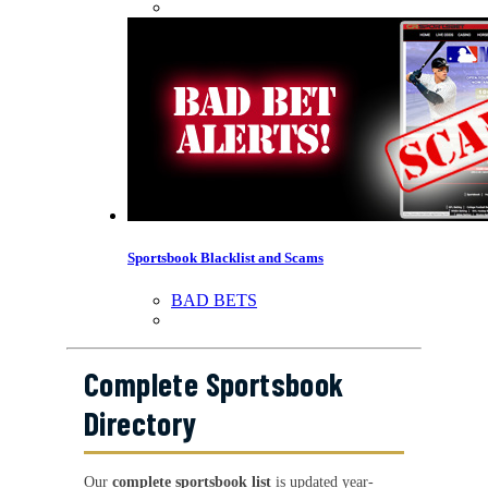
Sportsbook Blacklist and Scams
BAD BETS
Complete Sportsbook
Directory
Our
complete sportsbook list
is updated year-