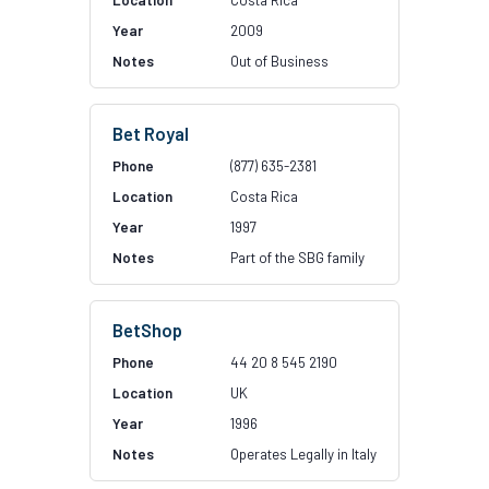
Costa Rica
2009
Out of Business
Bet Royal
(877) 635-2381
Costa Rica
1997
Part of the SBG family
BetShop
44 20 8 545 2190
UK
1996
Operates Legally in Italy