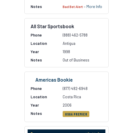
–
More Info
Bad Bet Alert
All Star Sportsbook
(888) 462-5788
Antigua
1998
Out of Business
Americas Bookie
(877) 482-6948
Costa Rica
2006
OSGA PREMIER