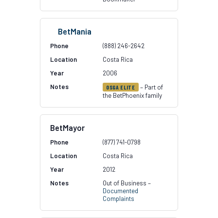
BetMania
(888) 246-2642
Costa Rica
2006
– Part of
OSGA ELITE
the BetPhoenix family
BetMayor
(877) 741-0798
Costa Rica
2012
Out of Business –
Documented
Complaints