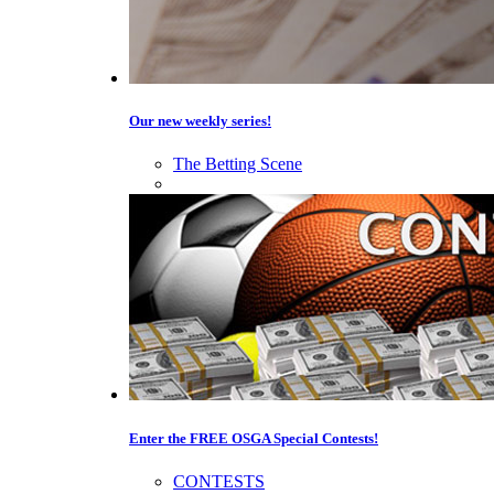
Our new weekly series!
The Betting Scene
Enter the FREE OSGA Special Contests!
CONTESTS