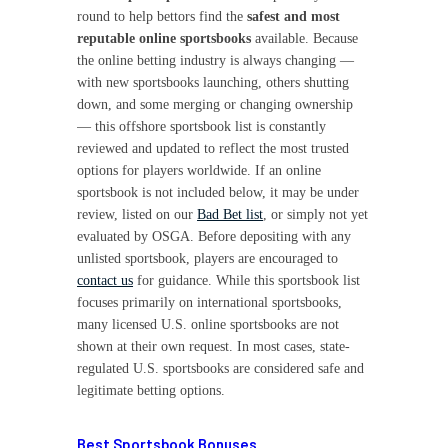
round to help bettors find the
safest and most
reputable online sportsbooks
available. Because
the online betting industry is always changing —
with new sportsbooks launching, others shutting
down, and some merging or changing ownership
— this offshore sportsbook list is constantly
reviewed and updated to reflect the most trusted
options for players worldwide. If an online
sportsbook is not included below, it may be under
review, listed on our
Bad Bet list
, or simply not yet
evaluated by OSGA. Before depositing with any
unlisted sportsbook, players are encouraged to
contact us
for guidance. While this sportsbook list
focuses primarily on international sportsbooks,
many licensed U.S. online sportsbooks are not
shown at their own request. In most cases, state-
regulated U.S. sportsbooks are considered safe and
legitimate betting options.
Best Sportsbook Bonuses