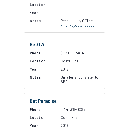
Permanently Offline –
Final Payouts issued
BetOWI
(888) 815-5874
Costa Rica
2012
Smaller shop, sister to
SBO
Bet Paradise
(844) 318-0095
Costa Rica
2016