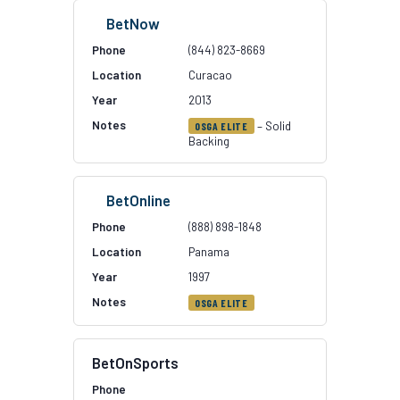
BetNow
(844) 823-8669
Curacao
2013
– Solid
OSGA ELITE
Backing
BetOnline
(888) 898-1848
Panama
1997
OSGA ELITE
BetOnSports