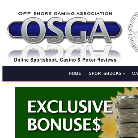
HOME
SPORTSBOOKS
CA