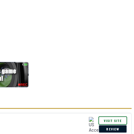
VISIT SITE
REVIEW