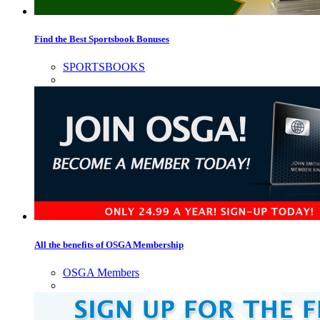
Find the Best Sportsbook Bonuses
SPORTSBOOKS
All the benefits of OSGA Membership
OSGA Members