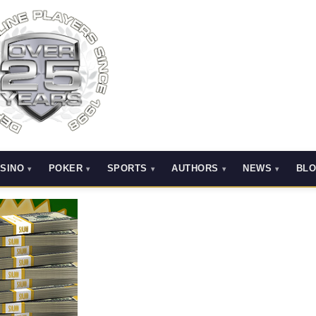
SINO
POKER
SPORTS
AUTHORS
NEWS
BL