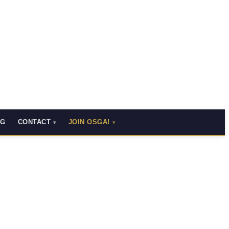
OG
CONTACT
JOIN OSGA!