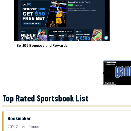
Bet105 Bonuses and Rewards
Top Rated Sportsbook List
Bookmaker
GTBets Cash Bonus Offer
20% Sports Bonus