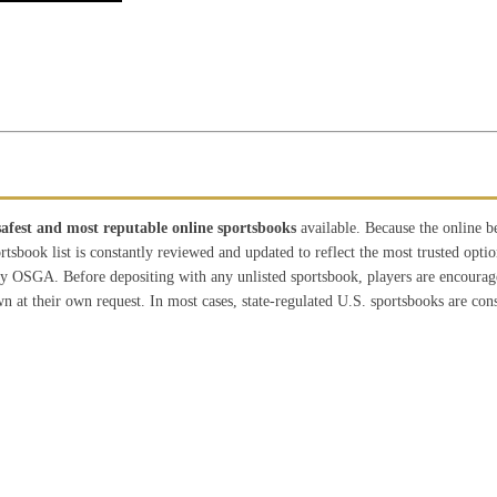
safest and most reputable online sportsbooks
available. Because the online b
ook list is constantly reviewed and updated to reflect the most trusted option
 by OSGA. Before depositing with any unlisted sportsbook, players are encoura
 at their own request. In most cases, state-regulated U.S. sportsbooks are cons