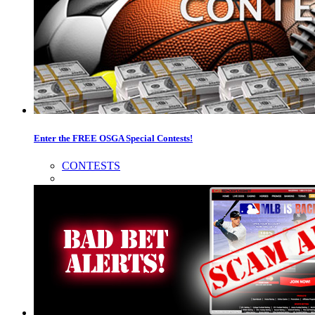
Enter the FREE OSGA Special Contests!
CONTESTS