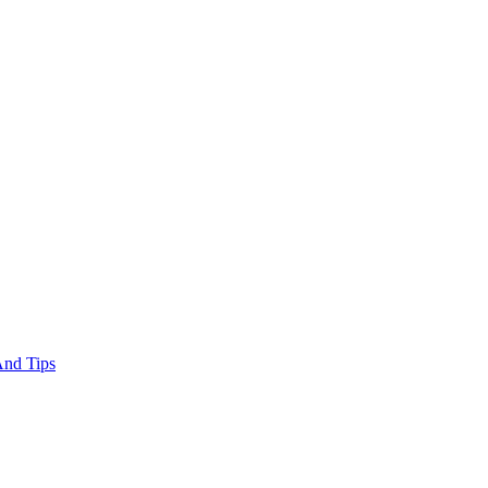
And Tips