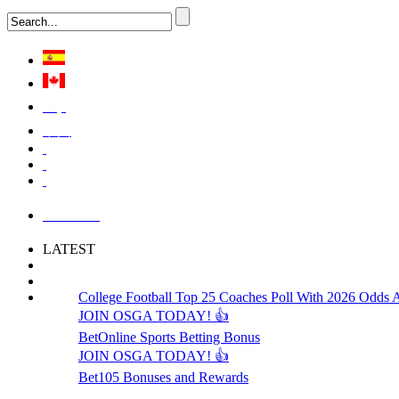
Việt
中国
LOGIN
LATEST
College Football Top 25 Coaches Poll With 2026 Odds 
JOIN OSGA TODAY! 👍
BetOnline Sports Betting Bonus
JOIN OSGA TODAY! 👍
Bet105 Bonuses and Rewards