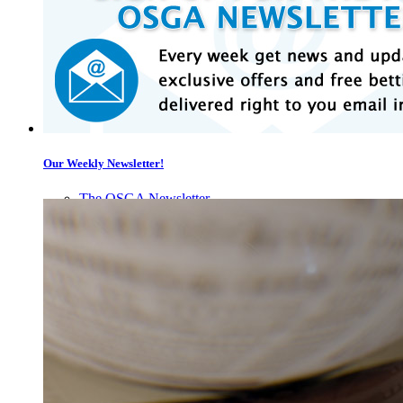
Our Weekly Newsletter!
The OSGA Newsletter