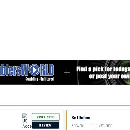
BetOnline
VISIT SITE
REVIEW
50% Bonus up to $1,000