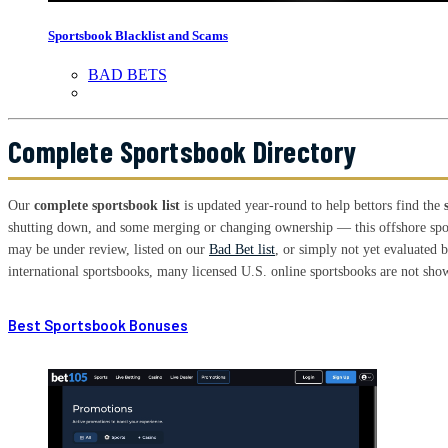
Sportsbook Blacklist and Scams
BAD BETS
Complete Sportsbook Directory
Our
complete sportsbook list
is updated year-round to help bettors find the
shutting down, and some merging or changing ownership — this offshore sportsb
may be under review, listed on our
Bad Bet list
, or simply not yet evaluated
international sportsbooks, many licensed U.S. online sportsbooks are not shown
Best Sportsbook Bonuses