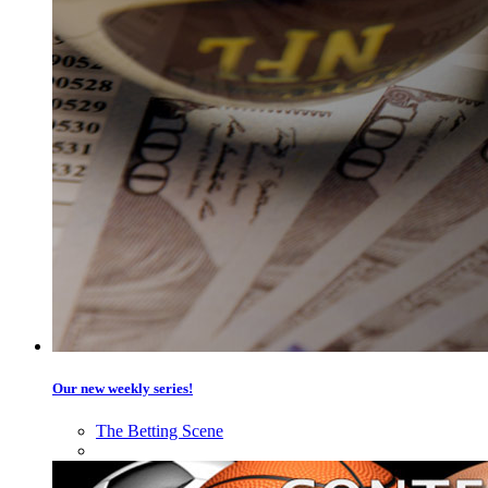
Our new weekly series!
The Betting Scene