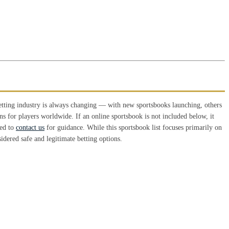
etting industry is always changing — with new sportsbooks launching, others
s for players worldwide. If an online sportsbook is not included below, it
ged to
contact us
for guidance. While this sportsbook list focuses primarily on
idered safe and legitimate betting options.