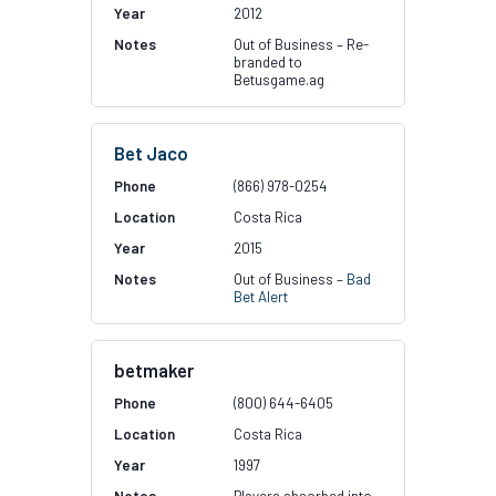
2012
Out of Business – Re-
branded to
Betusgame.ag
Bet Jaco
(866) 978-0254
Costa Rica
2015
Out of Business –
Bad
Bet Alert
betmaker
(800) 644-6405
Costa Rica
1997