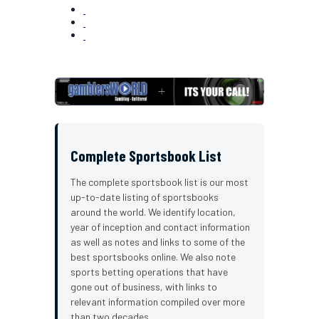
Complete Sportsbook List
The complete sportsbook list is our most
up-to-date listing of sportsbooks
around the world. We identify location,
year of inception and contact information
as well as notes and links to some of the
best sportsbooks online. We also note
sports betting operations that have
gone out of business, with links to
relevant information compiled over more
than two decades.