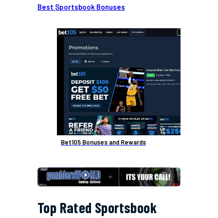
Best Sportsbook Bonuses
Bet105 Bonuses and Rewards
Top Rated Sportsbook