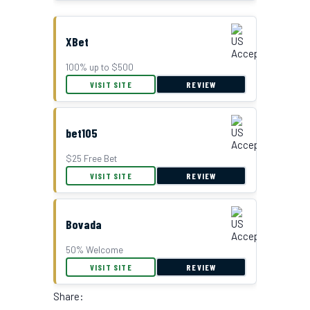
XBet
100% up to $500
VISIT SITE
REVIEW
bet105
$25 Free Bet
VISIT SITE
REVIEW
Bovada
50% Welcome
VISIT SITE
REVIEW
Share: