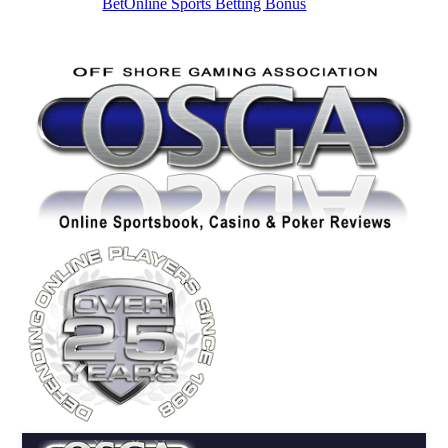
BetOnline Sports Betting Bonus