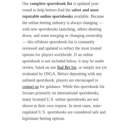
Our
complete sportsbook list
is updated year-
round to help bettors find the
safest and most
reputable online sportsbooks
available. Because
the online betting industry is always changing —
with new sportsbooks launching, others shutting
down, and some merging or changing ownership
— this offshore sportsbook list is constantly
reviewed and updated to reflect the most trusted
options for players worldwide. If an online
sportsbook is not included below, it may be under
review, listed on our
Bad Bet list
, or simply not yet
evaluated by OSGA. Before depositing with any
unlisted sportsbook, players are encouraged to
contact us
for guidance. While this sportsbook list
focuses primarily on international sportsbooks,
many licensed U.S. online sportsbooks are not
shown at their own request. In most cases, state-
regulated U.S. sportsbooks are considered safe and
legitimate betting options.