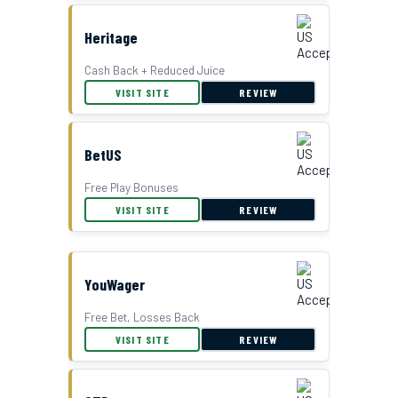
Heritage
Cash Back + Reduced Juice
VISIT SITE
REVIEW
BetUS
Heritage Sports Bonus
Free Play Bonuses
VISIT SITE
REVIEW
YouWager
Free Bet, Losses Back
VISIT SITE
REVIEW