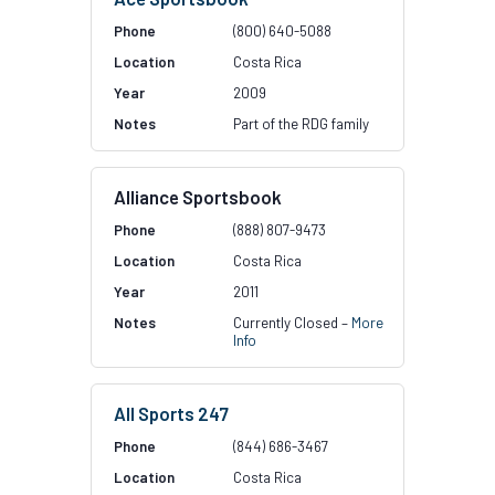
(800) 640-5088
Costa Rica
2009
Part of the RDG family
Alliance Sportsbook
(888) 807-9473
Costa Rica
2011
Currently Closed –
More
Info
All Sports 247
(844) 686-3467
Costa Rica