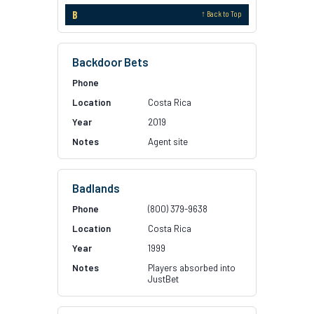
B
↑ Back to Top
Backdoor Bets
Costa Rica
2019
Agent site
Badlands
(800) 379-9638
Costa Rica
1999
Players absorbed into
JustBet