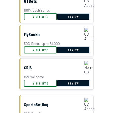
GTBets
100% Cash Bonus
VISIT SITE
REVIEW
MyBookie
50% Bonus up to $1,000
VISIT SITE
REVIEW
CRIS
15% Welcome
VISIT SITE
REVIEW
SportsBetting