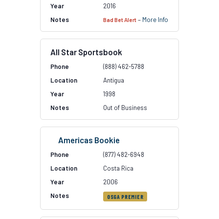
2016
–
More Info
Bad Bet Alert
All Star Sportsbook
(888) 462-5788
Antigua
1998
Out of Business
Americas Bookie
(877) 482-6948
Costa Rica
2006
OSGA PREMIER