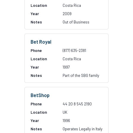
Costa Rica
2009
Out of Business
Bet Royal
(877) 635-2381
Costa Rica
1997
Part of the SBG family
BetShop
44 20 8 545 2190
UK
1996
Operates Legally in Italy