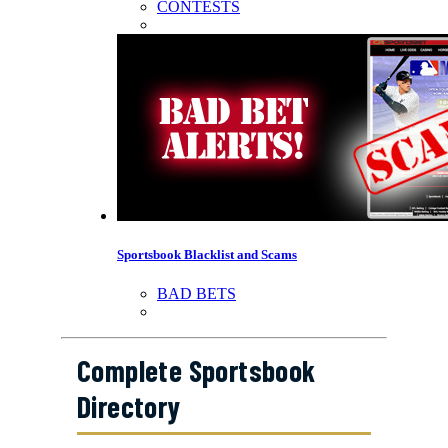
CONTESTS
Sportsbook Blacklist and Scams
BAD BETS
Complete Sportsbook
Directory