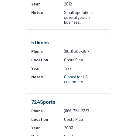
2012
Small operation,
several years in
business.
5 Dimes
(800) 305-3517
Costa Rica
1997
Closed for US
customers
724Sports
(866) 724-2387
Costa Rica
2003