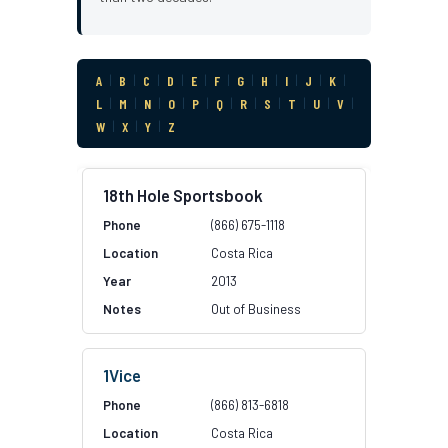
A
|
B
|
C
|
D
|
E
|
F
|
G
|
H
|
I
|
J
|
K
|
L
|
M
|
N
|
O
|
P
|
Q
|
R
|
S
|
T
|
U
|
V
|
W
|
X
|
Y
|
Z
18th Hole Sportsbook
(866) 675-1118
Costa Rica
2013
Out of Business
1Vice
(866) 813-6818
Costa Rica