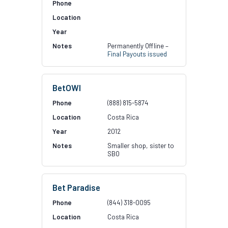
Permanently Offline –
Final Payouts issued
BetOWI
(888) 815-5874
Costa Rica
2012
Smaller shop, sister to
SBO
Bet Paradise
(844) 318-0095
Costa Rica