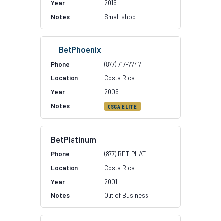
2016
Small shop
BetPhoenix
(877) 717-7747
Costa Rica
2006
OSGA ELITE
BetPlatinum
(877) BET-PLAT
Costa Rica
2001
Out of Business