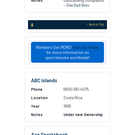
Outstanding complaints
– See
Bad Bets
A
↑ Back to Top
Members Get MORE!
Sign Up today
for more information on
sportsbooks worldwide!
ABC Islands
(800) 261-4075
Costa Rica
1995
Under new Ownership
Ace Sportsbook