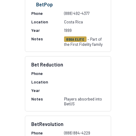
BetPop
(888) 492-4377
Costa Rica
1999
– Part of
OSGA ELITE
the First Fidelity family
Bet Reduction
Players absorbed into
BetUS
BetRevolution
(888) 884-4229