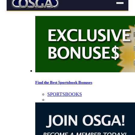
Find the Best Sportsbook Bonuses
SPORTSBOOKS