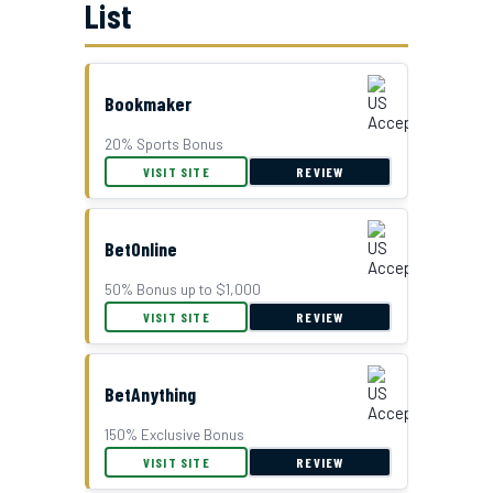
List
Bookmaker
GTBets Cash Bonus Offer
20% Sports Bonus
VISIT SITE
REVIEW
BetOnline
50% Bonus up to $1,000
VISIT SITE
REVIEW
BetAnything
BetUS Bonus Offer
150% Exclusive Bonus
VISIT SITE
REVIEW