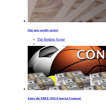
Our new weekly series!
The Betting Scene
Enter the FREE OSGA Special Contests!