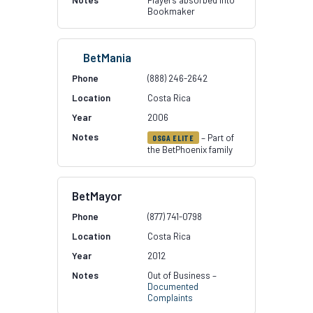
Players absorbed into
Bookmaker
BetMania
(888) 246-2642
Costa Rica
2006
– Part of
OSGA ELITE
the BetPhoenix family
BetMayor
(877) 741-0798
Costa Rica
2012
Out of Business –
Documented
Complaints