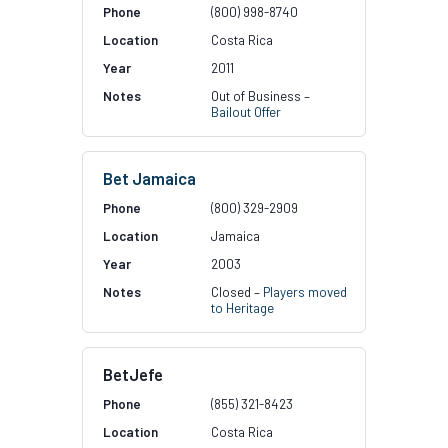
(800) 998-8740
Costa Rica
2011
Out of Business –
Bailout Offer
Bet Jamaica
(800) 329-2909
Jamaica
2003
Closed –
Players moved
to Heritage
BetJefe
(855) 321-8423
Costa Rica