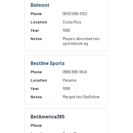
Belmont
(800) 996-5152
Costa Rica
1996
Players absorbed into
sportsbook.ag
Bestline Sports
(888) 898-1848
Panama
1998
Merged into BetOnline
BetAmerica365