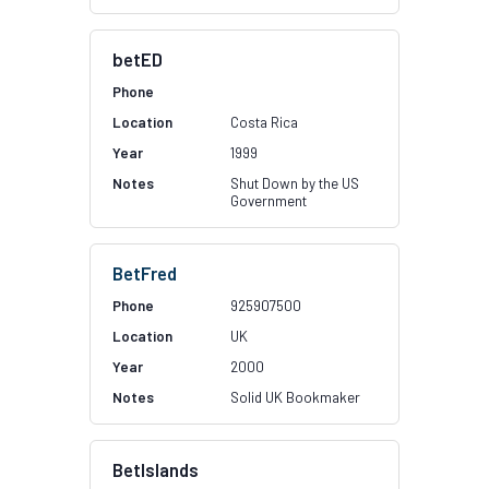
betED
Costa Rica
1999
Shut Down by the US
Government
BetFred
925907500
UK
2000
Solid UK Bookmaker
BetIslands