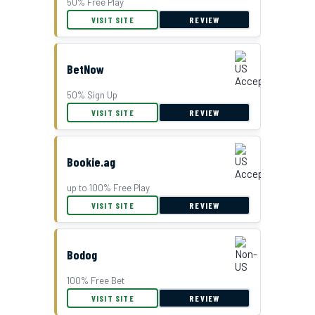
50% Free Play
VISIT SITE
REVIEW
BetNow
50% Sign Up
VISIT SITE
REVIEW
Bookie.ag
up to 100% Free Play
VISIT SITE
REVIEW
Bodog
100% Free Bet
VISIT SITE
REVIEW