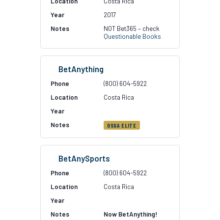
Costa Rica
2017
NOT Bet365 – check
Questionable Books
BetAnything
(800) 604-5922
Costa Rica
OSGA ELITE
BetAnySports
(800) 604-5922
Costa Rica
Now BetAnything!