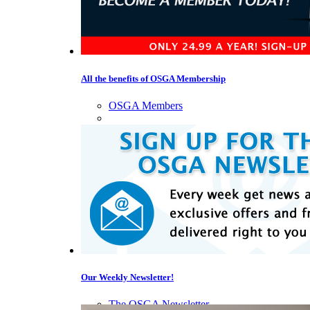
All the benefits of OSGA Membership
OSGA Members
Our Weekly Newsletter!
The OSGA Newsletter