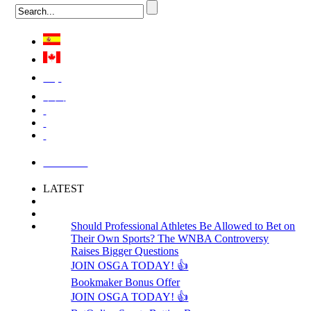
Việt
中国
LOGIN
LATEST
Should Professional Athletes Be Allowed to Bet on
Their Own Sports? The WNBA Controversy
Raises Bigger Questions
JOIN OSGA TODAY! 👍
Bookmaker Bonus Offer
JOIN OSGA TODAY! 👍