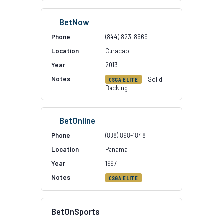
BetNow
(844) 823-8669
Curacao
2013
– Solid
OSGA ELITE
Backing
BetOnline
(888) 898-1848
Panama
1997
OSGA ELITE
BetOnSports