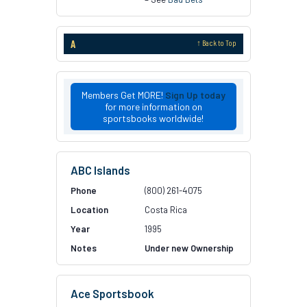
A
↑ Back to Top
Members Get MORE!
Sign Up today
for more information on
sportsbooks worldwide!
ABC Islands
(800) 261-4075
Costa Rica
1995
Under new Ownership
Ace Sportsbook