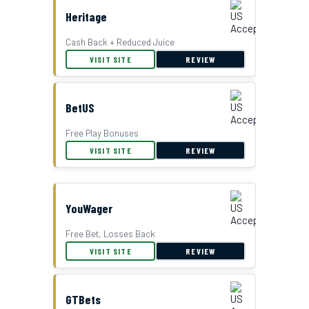
Heritage
Cash Back + Reduced Juice
VISIT SITE
REVIEW
BetUS
Heritage Sports Bonus
Free Play Bonuses
VISIT SITE
REVIEW
YouWager
Free Bet, Losses Back
VISIT SITE
REVIEW
GTBets