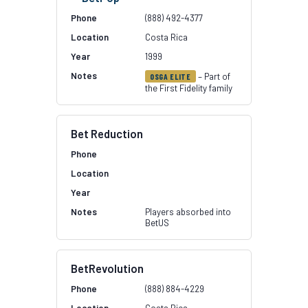
(888) 492-4377
Costa Rica
1999
– Part of
OSGA ELITE
the First Fidelity family
Bet Reduction
Players absorbed into
BetUS
BetRevolution
(888) 884-4229