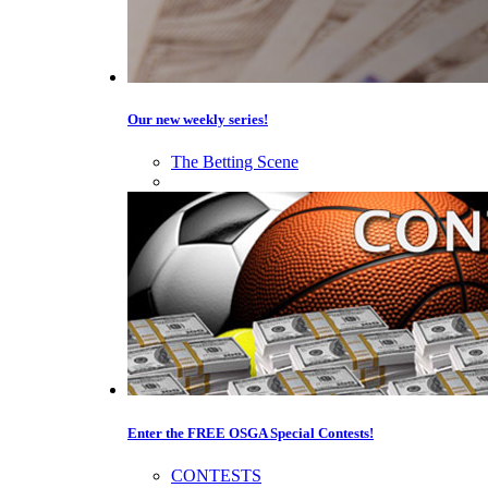
Our new weekly series!
The Betting Scene
Enter the FREE OSGA Special Contests!
CONTESTS