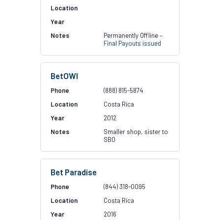
Permanently Offline –
Final Payouts issued
BetOWI
(888) 815-5874
Costa Rica
2012
Smaller shop, sister to
SBO
Bet Paradise
(844) 318-0095
Costa Rica
2016