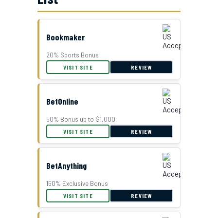
Bookmaker
GTBets Cash Bonus Offer
20% Sports Bonus
VISIT SITE
REVIEW
BetOnline
50% Bonus up to $1,000
VISIT SITE
REVIEW
BetAnything
BetUS Bonus Offer
150% Exclusive Bonus
VISIT SITE
REVIEW