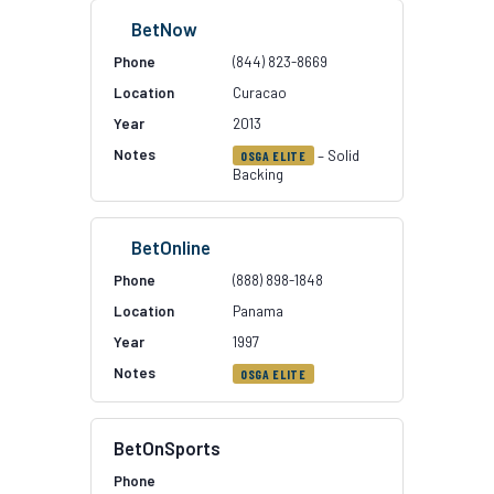
BetNow
(844) 823-8669
Curacao
2013
– Solid
OSGA ELITE
Backing
BetOnline
(888) 898-1848
Panama
1997
OSGA ELITE
BetOnSports