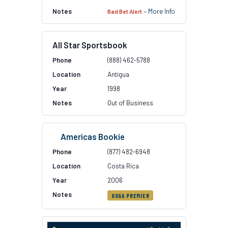
–
More Info
Bad Bet Alert
All Star Sportsbook
(888) 462-5788
Antigua
1998
Out of Business
Americas Bookie
(877) 482-6948
Costa Rica
2006
OSGA PREMIER