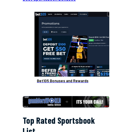
Bet105 Bonuses and Rewards
Top Rated Sportsbook
List