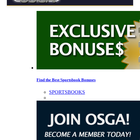
Find the Best Sportsbook Bonuses
SPORTSBOOKS