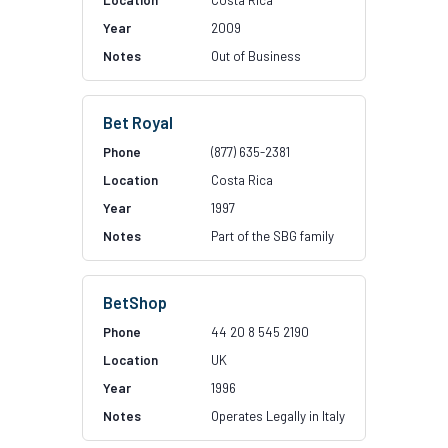
Costa Rica
2009
Out of Business
Bet Royal
(877) 635-2381
Costa Rica
1997
Part of the SBG family
BetShop
44 20 8 545 2190
UK
1996
Operates Legally in Italy