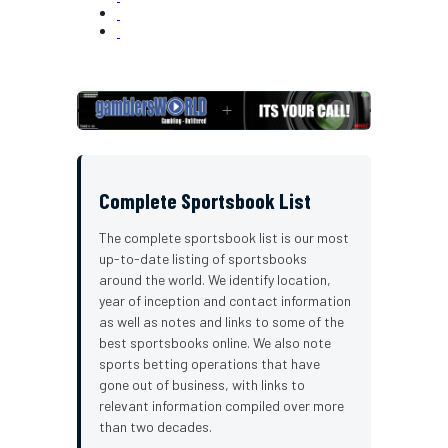
Complete Sportsbook List
The complete sportsbook list is our most
up-to-date listing of sportsbooks
around the world. We identify location,
year of inception and contact information
as well as notes and links to some of the
best sportsbooks online. We also note
sports betting operations that have
gone out of business, with links to
relevant information compiled over more
than two decades.