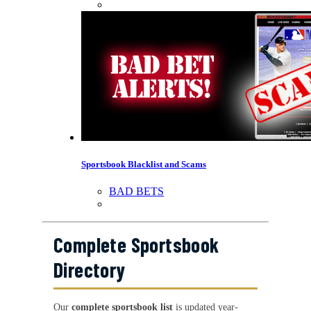
Sportsbook Blacklist and Scams
BAD BETS
Complete Sportsbook
Directory
Our
complete sportsbook list
is updated year-