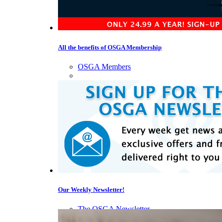
All the benefits of OSGA Membership
OSGA Members
Our Weekly Newsletter!
The OSGA Newsletter