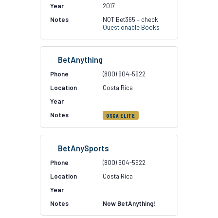
2017
NOT Bet365 – check
Questionable Books
BetAnything
(800) 604-5922
Costa Rica
OSGA ELITE
BetAnySports
(800) 604-5922
Costa Rica
Now BetAnything!