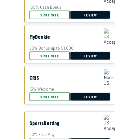
100% Cash Bonus
VISIT SITE
REVIEW
MyBookie
50% Bonus up to $1,000
VISIT SITE
REVIEW
CRIS
15% Welcome
VISIT SITE
REVIEW
SportsBetting
50% Free Play