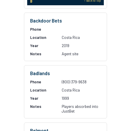
B
↑ Back to Top
Backdoor Bets
Costa Rica
2019
Agent site
Badlands
(800) 379-9638
Costa Rica
1999
Players absorbed into
JustBet
Belmont