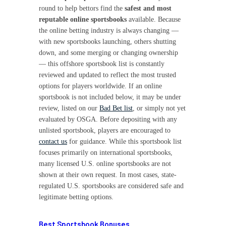
round to help bettors find the
safest and most
reputable online sportsbooks
available. Because
the online betting industry is always changing —
with new sportsbooks launching, others shutting
down, and some merging or changing ownership
— this offshore sportsbook list is constantly
reviewed and updated to reflect the most trusted
options for players worldwide. If an online
sportsbook is not included below, it may be under
review, listed on our
Bad Bet list
, or simply not yet
evaluated by OSGA. Before depositing with any
unlisted sportsbook, players are encouraged to
contact us
for guidance. While this sportsbook list
focuses primarily on international sportsbooks,
many licensed U.S. online sportsbooks are not
shown at their own request. In most cases, state-
regulated U.S. sportsbooks are considered safe and
legitimate betting options.
Best Sportsbook Bonuses