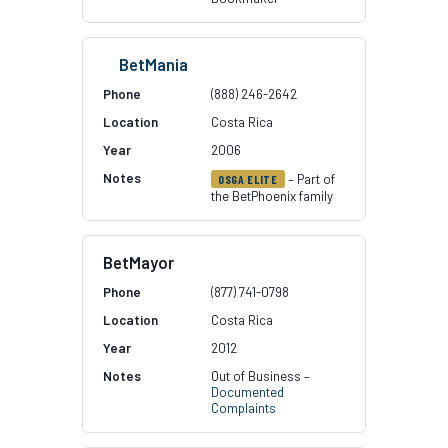
BetMania
(888) 246-2642
Costa Rica
2006
– Part of
OSGA ELITE
the BetPhoenix family
BetMayor
(877) 741-0798
Costa Rica
2012
Out of Business –
Documented
Complaints