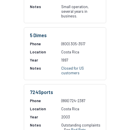
Small operation,
several years in
business.
5 Dimes
(800) 305-3517
Costa Rica
1997
Closed for US
customers
724Sports
(866) 724-2387
Costa Rica
2003
Outstanding complaints
– See
Bad Bets