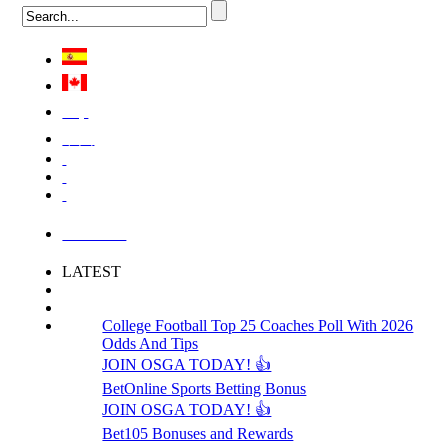
Việt
中国
LOGIN
LATEST
College Football Top 25 Coaches Poll With 2026
Odds And Tips
JOIN OSGA TODAY! 👍
BetOnline Sports Betting Bonus
JOIN OSGA TODAY! 👍
Bet105 Bonuses and Rewards