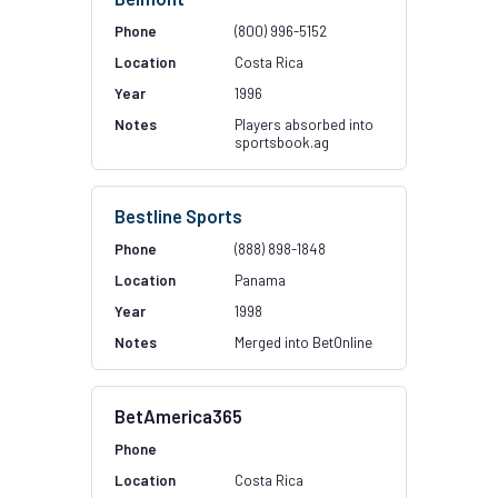
(800) 996-5152
Costa Rica
1996
Players absorbed into
sportsbook.ag
Bestline Sports
(888) 898-1848
Panama
1998
Merged into BetOnline
BetAmerica365
Costa Rica