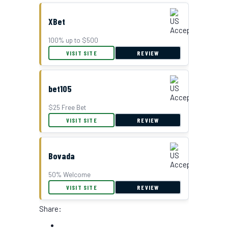
XBet
100% up to $500
VISIT SITE
REVIEW
bet105
$25 Free Bet
VISIT SITE
REVIEW
Bovada
50% Welcome
VISIT SITE
REVIEW
Share: