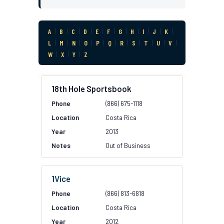
A
|
B
|
C
|
D
|
E
|
F
|
G
|
H
|
I
|
J
|
K
|
L
|
M
|
N
|
O
|
P
|
Q
|
R
|
S
|
T
|
U
|
V
|
W
|
X
|
Y
|
Z
18th Hole Sportsbook
(866) 675-1118
Costa Rica
2013
Out of Business
1Vice
(866) 813-6818
Costa Rica
2012