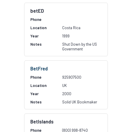
betED
Costa Rica
1999
Shut Down by the US
Government
BetFred
925907500
UK
2000
Solid UK Bookmaker
BetIslands
(800) 998-8740