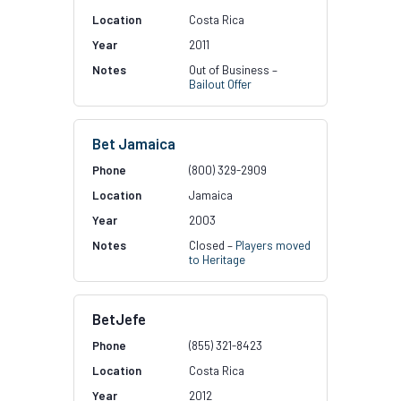
Costa Rica
2011
Out of Business –
Bailout Offer
Bet Jamaica
(800) 329-2909
Jamaica
2003
Closed –
Players moved
to Heritage
BetJefe
(855) 321-8423
Costa Rica
2012