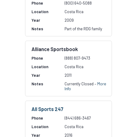
(800) 640-5088
Costa Rica
2009
Part of the RDG family
Alliance Sportsbook
(888) 807-9473
Costa Rica
2011
Currently Closed –
More
Info
All Sports 247
(844) 686-3467
Costa Rica
2016