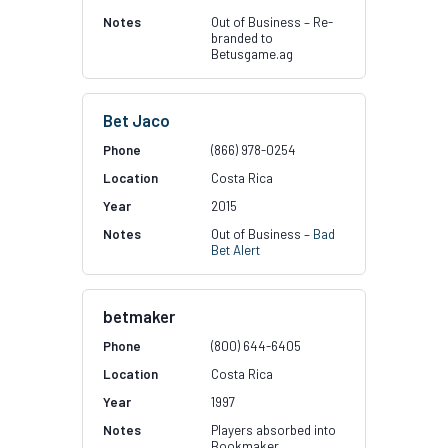
Out of Business – Re-
branded to
Betusgame.ag
Bet Jaco
(866) 978-0254
Costa Rica
2015
Out of Business –
Bad
Bet Alert
betmaker
(800) 644-6405
Costa Rica
1997
Players absorbed into
Bookmaker