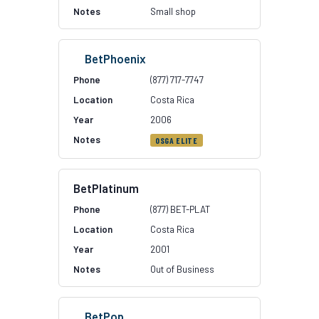
Small shop
BetPhoenix
(877) 717-7747
Costa Rica
2006
OSGA ELITE
BetPlatinum
(877) BET-PLAT
Costa Rica
2001
Out of Business
BetPop