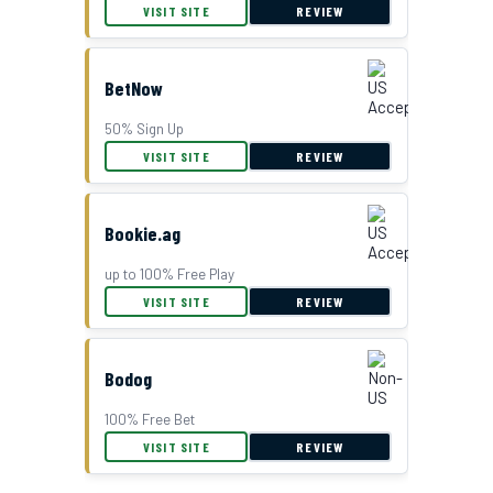
VISIT SITE
REVIEW
BetNow
50% Sign Up
VISIT SITE
REVIEW
Bookie.ag
up to 100% Free Play
VISIT SITE
REVIEW
Bodog
100% Free Bet
VISIT SITE
REVIEW