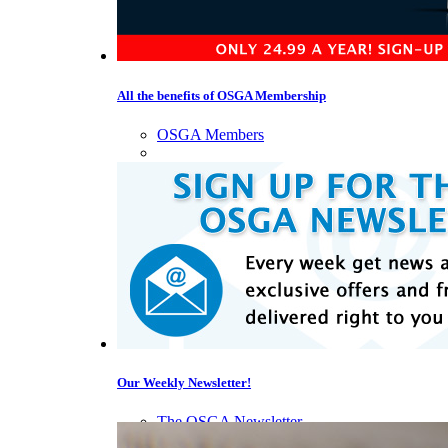
All the benefits of OSGA Membership
OSGA Members
Our Weekly Newsletter!
The OSGA Newsletter