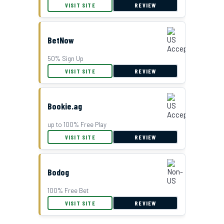
VISIT SITE
REVIEW
BetNow
50% Sign Up
VISIT SITE
REVIEW
Bookie.ag
up to 100% Free Play
VISIT SITE
REVIEW
Bodog
100% Free Bet
VISIT SITE
REVIEW