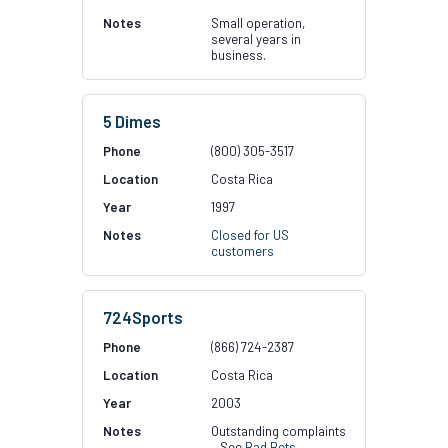
Small operation,
several years in
business.
5 Dimes
(800) 305-3517
Costa Rica
1997
Closed for US
customers
724Sports
(866) 724-2387
Costa Rica
2003
Outstanding complaints
– See
Bad Bets