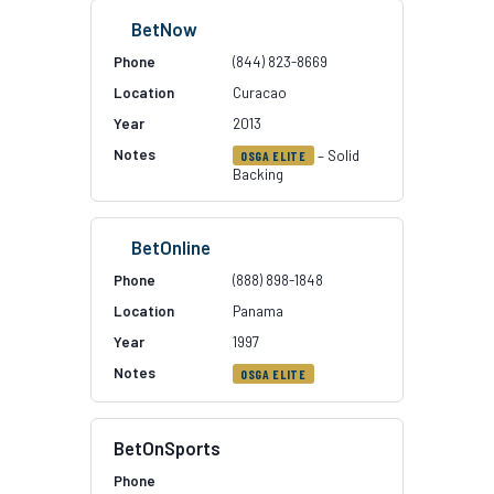
BetNow
(844) 823-8669
Curacao
2013
– Solid
OSGA ELITE
Backing
BetOnline
(888) 898-1848
Panama
1997
OSGA ELITE
BetOnSports