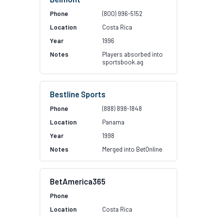
(800) 996-5152
Costa Rica
1996
Players absorbed into
sportsbook.ag
Bestline Sports
(888) 898-1848
Panama
1998
Merged into BetOnline
BetAmerica365
Costa Rica