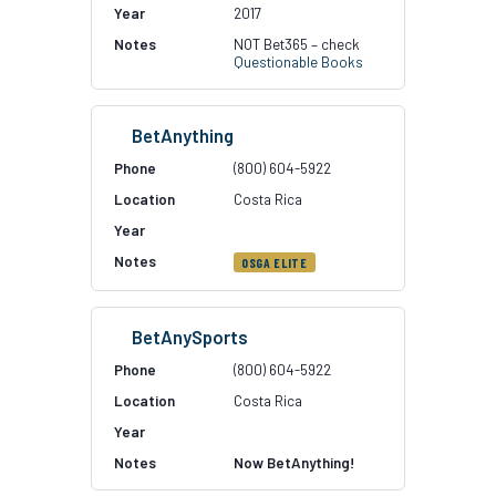
2017
NOT Bet365 – check
Questionable Books
BetAnything
(800) 604-5922
Costa Rica
OSGA ELITE
BetAnySports
(800) 604-5922
Costa Rica
Now BetAnything!