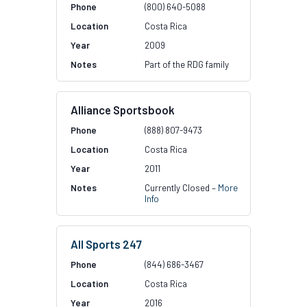
(800) 640-5088
Costa Rica
2009
Part of the RDG family
Alliance Sportsbook
(888) 807-9473
Costa Rica
2011
Currently Closed –
More
Info
All Sports 247
(844) 686-3467
Costa Rica
2016