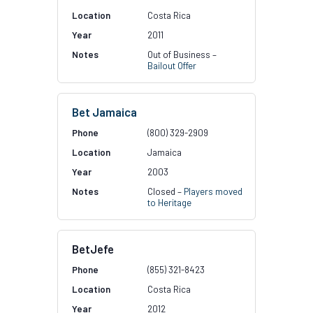
Costa Rica
2011
Out of Business –
Bailout Offer
Bet Jamaica
(800) 329-2909
Jamaica
2003
Closed –
Players moved
to Heritage
BetJefe
(855) 321-8423
Costa Rica
2012