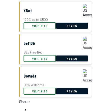
XBet
100% up to $500
VISIT SITE
REVIEW
bet105
$25 Free Bet
VISIT SITE
REVIEW
Bovada
50% Welcome
VISIT SITE
REVIEW
Share: