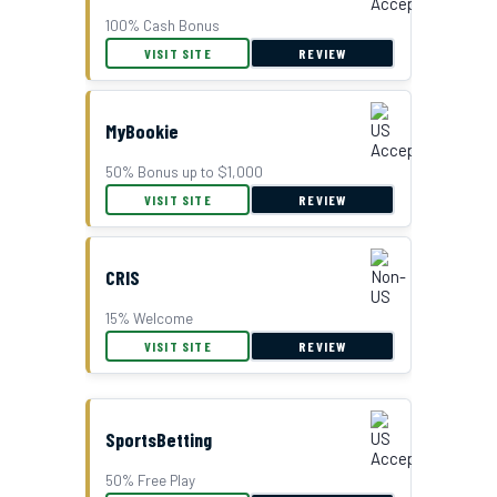
100% Cash Bonus
VISIT SITE
REVIEW
MyBookie
50% Bonus up to $1,000
VISIT SITE
REVIEW
CRIS
15% Welcome
VISIT SITE
REVIEW
SportsBetting
50% Free Play