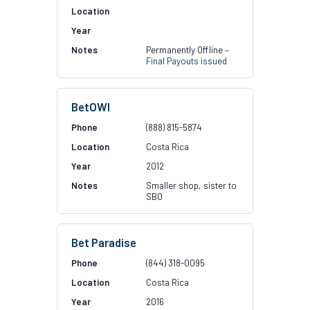
Permanently Offline –
Final Payouts issued
BetOWI
(888) 815-5874
Costa Rica
2012
Smaller shop, sister to
SBO
Bet Paradise
(844) 318-0095
Costa Rica
2016