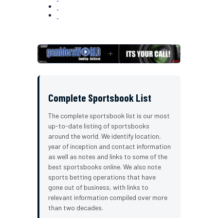
Complete Sportsbook List
The complete sportsbook list is our most
up-to-date listing of sportsbooks
around the world. We identify location,
year of inception and contact information
as well as notes and links to some of the
best sportsbooks online. We also note
sports betting operations that have
gone out of business, with links to
relevant information compiled over more
than two decades.