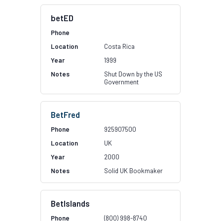
betED
Costa Rica
1999
Shut Down by the US
Government
BetFred
925907500
UK
2000
Solid UK Bookmaker
BetIslands
(800) 998-8740