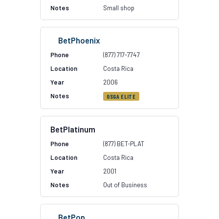
Small shop
BetPhoenix
(877) 717-7747
Costa Rica
2006
OSGA ELITE
BetPlatinum
(877) BET-PLAT
Costa Rica
2001
Out of Business
BetPop