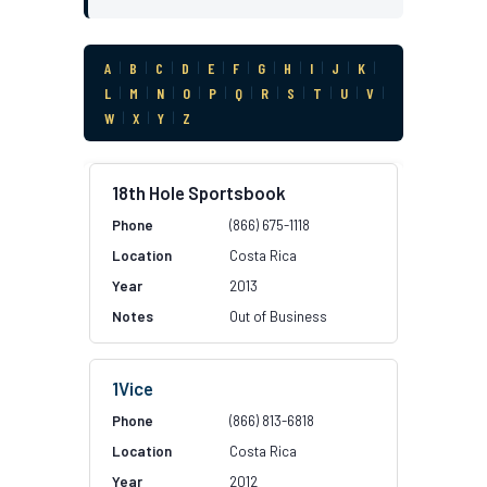
A
|
B
|
C
|
D
|
E
|
F
|
G
|
H
|
I
|
J
|
K
|
L
|
M
|
N
|
O
|
P
|
Q
|
R
|
S
|
T
|
U
|
V
|
W
|
X
|
Y
|
Z
18th Hole Sportsbook
(866) 675-1118
Costa Rica
2013
Out of Business
1Vice
(866) 813-6818
Costa Rica
2012