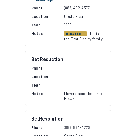
(888) 492-4377
Costa Rica
1999
– Part of
OSGA ELITE
the First Fidelity family
Bet Reduction
Players absorbed into
BetUS
BetRevolution
(888) 884-4229