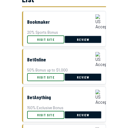
Bookmaker
Bookmaker Bonus Offer
20% Sports Bonus
VISIT SITE
REVIEW
BetOnline
50% Bonus up to $1,000
VISIT SITE
REVIEW
BetAnything
BetOnline Sports Betting Bonus
150% Exclusive Bonus
VISIT SITE
REVIEW