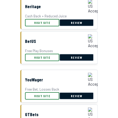
Heritage
Cash Back + Reduced Juice
VISIT SITE
REVIEW
BetUS
Bet105 Bonuses and Rewards
Free Play Bonuses
VISIT SITE
REVIEW
YouWager
Free Bet, Losses Back
VISIT SITE
REVIEW
GTBets