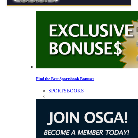
Find the Best Sportsbook Bonuses
SPORTSBOOKS