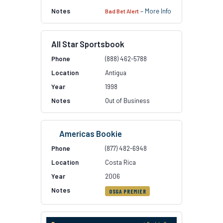
–
More Info
Bad Bet Alert
All Star Sportsbook
(888) 462-5788
Antigua
1998
Out of Business
Americas Bookie
(877) 482-6948
Costa Rica
2006
OSGA PREMIER