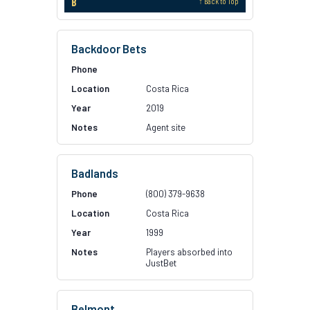
B
↑ Back to Top
Backdoor Bets
Costa Rica
2019
Agent site
Badlands
(800) 379-9638
Costa Rica
1999
Players absorbed into
JustBet
Belmont