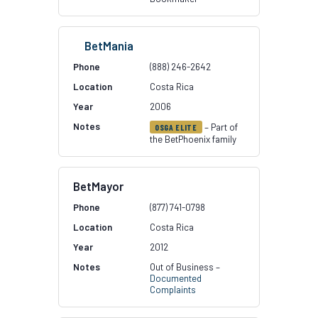
BetMania
(888) 246-2642
Costa Rica
2006
– Part of
OSGA ELITE
the BetPhoenix family
BetMayor
(877) 741-0798
Costa Rica
2012
Out of Business –
Documented
Complaints