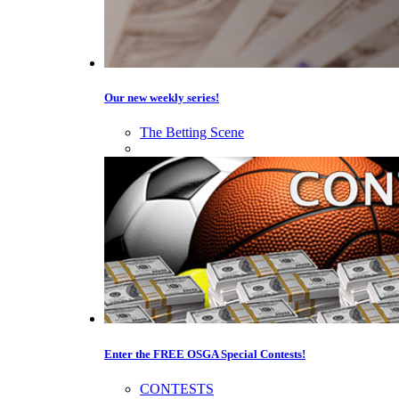
Our new weekly series!
The Betting Scene
Enter the FREE OSGA Special Contests!
CONTESTS