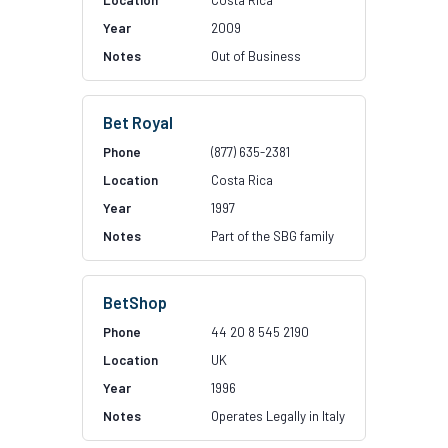
Costa Rica
2009
Out of Business
Bet Royal
(877) 635-2381
Costa Rica
1997
Part of the SBG family
BetShop
44 20 8 545 2190
UK
1996
Operates Legally in Italy