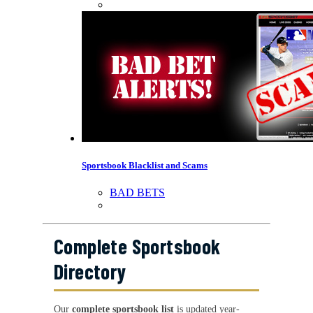
Sportsbook Blacklist and Scams
BAD BETS
Complete Sportsbook
Directory
Our
complete sportsbook list
is updated year-