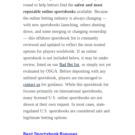
round to help bettors find the
safest and most
reputable online sportsbooks
available. Because
the online betting industry is always changing —
with new sportsbooks launching, others shutting
down, and some merging or changing ownership
— this offshore sportsbook list is constantly
reviewed and updated to reflect the most trusted
options for players worldwide. If an online
sportsbook is not included below, it may be under
review, listed on our
Bad Bet list
, or simply not yet
evaluated by OSGA. Before depositing with any
unlisted sportsbook, players are encouraged to
contact us
for guidance. While this sportsbook list
focuses primarily on international sportsbooks,
many licensed U.S. online sportsbooks are not
shown at their own request. In most cases, state-
regulated U.S. sportsbooks are considered safe and
legitimate betting options.
Best Sportsbook Bonuses