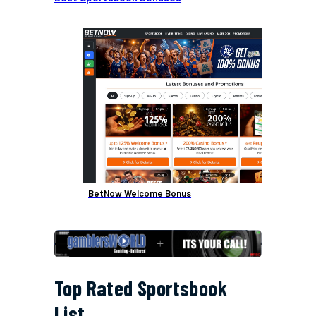
BetNow Welcome Bonus
Top Rated Sportsbook
List