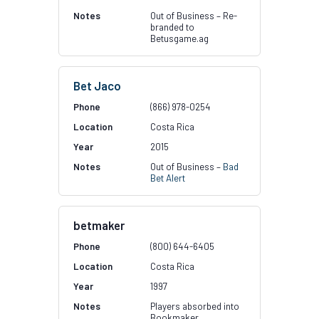
Out of Business – Re-
branded to
Betusgame.ag
Bet Jaco
(866) 978-0254
Costa Rica
2015
Out of Business –
Bad
Bet Alert
betmaker
(800) 644-6405
Costa Rica
1997
Players absorbed into
Bookmaker