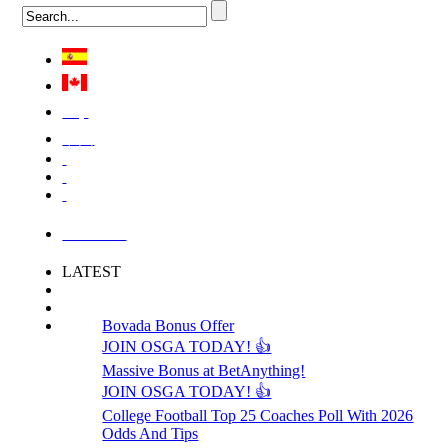
Việt
中国
LOGIN
LATEST
Bovada Bonus Offer
JOIN OSGA TODAY! 👍
Massive Bonus at BetAnything!
JOIN OSGA TODAY! 👍
College Football Top 25 Coaches Poll With 2026
Odds And Tips