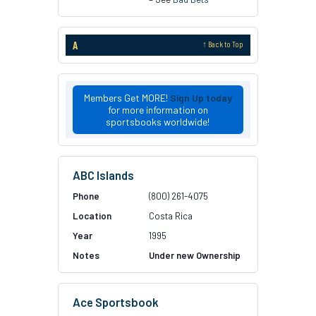
A
↑ Back to Top
Members Get MORE!
Sign Up today
for more information on
sportsbooks worldwide!
ABC Islands
(800) 261-4075
Costa Rica
1995
Under new Ownership
Ace Sportsbook