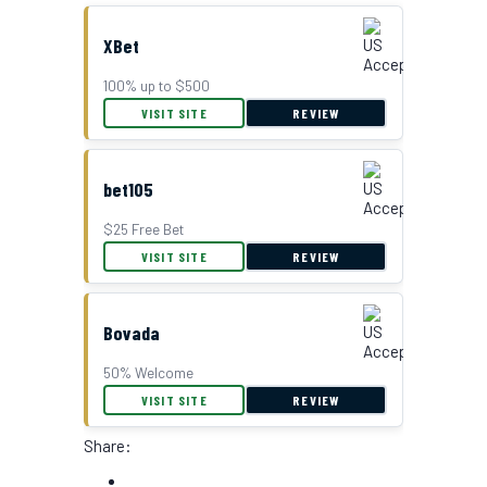
XBet
100% up to $500
VISIT SITE
REVIEW
bet105
$25 Free Bet
VISIT SITE
REVIEW
Bovada
50% Welcome
VISIT SITE
REVIEW
Share: