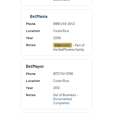
BetMania
(888) 246-2642
Costa Rica
2006
– Part of
OSGA ELITE
the BetPhoenix family
BetMayor
(877) 741-0798
Costa Rica
2012
Out of Business –
Documented
Complaints