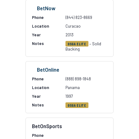
BetNow
(844) 823-8669
Curacao
2013
– Solid
OSGA ELITE
Backing
BetOnline
(888) 898-1848
Panama
1997
OSGA ELITE
BetOnSports