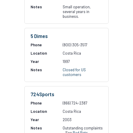
Small operation,
several years in
business.
5 Dimes
(800) 305-3517
Costa Rica
1997
Closed for US
customers
724Sports
(866) 724-2387
Costa Rica
2003
Outstanding complaints
– See
Bad Bets