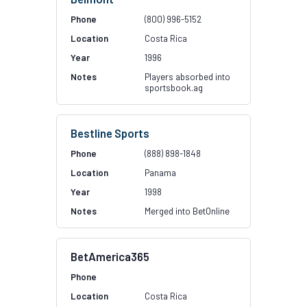
(800) 996-5152
Costa Rica
1996
Players absorbed into
sportsbook.ag
Bestline Sports
(888) 898-1848
Panama
1998
Merged into BetOnline
BetAmerica365
Costa Rica