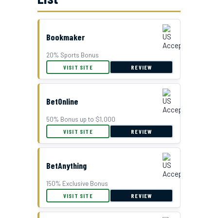
Bookmaker
GTBets Cash Bonus Offer
20% Sports Bonus
VISIT SITE
REVIEW
BetOnline
50% Bonus up to $1,000
VISIT SITE
REVIEW
BetAnything
BetUS Bonus Offer
150% Exclusive Bonus
VISIT SITE
REVIEW