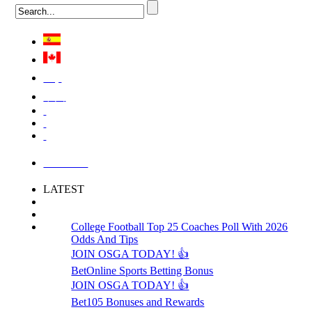
Việt
中国
LOGIN
LATEST
College Football Top 25 Coaches Poll With 2026
Odds And Tips
JOIN OSGA TODAY! 👍
BetOnline Sports Betting Bonus
JOIN OSGA TODAY! 👍
Bet105 Bonuses and Rewards