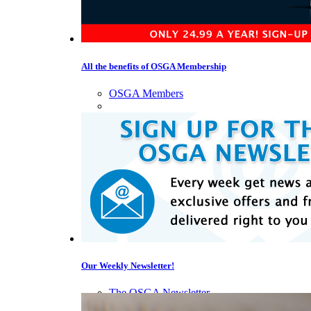
All the benefits of OSGA Membership
OSGA Members
Our Weekly Newsletter!
The OSGA Newsletter