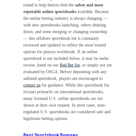
round to help bettors find the
safest and most
reputable online sportsbooks
available. Because
the online betting industry is always changing —
with new sportsbooks launching, others shutting
down, and some merging or changing ownership
— this offshore sportsbook list is constantly
reviewed and updated to reflect the most trusted
options for players worldwide. If an online
sportsbook is not included below, it may be under
review, listed on our
Bad Bet list
, or simply not yet
evaluated by OSGA. Before depositing with any
unlisted sportsbook, players are encouraged to
contact us
for guidance. While this sportsbook list
focuses primarily on international sportsbooks,
many licensed U.S. online sportsbooks are not
shown at their own request. In most cases, state-
regulated U.S. sportsbooks are considered safe and
legitimate betting options.
Best Sportsbook Bonuses