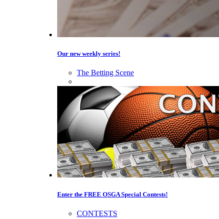
Our new weekly series!
The Betting Scene
Enter the FREE OSGA Special Contests!
CONTESTS