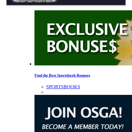
Find the Best Sportsbook Bonuses
SPORTSBOOKS