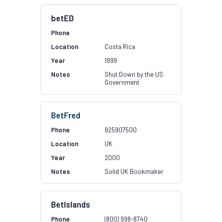
betED
Costa Rica
1999
Shut Down by the US
Government
BetFred
925907500
UK
2000
Solid UK Bookmaker
BetIslands
(800) 998-8740