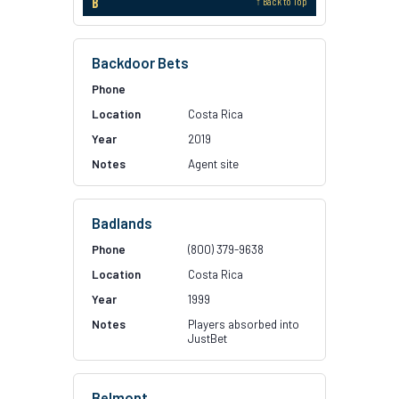
B
↑ Back to Top
Backdoor Bets
Costa Rica
2019
Agent site
Badlands
(800) 379-9638
Costa Rica
1999
Players absorbed into
JustBet
Belmont