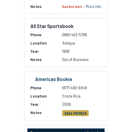
–
More Info
Bad Bet Alert
All Star Sportsbook
(888) 462-5788
Antigua
1998
Out of Business
Americas Bookie
(877) 482-6948
Costa Rica
2006
OSGA PREMIER