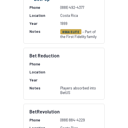
(888) 492-4377
Costa Rica
1999
– Part of
OSGA ELITE
the First Fidelity family
Bet Reduction
Players absorbed into
BetUS
BetRevolution
(888) 884-4229