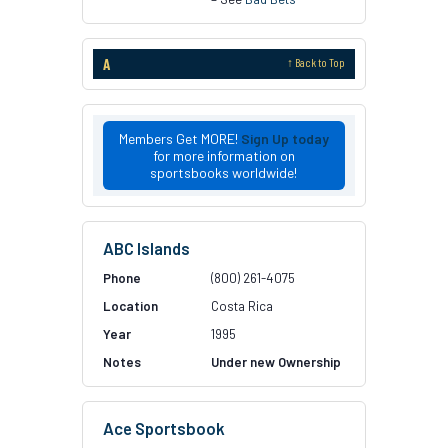
A
↑ Back to Top
Members Get MORE!
Sign Up today
for more information on
sportsbooks worldwide!
ABC Islands
(800) 261-4075
Costa Rica
1995
Under new Ownership
Ace Sportsbook