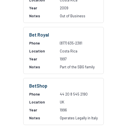
Costa Rica
2009
Out of Business
Bet Royal
(877) 635-2381
Costa Rica
1997
Part of the SBG family
BetShop
44 20 8 545 2190
UK
1996
Operates Legally in Italy