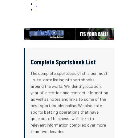
Complete Sportsbook List
The complete sportsbook list is our most
up-to-date listing of sportsbooks
around the world. We identify location,
year of inception and contact information
as well as notes and links to some of the
best sportsbooks online. We also note
sports betting operations that have
gone out of business, with links to
relevant information compiled over more
than two decades.