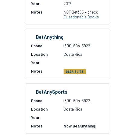
2017
NOT Bet365 – check
Questionable Books
BetAnything
(800) 604-5922
Costa Rica
OSGA ELITE
BetAnySports
(800) 604-5922
Costa Rica
Now BetAnything!