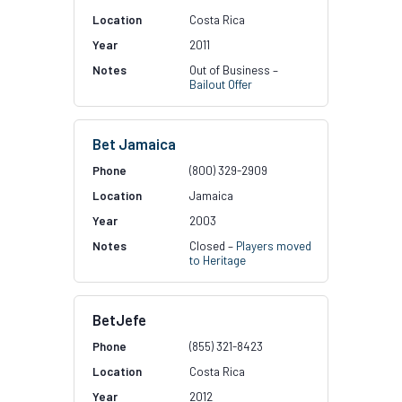
Costa Rica
2011
Out of Business –
Bailout Offer
Bet Jamaica
(800) 329-2909
Jamaica
2003
Closed –
Players moved
to Heritage
BetJefe
(855) 321-8423
Costa Rica
2012