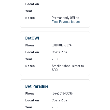
Permanently Offline –
Final Payouts issued
BetOWI
(888) 815-5874
Costa Rica
2012
Smaller shop, sister to
SBO
Bet Paradise
(844) 318-0095
Costa Rica
2016