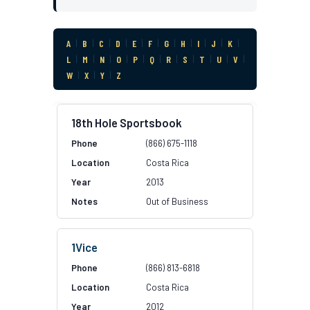
A
|
B
|
C
|
D
|
E
|
F
|
G
|
H
|
I
|
J
|
K
|
L
|
M
|
N
|
O
|
P
|
Q
|
R
|
S
|
T
|
U
|
V
|
W
|
X
|
Y
|
Z
18th Hole Sportsbook
(866) 675-1118
Costa Rica
2013
Out of Business
1Vice
(866) 813-6818
Costa Rica
2012