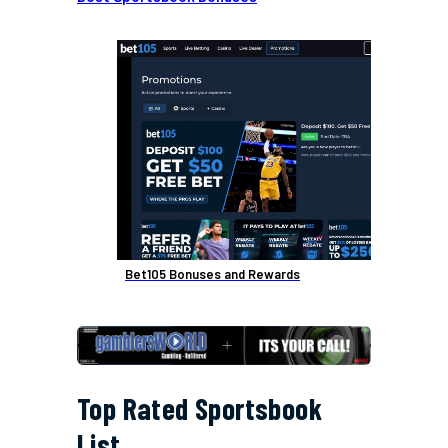
Bet105 Bonuses and Rewards
Top Rated Sportsbook
List