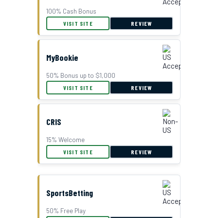
100% Cash Bonus
VISIT SITE
REVIEW
MyBookie
50% Bonus up to $1,000
VISIT SITE
REVIEW
CRIS
15% Welcome
VISIT SITE
REVIEW
SportsBetting
50% Free Play