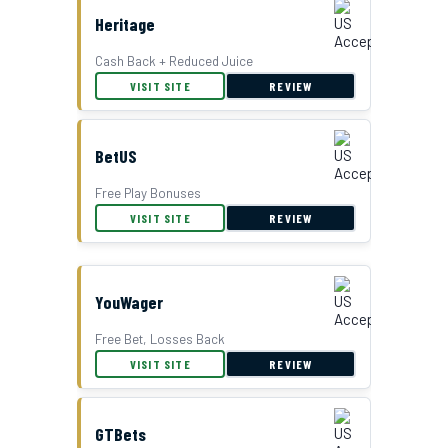
Heritage
Cash Back + Reduced Juice
VISIT SITE
REVIEW
BetUS
Heritage Sports Bonus
Free Play Bonuses
VISIT SITE
REVIEW
YouWager
Free Bet, Losses Back
VISIT SITE
REVIEW
GTBets