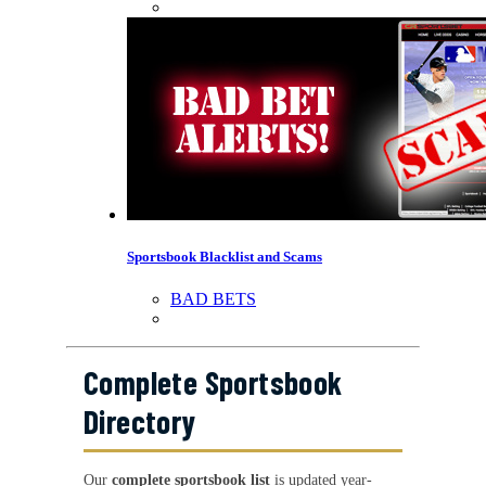
Sportsbook Blacklist and Scams
BAD BETS
Complete Sportsbook
Directory
Our
complete sportsbook list
is updated year-