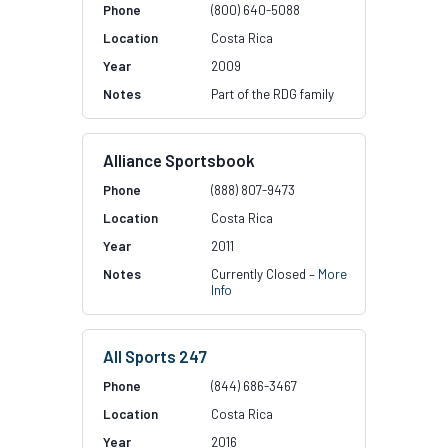
(800) 640-5088
Costa Rica
2009
Part of the RDG family
Alliance Sportsbook
(888) 807-9473
Costa Rica
2011
Currently Closed –
More
Info
All Sports 247
(844) 686-3467
Costa Rica
2016