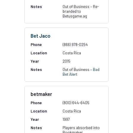
Out of Business – Re-
branded to
Betusgame.ag
Bet Jaco
(866) 978-0254
Costa Rica
2015
Out of Business –
Bad
Bet Alert
betmaker
(800) 644-6405
Costa Rica
1997
Players absorbed into
Bookmaker