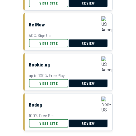
VISIT SITE
REVIEW
BetNow
50% Sign Up
VISIT SITE
REVIEW
Bookie.ag
up to 100% Free Play
VISIT SITE
REVIEW
Bodog
100% Free Bet
VISIT SITE
REVIEW