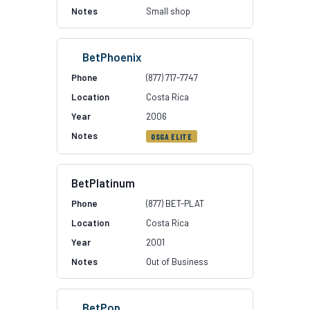
Small shop
BetPhoenix
(877) 717-7747
Costa Rica
2006
OSGA ELITE
BetPlatinum
(877) BET-PLAT
Costa Rica
2001
Out of Business
BetPop