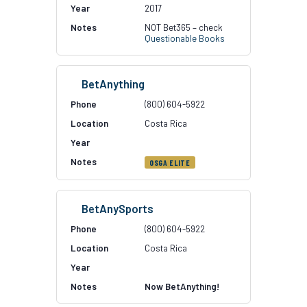
2017
NOT Bet365 – check
Questionable Books
BetAnything
(800) 604-5922
Costa Rica
OSGA ELITE
BetAnySports
(800) 604-5922
Costa Rica
Now BetAnything!