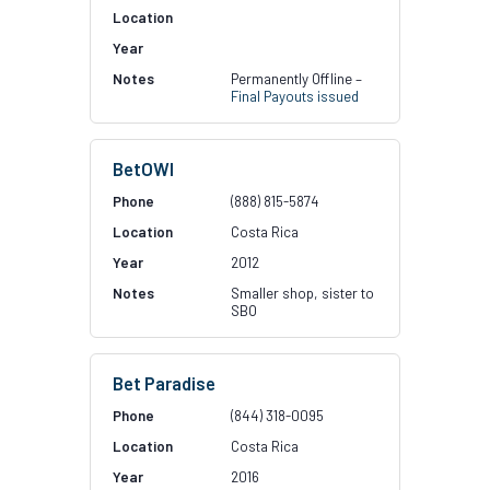
Permanently Offline –
Final Payouts issued
BetOWI
(888) 815-5874
Costa Rica
2012
Smaller shop, sister to
SBO
Bet Paradise
(844) 318-0095
Costa Rica
2016