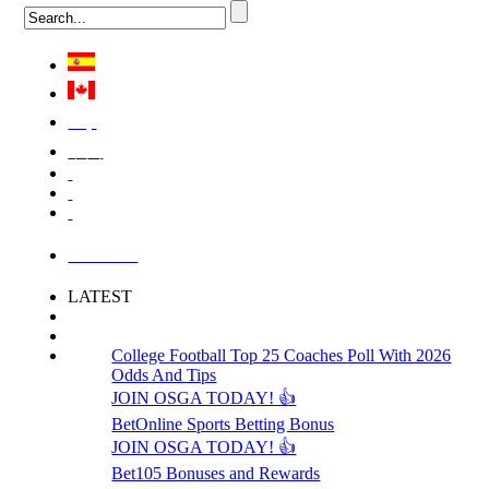
Việt
中国
LOGIN
LATEST
College Football Top 25 Coaches Poll With 2026
Odds And Tips
JOIN OSGA TODAY! 👍
BetOnline Sports Betting Bonus
JOIN OSGA TODAY! 👍
Bet105 Bonuses and Rewards