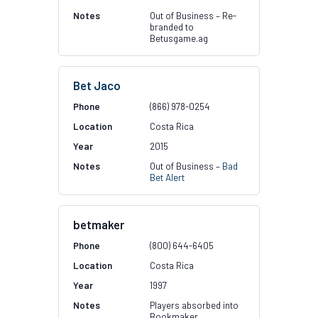
Out of Business – Re-
branded to
Betusgame.ag
Bet Jaco
(866) 978-0254
Costa Rica
2015
Out of Business –
Bad
Bet Alert
betmaker
(800) 644-6405
Costa Rica
1997
Players absorbed into
Bookmaker