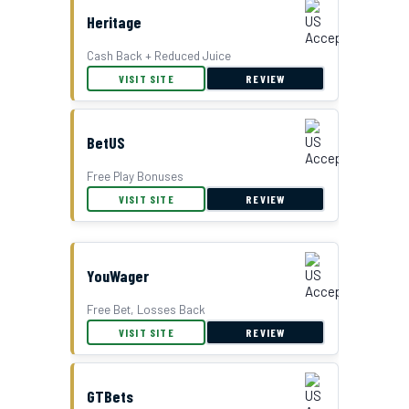
Heritage
Cash Back + Reduced Juice
VISIT SITE
REVIEW
BetUS
Heritage Sports Bonus
Free Play Bonuses
VISIT SITE
REVIEW
YouWager
Free Bet, Losses Back
VISIT SITE
REVIEW
GTBets