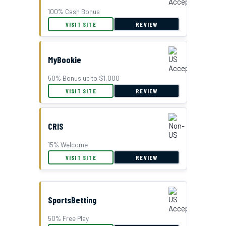
100% Cash Bonus
VISIT SITE
REVIEW
MyBookie
50% Bonus up to $1,000
VISIT SITE
REVIEW
CRIS
15% Welcome
VISIT SITE
REVIEW
SportsBetting
50% Free Play