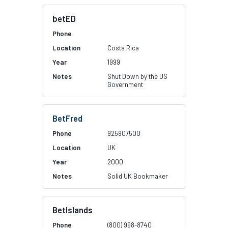
betED
Costa Rica
1999
Shut Down by the US
Government
BetFred
925907500
UK
2000
Solid UK Bookmaker
BetIslands
(800) 998-8740