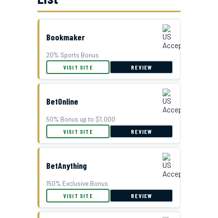
Bookmaker
GTBets Cash Bonus Offer
20% Sports Bonus
VISIT SITE
REVIEW
BetOnline
50% Bonus up to $1,000
VISIT SITE
REVIEW
BetAnything
BetUS Bonus Offer
150% Exclusive Bonus
VISIT SITE
REVIEW