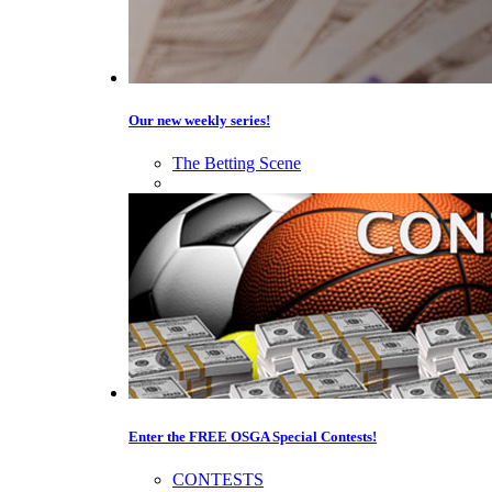
Our new weekly series!
The Betting Scene
Enter the FREE OSGA Special Contests!
CONTESTS