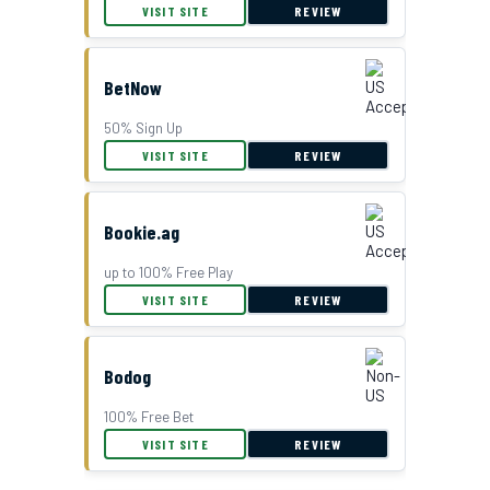
VISIT SITE
REVIEW
BetNow
50% Sign Up
VISIT SITE
REVIEW
Bookie.ag
up to 100% Free Play
VISIT SITE
REVIEW
Bodog
100% Free Bet
VISIT SITE
REVIEW