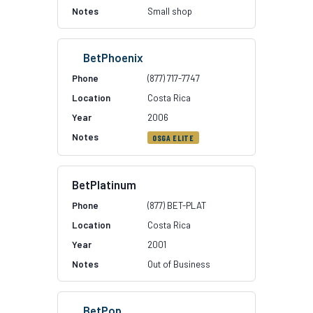
Small shop
BetPhoenix
(877) 717-7747
Costa Rica
2006
OSGA ELITE
BetPlatinum
(877) BET-PLAT
Costa Rica
2001
Out of Business
BetPop