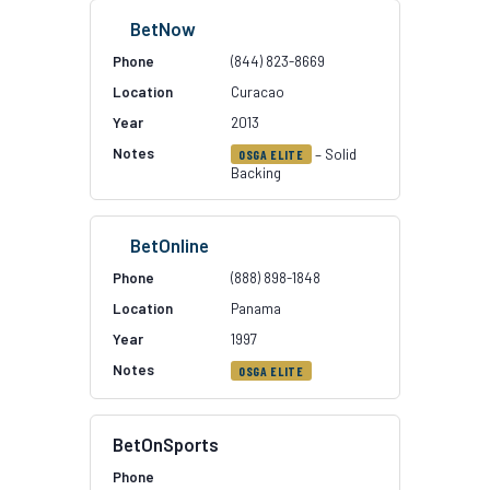
BetNow
(844) 823-8669
Curacao
2013
– Solid
OSGA ELITE
Backing
BetOnline
(888) 898-1848
Panama
1997
OSGA ELITE
BetOnSports