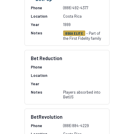
(888) 492-4377
Costa Rica
1999
– Part of
OSGA ELITE
the First Fidelity family
Bet Reduction
Players absorbed into
BetUS
BetRevolution
(888) 884-4229