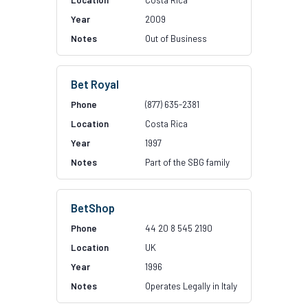
Costa Rica
2009
Out of Business
Bet Royal
(877) 635-2381
Costa Rica
1997
Part of the SBG family
BetShop
44 20 8 545 2190
UK
1996
Operates Legally in Italy