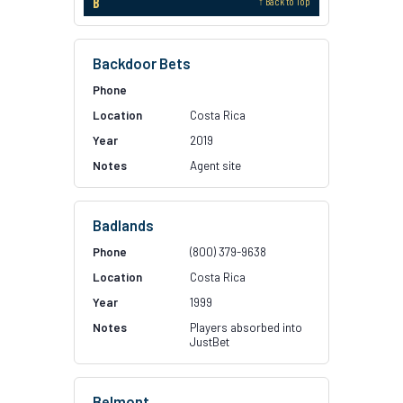
B
↑ Back to Top
Backdoor Bets
Costa Rica
2019
Agent site
Badlands
(800) 379-9638
Costa Rica
1999
Players absorbed into
JustBet
Belmont