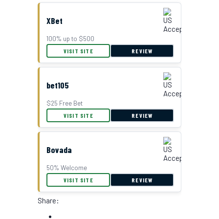
XBet
100% up to $500
VISIT SITE
REVIEW
bet105
$25 Free Bet
VISIT SITE
REVIEW
Bovada
50% Welcome
VISIT SITE
REVIEW
Share: