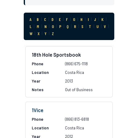
A
|
B
|
C
|
D
|
E
|
F
|
G
|
H
|
I
|
J
|
K
|
L
|
M
|
N
|
O
|
P
|
Q
|
R
|
S
|
T
|
U
|
V
|
W
|
X
|
Y
|
Z
18th Hole Sportsbook
(866) 675-1118
Costa Rica
2013
Out of Business
1Vice
(866) 813-6818
Costa Rica
2012