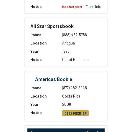
–
More Info
Bad Bet Alert
All Star Sportsbook
(888) 462-5788
Antigua
1998
Out of Business
Americas Bookie
(877) 482-6948
Costa Rica
2006
OSGA PREMIER