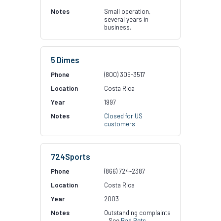
Small operation,
several years in
business.
5 Dimes
(800) 305-3517
Costa Rica
1997
Closed for US
customers
724Sports
(866) 724-2387
Costa Rica
2003
Outstanding complaints
– See
Bad Bets