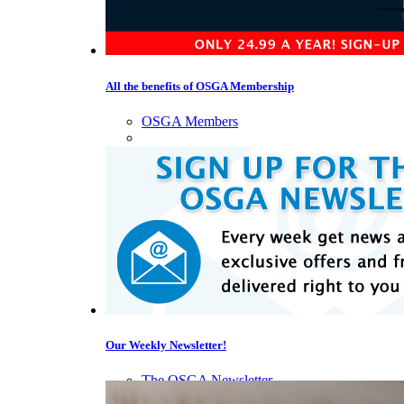
All the benefits of OSGA Membership
OSGA Members
Our Weekly Newsletter!
The OSGA Newsletter