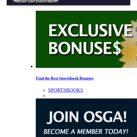
Find the Best Sportsbook Bonuses
SPORTSBOOKS