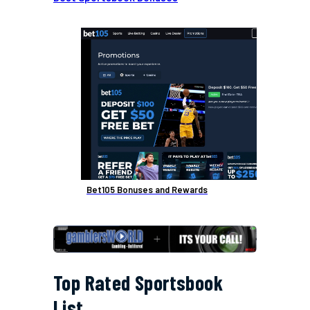
Bet105 Bonuses and Rewards
Top Rated Sportsbook
List