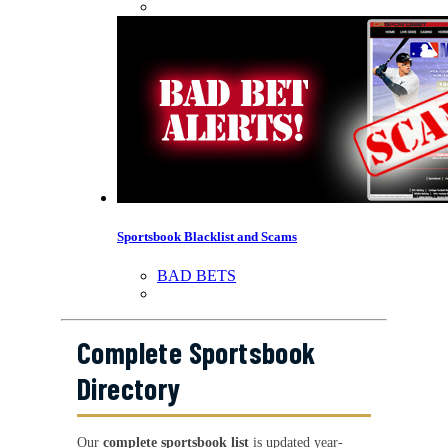
Sportsbook Blacklist and Scams
BAD BETS
Complete Sportsbook
Directory
Our
complete sportsbook list
is updated year-