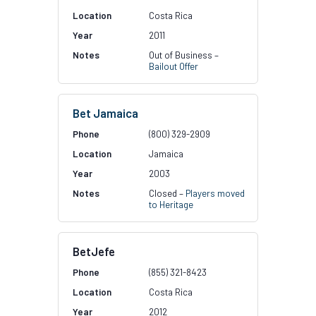
Costa Rica
2011
Out of Business –
Bailout Offer
Bet Jamaica
(800) 329-2909
Jamaica
2003
Closed –
Players moved
to Heritage
BetJefe
(855) 321-8423
Costa Rica
2012