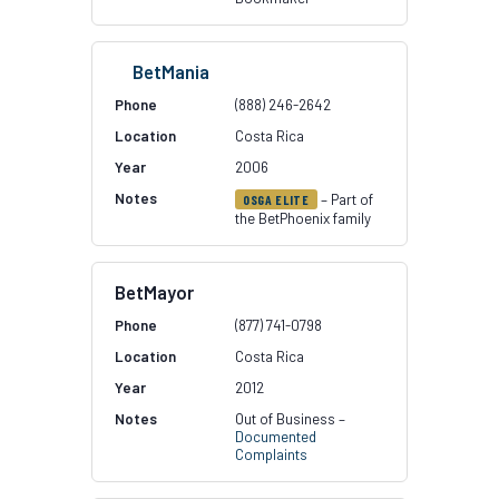
BetMania
(888) 246-2642
Costa Rica
2006
– Part of
OSGA ELITE
the BetPhoenix family
BetMayor
(877) 741-0798
Costa Rica
2012
Out of Business –
Documented
Complaints