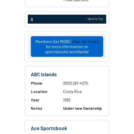
A
↑ Back to Top
Members Get MORE!
Sign Up today
for more information on
sportsbooks worldwide!
ABC Islands
(800) 261-4075
Costa Rica
1995
Under new Ownership
Ace Sportsbook