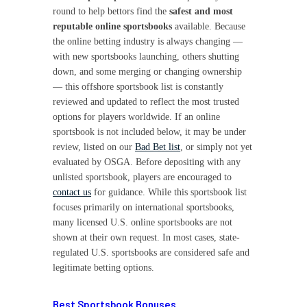
round to help bettors find the
safest and most
reputable online sportsbooks
available. Because
the online betting industry is always changing —
with new sportsbooks launching, others shutting
down, and some merging or changing ownership
— this offshore sportsbook list is constantly
reviewed and updated to reflect the most trusted
options for players worldwide. If an online
sportsbook is not included below, it may be under
review, listed on our
Bad Bet list
, or simply not yet
evaluated by OSGA. Before depositing with any
unlisted sportsbook, players are encouraged to
contact us
for guidance. While this sportsbook list
focuses primarily on international sportsbooks,
many licensed U.S. online sportsbooks are not
shown at their own request. In most cases, state-
regulated U.S. sportsbooks are considered safe and
legitimate betting options.
Best Sportsbook Bonuses