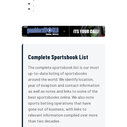
Complete Sportsbook List
The complete sportsbook list is our most
up-to-date listing of sportsbooks
around the world. We identify location,
year of inception and contact information
as well as notes and links to some of the
best sportsbooks online. We also note
sports betting operations that have
gone out of business, with links to
relevant information compiled over more
than two decades.