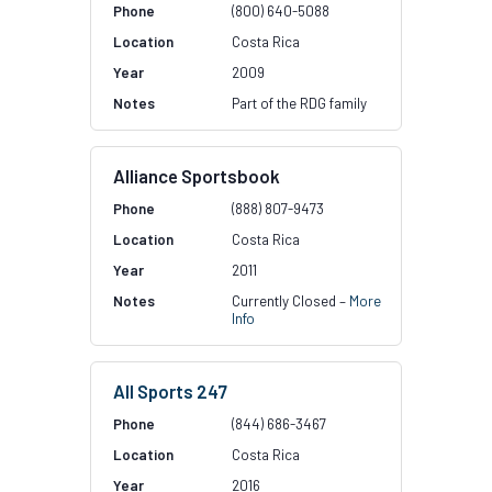
(800) 640-5088
Costa Rica
2009
Part of the RDG family
Alliance Sportsbook
(888) 807-9473
Costa Rica
2011
Currently Closed –
More
Info
All Sports 247
(844) 686-3467
Costa Rica
2016