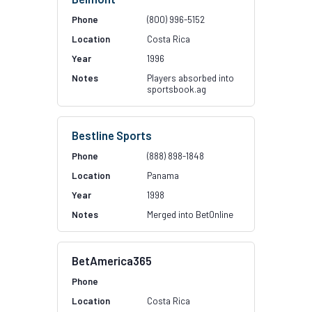
(800) 996-5152
Costa Rica
1996
Players absorbed into
sportsbook.ag
Bestline Sports
(888) 898-1848
Panama
1998
Merged into BetOnline
BetAmerica365
Costa Rica