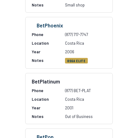
Small shop
BetPhoenix
(877) 717-7747
Costa Rica
2006
OSGA ELITE
BetPlatinum
(877) BET-PLAT
Costa Rica
2001
Out of Business
BetPop