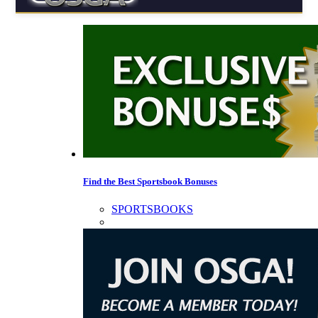
Find the Best Sportsbook Bonuses
SPORTSBOOKS