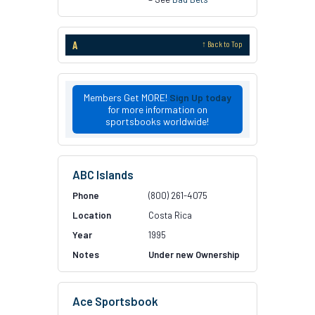
A
↑ Back to Top
Members Get MORE!
Sign Up today
for more information on
sportsbooks worldwide!
ABC Islands
(800) 261-4075
Costa Rica
1995
Under new Ownership
Ace Sportsbook