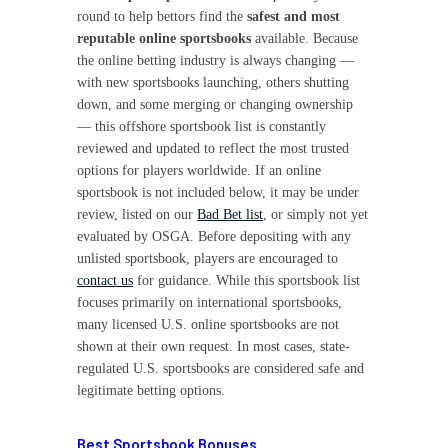
round to help bettors find the
safest and most
reputable online sportsbooks
available. Because
the online betting industry is always changing —
with new sportsbooks launching, others shutting
down, and some merging or changing ownership
— this offshore sportsbook list is constantly
reviewed and updated to reflect the most trusted
options for players worldwide. If an online
sportsbook is not included below, it may be under
review, listed on our
Bad Bet list
, or simply not yet
evaluated by OSGA. Before depositing with any
unlisted sportsbook, players are encouraged to
contact us
for guidance. While this sportsbook list
focuses primarily on international sportsbooks,
many licensed U.S. online sportsbooks are not
shown at their own request. In most cases, state-
regulated U.S. sportsbooks are considered safe and
legitimate betting options.
Best Sportsbook Bonuses