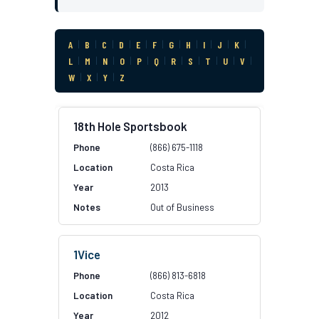
A
|
B
|
C
|
D
|
E
|
F
|
G
|
H
|
I
|
J
|
K
|
L
|
M
|
N
|
O
|
P
|
Q
|
R
|
S
|
T
|
U
|
V
|
W
|
X
|
Y
|
Z
18th Hole Sportsbook
(866) 675-1118
Costa Rica
2013
Out of Business
1Vice
(866) 813-6818
Costa Rica
2012