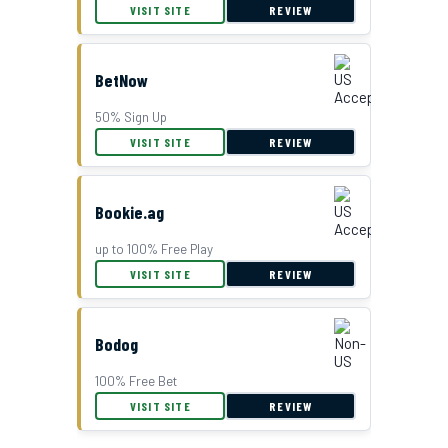
VISIT SITE
REVIEW
BetNow
50% Sign Up
VISIT SITE
REVIEW
Bookie.ag
up to 100% Free Play
VISIT SITE
REVIEW
Bodog
100% Free Bet
VISIT SITE
REVIEW