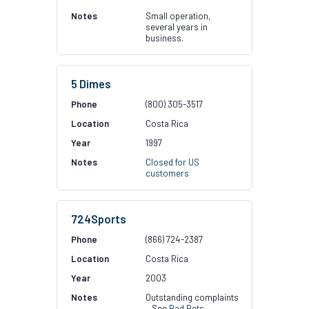
Small operation,
several years in
business.
5 Dimes
(800) 305-3517
Costa Rica
1997
Closed for US
customers
724Sports
(866) 724-2387
Costa Rica
2003
Outstanding complaints
– See
Bad Bets