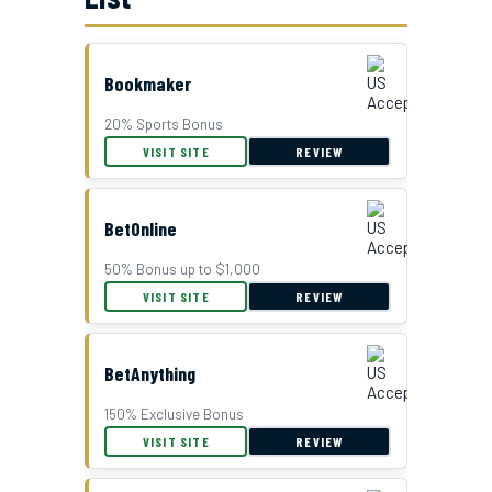
Bookmaker
Bookmaker Bonus Offer
20% Sports Bonus
VISIT SITE
REVIEW
BetOnline
50% Bonus up to $1,000
VISIT SITE
REVIEW
BetAnything
BetOnline Sports Betting Bonus
150% Exclusive Bonus
VISIT SITE
REVIEW