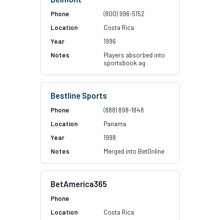
(800) 996-5152
Costa Rica
1996
Players absorbed into
sportsbook.ag
Bestline Sports
(888) 898-1848
Panama
1998
Merged into BetOnline
BetAmerica365
Costa Rica