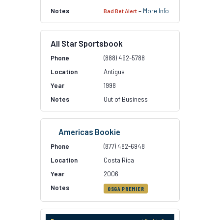
–
More Info
Bad Bet Alert
All Star Sportsbook
(888) 462-5788
Antigua
1998
Out of Business
Americas Bookie
(877) 482-6948
Costa Rica
2006
OSGA PREMIER