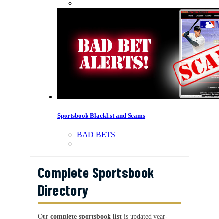
Sportsbook Blacklist and Scams
BAD BETS
Complete Sportsbook
Directory
Our
complete sportsbook list
is updated year-