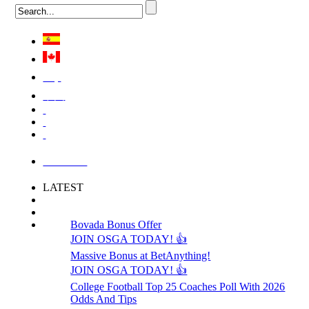
Việt
中国
LOGIN
LATEST
Bovada Bonus Offer
JOIN OSGA TODAY! 👍
Massive Bonus at BetAnything!
JOIN OSGA TODAY! 👍
College Football Top 25 Coaches Poll With 2026
Odds And Tips