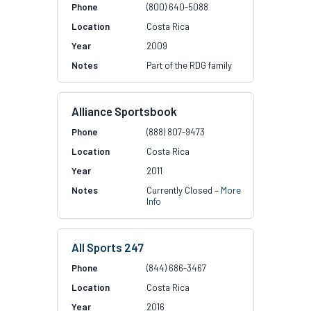
(800) 640-5088
Costa Rica
2009
Part of the RDG family
Alliance Sportsbook
(888) 807-9473
Costa Rica
2011
Currently Closed –
More
Info
All Sports 247
(844) 686-3467
Costa Rica
2016