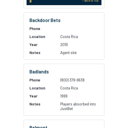
B
↑ Back to Top
Backdoor Bets
Costa Rica
2019
Agent site
Badlands
(800) 379-9638
Costa Rica
1999
Players absorbed into
JustBet
Belmont