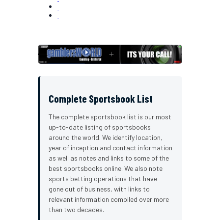
Complete Sportsbook List
The complete sportsbook list is our most
up-to-date listing of sportsbooks
around the world. We identify location,
year of inception and contact information
as well as notes and links to some of the
best sportsbooks online. We also note
sports betting operations that have
gone out of business, with links to
relevant information compiled over more
than two decades.