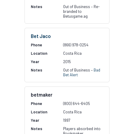
Out of Business – Re-
branded to
Betusgame.ag
Bet Jaco
(866) 978-0254
Costa Rica
2015
Out of Business –
Bad
Bet Alert
betmaker
(800) 644-6405
Costa Rica
1997
Players absorbed into
Bookmaker