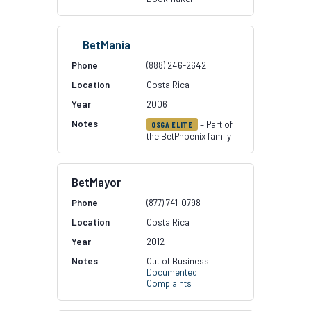
BetMania
(888) 246-2642
Costa Rica
2006
– Part of
OSGA ELITE
the BetPhoenix family
BetMayor
(877) 741-0798
Costa Rica
2012
Out of Business –
Documented
Complaints