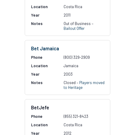
Costa Rica
2011
Out of Business –
Bailout Offer
Bet Jamaica
(800) 329-2909
Jamaica
2003
Closed –
Players moved
to Heritage
BetJefe
(855) 321-8423
Costa Rica
2012