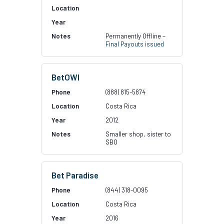
Permanently Offline –
Final Payouts issued
BetOWI
(888) 815-5874
Costa Rica
2012
Smaller shop, sister to
SBO
Bet Paradise
(844) 318-0095
Costa Rica
2016