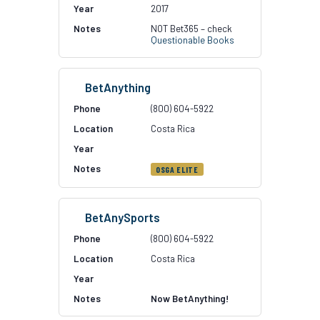
2017
NOT Bet365 – check
Questionable Books
BetAnything
(800) 604-5922
Costa Rica
OSGA ELITE
BetAnySports
(800) 604-5922
Costa Rica
Now BetAnything!