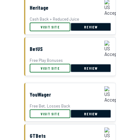
Heritage
Cash Back + Reduced Juice
VISIT SITE
REVIEW
BetUS
Bet105 Bonuses and Rewards
Free Play Bonuses
VISIT SITE
REVIEW
YouWager
Free Bet, Losses Back
VISIT SITE
REVIEW
GTBets