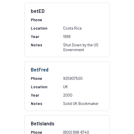
betED
Costa Rica
1999
Shut Down by the US
Government
BetFred
925907500
UK
2000
Solid UK Bookmaker
BetIslands
(800) 998-8740