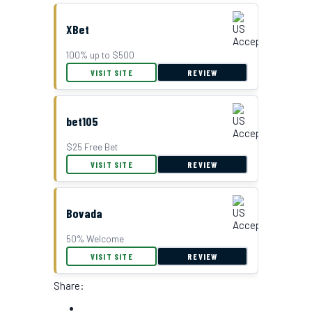
XBet
100% up to $500
VISIT SITE
REVIEW
bet105
$25 Free Bet
VISIT SITE
REVIEW
Bovada
50% Welcome
VISIT SITE
REVIEW
Share: