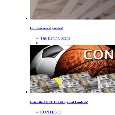
Our new weekly series!
The Betting Scene
Enter the FREE OSGA Special Contests!
CONTESTS