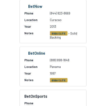
BetNow
(844) 823-8669
Curacao
2013
– Solid
OSGA ELITE
Backing
BetOnline
(888) 898-1848
Panama
1997
OSGA ELITE
BetOnSports