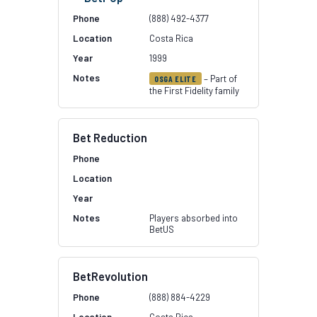
(888) 492-4377
Costa Rica
1999
– Part of
OSGA ELITE
the First Fidelity family
Bet Reduction
Players absorbed into
BetUS
BetRevolution
(888) 884-4229