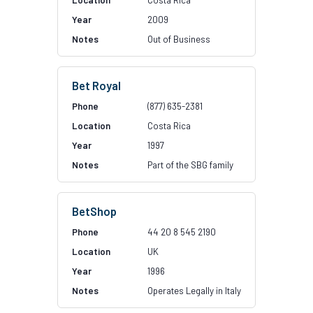
Costa Rica
2009
Out of Business
Bet Royal
(877) 635-2381
Costa Rica
1997
Part of the SBG family
BetShop
44 20 8 545 2190
UK
1996
Operates Legally in Italy