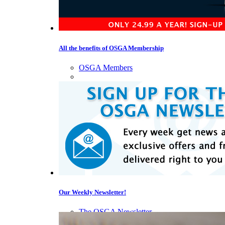
All the benefits of OSGA Membership
OSGA Members
Our Weekly Newsletter!
The OSGA Newsletter