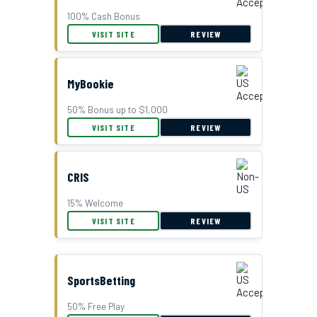
100% Cash Bonus
VISIT SITE
REVIEW
MyBookie
50% Bonus up to $1,000
VISIT SITE
REVIEW
CRIS
15% Welcome
VISIT SITE
REVIEW
SportsBetting
50% Free Play