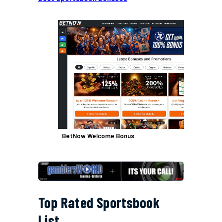
BetNow Welcome Bonus
Top Rated Sportsbook
List