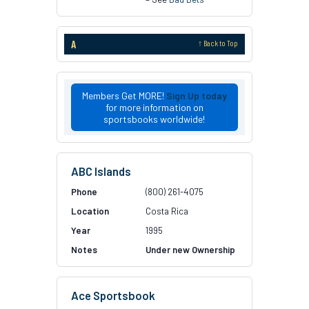
A
↑ Back to Top
Members Get MORE!
Sign Up today
for more information on
sportsbooks worldwide!
ABC Islands
(800) 261-4075
Costa Rica
1995
Under new Ownership
Ace Sportsbook