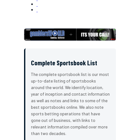
Complete Sportsbook List
The complete sportsbook list is our most
up-to-date listing of sportsbooks
around the world. We identify location,
year of inception and contact information
as well as notes and links to some of the
best sportsbooks online. We also note
sports betting operations that have
gone out of business, with links to
relevant information compiled over more
than two decades.