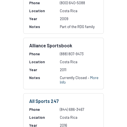
(800) 640-5088
Costa Rica
2009
Part of the RDG family
Alliance Sportsbook
(888) 807-9473
Costa Rica
2011
Currently Closed –
More
Info
All Sports 247
(844) 686-3467
Costa Rica
2016