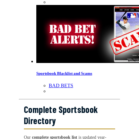
Sportsbook Blacklist and Scams
BAD BETS
Complete Sportsbook
Directory
Our
complete sportsbook list
is updated year-