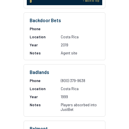
B
↑ Back to Top
Backdoor Bets
Costa Rica
2019
Agent site
Badlands
(800) 379-9638
Costa Rica
1999
Players absorbed into
JustBet
Belmont