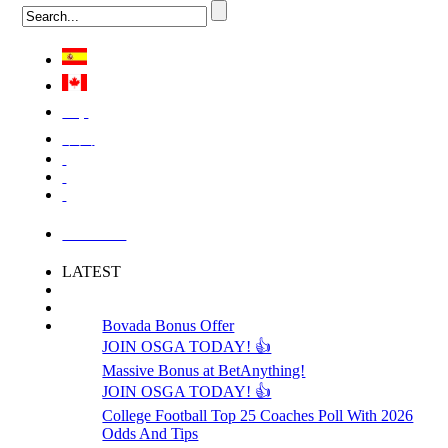
Việt
中国
LOGIN
LATEST
Bovada Bonus Offer
JOIN OSGA TODAY! 👍
Massive Bonus at BetAnything!
JOIN OSGA TODAY! 👍
College Football Top 25 Coaches Poll With 2026
Odds And Tips