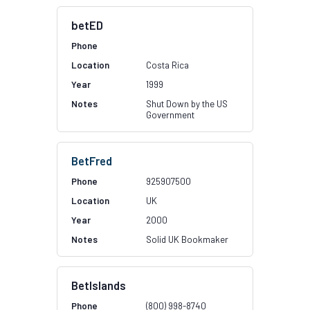
betED
Costa Rica
1999
Shut Down by the US
Government
BetFred
925907500
UK
2000
Solid UK Bookmaker
BetIslands
(800) 998-8740