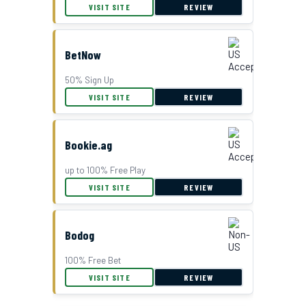
VISIT SITE
REVIEW
BetNow
50% Sign Up
VISIT SITE
REVIEW
Bookie.ag
up to 100% Free Play
VISIT SITE
REVIEW
Bodog
100% Free Bet
VISIT SITE
REVIEW