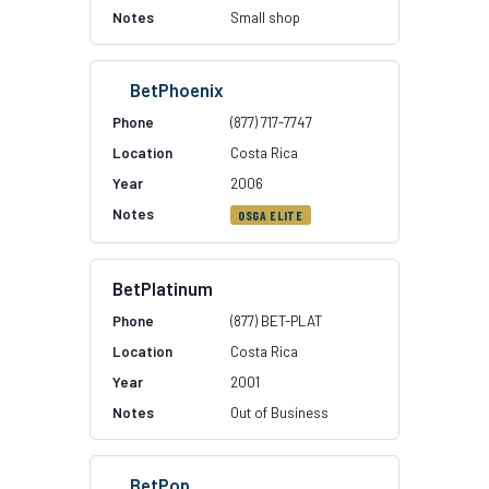
Small shop
BetPhoenix
(877) 717-7747
Costa Rica
2006
OSGA ELITE
BetPlatinum
(877) BET-PLAT
Costa Rica
2001
Out of Business
BetPop