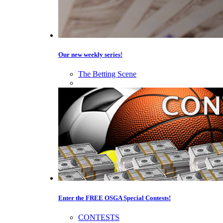
Our new weekly series!
The Betting Scene
Enter the FREE OSGA Special Contests!
CONTESTS