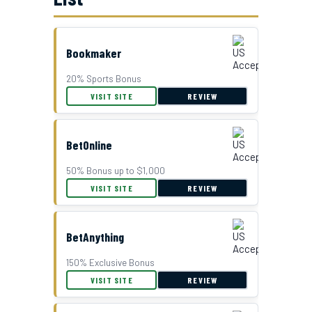
Bookmaker
Bookmaker Bonus Offer
20% Sports Bonus
VISIT SITE
REVIEW
BetOnline
50% Bonus up to $1,000
VISIT SITE
REVIEW
BetAnything
BetOnline Sports Betting Bonus
150% Exclusive Bonus
VISIT SITE
REVIEW