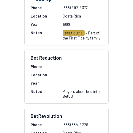
(888) 492-4377
Costa Rica
1999
– Part of
OSGA ELITE
the First Fidelity family
Bet Reduction
Players absorbed into
BetUS
BetRevolution
(888) 884-4229