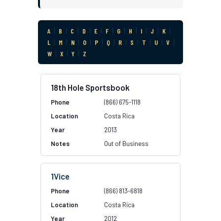
A
|
B
|
C
|
D
|
E
|
F
|
G
|
H
|
I
|
J
|
K
|
L
|
M
|
N
|
O
|
P
|
Q
|
R
|
S
|
T
|
U
|
V
|
W
|
X
|
Y
|
Z
18th Hole Sportsbook
(866) 675-1118
Costa Rica
2013
Out of Business
1Vice
(866) 813-6818
Costa Rica
2012