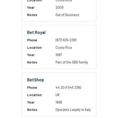
Costa Rica
2009
Out of Business
Bet Royal
(877) 635-2381
Costa Rica
1997
Part of the SBG family
BetShop
44 20 8 545 2190
UK
1996
Operates Legally in Italy