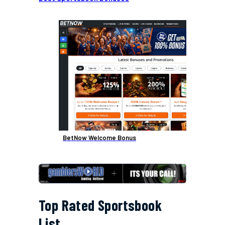
BetNow Welcome Bonus
Top Rated Sportsbook
List