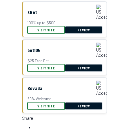
XBet
100% up to $500
VISIT SITE
REVIEW
bet105
$25 Free Bet
VISIT SITE
REVIEW
Bovada
50% Welcome
VISIT SITE
REVIEW
Share: