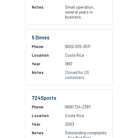
Small operation,
several years in
business.
5 Dimes
(800) 305-3517
Costa Rica
1997
Closed for US
customers
724Sports
(866) 724-2387
Costa Rica
2003
Outstanding complaints
– See
Bad Bets