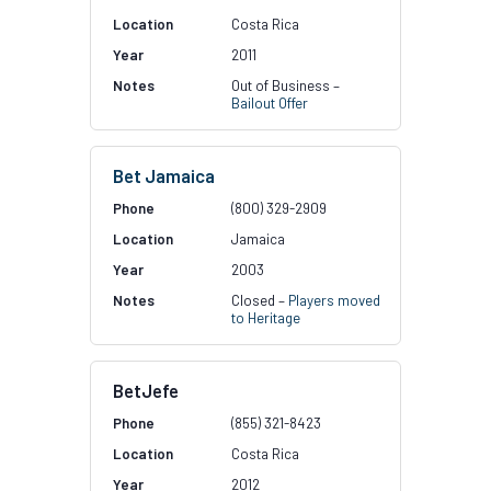
Costa Rica
2011
Out of Business –
Bailout Offer
Bet Jamaica
(800) 329-2909
Jamaica
2003
Closed –
Players moved
to Heritage
BetJefe
(855) 321-8423
Costa Rica
2012