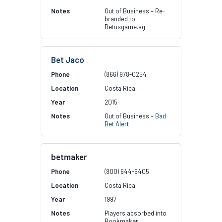
Out of Business – Re-
branded to
Betusgame.ag
Bet Jaco
(866) 978-0254
Costa Rica
2015
Out of Business –
Bad
Bet Alert
betmaker
(800) 644-6405
Costa Rica
1997
Players absorbed into
Bookmaker