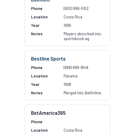
(800) 996-5152
Costa Rica
1996
Players absorbed into
sportsbook.ag
Bestline Sports
(888) 898-1848
Panama
1998
Merged into BetOnline
BetAmerica365
Costa Rica