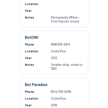
Permanently Offline –
Final Payouts issued
BetOWI
(888) 815-5874
Costa Rica
2012
Smaller shop, sister to
SBO
Bet Paradise
(844) 318-0095
Costa Rica
2016