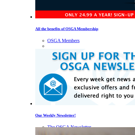
All the benefits of OSGA Membership
OSGA Members
Our Weekly Newsletter!
The OSGA Newsletter