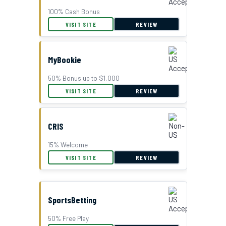
100% Cash Bonus
VISIT SITE
REVIEW
MyBookie
50% Bonus up to $1,000
VISIT SITE
REVIEW
CRIS
15% Welcome
VISIT SITE
REVIEW
SportsBetting
50% Free Play