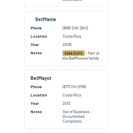
BetMania
(888) 246-2642
Costa Rica
2006
– Part of
OSGA ELITE
the BetPhoenix family
BetMayor
(877) 741-0798
Costa Rica
2012
Out of Business –
Documented
Complaints