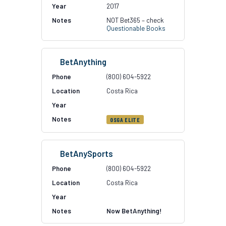
2017
NOT Bet365 – check
Questionable Books
BetAnything
(800) 604-5922
Costa Rica
OSGA ELITE
BetAnySports
(800) 604-5922
Costa Rica
Now BetAnything!