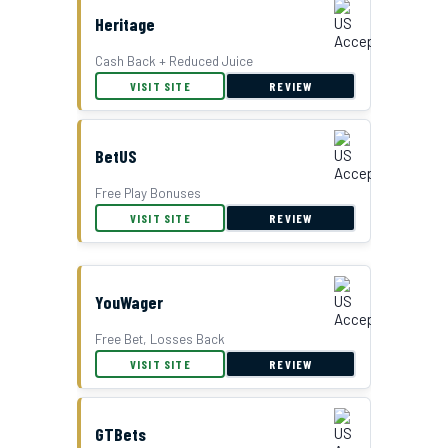
Heritage
Cash Back + Reduced Juice
VISIT SITE
REVIEW
BetUS
Bet105 Bonuses and Rewards
Free Play Bonuses
VISIT SITE
REVIEW
YouWager
Free Bet, Losses Back
VISIT SITE
REVIEW
GTBets