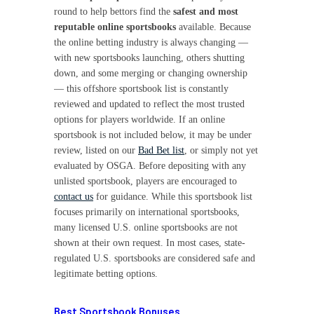
round to help bettors find the
safest and most
reputable online sportsbooks
available. Because
the online betting industry is always changing —
with new sportsbooks launching, others shutting
down, and some merging or changing ownership
— this offshore sportsbook list is constantly
reviewed and updated to reflect the most trusted
options for players worldwide. If an online
sportsbook is not included below, it may be under
review, listed on our
Bad Bet list
, or simply not yet
evaluated by OSGA. Before depositing with any
unlisted sportsbook, players are encouraged to
contact us
for guidance. While this sportsbook list
focuses primarily on international sportsbooks,
many licensed U.S. online sportsbooks are not
shown at their own request. In most cases, state-
regulated U.S. sportsbooks are considered safe and
legitimate betting options.
Best Sportsbook Bonuses