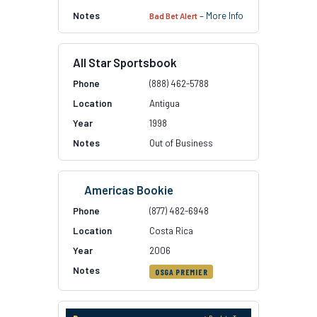
–
More Info
Bad Bet Alert
All Star Sportsbook
(888) 462-5788
Antigua
1998
Out of Business
Americas Bookie
(877) 482-6948
Costa Rica
2006
OSGA PREMIER