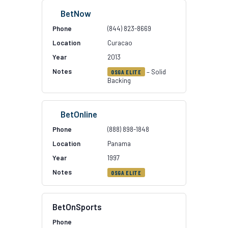
BetNow
(844) 823-8669
Curacao
2013
– Solid
OSGA ELITE
Backing
BetOnline
(888) 898-1848
Panama
1997
OSGA ELITE
BetOnSports