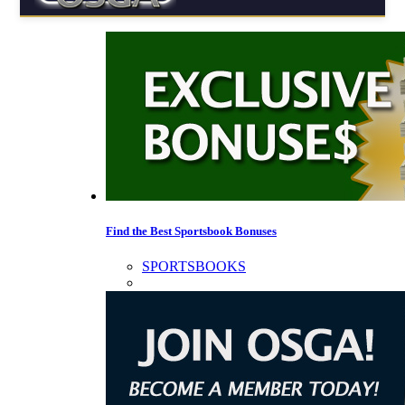
Find the Best Sportsbook Bonuses
SPORTSBOOKS