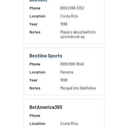
(800) 996-5152
Costa Rica
1996
Players absorbed into
sportsbook.ag
Bestline Sports
(888) 898-1848
Panama
1998
Merged into BetOnline
BetAmerica365
Costa Rica