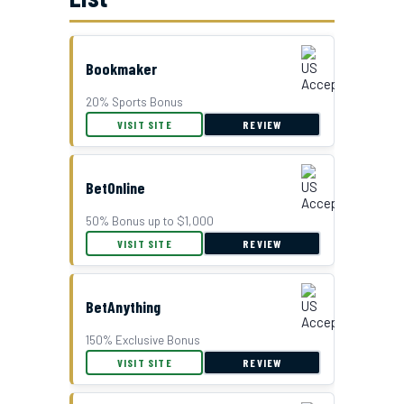
Bookmaker
Bookmaker Bonus Offer
20% Sports Bonus
VISIT SITE
REVIEW
BetOnline
50% Bonus up to $1,000
VISIT SITE
REVIEW
BetAnything
BetOnline Sports Betting Bonus
150% Exclusive Bonus
VISIT SITE
REVIEW