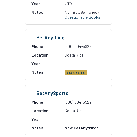
2017
NOT Bet365 – check
Questionable Books
BetAnything
(800) 604-5922
Costa Rica
OSGA ELITE
BetAnySports
(800) 604-5922
Costa Rica
Now BetAnything!