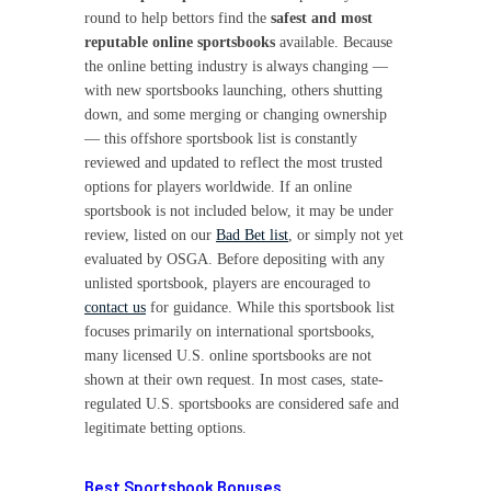
round to help bettors find the
safest and most
reputable online sportsbooks
available. Because
the online betting industry is always changing —
with new sportsbooks launching, others shutting
down, and some merging or changing ownership
— this offshore sportsbook list is constantly
reviewed and updated to reflect the most trusted
options for players worldwide. If an online
sportsbook is not included below, it may be under
review, listed on our
Bad Bet list
, or simply not yet
evaluated by OSGA. Before depositing with any
unlisted sportsbook, players are encouraged to
contact us
for guidance. While this sportsbook list
focuses primarily on international sportsbooks,
many licensed U.S. online sportsbooks are not
shown at their own request. In most cases, state-
regulated U.S. sportsbooks are considered safe and
legitimate betting options.
Best Sportsbook Bonuses