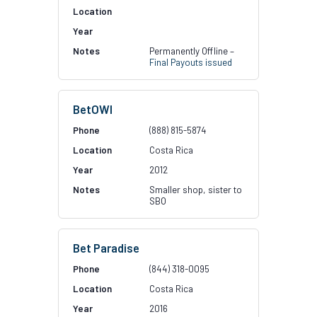
Permanently Offline –
Final Payouts issued
BetOWI
(888) 815-5874
Costa Rica
2012
Smaller shop, sister to
SBO
Bet Paradise
(844) 318-0095
Costa Rica
2016