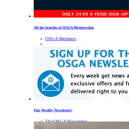
All the benefits of OSGA Membership
OSGA Members
Our Weekly Newsletter!
The OSGA Newsletter