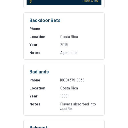
B
↑ Back to Top
Backdoor Bets
Costa Rica
2019
Agent site
Badlands
(800) 379-9638
Costa Rica
1999
Players absorbed into
JustBet
Belmont