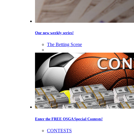
Our new weekly series!
The Betting Scene
Enter the FREE OSGA Special Contests!
CONTESTS