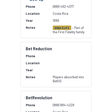
(888) 492-4377
Costa Rica
1999
– Part of
OSGA ELITE
the First Fidelity family
Bet Reduction
Players absorbed into
BetUS
BetRevolution
(888) 884-4229