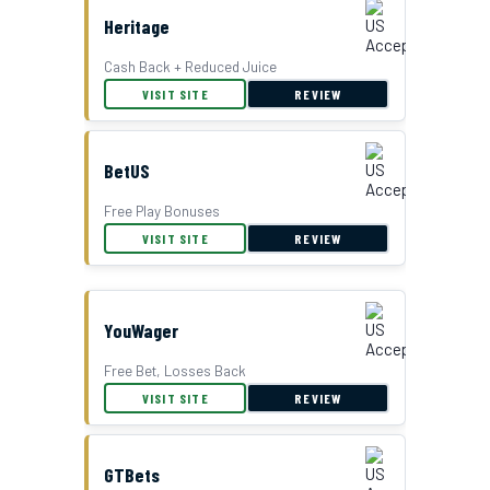
Heritage
Cash Back + Reduced Juice
VISIT SITE
REVIEW
BetUS
Bet105 Bonuses and Rewards
Free Play Bonuses
VISIT SITE
REVIEW
YouWager
Free Bet, Losses Back
VISIT SITE
REVIEW
GTBets