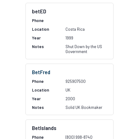
betED
Costa Rica
1999
Shut Down by the US
Government
BetFred
925907500
UK
2000
Solid UK Bookmaker
BetIslands
(800) 998-8740