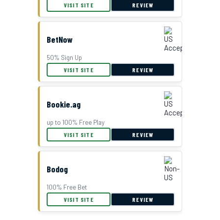
VISIT SITE
REVIEW
BetNow
50% Sign Up
VISIT SITE
REVIEW
Bookie.ag
up to 100% Free Play
VISIT SITE
REVIEW
Bodog
100% Free Bet
VISIT SITE
REVIEW