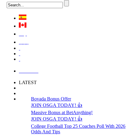
Việt
中国
LOGIN
LATEST
Bovada Bonus Offer
JOIN OSGA TODAY! 👍
Massive Bonus at BetAnything!
JOIN OSGA TODAY! 👍
College Football Top 25 Coaches Poll With 2026
Odds And Tips