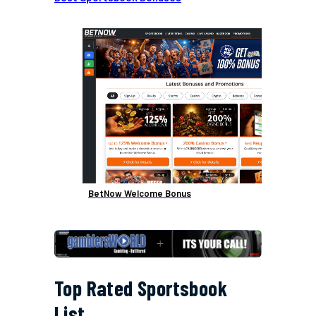
BetNow Welcome Bonus
Top Rated Sportsbook
List