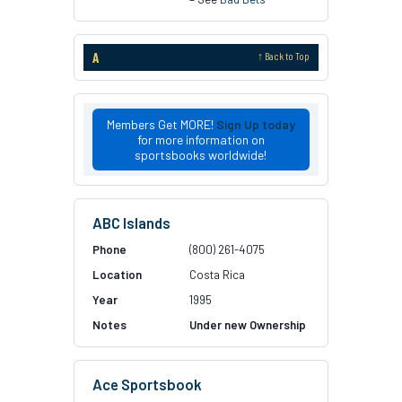
A
↑ Back to Top
Members Get MORE!
Sign Up today
for more information on
sportsbooks worldwide!
ABC Islands
(800) 261-4075
Costa Rica
1995
Under new Ownership
Ace Sportsbook