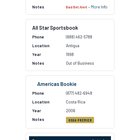
–
More Info
Bad Bet Alert
All Star Sportsbook
(888) 462-5788
Antigua
1998
Out of Business
Americas Bookie
(877) 482-6948
Costa Rica
2006
OSGA PREMIER