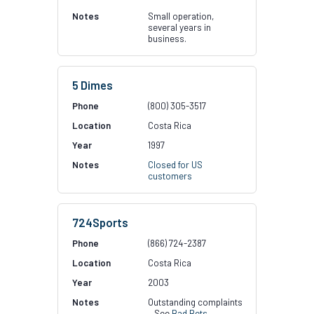
Small operation,
several years in
business.
5 Dimes
(800) 305-3517
Costa Rica
1997
Closed for US
customers
724Sports
(866) 724-2387
Costa Rica
2003
Outstanding complaints
– See
Bad Bets