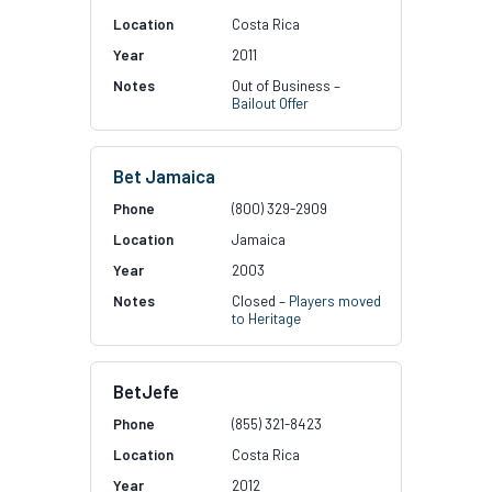
Costa Rica
2011
Out of Business –
Bailout Offer
Bet Jamaica
(800) 329-2909
Jamaica
2003
Closed –
Players moved
to Heritage
BetJefe
(855) 321-8423
Costa Rica
2012