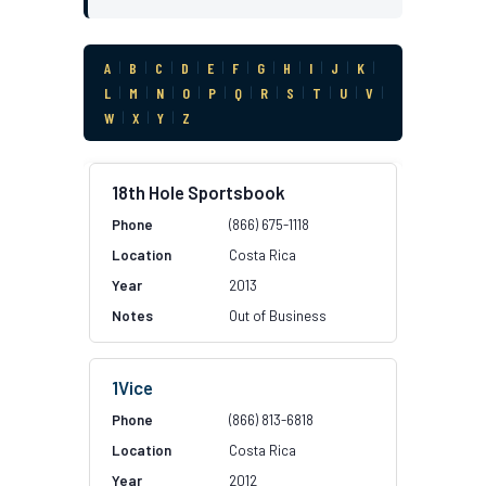
A
|
B
|
C
|
D
|
E
|
F
|
G
|
H
|
I
|
J
|
K
|
L
|
M
|
N
|
O
|
P
|
Q
|
R
|
S
|
T
|
U
|
V
|
W
|
X
|
Y
|
Z
18th Hole Sportsbook
(866) 675-1118
Costa Rica
2013
Out of Business
1Vice
(866) 813-6818
Costa Rica
2012