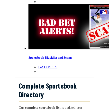
Sportsbook Blacklist and Scams
BAD BETS
Complete Sportsbook
Directory
Our
complete sportsbook list
is updated year-