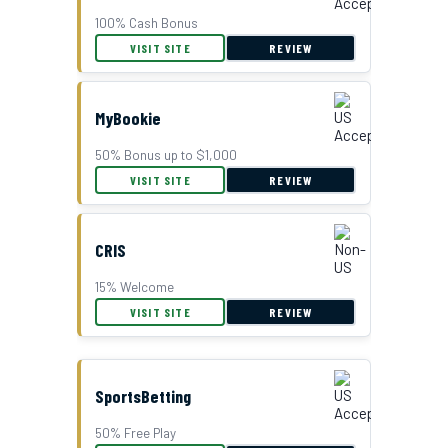
100% Cash Bonus
VISIT SITE
REVIEW
MyBookie
50% Bonus up to $1,000
VISIT SITE
REVIEW
CRIS
15% Welcome
VISIT SITE
REVIEW
SportsBetting
50% Free Play