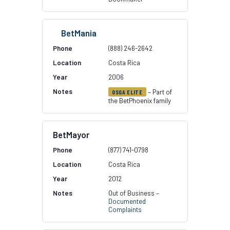
BetMania
(888) 246-2642
Costa Rica
2006
– Part of
OSGA ELITE
the BetPhoenix family
BetMayor
(877) 741-0798
Costa Rica
2012
Out of Business –
Documented
Complaints