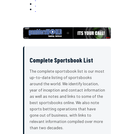
Complete Sportsbook List
The complete sportsbook list is our most
up-to-date listing of sportsbooks
around the world. We identify location,
year of inception and contact information
as well as notes and links to some of the
best sportsbooks online. We also note
sports betting operations that have
gone out of business, with links to
relevant information compiled over more
than two decades.