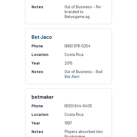
Out of Business – Re-
branded to
Betusgame.ag
Bet Jaco
(866) 978-0254
Costa Rica
2015
Out of Business –
Bad
Bet Alert
betmaker
(800) 644-6405
Costa Rica
1997
Players absorbed into
Bookmaker