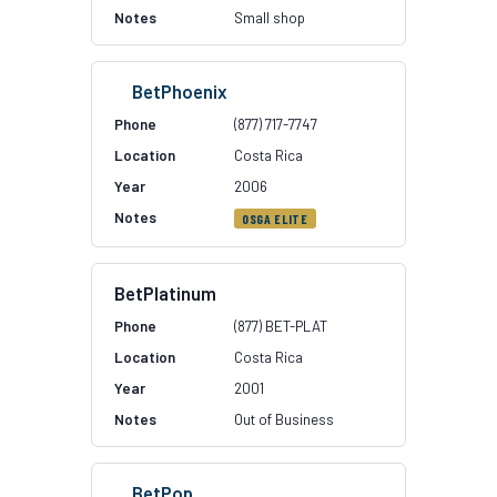
Small shop
BetPhoenix
(877) 717-7747
Costa Rica
2006
OSGA ELITE
BetPlatinum
(877) BET-PLAT
Costa Rica
2001
Out of Business
BetPop