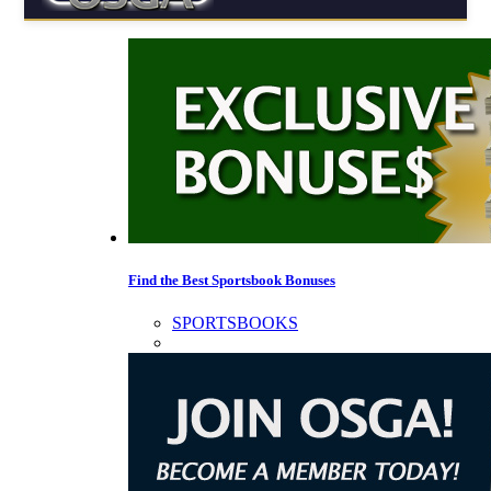
Find the Best Sportsbook Bonuses
SPORTSBOOKS