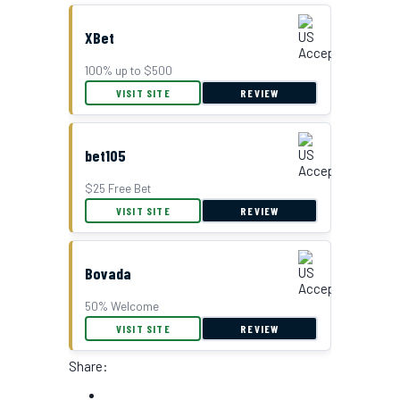
XBet
100% up to $500
VISIT SITE
REVIEW
bet105
$25 Free Bet
VISIT SITE
REVIEW
Bovada
50% Welcome
VISIT SITE
REVIEW
Share: