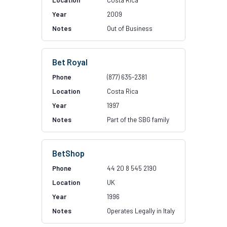
Costa Rica
2009
Out of Business
Bet Royal
(877) 635-2381
Costa Rica
1997
Part of the SBG family
BetShop
44 20 8 545 2190
UK
1996
Operates Legally in Italy