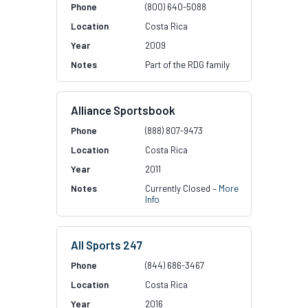
(800) 640-5088
Costa Rica
2009
Part of the RDG family
Alliance Sportsbook
(888) 807-9473
Costa Rica
2011
Currently Closed –
More
Info
All Sports 247
(844) 686-3467
Costa Rica
2016