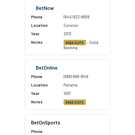
BetNow
(844) 823-8669
Curacao
2013
– Solid
OSGA ELITE
Backing
BetOnline
(888) 898-1848
Panama
1997
OSGA ELITE
BetOnSports