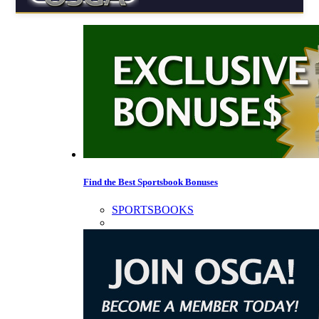
Find the Best Sportsbook Bonuses
SPORTSBOOKS