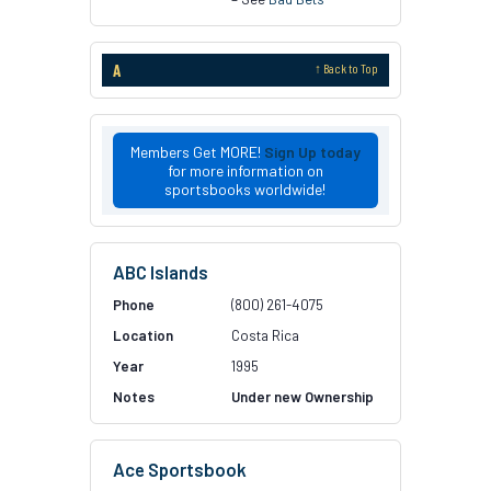
A
↑ Back to Top
Members Get MORE!
Sign Up today
for more information on
sportsbooks worldwide!
ABC Islands
(800) 261-4075
Costa Rica
1995
Under new Ownership
Ace Sportsbook