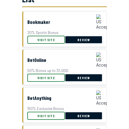
Bookmaker
GTBets Cash Bonus Offer
20% Sports Bonus
VISIT SITE
REVIEW
BetOnline
50% Bonus up to $1,000
VISIT SITE
REVIEW
BetAnything
BetUS Bonus Offer
150% Exclusive Bonus
VISIT SITE
REVIEW