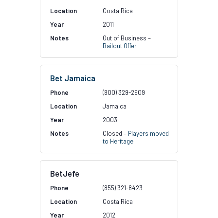
Costa Rica
2011
Out of Business –
Bailout Offer
Bet Jamaica
(800) 329-2909
Jamaica
2003
Closed –
Players moved
to Heritage
BetJefe
(855) 321-8423
Costa Rica
2012