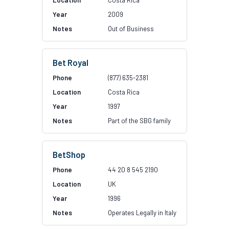
Costa Rica
2009
Out of Business
Bet Royal
(877) 635-2381
Costa Rica
1997
Part of the SBG family
BetShop
44 20 8 545 2190
UK
1996
Operates Legally in Italy