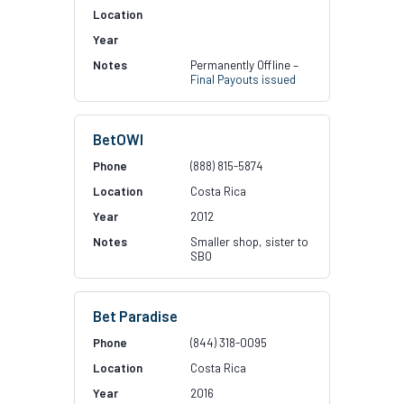
Permanently Offline –
Final Payouts issued
BetOWI
(888) 815-5874
Costa Rica
2012
Smaller shop, sister to
SBO
Bet Paradise
(844) 318-0095
Costa Rica
2016