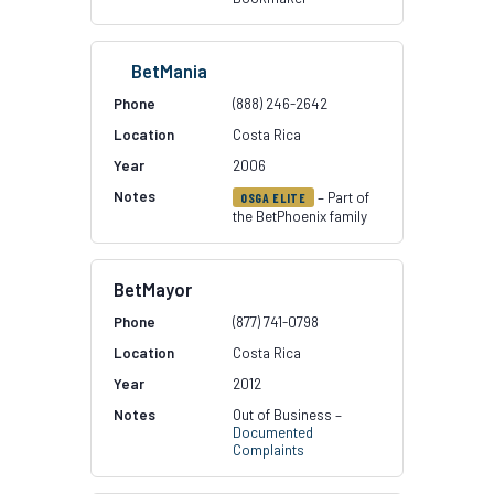
BetMania
(888) 246-2642
Costa Rica
2006
– Part of
OSGA ELITE
the BetPhoenix family
BetMayor
(877) 741-0798
Costa Rica
2012
Out of Business –
Documented
Complaints