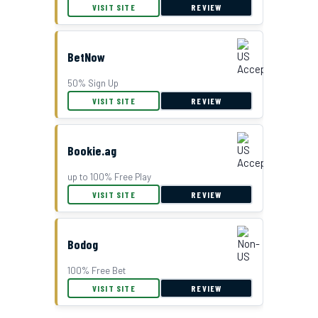
VISIT SITE
REVIEW
BetNow
50% Sign Up
VISIT SITE
REVIEW
Bookie.ag
up to 100% Free Play
VISIT SITE
REVIEW
Bodog
100% Free Bet
VISIT SITE
REVIEW