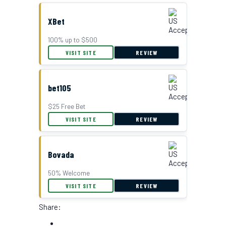
XBet
100% up to $500
VISIT SITE
REVIEW
bet105
$25 Free Bet
VISIT SITE
REVIEW
Bovada
50% Welcome
VISIT SITE
REVIEW
Share: