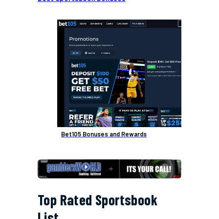
Bet105 Bonuses and Rewards
Top Rated Sportsbook
List