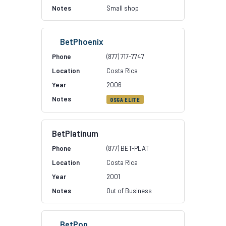
Small shop
BetPhoenix
(877) 717-7747
Costa Rica
2006
OSGA ELITE
BetPlatinum
(877) BET-PLAT
Costa Rica
2001
Out of Business
BetPop