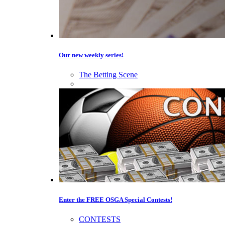
Our new weekly series!
The Betting Scene
Enter the FREE OSGA Special Contests!
CONTESTS