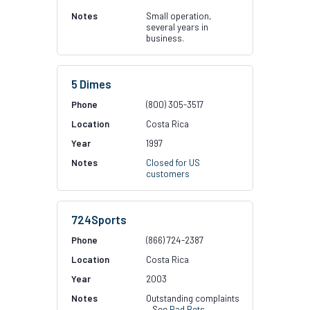
Small operation,
several years in
business.
5 Dimes
(800) 305-3517
Costa Rica
1997
Closed for US
customers
724Sports
(866) 724-2387
Costa Rica
2003
Outstanding complaints
– See
Bad Bets