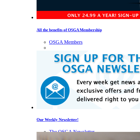
All the benefits of OSGA Membership
OSGA Members
Our Weekly Newsletter!
The OSGA Newsletter