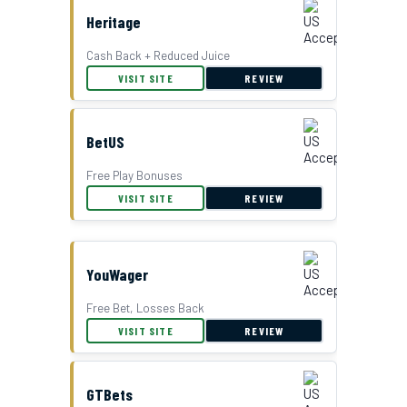
Heritage
Cash Back + Reduced Juice
VISIT SITE
REVIEW
BetUS
Heritage Sports Bonus
Free Play Bonuses
VISIT SITE
REVIEW
YouWager
Free Bet, Losses Back
VISIT SITE
REVIEW
GTBets