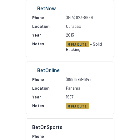
BetNow
(844) 823-8669
Curacao
2013
– Solid
OSGA ELITE
Backing
BetOnline
(888) 898-1848
Panama
1997
OSGA ELITE
BetOnSports