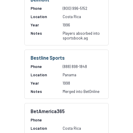
(800) 996-5152
Costa Rica
1996
Players absorbed into
sportsbook.ag
Bestline Sports
(888) 898-1848
Panama
1998
Merged into BetOnline
BetAmerica365
Costa Rica