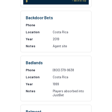
B
↑ Back to Top
Backdoor Bets
Costa Rica
2019
Agent site
Badlands
(800) 379-9638
Costa Rica
1999
Players absorbed into
JustBet
Belmont