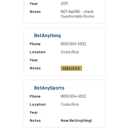
2017
NOT Bet365 – check
Questionable Books
BetAnything
(800) 604-5922
Costa Rica
OSGA ELITE
BetAnySports
(800) 604-5922
Costa Rica
Now BetAnything!