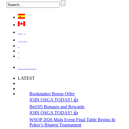
Việt
中国
LOGIN
LATEST
Bookmaker Bonus Offer
JOIN OSGA TODAY! 👍
Bet105 Bonuses and Rewards
JOIN OSGA TODAY! 👍
WSOP 2026 Main Event Final Table Begins In
Poker’s Biggest Tournament