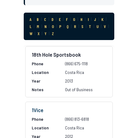
A
|
B
|
C
|
D
|
E
|
F
|
G
|
H
|
I
|
J
|
K
|
L
|
M
|
N
|
O
|
P
|
Q
|
R
|
S
|
T
|
U
|
V
|
W
|
X
|
Y
|
Z
18th Hole Sportsbook
(866) 675-1118
Costa Rica
2013
Out of Business
1Vice
(866) 813-6818
Costa Rica
2012