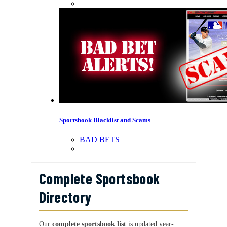
Sportsbook Blacklist and Scams
BAD BETS
Complete Sportsbook
Directory
Our
complete sportsbook list
is updated year-