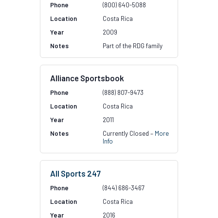
(800) 640-5088
Costa Rica
2009
Part of the RDG family
Alliance Sportsbook
(888) 807-9473
Costa Rica
2011
Currently Closed –
More
Info
All Sports 247
(844) 686-3467
Costa Rica
2016