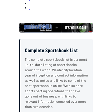
Complete Sportsbook List
The complete sportsbook list is our most
up-to-date listing of sportsbooks
around the world. We identify location,
year of inception and contact information
as well as notes and links to some of the
best sportsbooks online. We also note
sports betting operations that have
gone out of business, with links to
relevant information compiled over more
than two decades.