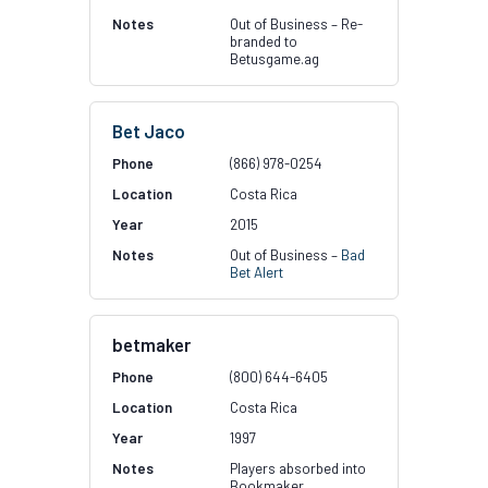
Out of Business – Re-
branded to
Betusgame.ag
Bet Jaco
(866) 978-0254
Costa Rica
2015
Out of Business –
Bad
Bet Alert
betmaker
(800) 644-6405
Costa Rica
1997
Players absorbed into
Bookmaker