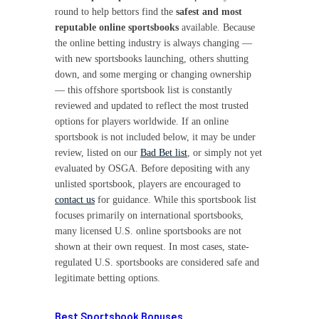
round to help bettors find the
safest and most
reputable online sportsbooks
available. Because
the online betting industry is always changing —
with new sportsbooks launching, others shutting
down, and some merging or changing ownership
— this offshore sportsbook list is constantly
reviewed and updated to reflect the most trusted
options for players worldwide. If an online
sportsbook is not included below, it may be under
review, listed on our
Bad Bet list
, or simply not yet
evaluated by OSGA. Before depositing with any
unlisted sportsbook, players are encouraged to
contact us
for guidance. While this sportsbook list
focuses primarily on international sportsbooks,
many licensed U.S. online sportsbooks are not
shown at their own request. In most cases, state-
regulated U.S. sportsbooks are considered safe and
legitimate betting options.
Best Sportsbook Bonuses