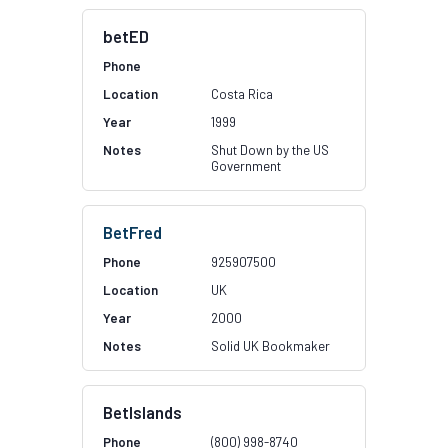
betED
Costa Rica
1999
Shut Down by the US
Government
BetFred
925907500
UK
2000
Solid UK Bookmaker
BetIslands
(800) 998-8740