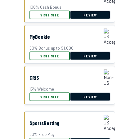
100% Cash Bonus
VISIT SITE
REVIEW
MyBookie
50% Bonus up to $1,000
VISIT SITE
REVIEW
CRIS
15% Welcome
VISIT SITE
REVIEW
SportsBetting
50% Free Play