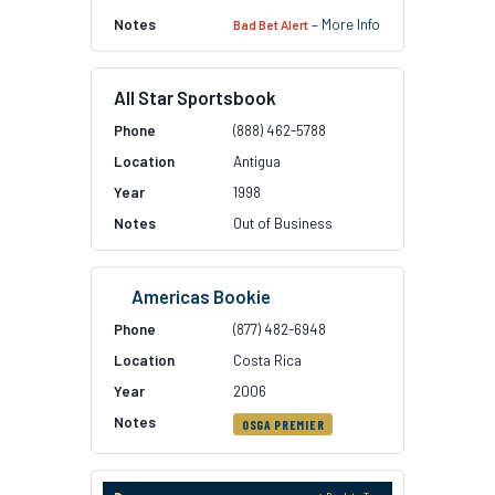
–
More Info
Bad Bet Alert
All Star Sportsbook
(888) 462-5788
Antigua
1998
Out of Business
Americas Bookie
(877) 482-6948
Costa Rica
2006
OSGA PREMIER