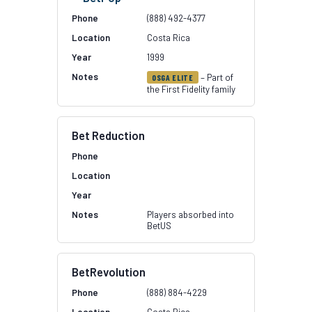
(888) 492-4377
Costa Rica
1999
– Part of
OSGA ELITE
the First Fidelity family
Bet Reduction
Players absorbed into
BetUS
BetRevolution
(888) 884-4229