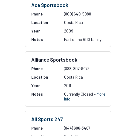
Ace Sportsbook
(800) 640-5088
Costa Rica
2009
Part of the RDG family
Alliance Sportsbook
(888) 807-9473
Costa Rica
2011
Currently Closed –
More
Info
All Sports 247
(844) 686-3467