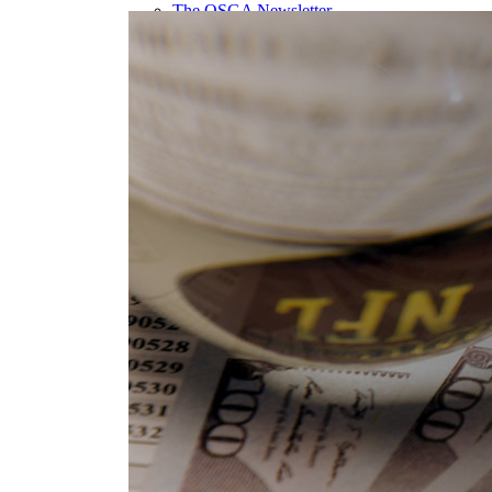
The OSGA Newsletter