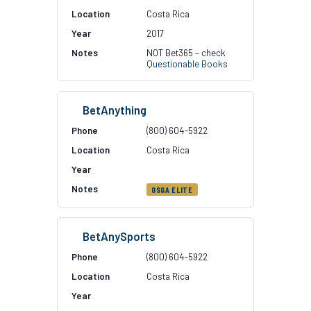
Costa Rica
2017
NOT Bet365 – check
Questionable Books
BetAnything
(800) 604-5922
Costa Rica
OSGA ELITE
BetAnySports
(800) 604-5922
Costa Rica