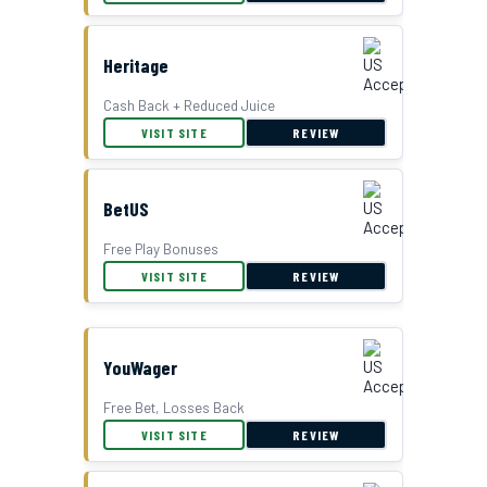
Heritage
Cash Back + Reduced Juice
VISIT SITE
REVIEW
BetUS
GTBets Cash Bonus Offer
Free Play Bonuses
VISIT SITE
REVIEW
YouWager
Free Bet, Losses Back
VISIT SITE
REVIEW