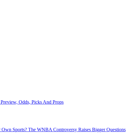
 Preview, Odds, Picks And Props
eir Own Sports? The WNBA Controversy Raises Bigger Questions