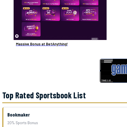
Massive Bonus at BetAnything!
Top Rated Sportsbook List
Bookmaker
BetNow Welcome Bonus
20% Sports Bonus