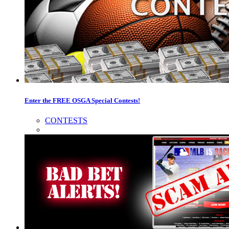
Enter the FREE OSGA Special Contests!
CONTESTS