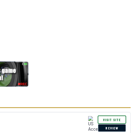
VISIT SITE
REVIEW