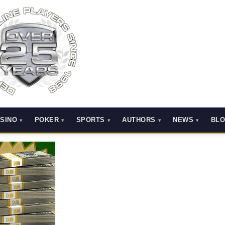
SINO
POKER
SPORTS
AUTHORS
NEWS
BL