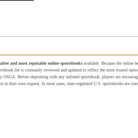
safest and most reputable online sportsbooks
available. Because the online b
ook list is constantly reviewed and updated to reflect the most trusted option
 by OSGA. Before depositing with any unlisted sportsbook, players are encoura
 at their own request. In most cases, state-regulated U.S. sportsbooks are cons