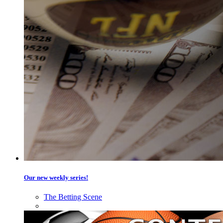
Our new weekly series!
The Betting Scene