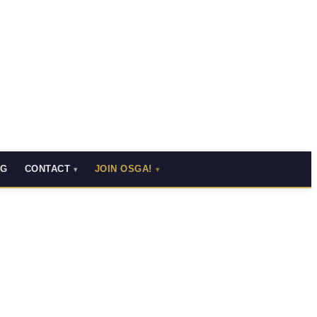
OG
CONTACT
JOIN OSGA!