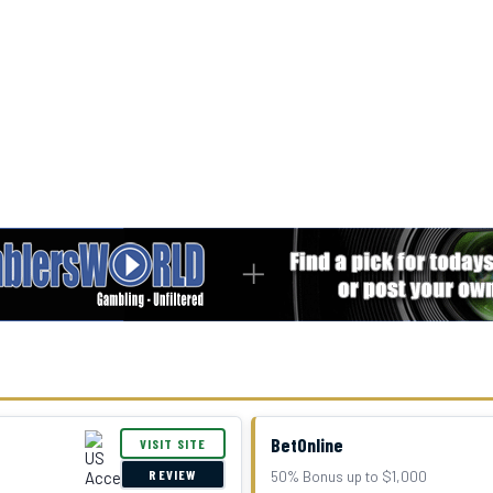
BetOnline
VISIT SITE
REVIEW
50% Bonus up to $1,000