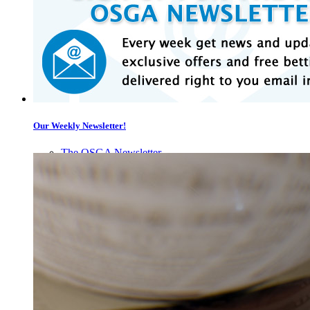
Our Weekly Newsletter!
The OSGA Newsletter