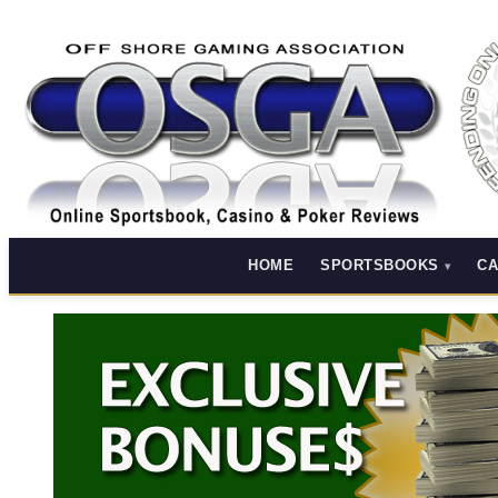
HOME
SPORTSBOOKS
CA