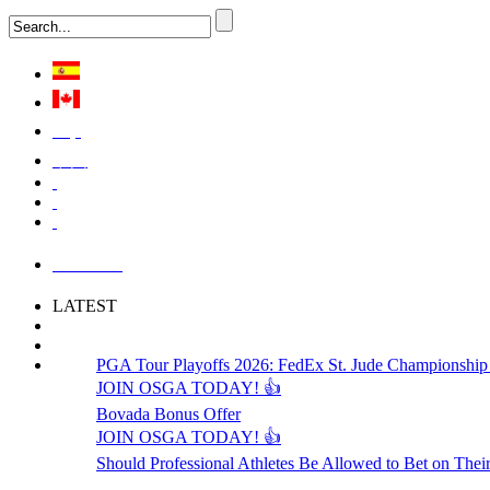
Việt
中国
LOGIN
LATEST
PGA Tour Playoffs 2026: FedEx St. Jude Championship
JOIN OSGA TODAY! 👍
Bovada Bonus Offer
JOIN OSGA TODAY! 👍
Should Professional Athletes Be Allowed to Bet on Th