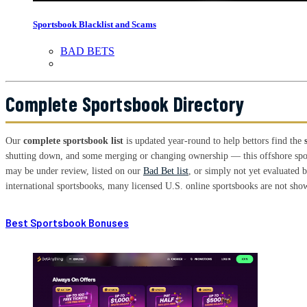
Sportsbook Blacklist and Scams
BAD BETS
Complete Sportsbook Directory
Our
complete sportsbook list
is updated year-round to help bettors find the
shutting down, and some merging or changing ownership — this offshore sportsb
may be under review, listed on our
Bad Bet list
, or simply not yet evaluated
international sportsbooks, many licensed U.S. online sportsbooks are not shown
Best Sportsbook Bonuses