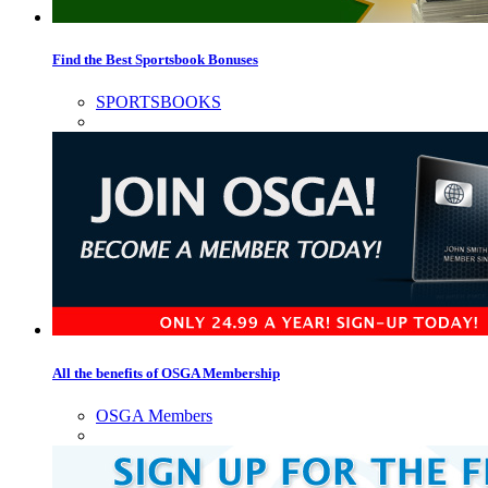
Find the Best Sportsbook Bonuses
SPORTSBOOKS
All the benefits of OSGA Membership
OSGA Members