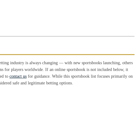
etting industry is always changing — with new sportsbooks launching, others
s for players worldwide. If an online sportsbook is not included below, it
ged to
contact us
for guidance. While this sportsbook list focuses primarily on
idered safe and legitimate betting options.