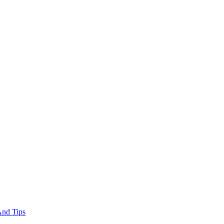
And Tips