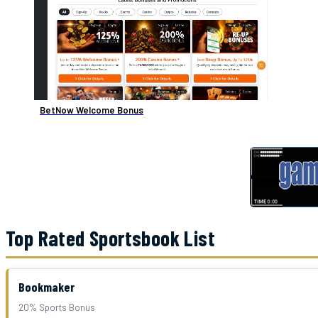
BetNow Welcome Bonus
Top Rated Sportsbook List
Bookmaker
Bookmaker Bonus Offer
20% Sports Bonus