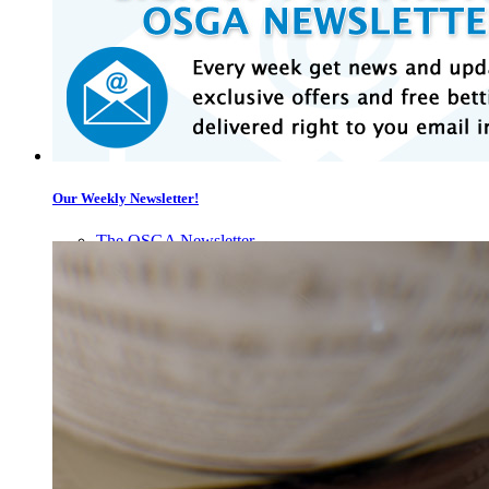
Our Weekly Newsletter!
The OSGA Newsletter