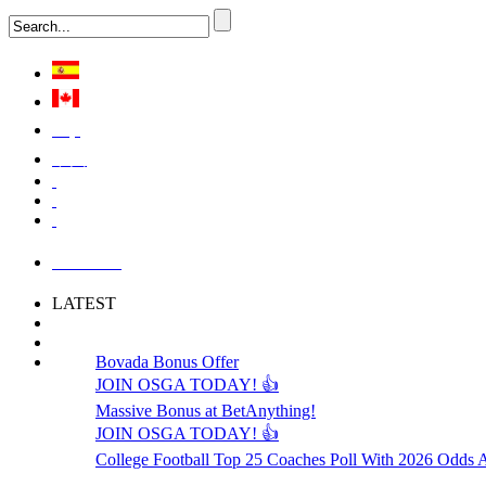
Việt
中国
LOGIN
LATEST
Bovada Bonus Offer
JOIN OSGA TODAY! 👍
Massive Bonus at BetAnything!
JOIN OSGA TODAY! 👍
College Football Top 25 Coaches Poll With 2026 Odds 