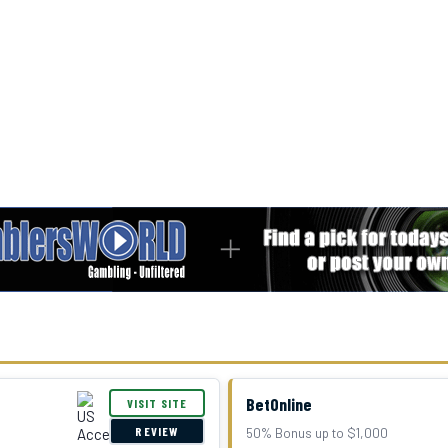
BetOnline
VISIT SITE
REVIEW
50% Bonus up to $1,000