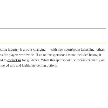
etting industry is always changing — with new sportsbooks launching, others
s for players worldwide. If an online sportsbook is not included below, it
ged to
contact us
for guidance. While this sportsbook list focuses primarily on
idered safe and legitimate betting options.