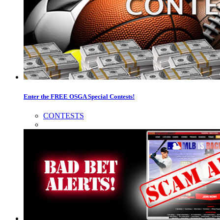
Enter the FREE OSGA Special Contests!
CONTESTS