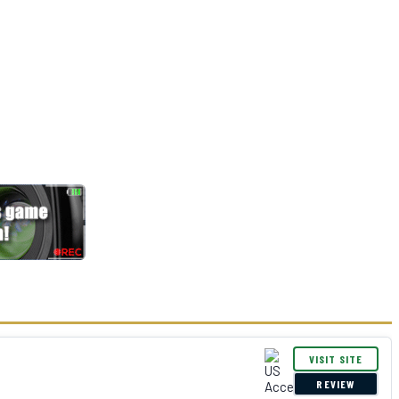
VISIT SITE
REVIEW