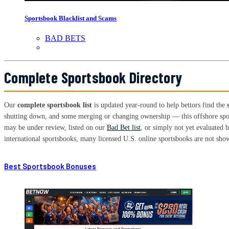
Sportsbook Blacklist and Scams
BAD BETS
Complete Sportsbook Directory
Our
complete sportsbook list
is updated year-round to help bettors find the
shutting down, and some merging or changing ownership — this offshore sportsb
may be under review, listed on our
Bad Bet list
, or simply not yet evaluated
international sportsbooks, many licensed U.S. online sportsbooks are not shown
Best Sportsbook Bonuses