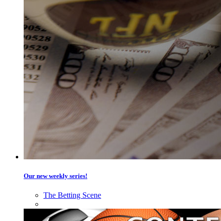
Our new weekly series!
The Betting Scene