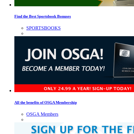
Find the Best Sportsbook Bonuses
SPORTSBOOKS
All the benefits of OSGA Membership
OSGA Members