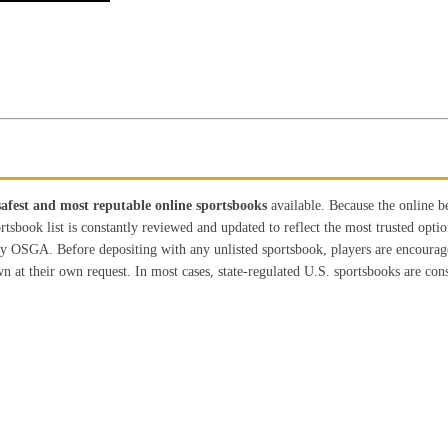
safest and most reputable online sportsbooks
available. Because the online b
ook list is constantly reviewed and updated to reflect the most trusted option
 by OSGA. Before depositing with any unlisted sportsbook, players are encoura
 at their own request. In most cases, state-regulated U.S. sportsbooks are cons