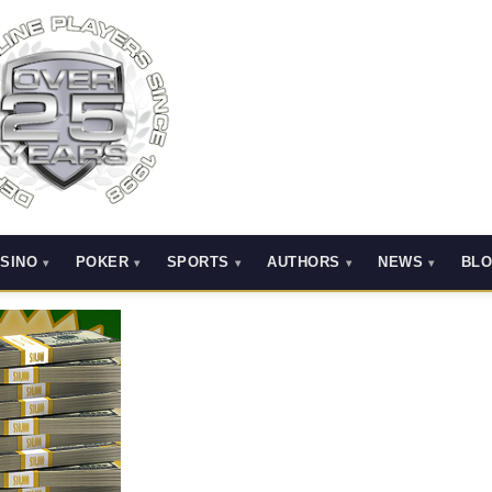
SINO
POKER
SPORTS
AUTHORS
NEWS
BL