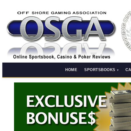
HOME
SPORTSBOOKS
CA