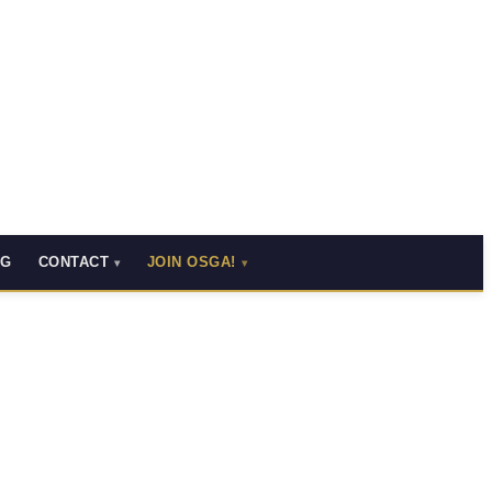
OG
CONTACT
JOIN OSGA!