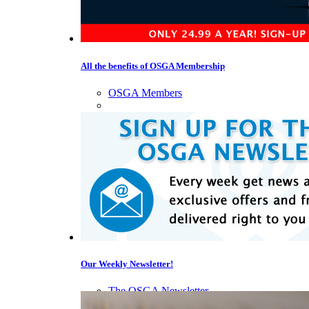
All the benefits of OSGA Membership
OSGA Members
Our Weekly Newsletter!
The OSGA Newsletter