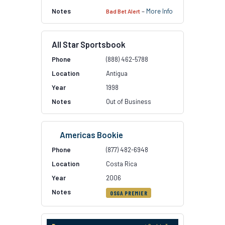
–
More Info
Bad Bet Alert
All Star Sportsbook
(888) 462-5788
Antigua
1998
Out of Business
Americas Bookie
(877) 482-6948
Costa Rica
2006
OSGA PREMIER