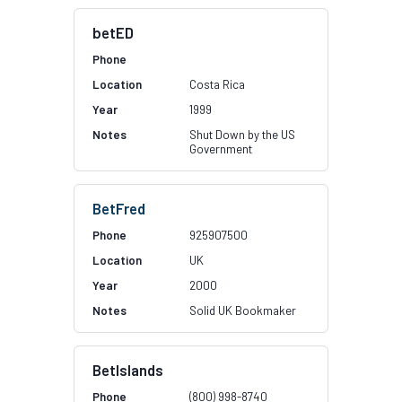
betED
Costa Rica
1999
Shut Down by the US
Government
BetFred
925907500
UK
2000
Solid UK Bookmaker
BetIslands
(800) 998-8740