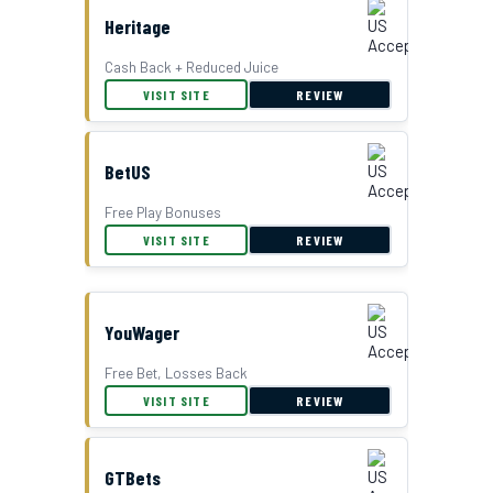
Heritage
Cash Back + Reduced Juice
VISIT SITE
REVIEW
BetUS
Heritage Sports Bonus
Free Play Bonuses
VISIT SITE
REVIEW
YouWager
Free Bet, Losses Back
VISIT SITE
REVIEW
GTBets