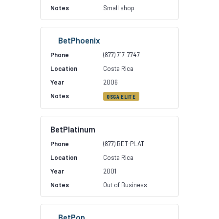
Small shop
BetPhoenix
(877) 717-7747
Costa Rica
2006
OSGA ELITE
BetPlatinum
(877) BET-PLAT
Costa Rica
2001
Out of Business
BetPop