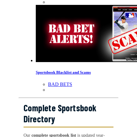
Sportsbook Blacklist and Scams
BAD BETS
Complete Sportsbook
Directory
Our
complete sportsbook list
is updated year-