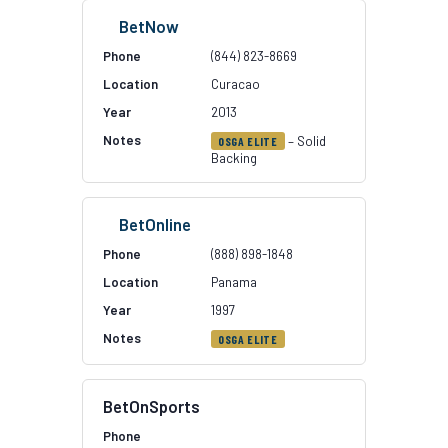
BetNow
(844) 823-8669
Curacao
2013
– Solid
OSGA ELITE
Backing
BetOnline
(888) 898-1848
Panama
1997
OSGA ELITE
BetOnSports