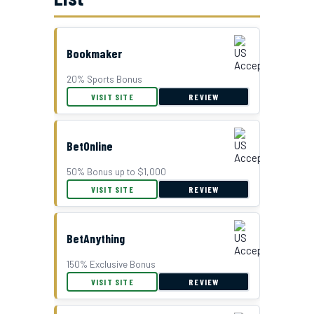
Bookmaker
GTBets Cash Bonus Offer
20% Sports Bonus
VISIT SITE
REVIEW
BetOnline
50% Bonus up to $1,000
VISIT SITE
REVIEW
BetAnything
BetUS Bonus Offer
150% Exclusive Bonus
VISIT SITE
REVIEW