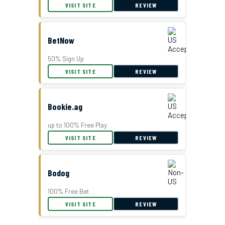
VISIT SITE
REVIEW
BetNow
50% Sign Up
VISIT SITE
REVIEW
Bookie.ag
up to 100% Free Play
VISIT SITE
REVIEW
Bodog
100% Free Bet
VISIT SITE
REVIEW