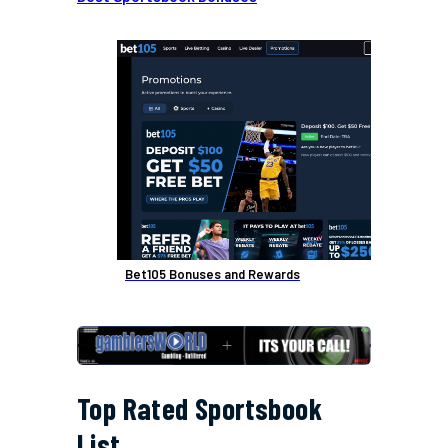
Bet105 Bonuses and Rewards
Top Rated Sportsbook
List