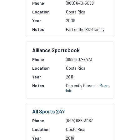
(800) 640-5088
Costa Rica
2009
Part of the RDG family
Alliance Sportsbook
(888) 807-9473
Costa Rica
2011
Currently Closed –
More
Info
All Sports 247
(844) 686-3467
Costa Rica
2016