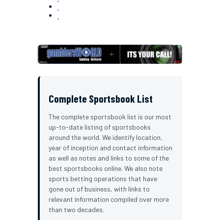
Complete Sportsbook List
The complete sportsbook list is our most
up-to-date listing of sportsbooks
around the world. We identify location,
year of inception and contact information
as well as notes and links to some of the
best sportsbooks online. We also note
sports betting operations that have
gone out of business, with links to
relevant information compiled over more
than two decades.