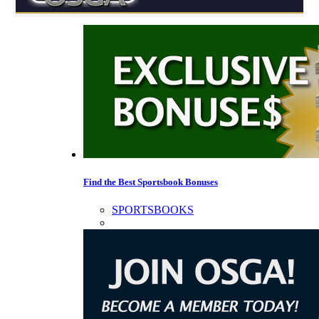
Find the Best Sportsbook Bonuses
SPORTSBOOKS