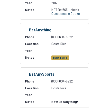
2017
NOT Bet365 – check
Questionable Books
BetAnything
(800) 604-5922
Costa Rica
OSGA ELITE
BetAnySports
(800) 604-5922
Costa Rica
Now BetAnything!