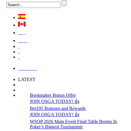
Việt
中国
LOGIN
LATEST
Bookmaker Bonus Offer
JOIN OSGA TODAY! 👍
Bet105 Bonuses and Rewards
JOIN OSGA TODAY! 👍
WSOP 2026 Main Event Final Table Begins In
Poker’s Biggest Tournament