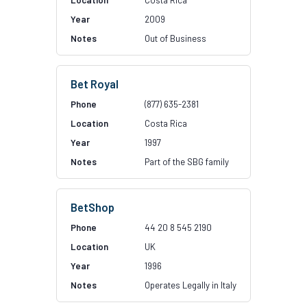
Costa Rica
2009
Out of Business
Bet Royal
(877) 635-2381
Costa Rica
1997
Part of the SBG family
BetShop
44 20 8 545 2190
UK
1996
Operates Legally in Italy