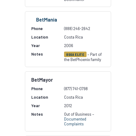
BetMania
(888) 246-2642
Costa Rica
2006
– Part of
OSGA ELITE
the BetPhoenix family
BetMayor
(877) 741-0798
Costa Rica
2012
Out of Business –
Documented
Complaints