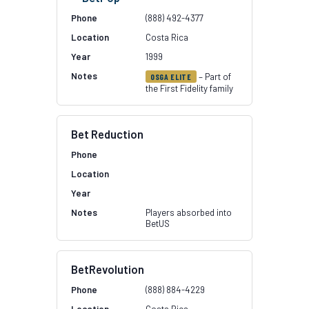
(888) 492-4377
Costa Rica
1999
– Part of
OSGA ELITE
the First Fidelity family
Bet Reduction
Players absorbed into
BetUS
BetRevolution
(888) 884-4229