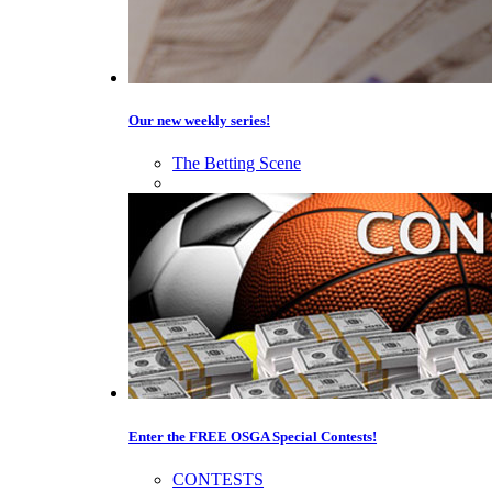
Our new weekly series!
The Betting Scene
Enter the FREE OSGA Special Contests!
CONTESTS