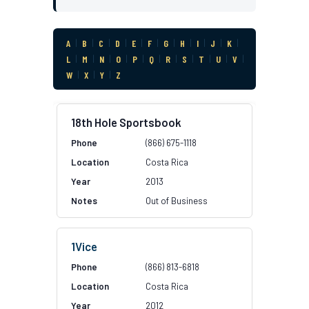
A
|
B
|
C
|
D
|
E
|
F
|
G
|
H
|
I
|
J
|
K
|
L
|
M
|
N
|
O
|
P
|
Q
|
R
|
S
|
T
|
U
|
V
|
W
|
X
|
Y
|
Z
18th Hole Sportsbook
(866) 675-1118
Costa Rica
2013
Out of Business
1Vice
(866) 813-6818
Costa Rica
2012