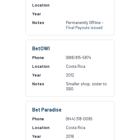
Permanently Offline –
Final Payouts issued
BetOWI
(888) 815-5874
Costa Rica
2012
Smaller shop, sister to
SBO
Bet Paradise
(844) 318-0095
Costa Rica
2016