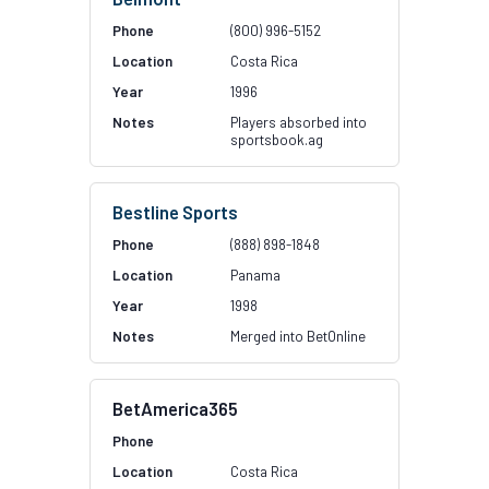
(800) 996-5152
Costa Rica
1996
Players absorbed into
sportsbook.ag
Bestline Sports
(888) 898-1848
Panama
1998
Merged into BetOnline
BetAmerica365
Costa Rica