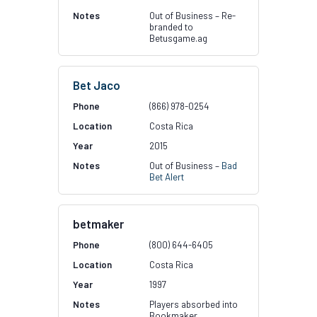
Out of Business – Re-
branded to
Betusgame.ag
Bet Jaco
(866) 978-0254
Costa Rica
2015
Out of Business –
Bad
Bet Alert
betmaker
(800) 644-6405
Costa Rica
1997
Players absorbed into
Bookmaker