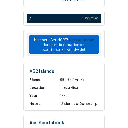
A
↑ Back to Top
Members Get MORE!
Sign Up today
for more information on
sportsbooks worldwide!
ABC Islands
(800) 261-4075
Costa Rica
1995
Under new Ownership
Ace Sportsbook