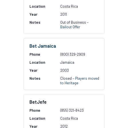
Costa Rica
2011
Out of Business –
Bailout Offer
Bet Jamaica
(800) 329-2909
Jamaica
2003
Closed –
Players moved
to Heritage
BetJefe
(855) 321-8423
Costa Rica
2012