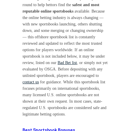
round to help bettors find the
safest and most
reputable online sportsbooks
available. Because
the online betting industry is always changing —
with new sportsbooks launching, others shutting
down, and some merging or changing ownership
— this offshore sportsbook list is constantly
reviewed and updated to reflect the most trusted
options for players worldwide. If an online
sportsbook is not included below, it may be under
review, listed on our
Bad Bet list
, or simply not yet
evaluated by OSGA. Before depositing with any
unlisted sportsbook, players are encouraged to
contact us
for guidance. While this sportsbook list
focuses primarily on international sportsbooks,
many licensed U.S. online sportsbooks are not
shown at their own request. In most cases, state-
regulated U.S. sportsbooks are considered safe and
legitimate betting options.
Best Sportsbook Bonuses