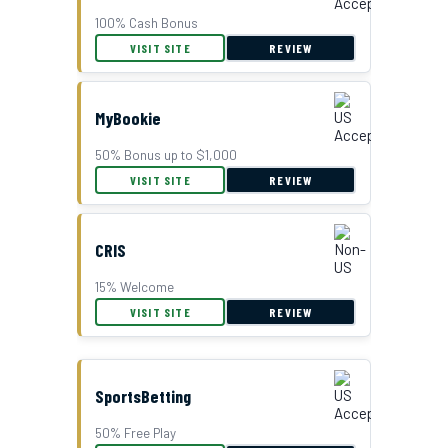
100% Cash Bonus
VISIT SITE
REVIEW
MyBookie
50% Bonus up to $1,000
VISIT SITE
REVIEW
CRIS
15% Welcome
VISIT SITE
REVIEW
SportsBetting
50% Free Play