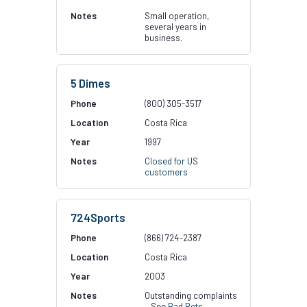
Small operation,
several years in
business.
5 Dimes
(800) 305-3517
Costa Rica
1997
Closed for US
customers
724Sports
(866) 724-2387
Costa Rica
2003
Outstanding complaints
– See
Bad Bets