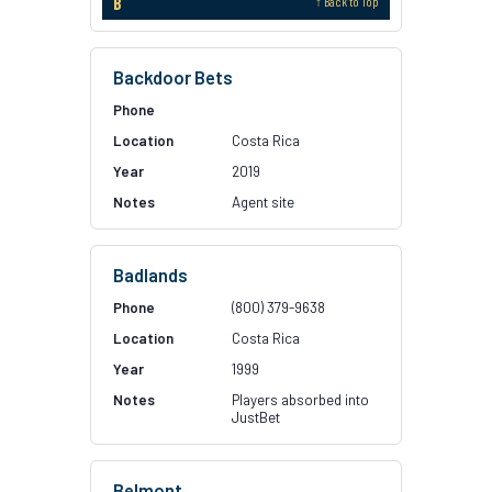
B
↑ Back to Top
Backdoor Bets
Costa Rica
2019
Agent site
Badlands
(800) 379-9638
Costa Rica
1999
Players absorbed into
JustBet
Belmont