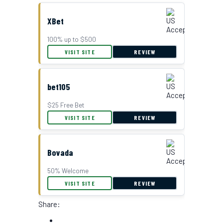
XBet
100% up to $500
VISIT SITE
REVIEW
bet105
$25 Free Bet
VISIT SITE
REVIEW
Bovada
50% Welcome
VISIT SITE
REVIEW
Share: