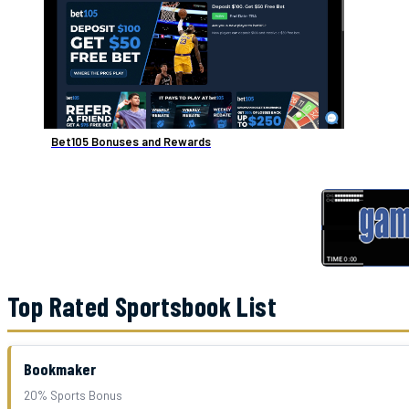
Bet105 Bonuses and Rewards
Top Rated Sportsbook List
Bookmaker
GTBets Cash Bonus Offer
20% Sports Bonus