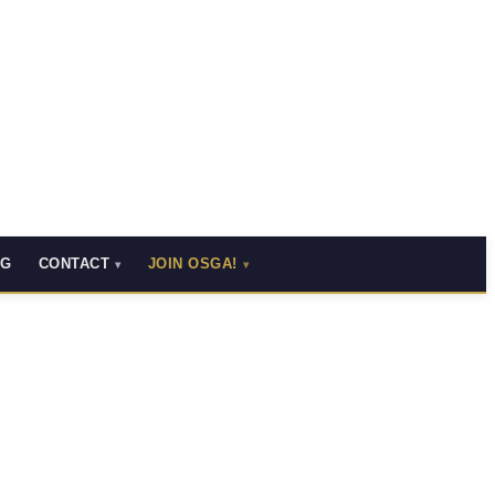
OG
CONTACT
JOIN OSGA!