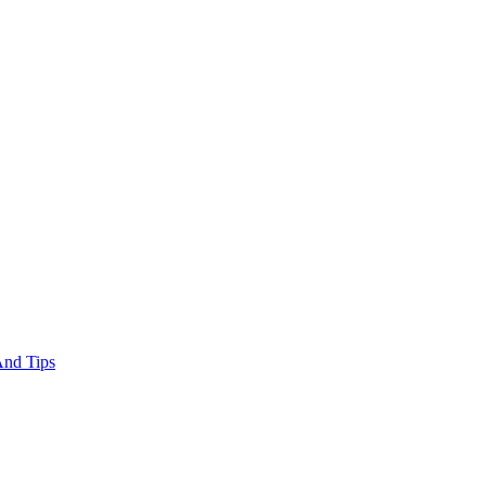
And Tips