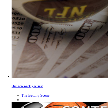
Our new weekly series!
The Betting Scene