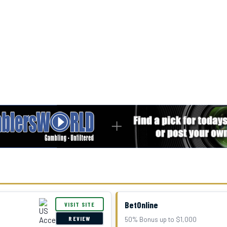
BetOnline
VISIT SITE
REVIEW
50% Bonus up to $1,000