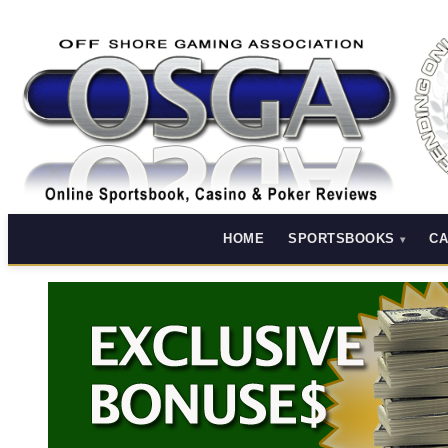
HOME
SPORTSBOOKS
CA