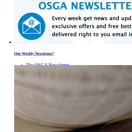
Our Weekly Newsletter!
The OSGA Newsletter