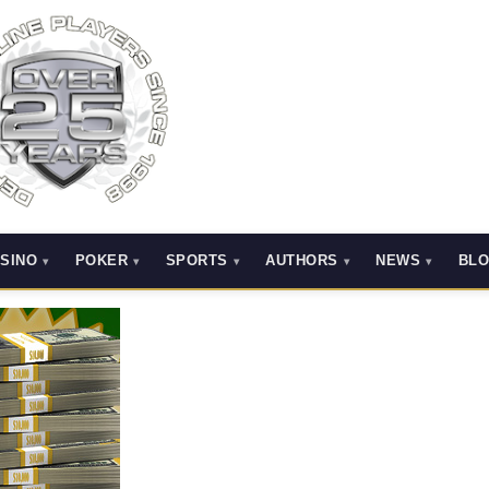
SINO
POKER
SPORTS
AUTHORS
NEWS
BL