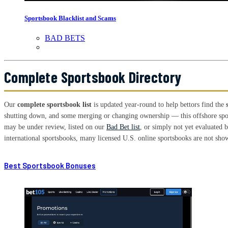
Sportsbook Blacklist and Scams
BAD BETS
Complete Sportsbook Directory
Our
complete sportsbook list
is updated year-round to help bettors find the
shutting down, and some merging or changing ownership — this offshore sportsb
may be under review, listed on our
Bad Bet list
, or simply not yet evaluated
international sportsbooks, many licensed U.S. online sportsbooks are not shown
Best Sportsbook Bonuses