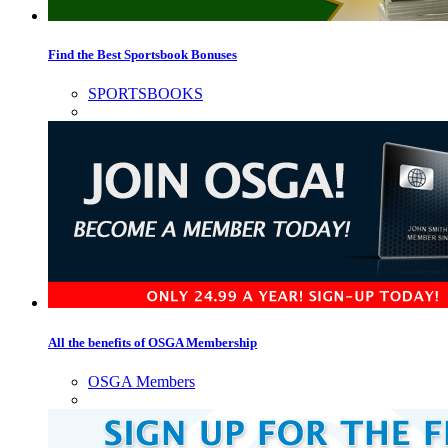
Find the Best Sportsbook Bonuses
SPORTSBOOKS
All the benefits of OSGA Membership
OSGA Members