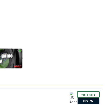
VISIT SITE
REVIEW