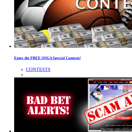
Enter the FREE OSGA Special Contests!
CONTESTS