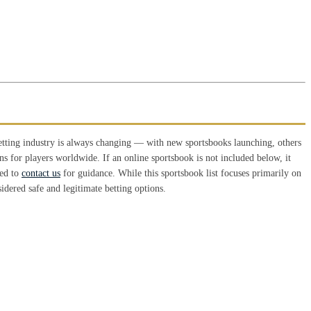
etting industry is always changing — with new sportsbooks launching, others
s for players worldwide. If an online sportsbook is not included below, it
ged to
contact us
for guidance. While this sportsbook list focuses primarily on
idered safe and legitimate betting options.