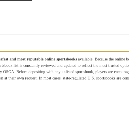
safest and most reputable online sportsbooks
available. Because the online b
ook list is constantly reviewed and updated to reflect the most trusted option
 by OSGA. Before depositing with any unlisted sportsbook, players are encoura
 at their own request. In most cases, state-regulated U.S. sportsbooks are cons