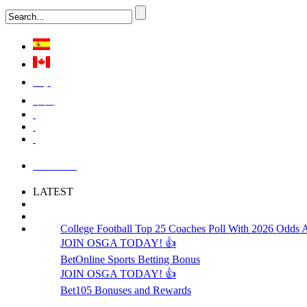
Việt
中国
LOGIN
LATEST
College Football Top 25 Coaches Poll With 2026 Odds 
JOIN OSGA TODAY! 👍
BetOnline Sports Betting Bonus
JOIN OSGA TODAY! 👍
Bet105 Bonuses and Rewards