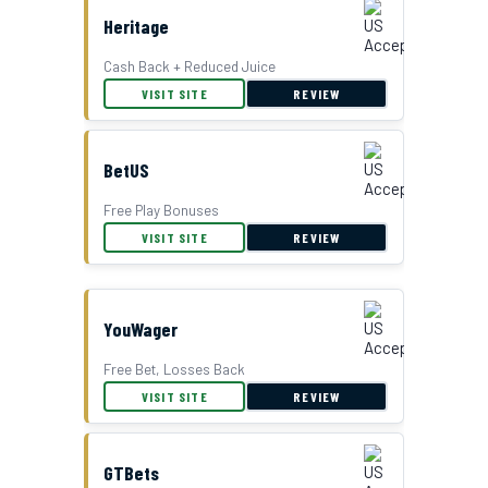
Heritage
Cash Back + Reduced Juice
VISIT SITE
REVIEW
BetUS
Heritage Sports Bonus
Free Play Bonuses
VISIT SITE
REVIEW
YouWager
Free Bet, Losses Back
VISIT SITE
REVIEW
GTBets