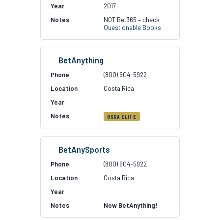
2017
NOT Bet365 – check
Questionable Books
BetAnything
(800) 604-5922
Costa Rica
OSGA ELITE
BetAnySports
(800) 604-5922
Costa Rica
Now BetAnything!