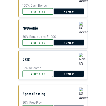
100% Cash Bonus
VISIT SITE
REVIEW
MyBookie
50% Bonus up to $1,000
VISIT SITE
REVIEW
CRIS
15% Welcome
VISIT SITE
REVIEW
SportsBetting
50% Free Play