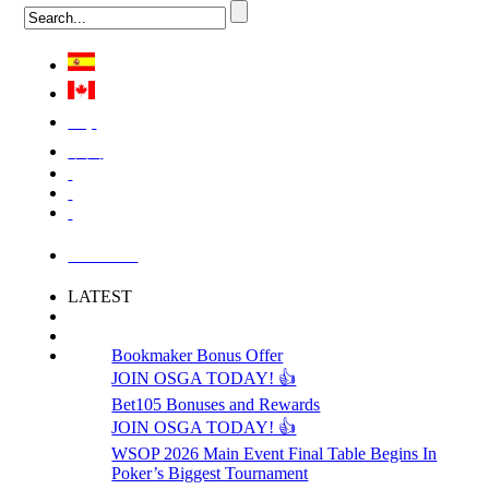
Việt
中国
LOGIN
LATEST
Bookmaker Bonus Offer
JOIN OSGA TODAY! 👍
Bet105 Bonuses and Rewards
JOIN OSGA TODAY! 👍
WSOP 2026 Main Event Final Table Begins In
Poker’s Biggest Tournament