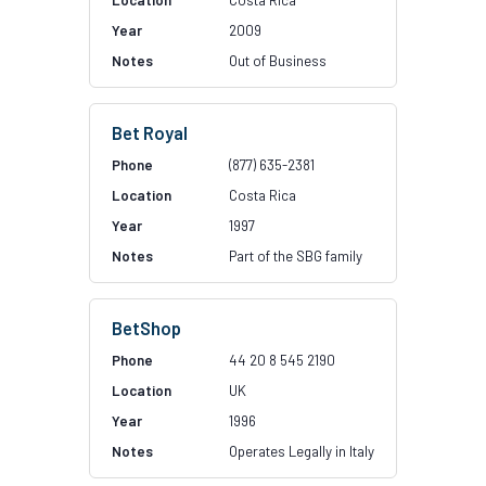
Costa Rica
2009
Out of Business
Bet Royal
(877) 635-2381
Costa Rica
1997
Part of the SBG family
BetShop
44 20 8 545 2190
UK
1996
Operates Legally in Italy