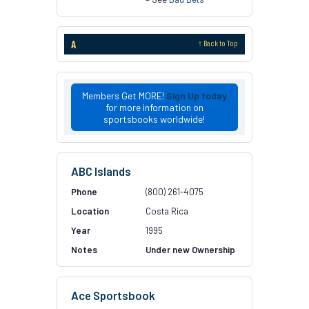
A
↑ Back to Top
Members Get MORE!
Sign Up today
for more information on
sportsbooks worldwide!
ABC Islands
(800) 261-4075
Costa Rica
1995
Under new Ownership
Ace Sportsbook