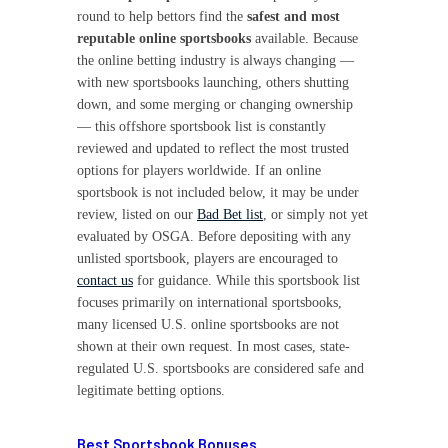
round to help bettors find the
safest and most
reputable online sportsbooks
available. Because
the online betting industry is always changing —
with new sportsbooks launching, others shutting
down, and some merging or changing ownership
— this offshore sportsbook list is constantly
reviewed and updated to reflect the most trusted
options for players worldwide. If an online
sportsbook is not included below, it may be under
review, listed on our
Bad Bet list
, or simply not yet
evaluated by OSGA. Before depositing with any
unlisted sportsbook, players are encouraged to
contact us
for guidance. While this sportsbook list
focuses primarily on international sportsbooks,
many licensed U.S. online sportsbooks are not
shown at their own request. In most cases, state-
regulated U.S. sportsbooks are considered safe and
legitimate betting options.
Best Sportsbook Bonuses