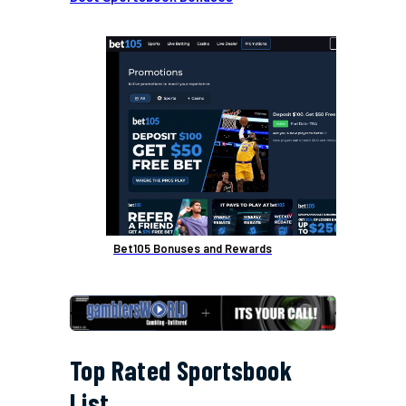
Bet105 Bonuses and Rewards
Top Rated Sportsbook
List