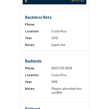
B
↑ Back to Top
Backdoor Bets
Costa Rica
2019
Agent site
Badlands
(800) 379-9638
Costa Rica
1999
Players absorbed into
JustBet
Belmont