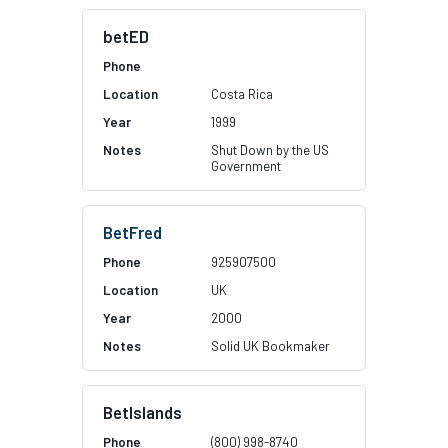
betED
Costa Rica
1999
Shut Down by the US
Government
BetFred
925907500
UK
2000
Solid UK Bookmaker
BetIslands
(800) 998-8740