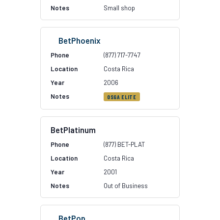
Small shop
BetPhoenix
(877) 717-7747
Costa Rica
2006
OSGA ELITE
BetPlatinum
(877) BET-PLAT
Costa Rica
2001
Out of Business
BetPop