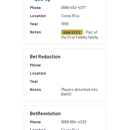
(888) 492-4377
Costa Rica
1999
– Part of
OSGA ELITE
the First Fidelity family
Bet Reduction
Players absorbed into
BetUS
BetRevolution
(888) 884-4229