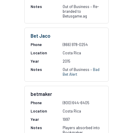
Out of Business – Re-
branded to
Betusgame.ag
Bet Jaco
(866) 978-0254
Costa Rica
2015
Out of Business –
Bad
Bet Alert
betmaker
(800) 644-6405
Costa Rica
1997
Players absorbed into
Bookmaker