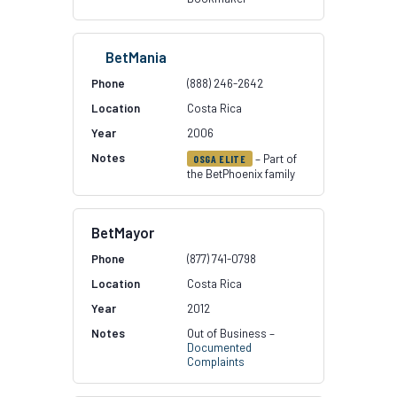
BetMania
(888) 246-2642
Costa Rica
2006
– Part of
OSGA ELITE
the BetPhoenix family
BetMayor
(877) 741-0798
Costa Rica
2012
Out of Business –
Documented
Complaints