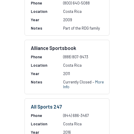
(800) 640-5088
Costa Rica
2009
Part of the RDG family
Alliance Sportsbook
(888) 807-9473
Costa Rica
2011
Currently Closed –
More
Info
All Sports 247
(844) 686-3467
Costa Rica
2016