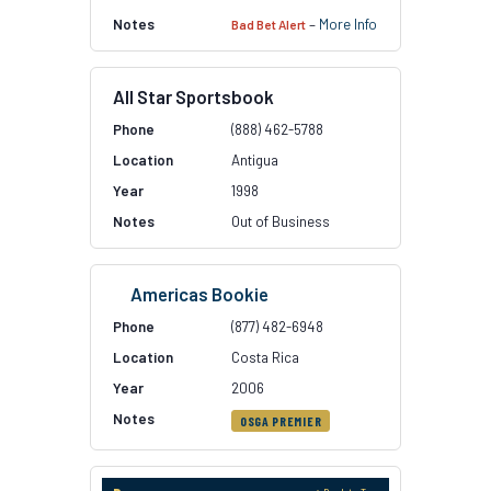
–
More Info
Bad Bet Alert
All Star Sportsbook
(888) 462-5788
Antigua
1998
Out of Business
Americas Bookie
(877) 482-6948
Costa Rica
2006
OSGA PREMIER