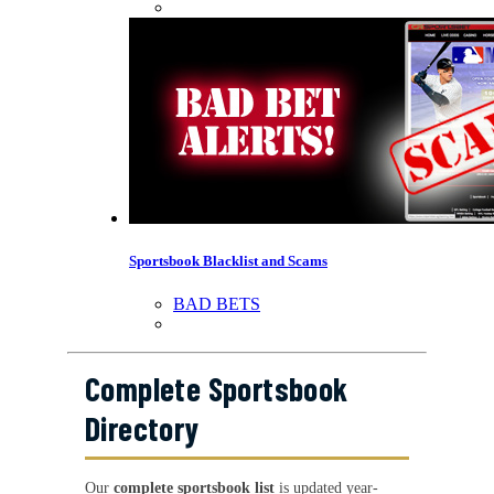
Sportsbook Blacklist and Scams
BAD BETS
Complete Sportsbook
Directory
Our
complete sportsbook list
is updated year-