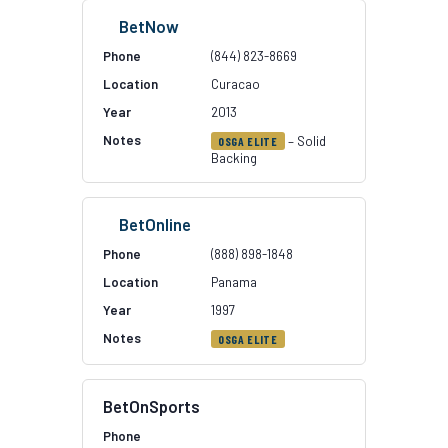
BetNow
(844) 823-8669
Curacao
2013
– Solid
OSGA ELITE
Backing
BetOnline
(888) 898-1848
Panama
1997
OSGA ELITE
BetOnSports