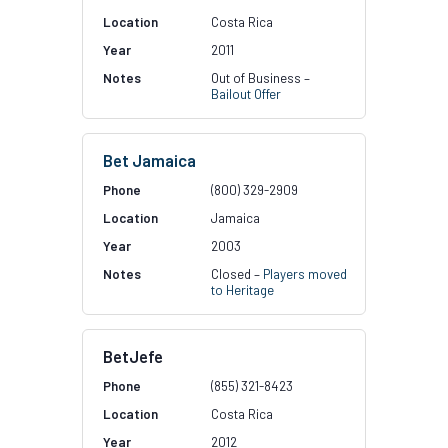
Costa Rica
2011
Out of Business –
Bailout Offer
Bet Jamaica
(800) 329-2909
Jamaica
2003
Closed –
Players moved
to Heritage
BetJefe
(855) 321-8423
Costa Rica
2012