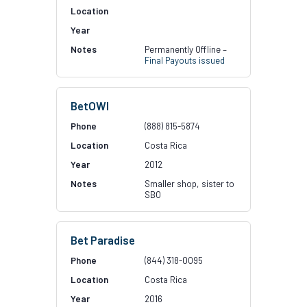
Permanently Offline –
Final Payouts issued
BetOWI
(888) 815-5874
Costa Rica
2012
Smaller shop, sister to
SBO
Bet Paradise
(844) 318-0095
Costa Rica
2016