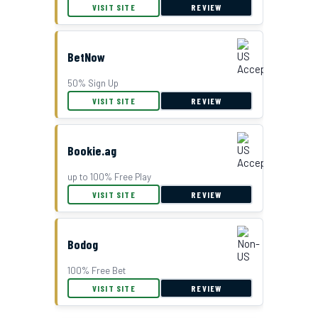
VISIT SITE
REVIEW
BetNow
50% Sign Up
VISIT SITE
REVIEW
Bookie.ag
up to 100% Free Play
VISIT SITE
REVIEW
Bodog
100% Free Bet
VISIT SITE
REVIEW