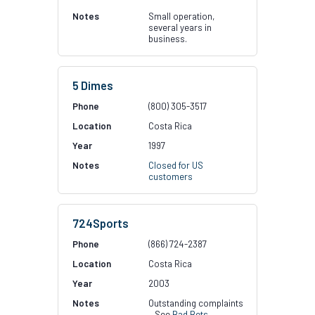
Small operation,
several years in
business.
5 Dimes
(800) 305-3517
Costa Rica
1997
Closed for US
customers
724Sports
(866) 724-2387
Costa Rica
2003
Outstanding complaints
– See
Bad Bets