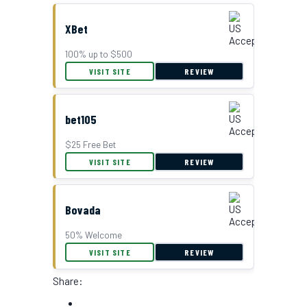
XBet
100% up to $500
VISIT SITE
REVIEW
bet105
$25 Free Bet
VISIT SITE
REVIEW
Bovada
50% Welcome
VISIT SITE
REVIEW
Share: