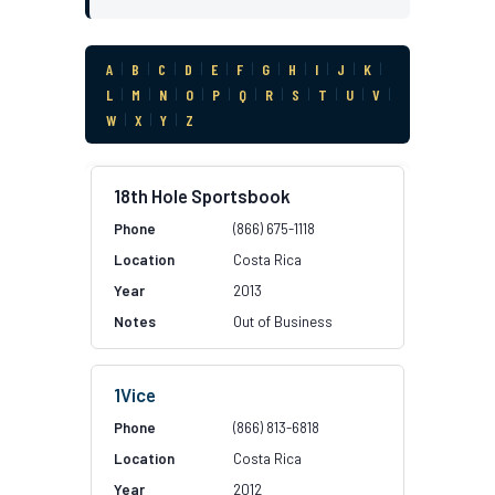
A
|
B
|
C
|
D
|
E
|
F
|
G
|
H
|
I
|
J
|
K
|
L
|
M
|
N
|
O
|
P
|
Q
|
R
|
S
|
T
|
U
|
V
|
W
|
X
|
Y
|
Z
18th Hole Sportsbook
(866) 675-1118
Costa Rica
2013
Out of Business
1Vice
(866) 813-6818
Costa Rica
2012