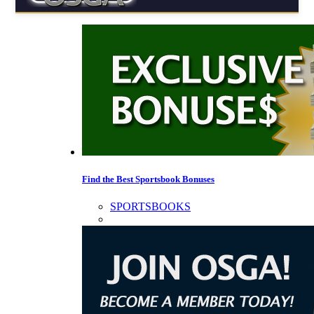
Find the Best Sportsbook Bonuses
SPORTSBOOKS