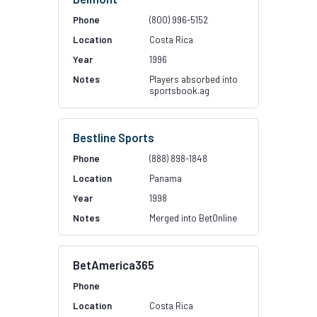
(800) 996-5152
Costa Rica
1996
Players absorbed into
sportsbook.ag
Bestline Sports
(888) 898-1848
Panama
1998
Merged into BetOnline
BetAmerica365
Costa Rica