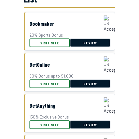
Bookmaker
GTBets Cash Bonus Offer
20% Sports Bonus
VISIT SITE
REVIEW
BetOnline
50% Bonus up to $1,000
VISIT SITE
REVIEW
BetAnything
BetUS Bonus Offer
150% Exclusive Bonus
VISIT SITE
REVIEW