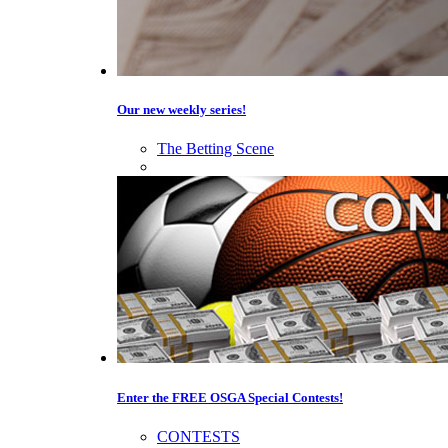
Our new weekly series!
The Betting Scene
Enter the FREE OSGA Special Contests!
CONTESTS