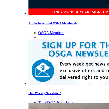
All the benefits of OSGA Membership
OSGA Members
Our Weekly Newsletter!
The OSGA Newsletter