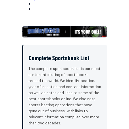
Complete Sportsbook List
The complete sportsbook list is our most
up-to-date listing of sportsbooks
around the world. We identify location,
year of inception and contact information
as well as notes and links to some of the
best sportsbooks online. We also note
sports betting operations that have
gone out of business, with links to
relevant information compiled over more
than two decades.