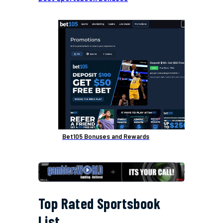
Bet105 Bonuses and Rewards
Top Rated Sportsbook
List