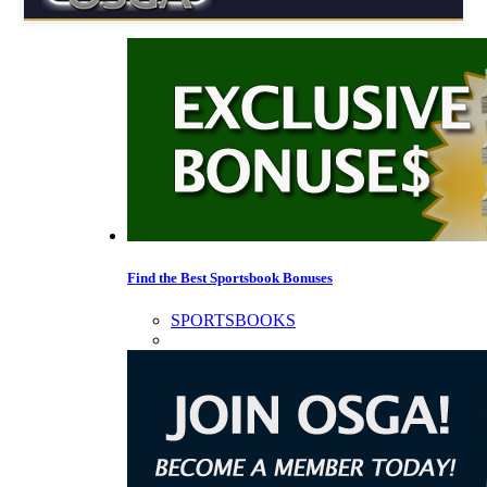
Find the Best Sportsbook Bonuses
SPORTSBOOKS