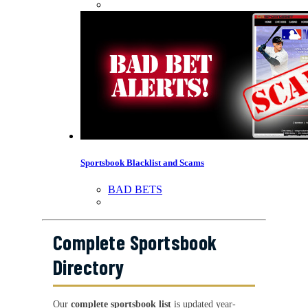
Sportsbook Blacklist and Scams
BAD BETS
Complete Sportsbook
Directory
Our
complete sportsbook list
is updated year-