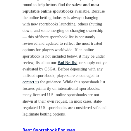
round to help bettors find the
safest and most
reputable online sportsbooks
available. Because
the online betting industry is always changing —
with new sportsbooks launching, others shutting
down, and some merging or changing ownership
— this offshore sportsbook list is constantly
reviewed and updated to reflect the most trusted
options for players worldwide. If an online
sportsbook is not included below, it may be under
review, listed on our
Bad Bet list
, or simply not yet
evaluated by OSGA. Before depositing with any
unlisted sportsbook, players are encouraged to
contact us
for guidance. While this sportsbook list
focuses primarily on international sportsbooks,
many licensed U.S. online sportsbooks are not
shown at their own request. In most cases, state-
regulated U.S. sportsbooks are considered safe and
legitimate betting options.
Best Sportsbook Bonuses