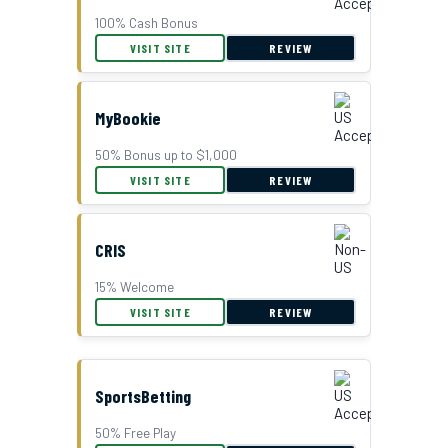
100% Cash Bonus
VISIT SITE
REVIEW
MyBookie
50% Bonus up to $1,000
VISIT SITE
REVIEW
CRIS
15% Welcome
VISIT SITE
REVIEW
SportsBetting
50% Free Play