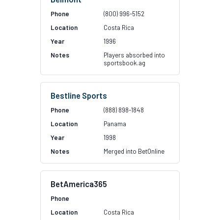
(800) 996-5152
Costa Rica
1996
Players absorbed into
sportsbook.ag
Bestline Sports
(888) 898-1848
Panama
1998
Merged into BetOnline
BetAmerica365
Costa Rica