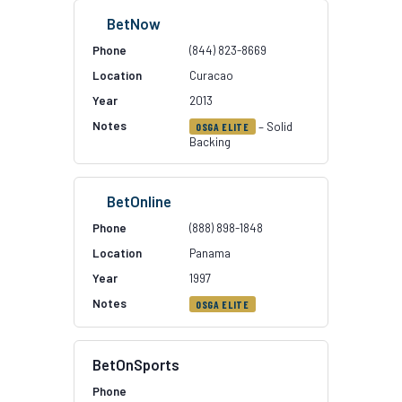
BetNow
(844) 823-8669
Curacao
2013
– Solid
OSGA ELITE
Backing
BetOnline
(888) 898-1848
Panama
1997
OSGA ELITE
BetOnSports