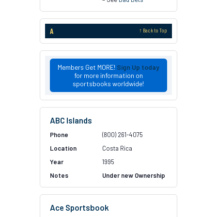
A
↑ Back to Top
Members Get MORE!
Sign Up today
for more information on
sportsbooks worldwide!
ABC Islands
(800) 261-4075
Costa Rica
1995
Under new Ownership
Ace Sportsbook