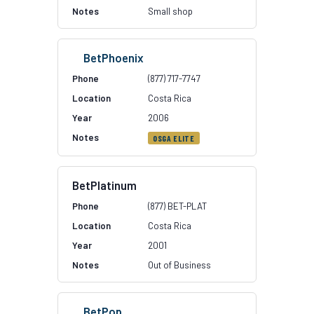
Small shop
BetPhoenix
(877) 717-7747
Costa Rica
2006
OSGA ELITE
BetPlatinum
(877) BET-PLAT
Costa Rica
2001
Out of Business
BetPop