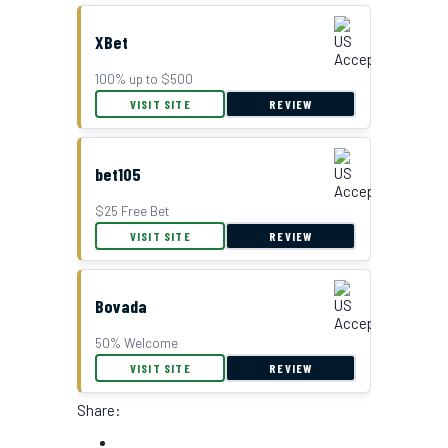
XBet
100% up to $500
VISIT SITE
REVIEW
bet105
$25 Free Bet
VISIT SITE
REVIEW
Bovada
50% Welcome
VISIT SITE
REVIEW
Share: