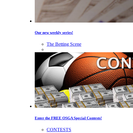
Our new weekly series!
The Betting Scene
Enter the FREE OSGA Special Contests!
CONTESTS