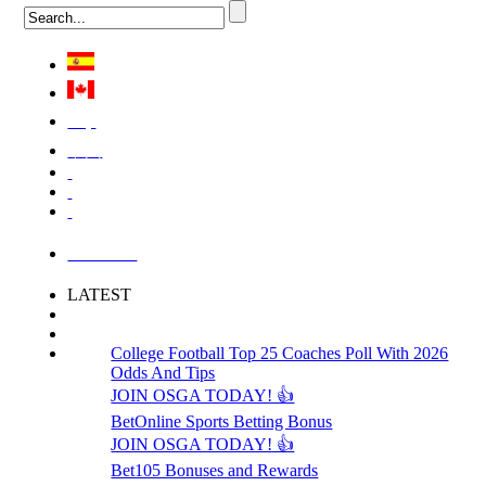
Việt
中国
LOGIN
LATEST
College Football Top 25 Coaches Poll With 2026
Odds And Tips
JOIN OSGA TODAY! 👍
BetOnline Sports Betting Bonus
JOIN OSGA TODAY! 👍
Bet105 Bonuses and Rewards