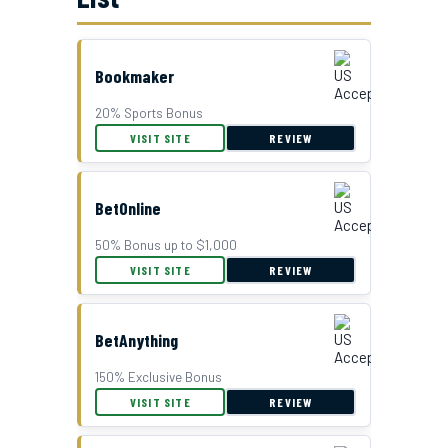
Bookmaker
GTBets Cash Bonus Offer
20% Sports Bonus
VISIT SITE
REVIEW
BetOnline
50% Bonus up to $1,000
VISIT SITE
REVIEW
BetAnything
BetUS Bonus Offer
150% Exclusive Bonus
VISIT SITE
REVIEW