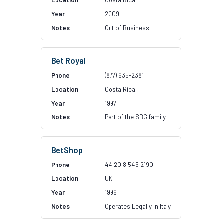
Costa Rica
2009
Out of Business
Bet Royal
(877) 635-2381
Costa Rica
1997
Part of the SBG family
BetShop
44 20 8 545 2190
UK
1996
Operates Legally in Italy