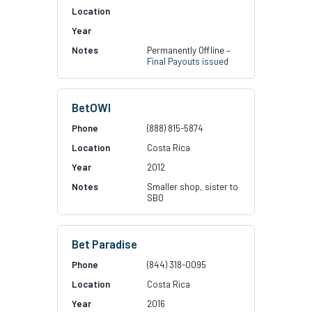
Permanently Offline –
Final Payouts issued
BetOWI
(888) 815-5874
Costa Rica
2012
Smaller shop, sister to
SBO
Bet Paradise
(844) 318-0095
Costa Rica
2016