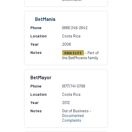
BetMania
(888) 246-2642
Costa Rica
2006
– Part of
OSGA ELITE
the BetPhoenix family
BetMayor
(877) 741-0798
Costa Rica
2012
Out of Business –
Documented
Complaints