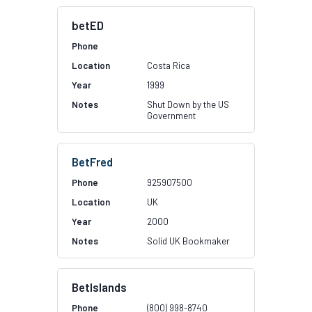
betED
Costa Rica
1999
Shut Down by the US
Government
BetFred
925907500
UK
2000
Solid UK Bookmaker
BetIslands
(800) 998-8740