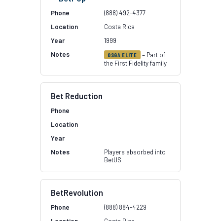
(888) 492-4377
Costa Rica
1999
– Part of
OSGA ELITE
the First Fidelity family
Bet Reduction
Players absorbed into
BetUS
BetRevolution
(888) 884-4229