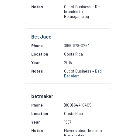
Out of Business – Re-
branded to
Betusgame.ag
Bet Jaco
(866) 978-0254
Costa Rica
2015
Out of Business –
Bad
Bet Alert
betmaker
(800) 644-6405
Costa Rica
1997
Players absorbed into
Bookmaker