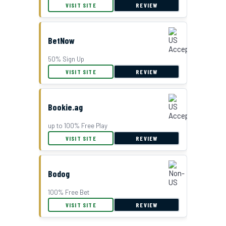
VISIT SITE
REVIEW
BetNow
50% Sign Up
VISIT SITE
REVIEW
Bookie.ag
up to 100% Free Play
VISIT SITE
REVIEW
Bodog
100% Free Bet
VISIT SITE
REVIEW