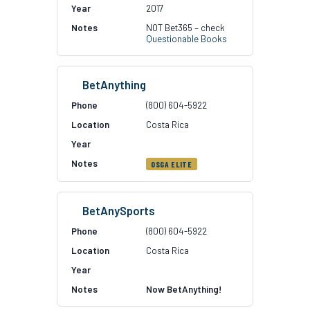
2017
NOT Bet365 – check
Questionable Books
BetAnything
(800) 604-5922
Costa Rica
OSGA ELITE
BetAnySports
(800) 604-5922
Costa Rica
Now BetAnything!