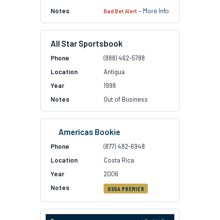
–
More Info
Bad Bet Alert
All Star Sportsbook
(888) 462-5788
Antigua
1998
Out of Business
Americas Bookie
(877) 482-6948
Costa Rica
2006
OSGA PREMIER