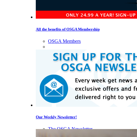
All the benefits of OSGA Membership
OSGA Members
Our Weekly Newsletter!
The OSGA Newsletter