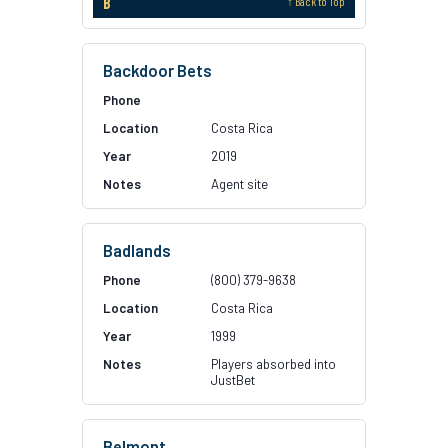
B
↑ Back to Top
Backdoor Bets
Costa Rica
2019
Agent site
Badlands
(800) 379-9638
Costa Rica
1999
Players absorbed into
JustBet
Belmont