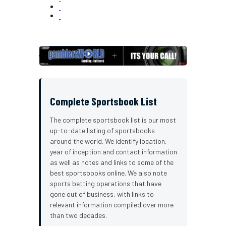
Complete Sportsbook List
The complete sportsbook list is our most
up-to-date listing of sportsbooks
around the world. We identify location,
year of inception and contact information
as well as notes and links to some of the
best sportsbooks online. We also note
sports betting operations that have
gone out of business, with links to
relevant information compiled over more
than two decades.