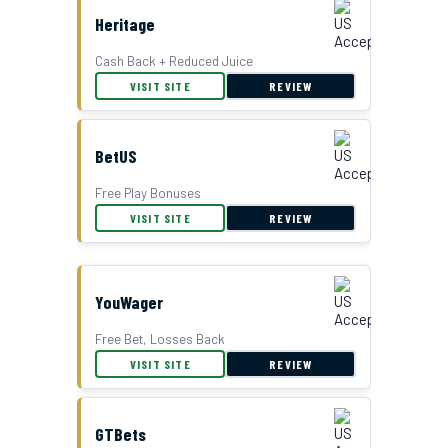
Heritage
Cash Back + Reduced Juice
VISIT SITE
REVIEW
BetUS
Heritage Sports Bonus
Free Play Bonuses
VISIT SITE
REVIEW
YouWager
Free Bet, Losses Back
VISIT SITE
REVIEW
GTBets