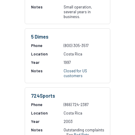
Small operation,
several years in
business.
5 Dimes
(800) 305-3517
Costa Rica
1997
Closed for US
customers
724Sports
(866) 724-2387
Costa Rica
2003
Outstanding complaints
– See
Bad Bets