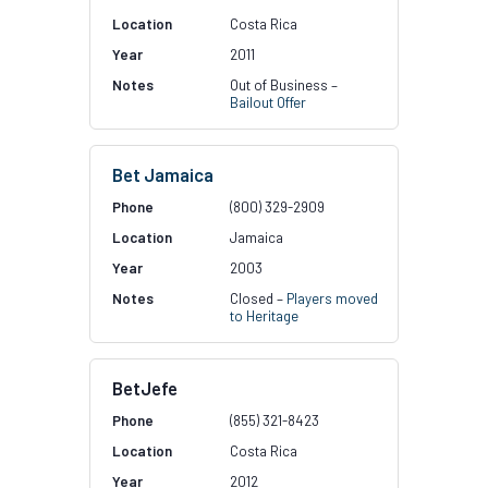
Costa Rica
2011
Out of Business –
Bailout Offer
Bet Jamaica
(800) 329-2909
Jamaica
2003
Closed –
Players moved
to Heritage
BetJefe
(855) 321-8423
Costa Rica
2012