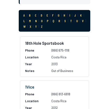
A
|
B
|
C
|
D
|
E
|
F
|
G
|
H
|
I
|
J
|
K
|
L
|
M
|
N
|
O
|
P
|
Q
|
R
|
S
|
T
|
U
|
V
|
W
|
X
|
Y
|
Z
18th Hole Sportsbook
(866) 675-1118
Costa Rica
2013
Out of Business
1Vice
(866) 813-6818
Costa Rica
2012