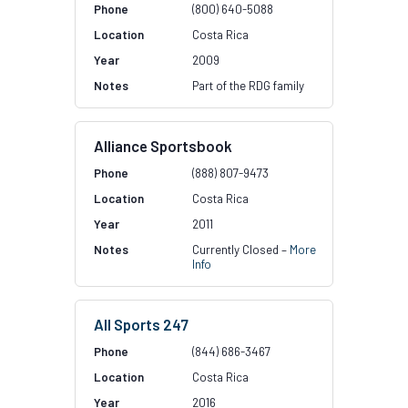
(800) 640-5088
Costa Rica
2009
Part of the RDG family
Alliance Sportsbook
(888) 807-9473
Costa Rica
2011
Currently Closed –
More
Info
All Sports 247
(844) 686-3467
Costa Rica
2016