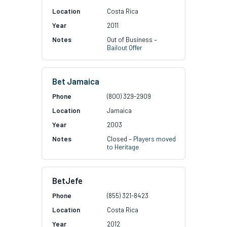
Costa Rica
2011
Out of Business –
Bailout Offer
Bet Jamaica
(800) 329-2909
Jamaica
2003
Closed –
Players moved
to Heritage
BetJefe
(855) 321-8423
Costa Rica
2012