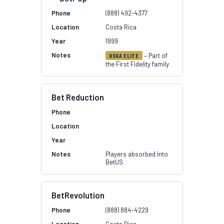
(888) 492-4377
Costa Rica
1999
– Part of
OSGA ELITE
the First Fidelity family
Bet Reduction
Players absorbed into
BetUS
BetRevolution
(888) 884-4229