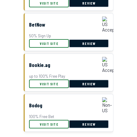
VISIT SITE
REVIEW
BetNow
50% Sign Up
VISIT SITE
REVIEW
Bookie.ag
up to 100% Free Play
VISIT SITE
REVIEW
Bodog
100% Free Bet
VISIT SITE
REVIEW