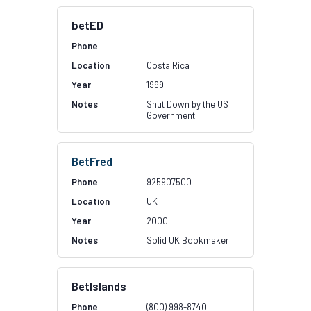
betED
Costa Rica
1999
Shut Down by the US
Government
BetFred
925907500
UK
2000
Solid UK Bookmaker
BetIslands
(800) 998-8740