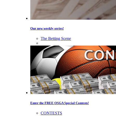
Our new weekly series!
The Betting Scene
Enter the FREE OSGA Special Contests!
CONTESTS