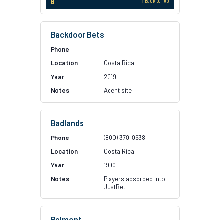
B
↑ Back to Top
Backdoor Bets
Costa Rica
2019
Agent site
Badlands
(800) 379-9638
Costa Rica
1999
Players absorbed into
JustBet
Belmont