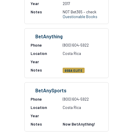
2017
NOT Bet365 – check
Questionable Books
BetAnything
(800) 604-5922
Costa Rica
OSGA ELITE
BetAnySports
(800) 604-5922
Costa Rica
Now BetAnything!