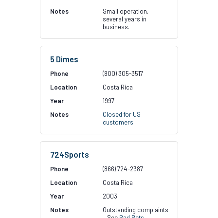
Small operation,
several years in
business.
5 Dimes
(800) 305-3517
Costa Rica
1997
Closed for US
customers
724Sports
(866) 724-2387
Costa Rica
2003
Outstanding complaints
– See
Bad Bets