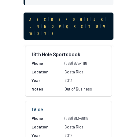
A
|
B
|
C
|
D
|
E
|
F
|
G
|
H
|
I
|
J
|
K
|
L
|
M
|
N
|
O
|
P
|
Q
|
R
|
S
|
T
|
U
|
V
|
W
|
X
|
Y
|
Z
18th Hole Sportsbook
(866) 675-1118
Costa Rica
2013
Out of Business
1Vice
(866) 813-6818
Costa Rica
2012