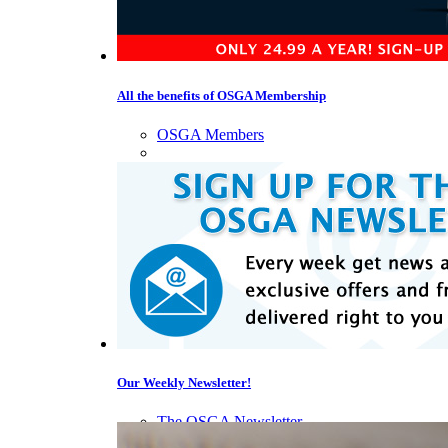
All the benefits of OSGA Membership
OSGA Members
Our Weekly Newsletter!
The OSGA Newsletter