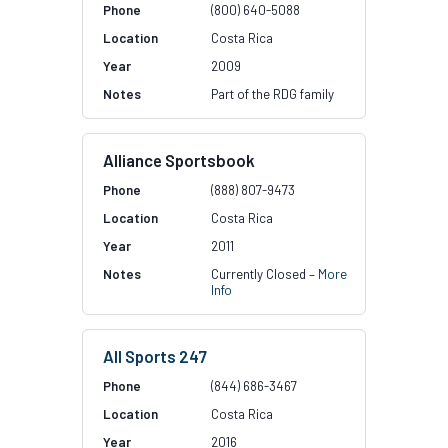
(800) 640-5088
Costa Rica
2009
Part of the RDG family
Alliance Sportsbook
(888) 807-9473
Costa Rica
2011
Currently Closed –
More
Info
All Sports 247
(844) 686-3467
Costa Rica
2016