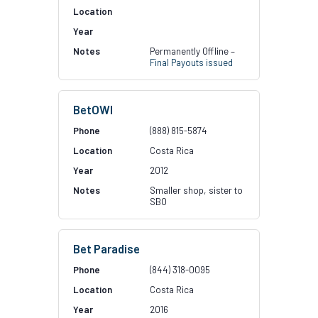
Permanently Offline –
Final Payouts issued
BetOWI
(888) 815-5874
Costa Rica
2012
Smaller shop, sister to
SBO
Bet Paradise
(844) 318-0095
Costa Rica
2016