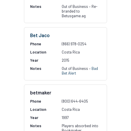
Out of Business – Re-
branded to
Betusgame.ag
Bet Jaco
(866) 978-0254
Costa Rica
2015
Out of Business –
Bad
Bet Alert
betmaker
(800) 644-6405
Costa Rica
1997
Players absorbed into
Bookmaker