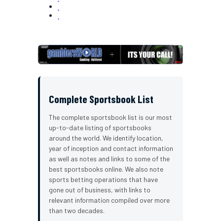
Complete Sportsbook List
The complete sportsbook list is our most
up-to-date listing of sportsbooks
around the world. We identify location,
year of inception and contact information
as well as notes and links to some of the
best sportsbooks online. We also note
sports betting operations that have
gone out of business, with links to
relevant information compiled over more
than two decades.