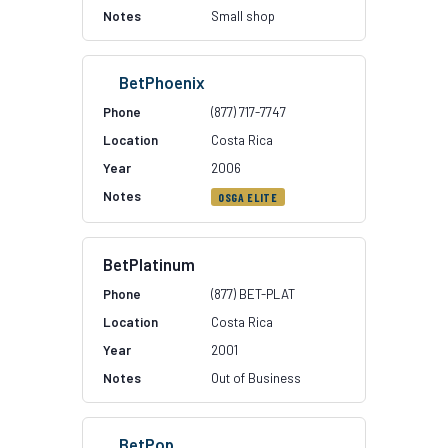
Small shop
BetPhoenix
(877) 717-7747
Costa Rica
2006
OSGA ELITE
BetPlatinum
(877) BET-PLAT
Costa Rica
2001
Out of Business
BetPop