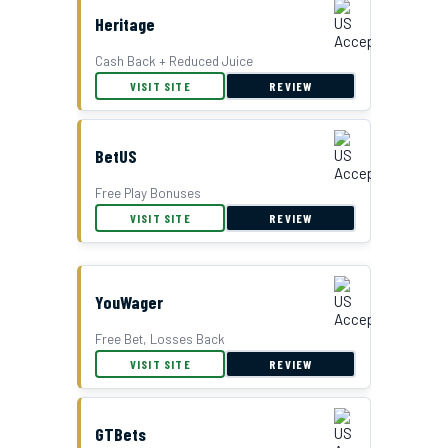
Heritage
Cash Back + Reduced Juice
VISIT SITE
REVIEW
BetUS
Bet105 Bonuses and Rewards
Free Play Bonuses
VISIT SITE
REVIEW
YouWager
Free Bet, Losses Back
VISIT SITE
REVIEW
GTBets