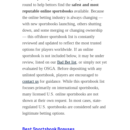
round to help bettors find the
safest and most
reputable online sportsbooks
available. Because
the online betting industry is always changing —
with new sportsbooks launching, others shutting
down, and some merging or changing ownership
— this offshore sportsbook list is constantly
reviewed and updated to reflect the most trusted
options for players worldwide. If an online
sportsbook is not included below, it may be under
review, listed on our
Bad Bet list
, or simply not yet
evaluated by OSGA. Before depositing with any
unlisted sportsbook, players are encouraged to
contact us
for guidance. While this sportsbook list
focuses primarily on international sportsbooks,
many licensed U.S. online sportsbooks are not
shown at their own request. In most cases, state-
regulated U.S. sportsbooks are considered safe and
legitimate betting options.
Best Sportsbook Bonuses