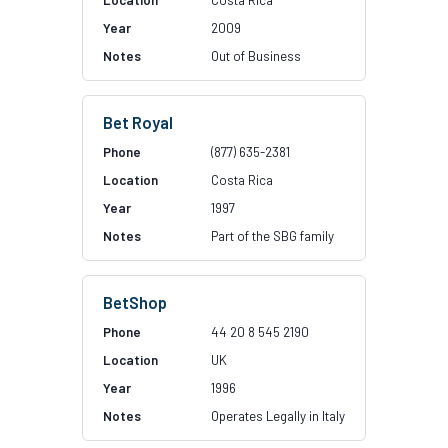
Costa Rica
2009
Out of Business
Bet Royal
(877) 635-2381
Costa Rica
1997
Part of the SBG family
BetShop
44 20 8 545 2190
UK
1996
Operates Legally in Italy