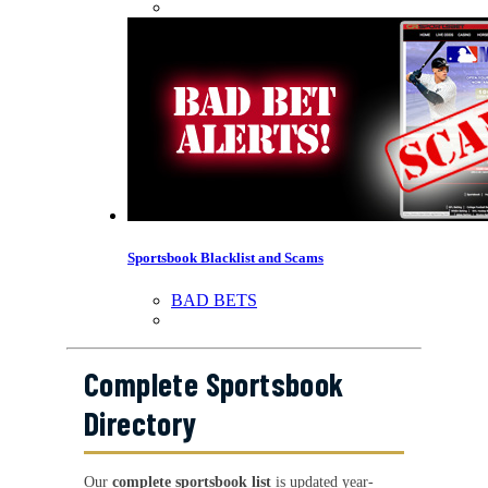
Sportsbook Blacklist and Scams
BAD BETS
Complete Sportsbook
Directory
Our
complete sportsbook list
is updated year-