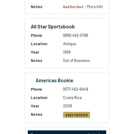
–
More Info
Bad Bet Alert
All Star Sportsbook
(888) 462-5788
Antigua
1998
Out of Business
Americas Bookie
(877) 482-6948
Costa Rica
2006
OSGA PREMIER