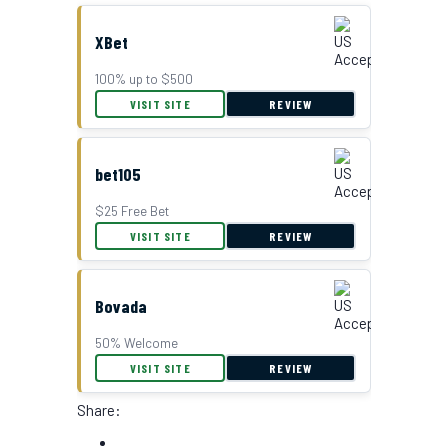
XBet
100% up to $500
VISIT SITE
REVIEW
bet105
$25 Free Bet
VISIT SITE
REVIEW
Bovada
50% Welcome
VISIT SITE
REVIEW
Share: