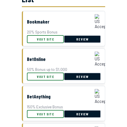
Bookmaker
Bookmaker Bonus Offer
20% Sports Bonus
VISIT SITE
REVIEW
BetOnline
50% Bonus up to $1,000
VISIT SITE
REVIEW
BetAnything
BetOnline Sports Betting Bonus
150% Exclusive Bonus
VISIT SITE
REVIEW