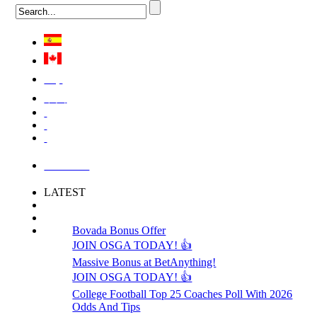
Việt
中国
LOGIN
LATEST
Bovada Bonus Offer
JOIN OSGA TODAY! 👍
Massive Bonus at BetAnything!
JOIN OSGA TODAY! 👍
College Football Top 25 Coaches Poll With 2026
Odds And Tips