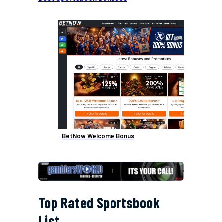
BetNow Welcome Bonus
Top Rated Sportsbook
List