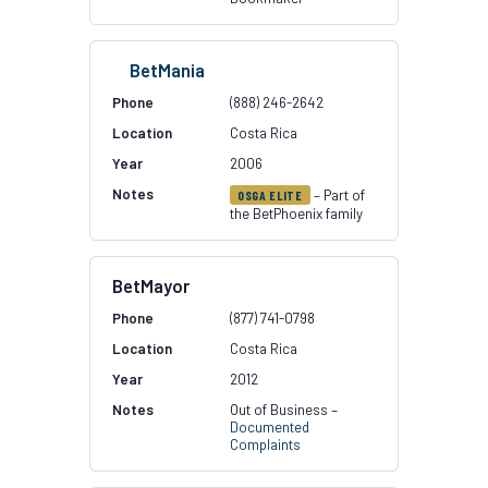
BetMania
(888) 246-2642
Costa Rica
2006
– Part of
OSGA ELITE
the BetPhoenix family
BetMayor
(877) 741-0798
Costa Rica
2012
Out of Business –
Documented
Complaints