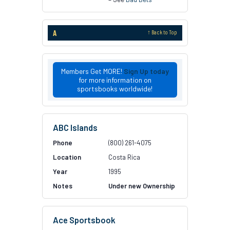
A
↑ Back to Top
Members Get MORE!
Sign Up today
for more information on
sportsbooks worldwide!
ABC Islands
(800) 261-4075
Costa Rica
1995
Under new Ownership
Ace Sportsbook