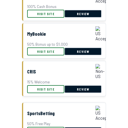
100% Cash Bonus
VISIT SITE
REVIEW
MyBookie
50% Bonus up to $1,000
VISIT SITE
REVIEW
CRIS
15% Welcome
VISIT SITE
REVIEW
SportsBetting
50% Free Play