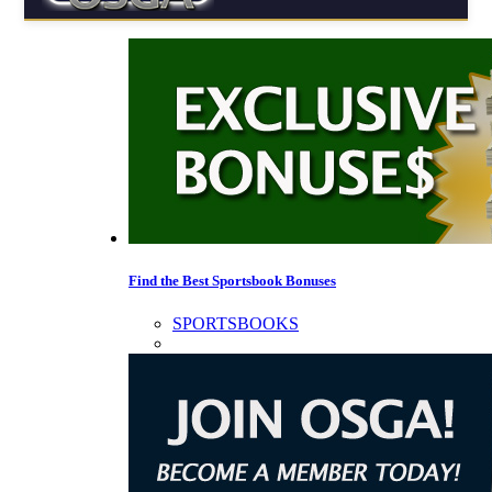
Find the Best Sportsbook Bonuses
SPORTSBOOKS