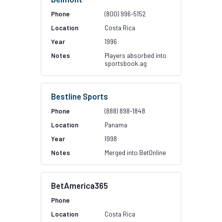
(800) 996-5152
Costa Rica
1996
Players absorbed into
sportsbook.ag
Bestline Sports
(888) 898-1848
Panama
1998
Merged into BetOnline
BetAmerica365
Costa Rica