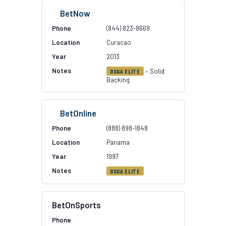
BetNow
(844) 823-8669
Curacao
2013
– Solid
OSGA ELITE
Backing
BetOnline
(888) 898-1848
Panama
1997
OSGA ELITE
BetOnSports