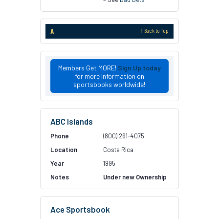
A
↑ Back to Top
Members Get MORE!
Sign Up today
for more information on
sportsbooks worldwide!
ABC Islands
(800) 261-4075
Costa Rica
1995
Under new Ownership
Ace Sportsbook