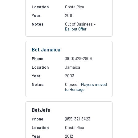
Costa Rica
2011
Out of Business –
Bailout Offer
Bet Jamaica
(800) 329-2909
Jamaica
2003
Closed –
Players moved
to Heritage
BetJefe
(855) 321-8423
Costa Rica
2012