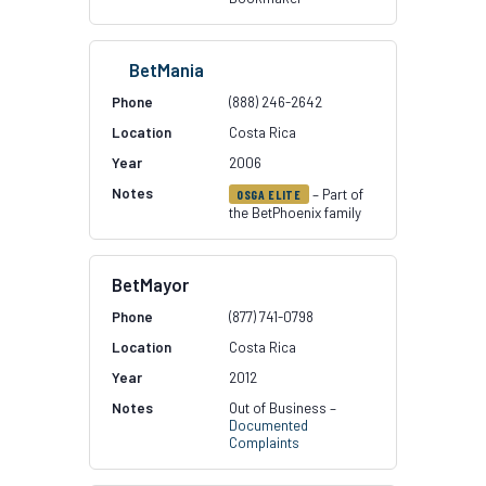
BetMania
(888) 246-2642
Costa Rica
2006
– Part of
OSGA ELITE
the BetPhoenix family
BetMayor
(877) 741-0798
Costa Rica
2012
Out of Business –
Documented
Complaints