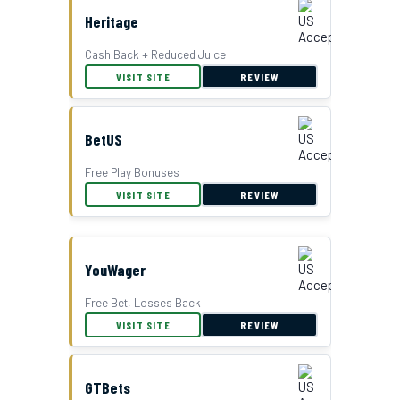
Heritage
Cash Back + Reduced Juice
VISIT SITE
REVIEW
BetUS
Bet105 Bonuses and Rewards
Free Play Bonuses
VISIT SITE
REVIEW
YouWager
Free Bet, Losses Back
VISIT SITE
REVIEW
GTBets