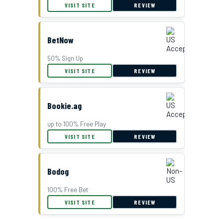
VISIT SITE
REVIEW
BetNow
50% Sign Up
VISIT SITE
REVIEW
Bookie.ag
up to 100% Free Play
VISIT SITE
REVIEW
Bodog
100% Free Bet
VISIT SITE
REVIEW