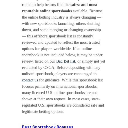
round to help bettors find the
safest and most
reputable online sportsbooks
available. Because
the online betting industry is always changing —
with new sportsbooks launching, others shutting
down, and some merging or changing ownership
— this offshore sportsbook list is constantly
reviewed and updated to reflect the most trusted
options for players worldwide. If an online
sportsbook is not included below, it may be under
review, listed on our
Bad Bet list
, or simply not yet
evaluated by OSGA. Before depositing with any
unlisted sportsbook, players are encouraged to
contact us
for guidance. While this sportsbook list
focuses primarily on international sportsbooks,
many licensed U.S. online sportsbooks are not
shown at their own request. In most cases, state-
regulated U.S. sportsbooks are considered safe and
legitimate betting options.
Best Sportsbook Bonuses