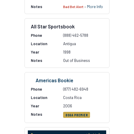
–
More Info
Bad Bet Alert
All Star Sportsbook
(888) 462-5788
Antigua
1998
Out of Business
Americas Bookie
(877) 482-6948
Costa Rica
2006
OSGA PREMIER