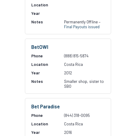
Permanently Offline –
Final Payouts issued
BetOWI
(888) 815-5874
Costa Rica
2012
Smaller shop, sister to
SBO
Bet Paradise
(844) 318-0095
Costa Rica
2016