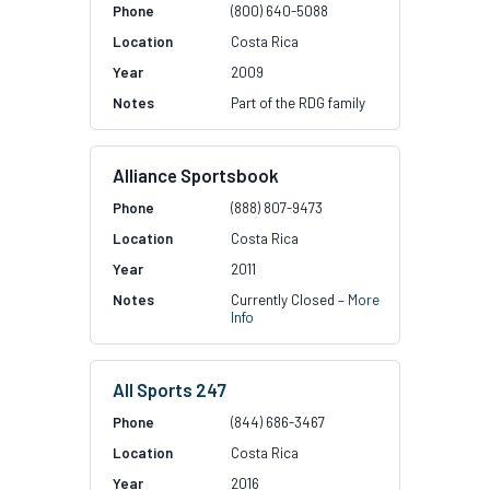
(800) 640-5088
Costa Rica
2009
Part of the RDG family
Alliance Sportsbook
(888) 807-9473
Costa Rica
2011
Currently Closed –
More
Info
All Sports 247
(844) 686-3467
Costa Rica
2016