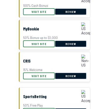
100% Cash Bonus
VISIT SITE
REVIEW
MyBookie
50% Bonus up to $1,000
VISIT SITE
REVIEW
CRIS
15% Welcome
VISIT SITE
REVIEW
SportsBetting
50% Free Play