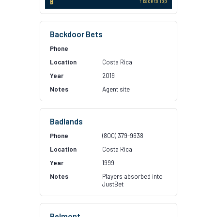
B
↑ Back to Top
Backdoor Bets
Costa Rica
2019
Agent site
Badlands
(800) 379-9638
Costa Rica
1999
Players absorbed into
JustBet
Belmont