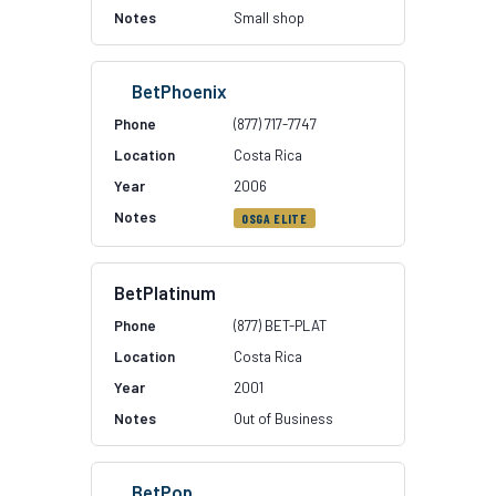
Small shop
BetPhoenix
(877) 717-7747
Costa Rica
2006
OSGA ELITE
BetPlatinum
(877) BET-PLAT
Costa Rica
2001
Out of Business
BetPop