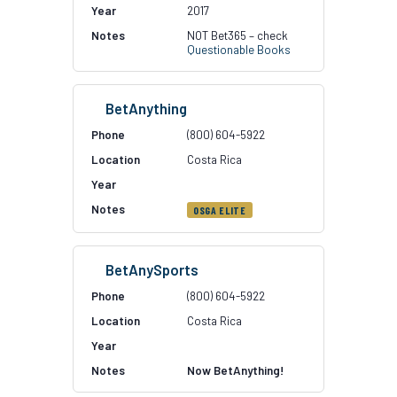
2017
NOT Bet365 – check
Questionable Books
BetAnything
(800) 604-5922
Costa Rica
OSGA ELITE
BetAnySports
(800) 604-5922
Costa Rica
Now BetAnything!