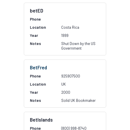
betED
Costa Rica
1999
Shut Down by the US
Government
BetFred
925907500
UK
2000
Solid UK Bookmaker
BetIslands
(800) 998-8740