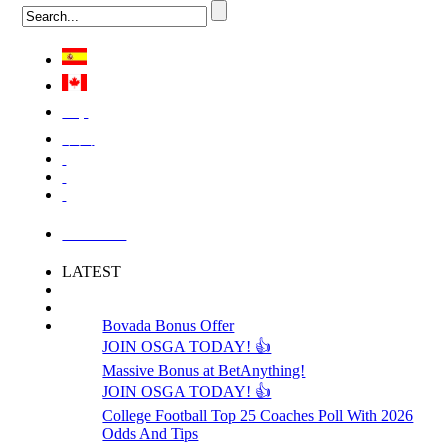
Việt
中国
LOGIN
LATEST
Bovada Bonus Offer
JOIN OSGA TODAY! 👍
Massive Bonus at BetAnything!
JOIN OSGA TODAY! 👍
College Football Top 25 Coaches Poll With 2026
Odds And Tips