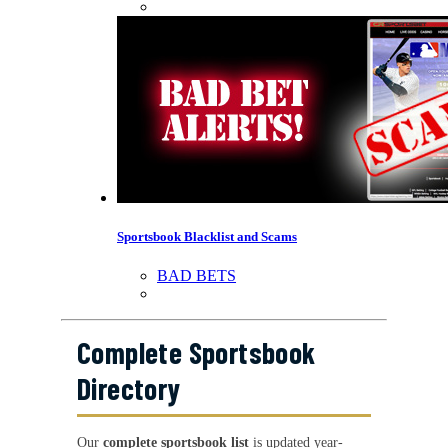
Sportsbook Blacklist and Scams
BAD BETS
Complete Sportsbook
Directory
Our
complete sportsbook list
is updated year-