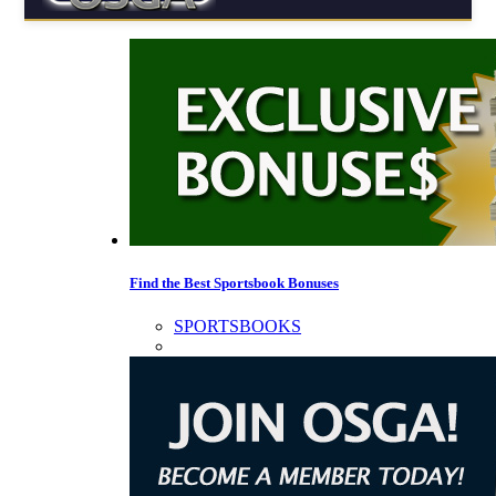
Find the Best Sportsbook Bonuses
SPORTSBOOKS