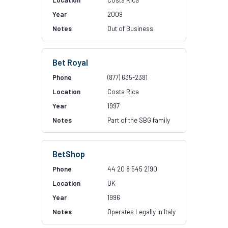
Costa Rica
2009
Out of Business
Bet Royal
(877) 635-2381
Costa Rica
1997
Part of the SBG family
BetShop
44 20 8 545 2190
UK
1996
Operates Legally in Italy