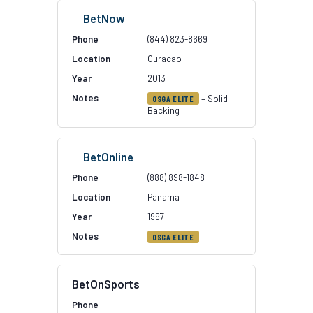
BetNow
(844) 823-8669
Curacao
2013
– Solid
OSGA ELITE
Backing
BetOnline
(888) 898-1848
Panama
1997
OSGA ELITE
BetOnSports