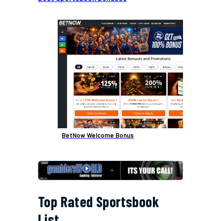
BetNow Welcome Bonus
Top Rated Sportsbook
List