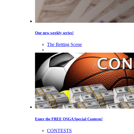
Our new weekly series!
The Betting Scene
Enter the FREE OSGA Special Contests!
CONTESTS