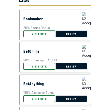
Bookmaker
Bookmaker Bonus Offer
20% Sports Bonus
VISIT SITE
REVIEW
BetOnline
50% Bonus up to $1,000
VISIT SITE
REVIEW
BetAnything
BetOnline Sports Betting Bonus
150% Exclusive Bonus
VISIT SITE
REVIEW