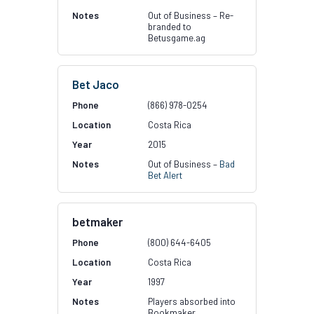
Out of Business – Re-
branded to
Betusgame.ag
Bet Jaco
(866) 978-0254
Costa Rica
2015
Out of Business –
Bad
Bet Alert
betmaker
(800) 644-6405
Costa Rica
1997
Players absorbed into
Bookmaker