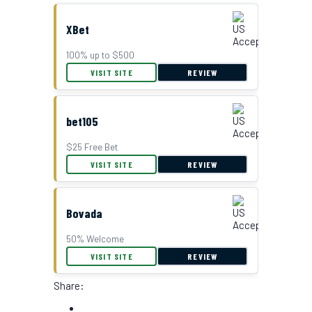
XBet
100% up to $500
VISIT SITE
REVIEW
bet105
$25 Free Bet
VISIT SITE
REVIEW
Bovada
50% Welcome
VISIT SITE
REVIEW
Share: