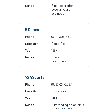
Small operation,
several years in
business.
5 Dimes
(800) 305-3517
Costa Rica
1997
Closed for US
customers
724Sports
(866) 724-2387
Costa Rica
2003
Outstanding complaints
– See
Bad Bets