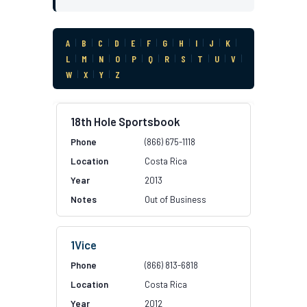
A
|
B
|
C
|
D
|
E
|
F
|
G
|
H
|
I
|
J
|
K
|
L
|
M
|
N
|
O
|
P
|
Q
|
R
|
S
|
T
|
U
|
V
|
W
|
X
|
Y
|
Z
18th Hole Sportsbook
(866) 675-1118
Costa Rica
2013
Out of Business
1Vice
(866) 813-6818
Costa Rica
2012