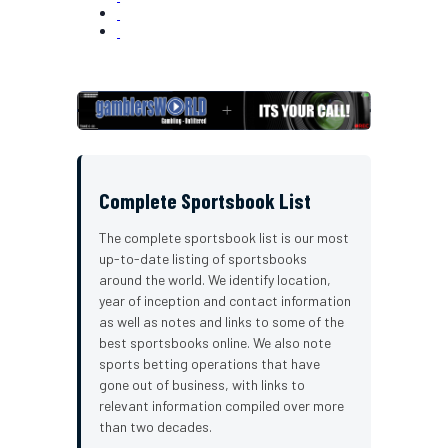
Complete Sportsbook List
The complete sportsbook list is our most
up-to-date listing of sportsbooks
around the world. We identify location,
year of inception and contact information
as well as notes and links to some of the
best sportsbooks online. We also note
sports betting operations that have
gone out of business, with links to
relevant information compiled over more
than two decades.