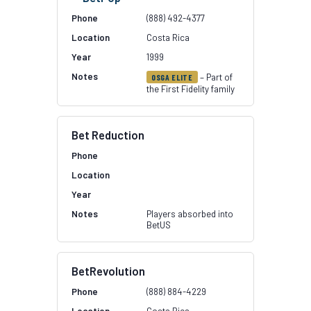
(888) 492-4377
Costa Rica
1999
– Part of
OSGA ELITE
the First Fidelity family
Bet Reduction
Players absorbed into
BetUS
BetRevolution
(888) 884-4229