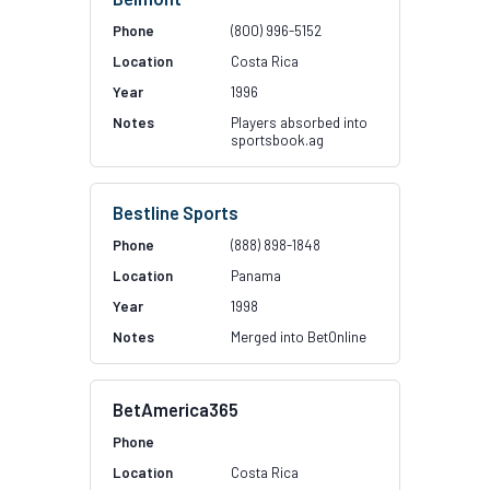
(800) 996-5152
Costa Rica
1996
Players absorbed into
sportsbook.ag
Bestline Sports
(888) 898-1848
Panama
1998
Merged into BetOnline
BetAmerica365
Costa Rica