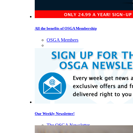
All the benefits of OSGA Membership
OSGA Members
Our Weekly Newsletter!
The OSGA Newsletter