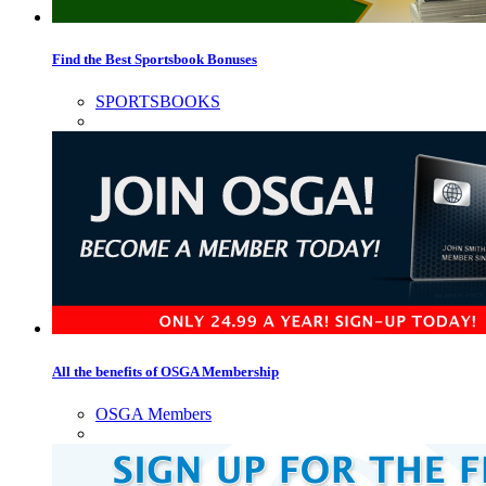
Find the Best Sportsbook Bonuses
SPORTSBOOKS
All the benefits of OSGA Membership
OSGA Members