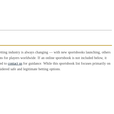
etting industry is always changing — with new sportsbooks launching, others
s for players worldwide. If an online sportsbook is not included below, it
ged to
contact us
for guidance. While this sportsbook list focuses primarily on
idered safe and legitimate betting options.