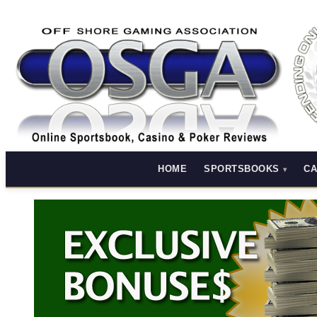
HOME
SPORTSBOOKS
CA