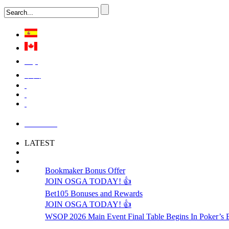
Việt
中国
LOGIN
LATEST
Bookmaker Bonus Offer
JOIN OSGA TODAY! 👍
Bet105 Bonuses and Rewards
JOIN OSGA TODAY! 👍
WSOP 2026 Main Event Final Table Begins In Poker’s 