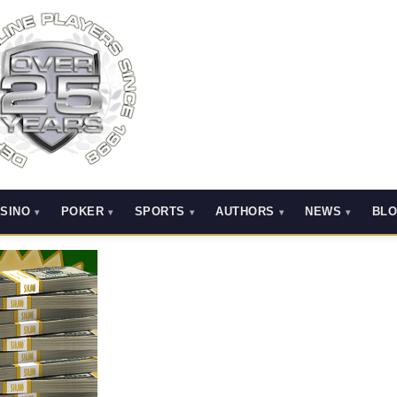
SINO
POKER
SPORTS
AUTHORS
NEWS
BL