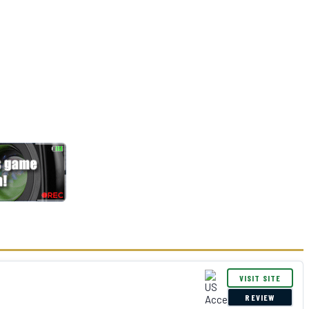
VISIT SITE
REVIEW