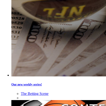
Our new weekly series!
The Betting Scene