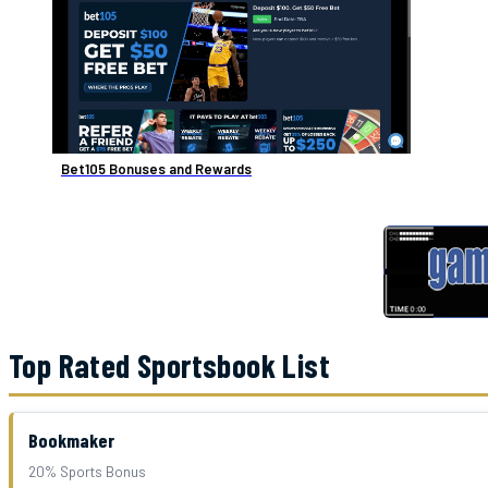
Bet105 Bonuses and Rewards
Top Rated Sportsbook List
Bookmaker
GTBets Cash Bonus Offer
20% Sports Bonus