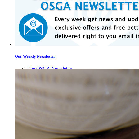
Our Weekly Newsletter!
The OSGA Newsletter