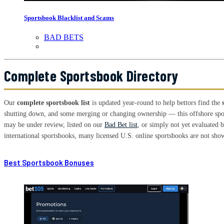
Sportsbook Blacklist and Scams
BAD BETS
Complete Sportsbook Directory
Our
complete sportsbook list
is updated year-round to help bettors find the
shutting down, and some merging or changing ownership — this offshore sportsb
may be under review, listed on our
Bad Bet list
, or simply not yet evaluated
international sportsbooks, many licensed U.S. online sportsbooks are not shown
Best Sportsbook Bonuses