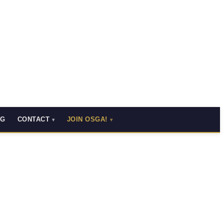
OG
CONTACT
JOIN OSGA!