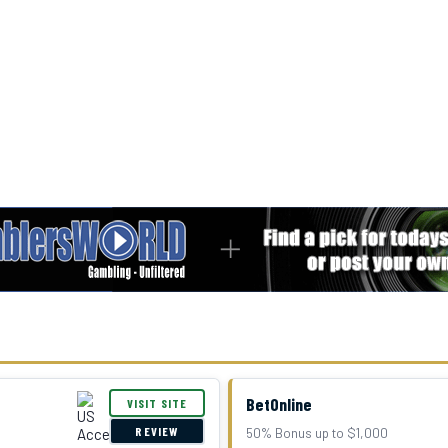
BetOnline
VISIT SITE
REVIEW
50% Bonus up to $1,000