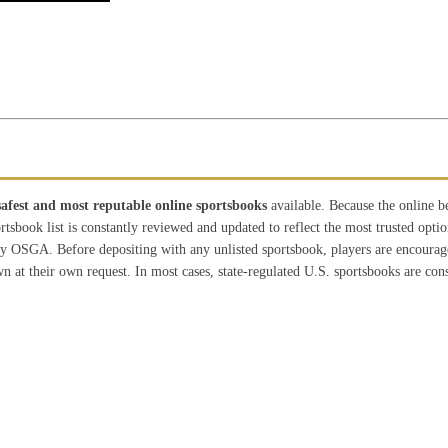
safest and most reputable online sportsbooks
available. Because the online b
ook list is constantly reviewed and updated to reflect the most trusted option
 by OSGA. Before depositing with any unlisted sportsbook, players are encoura
 at their own request. In most cases, state-regulated U.S. sportsbooks are cons