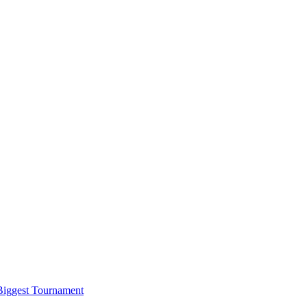
Biggest Tournament