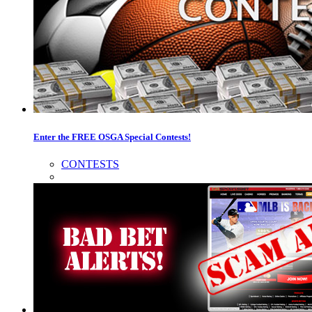
Enter the FREE OSGA Special Contests!
CONTESTS