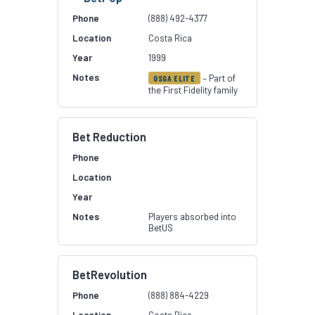
(888) 492-4377
Costa Rica
1999
– Part of
OSGA ELITE
the First Fidelity family
Bet Reduction
Players absorbed into
BetUS
BetRevolution
(888) 884-4229