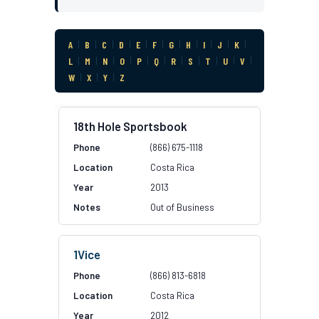
A
|
B
|
C
|
D
|
E
|
F
|
G
|
H
|
I
|
J
|
K
|
L
|
M
|
N
|
O
|
P
|
Q
|
R
|
S
|
T
|
U
|
V
|
W
|
X
|
Y
|
Z
18th Hole Sportsbook
(866) 675-1118
Costa Rica
2013
Out of Business
1Vice
(866) 813-6818
Costa Rica
2012