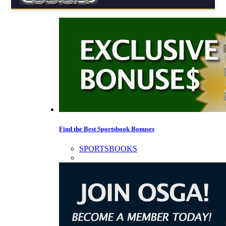
Find the Best Sportsbook Bonuses
SPORTSBOOKS