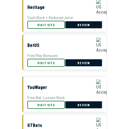
Heritage
Cash Back + Reduced Juice
VISIT SITE
REVIEW
BetUS
Bet105 Bonuses and Rewards
Free Play Bonuses
VISIT SITE
REVIEW
YouWager
Free Bet, Losses Back
VISIT SITE
REVIEW
GTBets