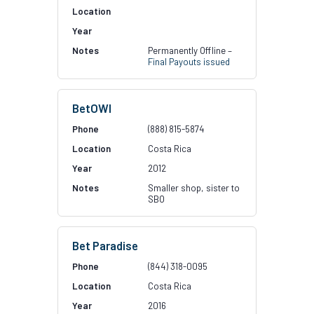
Permanently Offline –
Final Payouts issued
BetOWI
(888) 815-5874
Costa Rica
2012
Smaller shop, sister to
SBO
Bet Paradise
(844) 318-0095
Costa Rica
2016