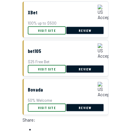
XBet
100% up to $500
VISIT SITE
REVIEW
bet105
$25 Free Bet
VISIT SITE
REVIEW
Bovada
50% Welcome
VISIT SITE
REVIEW
Share: