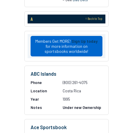
A
↑ Back to Top
Members Get MORE!
Sign Up today
for more information on
sportsbooks worldwide!
ABC Islands
(800) 261-4075
Costa Rica
1995
Under new Ownership
Ace Sportsbook