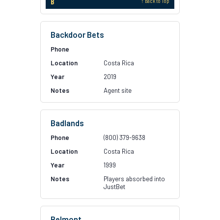
B
↑ Back to Top
Backdoor Bets
Costa Rica
2019
Agent site
Badlands
(800) 379-9638
Costa Rica
1999
Players absorbed into
JustBet
Belmont