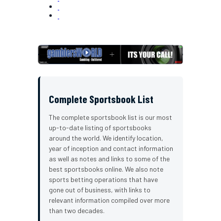
Complete Sportsbook List
The complete sportsbook list is our most
up-to-date listing of sportsbooks
around the world. We identify location,
year of inception and contact information
as well as notes and links to some of the
best sportsbooks online. We also note
sports betting operations that have
gone out of business, with links to
relevant information compiled over more
than two decades.