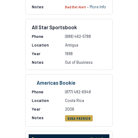
–
More Info
Bad Bet Alert
All Star Sportsbook
(888) 462-5788
Antigua
1998
Out of Business
Americas Bookie
(877) 482-6948
Costa Rica
2006
OSGA PREMIER