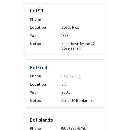
betED
Costa Rica
1999
Shut Down by the US
Government
BetFred
925907500
UK
2000
Solid UK Bookmaker
BetIslands
(800) 998-8740