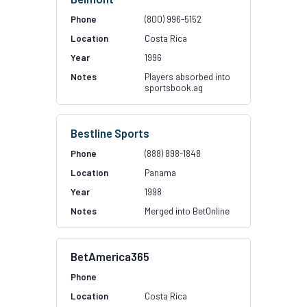
(800) 996-5152
Costa Rica
1996
Players absorbed into
sportsbook.ag
Bestline Sports
(888) 898-1848
Panama
1998
Merged into BetOnline
BetAmerica365
Costa Rica