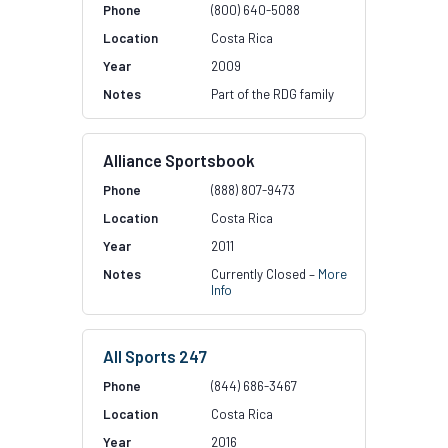
(800) 640-5088
Costa Rica
2009
Part of the RDG family
Alliance Sportsbook
(888) 807-9473
Costa Rica
2011
Currently Closed –
More
Info
All Sports 247
(844) 686-3467
Costa Rica
2016