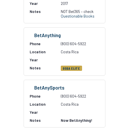
2017
NOT Bet365 – check
Questionable Books
BetAnything
(800) 604-5922
Costa Rica
OSGA ELITE
BetAnySports
(800) 604-5922
Costa Rica
Now BetAnything!