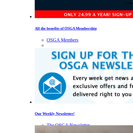
All the benefits of OSGA Membership
OSGA Members
Our Weekly Newsletter!
The OSGA Newsletter