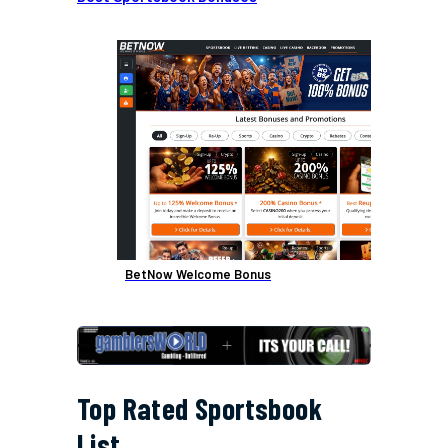
BetNow Welcome Bonus
Top Rated Sportsbook
List