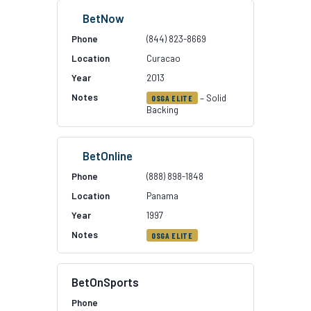
BetNow
(844) 823-8669
Curacao
2013
– Solid
OSGA ELITE
Backing
BetOnline
(888) 898-1848
Panama
1997
OSGA ELITE
BetOnSports