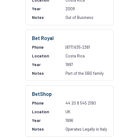
Costa Rica
2009
Out of Business
Bet Royal
(877) 635-2381
Costa Rica
1997
Part of the SBG family
BetShop
44 20 8 545 2190
UK
1996
Operates Legally in Italy