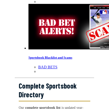
Sportsbook Blacklist and Scams
BAD BETS
Complete Sportsbook
Directory
Our
complete sportsbook list
is updated year-