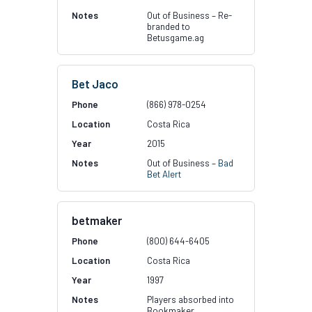
Out of Business – Re-
branded to
Betusgame.ag
Bet Jaco
(866) 978-0254
Costa Rica
2015
Out of Business –
Bad
Bet Alert
betmaker
(800) 644-6405
Costa Rica
1997
Players absorbed into
Bookmaker