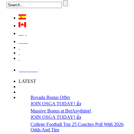
Việt
中国
LOGIN
LATEST
Bovada Bonus Offer
JOIN OSGA TODAY! 👍
Massive Bonus at BetAnything!
JOIN OSGA TODAY! 👍
College Football Top 25 Coaches Poll With 2026
Odds And Tips