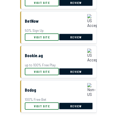
VISIT SITE
REVIEW
BetNow
50% Sign Up
VISIT SITE
REVIEW
Bookie.ag
up to 100% Free Play
VISIT SITE
REVIEW
Bodog
100% Free Bet
VISIT SITE
REVIEW