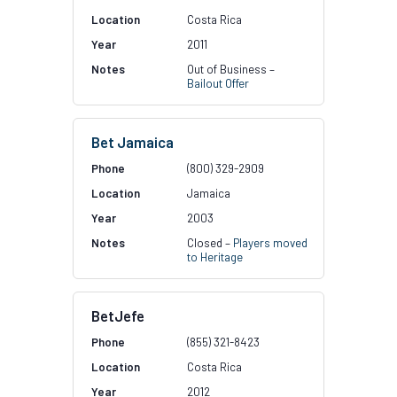
Costa Rica
2011
Out of Business –
Bailout Offer
Bet Jamaica
(800) 329-2909
Jamaica
2003
Closed –
Players moved
to Heritage
BetJefe
(855) 321-8423
Costa Rica
2012