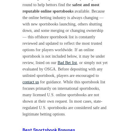
round to help bettors find the
safest and most
reputable online sportsbooks
available. Because
the online betting industry is always changing —
with new sportsbooks launching, others shutting
down, and some merging or changing ownership
— this offshore sportsbook list is constantly
reviewed and updated to reflect the most trusted
options for players worldwide. If an online
sportsbook is not included below, it may be under
review, listed on our
Bad Bet list
, or simply not yet
evaluated by OSGA. Before depositing with any
unlisted sportsbook, players are encouraged to
contact us
for guidance. While this sportsbook list
focuses primarily on international sportsbooks,
many licensed U.S. online sportsbooks are not
shown at their own request. In most cases, state-
regulated U.S. sportsbooks are considered safe and
legitimate betting options.
Best Sportsbook Bonuses