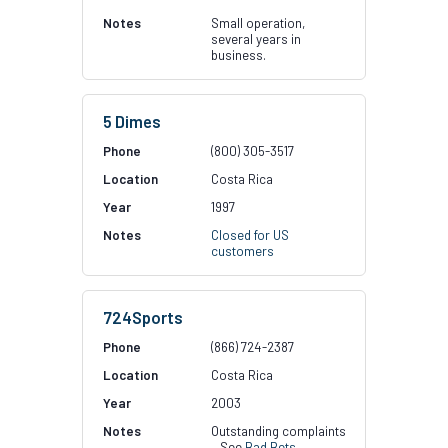
Small operation,
several years in
business.
5 Dimes
(800) 305-3517
Costa Rica
1997
Closed for US
customers
724Sports
(866) 724-2387
Costa Rica
2003
Outstanding complaints
– See
Bad Bets