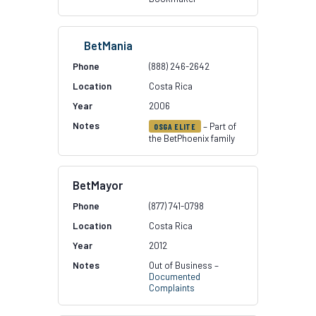
BetMania
(888) 246-2642
Costa Rica
2006
– Part of
OSGA ELITE
the BetPhoenix family
BetMayor
(877) 741-0798
Costa Rica
2012
Out of Business –
Documented
Complaints