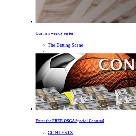
Our new weekly series!
The Betting Scene
Enter the FREE OSGA Special Contests!
CONTESTS