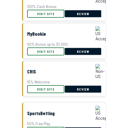
100% Cash Bonus
VISIT SITE
REVIEW
MyBookie
50% Bonus up to $1,000
VISIT SITE
REVIEW
CRIS
15% Welcome
VISIT SITE
REVIEW
SportsBetting
50% Free Play