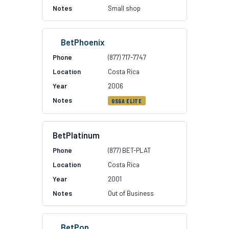
Small shop
BetPhoenix
(877) 717-7747
Costa Rica
2006
OSGA ELITE
BetPlatinum
(877) BET-PLAT
Costa Rica
2001
Out of Business
BetPop