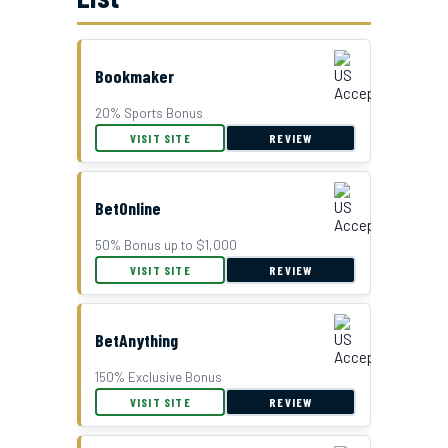
Bookmaker
Bookmaker Bonus Offer
20% Sports Bonus
VISIT SITE
REVIEW
BetOnline
50% Bonus up to $1,000
VISIT SITE
REVIEW
BetAnything
BetOnline Sports Betting Bonus
150% Exclusive Bonus
VISIT SITE
REVIEW