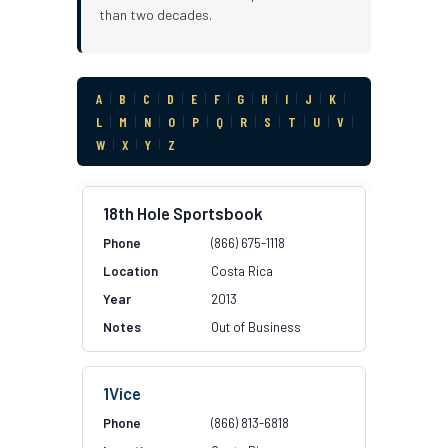
than two decades.
A
|
B
|
C
|
D
|
E
|
F
|
G
|
H
|
I
|
J
|
K
|
L
|
M
|
N
|
O
|
P
|
Q
|
R
|
S
|
T
|
U
|
V
|
W
|
X
|
Y
|
Z
18th Hole Sportsbook
(866) 675-1118
Costa Rica
2013
Out of Business
1Vice
(866) 813-6818