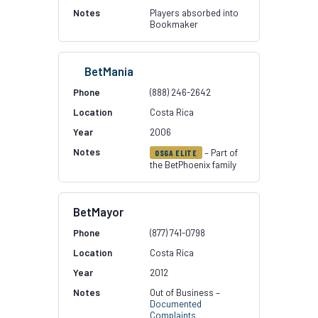
Players absorbed into
Bookmaker
BetMania
(888) 246-2642
Costa Rica
2006
– Part of
OSGA ELITE
the BetPhoenix family
BetMayor
(877) 741-0798
Costa Rica
2012
Out of Business –
Documented
Complaints