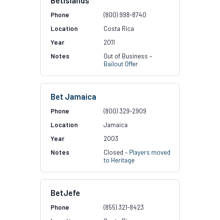
BetIslands
(800) 998-8740
Costa Rica
2011
Out of Business –
Bailout Offer
Bet Jamaica
(800) 329-2909
Jamaica
2003
Closed –
Players moved
to Heritage
BetJefe
(855) 321-8423