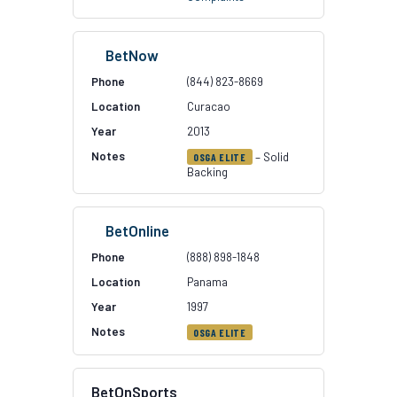
BetNow
(844) 823-8669
Curacao
2013
– Solid
OSGA ELITE
Backing
BetOnline
(888) 898-1848
Panama
1997
OSGA ELITE
BetOnSports