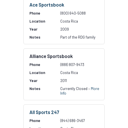
Ace Sportsbook
(800) 640-5088
Costa Rica
2009
Part of the RDG family
Alliance Sportsbook
(888) 807-9473
Costa Rica
2011
Currently Closed –
More
Info
All Sports 247
(844) 686-3467