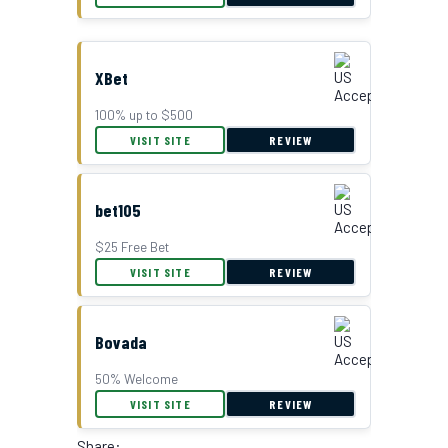
XBet
100% up to $500
VISIT SITE
REVIEW
bet105
$25 Free Bet
VISIT SITE
REVIEW
Bovada
50% Welcome
VISIT SITE
REVIEW
Share: