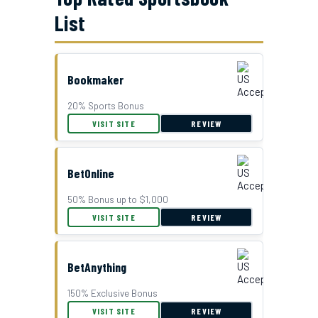
List
Bookmaker
BetOnline Sports Betting Bonus
20% Sports Bonus
VISIT SITE
REVIEW
BetOnline
50% Bonus up to $1,000
VISIT SITE
REVIEW
BetAnything
Bet105 Bonuses and Rewards
150% Exclusive Bonus
VISIT SITE
REVIEW