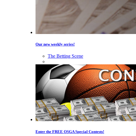
Our new weekly series!
The Betting Scene
Enter the FREE OSGA Special Contests!