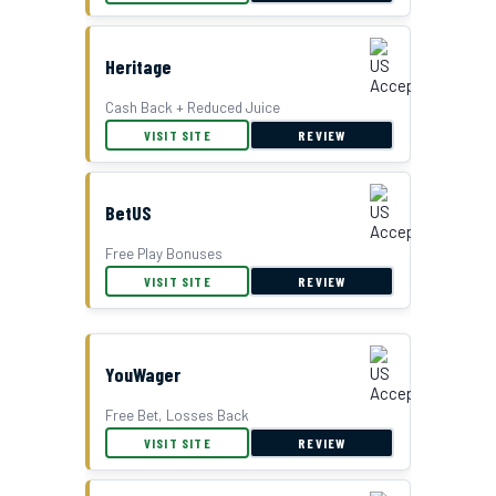
Heritage
Cash Back + Reduced Juice
VISIT SITE
REVIEW
BetUS
GTBets Cash Bonus Offer
Free Play Bonuses
VISIT SITE
REVIEW
YouWager
Free Bet, Losses Back
VISIT SITE
REVIEW