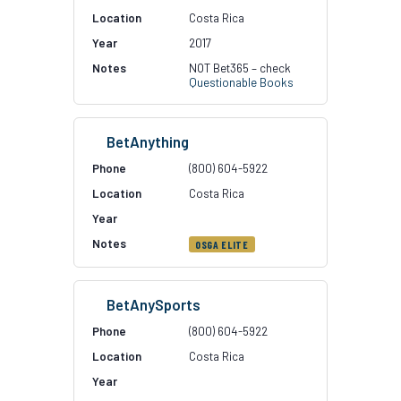
Costa Rica
2017
NOT Bet365 – check
Questionable Books
BetAnything
(800) 604-5922
Costa Rica
OSGA ELITE
BetAnySports
(800) 604-5922
Costa Rica