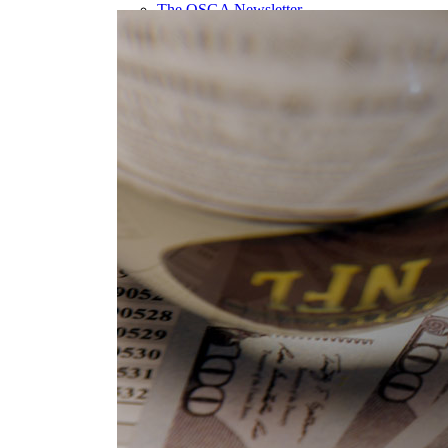
The OSGA Newsletter