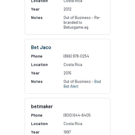
Costa Rica
2012
Out of Business – Re-
branded to
Betusgame.ag
Bet Jaco
(866) 978-0254
Costa Rica
2015
Out of Business –
Bad
Bet Alert
betmaker
(800) 644-6405
Costa Rica
1997