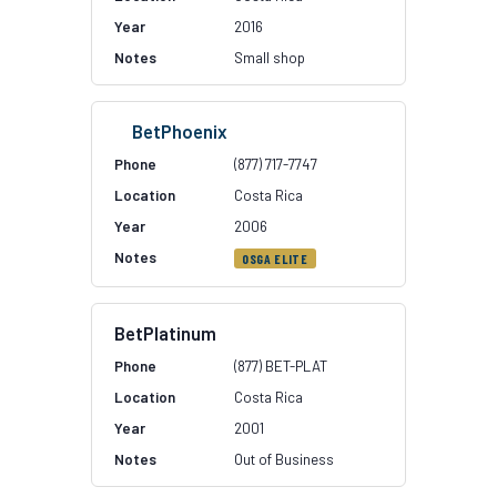
2016
Small shop
BetPhoenix
(877) 717-7747
Costa Rica
2006
OSGA ELITE
BetPlatinum
(877) BET-PLAT
Costa Rica
2001
Out of Business