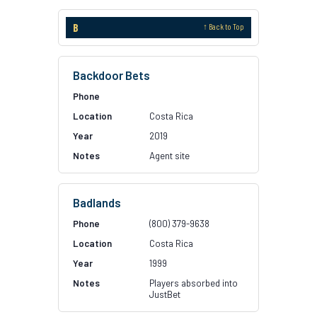
B
↑ Back to Top
Backdoor Bets
Costa Rica
2019
Agent site
Badlands
(800) 379-9638
Costa Rica
1999
Players absorbed into
JustBet