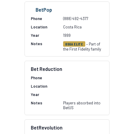
BetPop
(888) 492-4377
Costa Rica
1999
– Part of
OSGA ELITE
the First Fidelity family
Bet Reduction
Players absorbed into
BetUS
BetRevolution