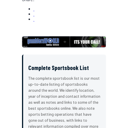
Complete Sportsbook List
The complete sportsbook list is our most
up-to-date listing of sportsbooks
around the world. We identify location,
year of inception and contact information
as well as notes and links to some of the
best sportsbooks online. We also note
sports betting operations that have
gone out of business, with links to
relevant information compiled over more