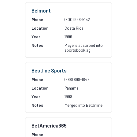
Belmont
(800) 996-5152
Costa Rica
1996
Players absorbed into
sportsbook.ag
Bestline Sports
(888) 898-1848
Panama
1998
Merged into BetOnline
BetAmerica365