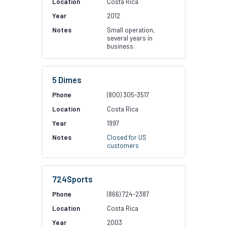
Costa Rica
2012
Small operation,
several years in
business.
5 Dimes
(800) 305-3517
Costa Rica
1997
Closed for US
customers
724Sports
(866) 724-2387
Costa Rica
2003