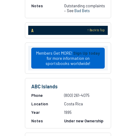
Outstanding complaints
– See
Bad Bets
A
↑ Back to Top
Members Get MORE!
Sign Up today
for more information on
sportsbooks worldwide!
ABC Islands
(800) 261-4075
Costa Rica
1995
Under new Ownership