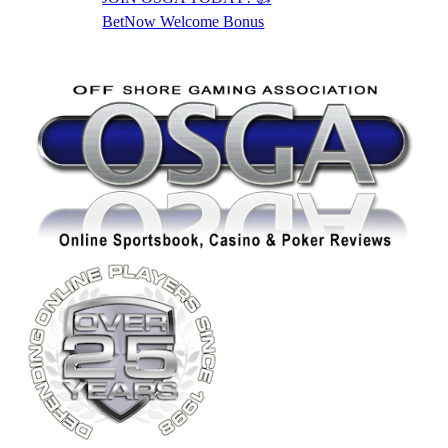
BetNow Welcome Bonus