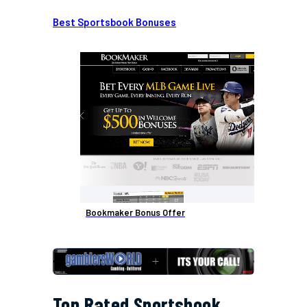
Best Sportsbook Bonuses
Bookmaker Bonus Offer
Top Rated Sportsbook