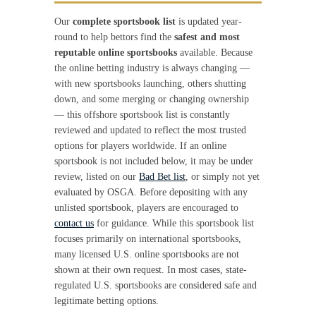
Our
complete sportsbook list
is updated year-
round to help bettors find the
safest and most
reputable online sportsbooks
available. Because
the online betting industry is always changing —
with new sportsbooks launching, others shutting
down, and some merging or changing ownership
— this offshore sportsbook list is constantly
reviewed and updated to reflect the most trusted
options for players worldwide. If an online
sportsbook is not included below, it may be under
review, listed on our
Bad Bet list
, or simply not yet
evaluated by OSGA. Before depositing with any
unlisted sportsbook, players are encouraged to
contact us
for guidance. While this sportsbook list
focuses primarily on international sportsbooks,
many licensed U.S. online sportsbooks are not
shown at their own request. In most cases, state-
regulated U.S. sportsbooks are considered safe and
legitimate betting options.