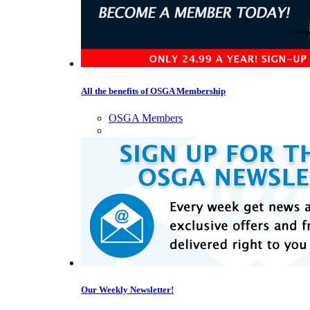
All the benefits of OSGA Membership
OSGA Members
Our Weekly Newsletter!