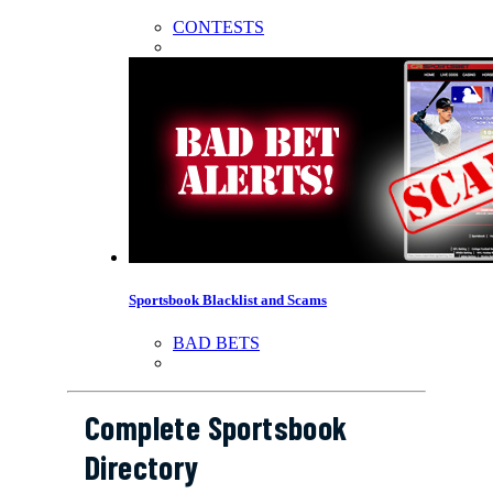
CONTESTS
Sportsbook Blacklist and Scams
BAD BETS
Complete Sportsbook
Directory