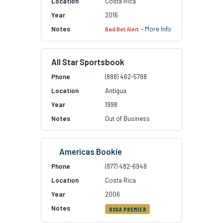
Costa Rica
2016
–
More Info
Bad Bet Alert
All Star Sportsbook
(888) 462-5788
Antigua
1998
Out of Business
Americas Bookie
(877) 482-6948
Costa Rica
2006
OSGA PREMIER