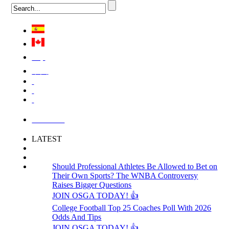
Việt
中国
LOGIN
LATEST
Should Professional Athletes Be Allowed to Bet on
Their Own Sports? The WNBA Controversy
Raises Bigger Questions
JOIN OSGA TODAY! 👍
College Football Top 25 Coaches Poll With 2026
Odds And Tips
JOIN OSGA TODAY! 👍