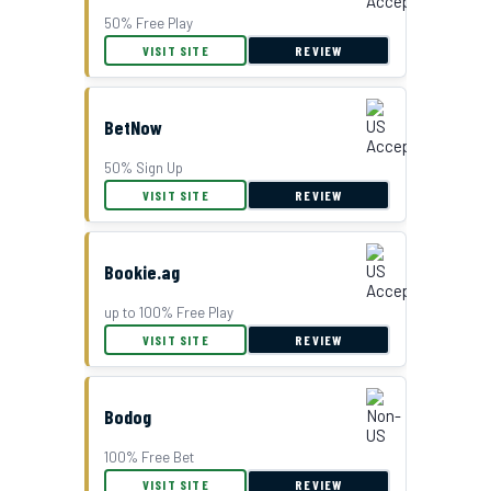
50% Free Play
VISIT SITE
REVIEW
BetNow
50% Sign Up
VISIT SITE
REVIEW
Bookie.ag
up to 100% Free Play
VISIT SITE
REVIEW
Bodog
100% Free Bet
VISIT SITE
REVIEW