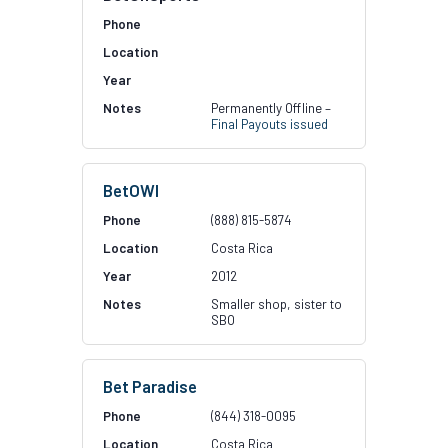
Permanently Offline –
Final Payouts issued
BetOWI
(888) 815-5874
Costa Rica
2012
Smaller shop, sister to
SBO
Bet Paradise
(844) 318-0095
Costa Rica