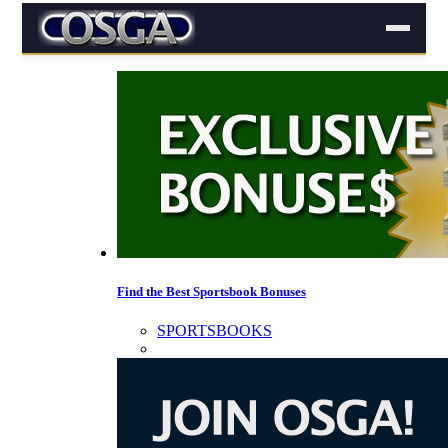
Find the Best Sportsbook Bonuses
SPORTSBOOKS