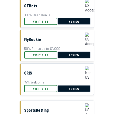
GTBets
100% Cash Bonus
VISIT SITE
REVIEW
MyBookie
50% Bonus up to $1,000
VISIT SITE
REVIEW
CRIS
15% Welcome
VISIT SITE
REVIEW
SportsBetting