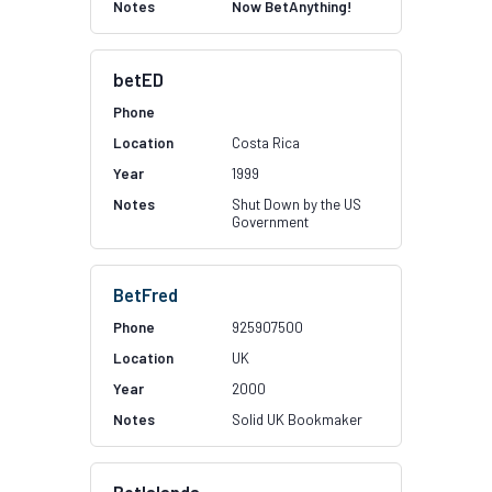
Now BetAnything!
betED
Costa Rica
1999
Shut Down by the US
Government
BetFred
925907500
UK
2000
Solid UK Bookmaker