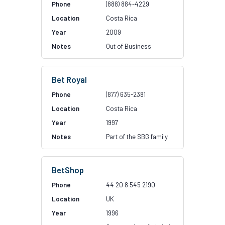
(888) 884-4229
Costa Rica
2009
Out of Business
Bet Royal
(877) 635-2381
Costa Rica
1997
Part of the SBG family
BetShop
44 20 8 545 2190
UK
1996