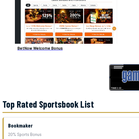
BetNow Welcome Bonus
Top Rated Sportsbook List
Bookmaker
Bookmaker Bonus Offer
20% Sports Bonus