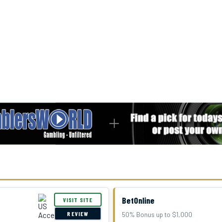
BetOnline
VISIT SITE
REVIEW
50% Bonus up to $1,000