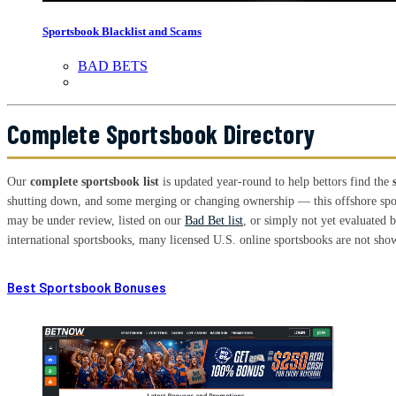
Sportsbook Blacklist and Scams
BAD BETS
Complete Sportsbook Directory
Our
complete sportsbook list
is updated year-round to help bettors find the
shutting down, and some merging or changing ownership — this offshore sportsb
may be under review, listed on our
Bad Bet list
, or simply not yet evaluated
international sportsbooks, many licensed U.S. online sportsbooks are not shown
Best Sportsbook Bonuses