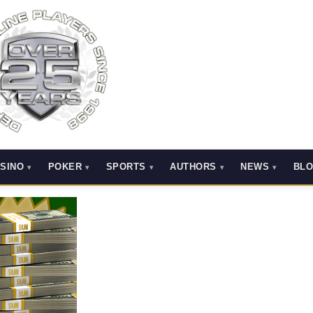
SINO
POKER
SPORTS
AUTHORS
NEWS
BL