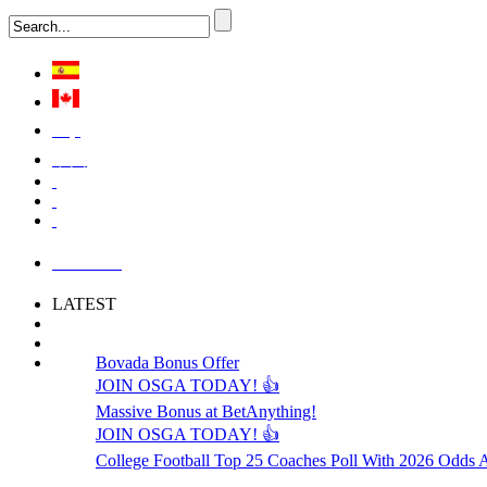
Việt
中国
LOGIN
LATEST
Bovada Bonus Offer
JOIN OSGA TODAY! 👍
Massive Bonus at BetAnything!
JOIN OSGA TODAY! 👍
College Football Top 25 Coaches Poll With 2026 Odds 