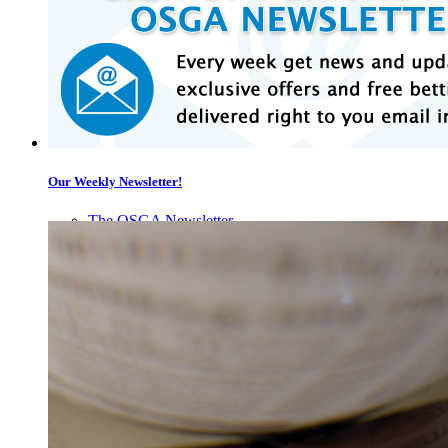
Our Weekly Newsletter!
The OSGA Newsletter