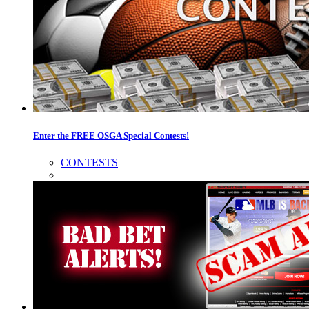
Enter the FREE OSGA Special Contests!
CONTESTS