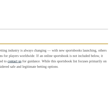
etting industry is always changing — with new sportsbooks launching, others
s for players worldwide. If an online sportsbook is not included below, it
ged to
contact us
for guidance. While this sportsbook list focuses primarily on
idered safe and legitimate betting options.