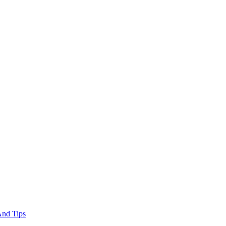
And Tips