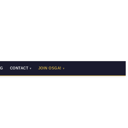
OG
CONTACT
JOIN OSGA!