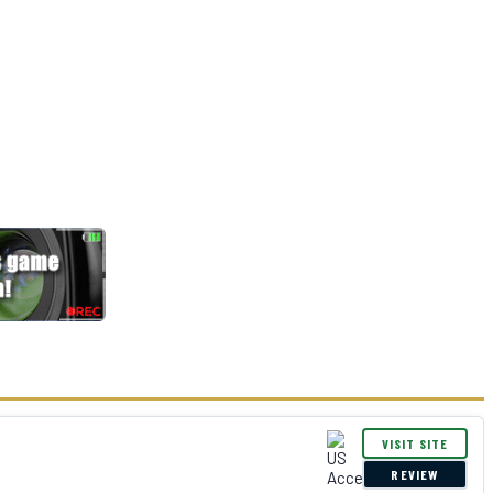
VISIT SITE
REVIEW