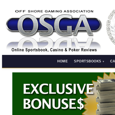
HOME
SPORTSBOOKS
CA