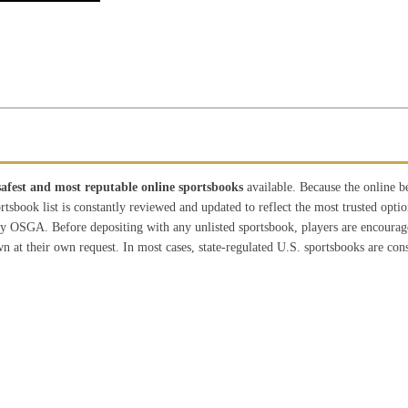
safest and most reputable online sportsbooks
available. Because the online b
ook list is constantly reviewed and updated to reflect the most trusted option
 by OSGA. Before depositing with any unlisted sportsbook, players are encoura
 at their own request. In most cases, state-regulated U.S. sportsbooks are cons