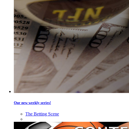
Our new weekly series!
The Betting Scene