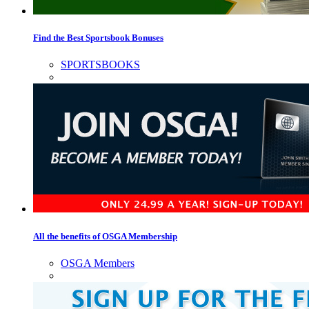
Find the Best Sportsbook Bonuses
SPORTSBOOKS
All the benefits of OSGA Membership
OSGA Members