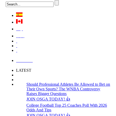
Việt
中国
LOGIN
LATEST
Should Professional Athletes Be Allowed to Bet on
Their Own Sports? The WNBA Controversy
Raises Bigger Questions
JOIN OSGA TODAY! 👍
College Football Top 25 Coaches Poll With 2026
Odds And Tips
JOIN OSGA TODAY! 👍