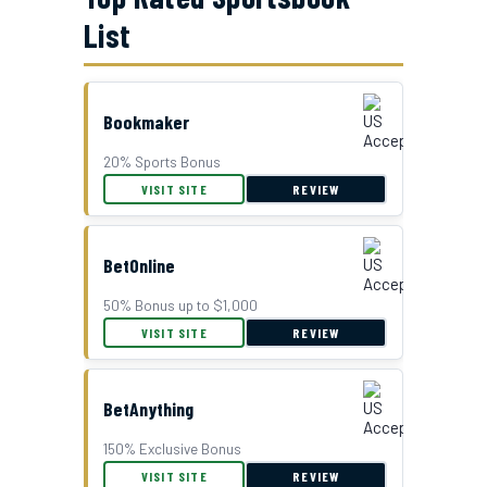
List
Bookmaker
BetOnline Sports Betting Bonus
20% Sports Bonus
VISIT SITE
REVIEW
BetOnline
50% Bonus up to $1,000
VISIT SITE
REVIEW
BetAnything
Bet105 Bonuses and Rewards
150% Exclusive Bonus
VISIT SITE
REVIEW