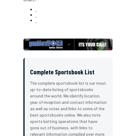
Complete Sportsbook List
The complete sportsbook list is our most
up-to-date listing of sportsbooks
around the world. We identify location,
year of inception and contact information
as well as notes and links to some of the
best sportsbooks online. We also note
sports betting operations that have
gone out of business, with links to
relevant information compiled over more