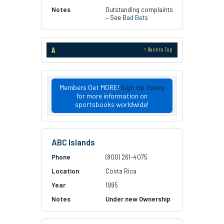
Outstanding complaints
– See
Bad Bets
A
↑ Back to Top
Members Get MORE!
Sign Up today
for more information on
sportsbooks worldwide!
ABC Islands
(800) 261-4075
Costa Rica
1995
Under new Ownership