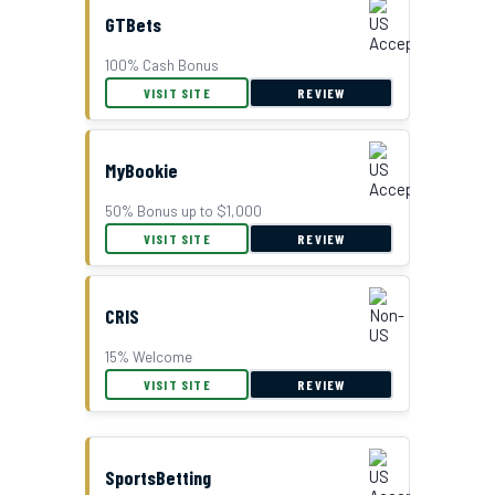
GTBets
100% Cash Bonus
VISIT SITE
REVIEW
MyBookie
50% Bonus up to $1,000
VISIT SITE
REVIEW
CRIS
15% Welcome
VISIT SITE
REVIEW
SportsBetting