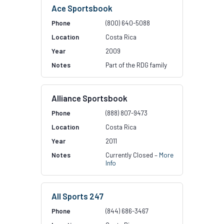
Ace Sportsbook
(800) 640-5088
Costa Rica
2009
Part of the RDG family
Alliance Sportsbook
(888) 807-9473
Costa Rica
2011
Currently Closed –
More
Info
All Sports 247
(844) 686-3467