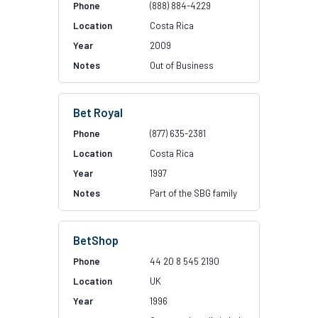
(888) 884-4229
Costa Rica
2009
Out of Business
Bet Royal
(877) 635-2381
Costa Rica
1997
Part of the SBG family
BetShop
44 20 8 545 2190
UK
1996