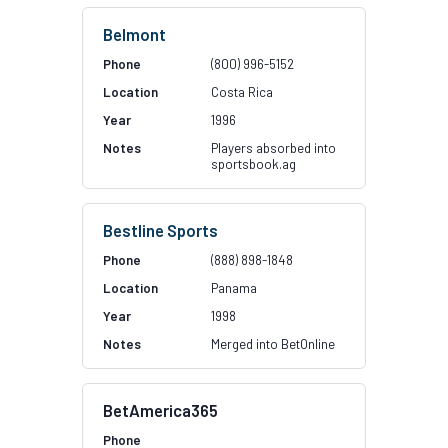
Belmont
(800) 996-5152
Costa Rica
1996
Players absorbed into
sportsbook.ag
Bestline Sports
(888) 898-1848
Panama
1998
Merged into BetOnline
BetAmerica365