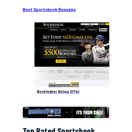
Best Sportsbook Bonuses
Bookmaker Bonus Offer
Top Rated Sportsbook