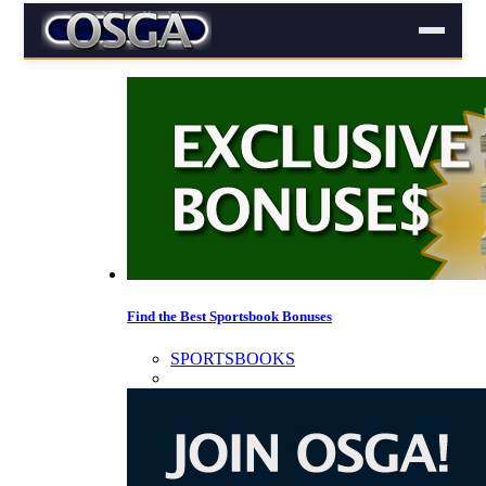
Find the Best Sportsbook Bonuses
SPORTSBOOKS