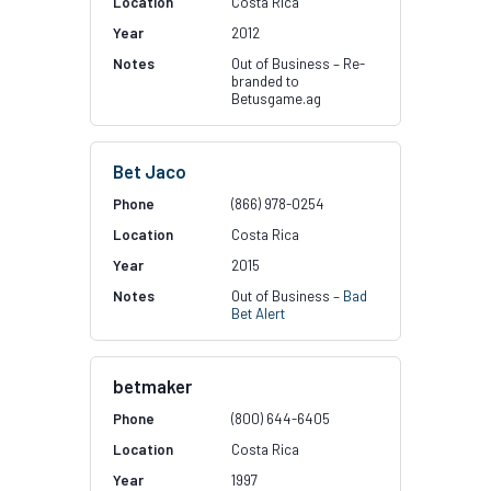
Costa Rica
2012
Out of Business – Re-
branded to
Betusgame.ag
Bet Jaco
(866) 978-0254
Costa Rica
2015
Out of Business –
Bad
Bet Alert
betmaker
(800) 644-6405
Costa Rica
1997