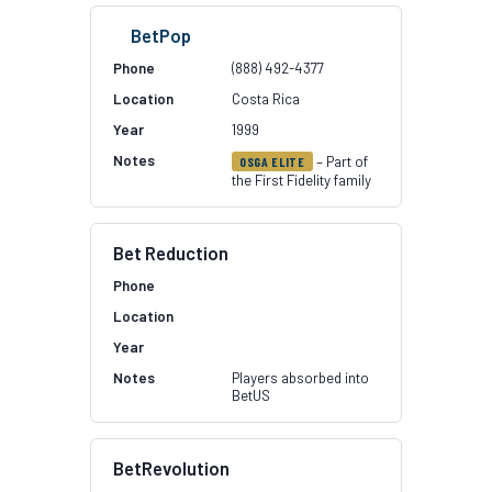
BetPop
(888) 492-4377
Costa Rica
1999
– Part of
OSGA ELITE
the First Fidelity family
Bet Reduction
Players absorbed into
BetUS
BetRevolution