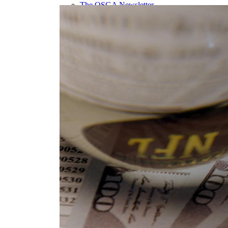
The OSGA Newsletter