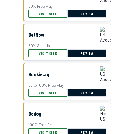
50% Free Play
VISIT SITE
REVIEW
BetNow
50% Sign Up
VISIT SITE
REVIEW
Bookie.ag
up to 100% Free Play
VISIT SITE
REVIEW
Bodog
100% Free Bet
VISIT SITE
REVIEW