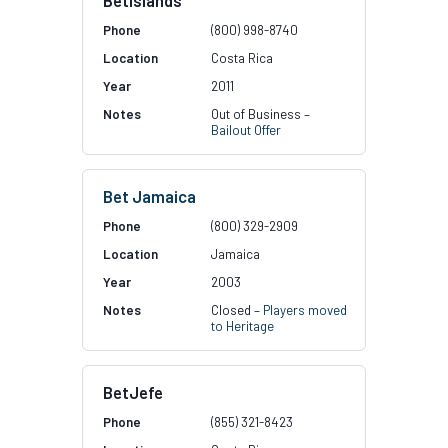
BetIslands
(800) 998-8740
Costa Rica
2011
Out of Business –
Bailout Offer
Bet Jamaica
(800) 329-2909
Jamaica
2003
Closed –
Players moved
to Heritage
BetJefe
(855) 321-8423