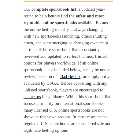
Our
complete sportsbook list
is updated year-
round to help bettors find the
safest and most
reputable online sportsbooks
available. Because
the online betting industry is always changing —
with new sportsbooks launching, others shutting
down, and some merging or changing ownership
— this offshore sportsbook list is constantly
reviewed and updated to reflect the most trusted
options for players worldwide. If an online
sportsbook is not included below, it may be under
review, listed on our
Bad Bet list
, or simply not yet
evaluated by OSGA. Before depositing with any
unlisted sportsbook, players are encouraged to
contact us
for guidance. While this sportsbook list
focuses primarily on international sportsbooks,
many licensed U.S. online sportsbooks are not
shown at their own request. In most cases, state-
regulated U.S. sportsbooks are considered safe and
legitimate betting options.