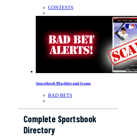
CONTESTS
Sportsbook Blacklist and Scams
BAD BETS
Complete Sportsbook
Directory