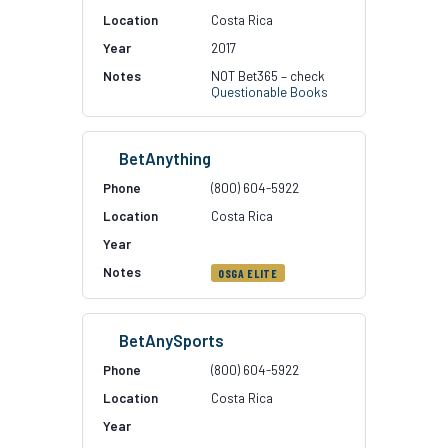
Costa Rica
2017
NOT Bet365 – check
Questionable Books
BetAnything
(800) 604-5922
Costa Rica
OSGA ELITE
BetAnySports
(800) 604-5922
Costa Rica