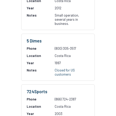
Costa Rica
2012
Small operation,
several years in
business.
5 Dimes
(800) 305-3517
Costa Rica
1997
Closed for US
customers
724Sports
(866) 724-2387
Costa Rica
2003