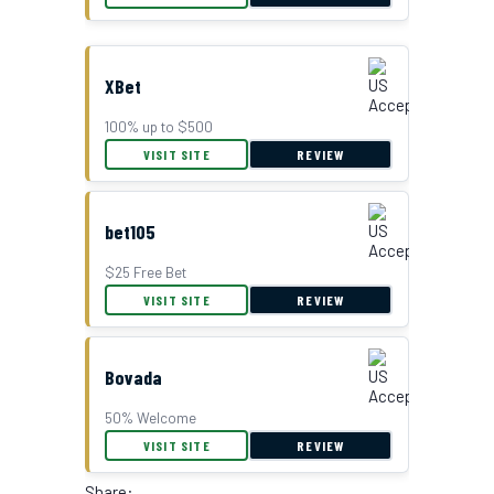
XBet
100% up to $500
VISIT SITE
REVIEW
bet105
$25 Free Bet
VISIT SITE
REVIEW
Bovada
50% Welcome
VISIT SITE
REVIEW
Share: