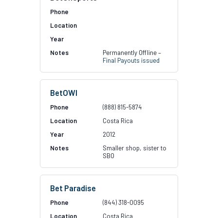
Permanently Offline –
Final Payouts issued
BetOWI
(888) 815-5874
Costa Rica
2012
Smaller shop, sister to
SBO
Bet Paradise
(844) 318-0095
Costa Rica