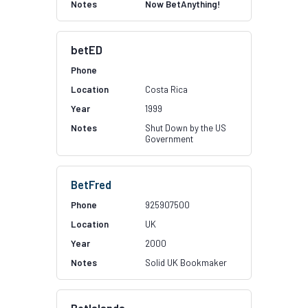
Now BetAnything!
betED
Costa Rica
1999
Shut Down by the US
Government
BetFred
925907500
UK
2000
Solid UK Bookmaker