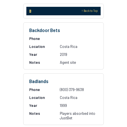
B
↑ Back to Top
Backdoor Bets
Costa Rica
2019
Agent site
Badlands
(800) 379-9638
Costa Rica
1999
Players absorbed into
JustBet