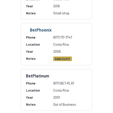
2016
Small shop
BetPhoenix
(877) 717-7747
Costa Rica
2006
OSGA ELITE
BetPlatinum
(877) BET-PLAT
Costa Rica
2001
Out of Business