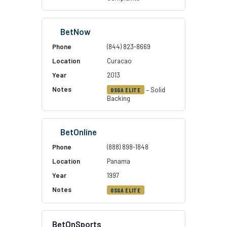
BetNow
(844) 823-8669
Curacao
2013
– Solid
OSGA ELITE
Backing
BetOnline
(888) 898-1848
Panama
1997
OSGA ELITE
BetOnSports