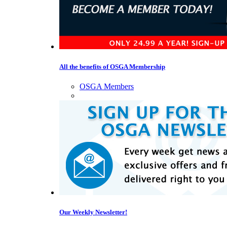
All the benefits of OSGA Membership
OSGA Members
Our Weekly Newsletter!