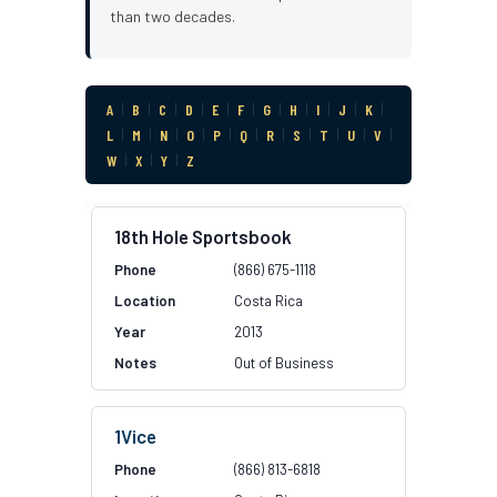
than two decades.
A
|
B
|
C
|
D
|
E
|
F
|
G
|
H
|
I
|
J
|
K
|
L
|
M
|
N
|
O
|
P
|
Q
|
R
|
S
|
T
|
U
|
V
|
W
|
X
|
Y
|
Z
18th Hole Sportsbook
(866) 675-1118
Costa Rica
2013
Out of Business
1Vice
(866) 813-6818