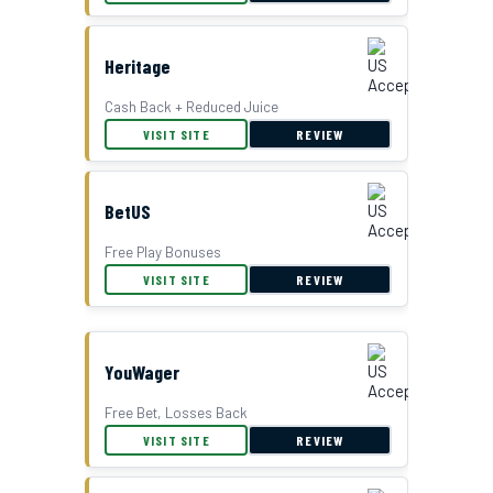
Heritage
Cash Back + Reduced Juice
VISIT SITE
REVIEW
BetUS
GTBets Cash Bonus Offer
Free Play Bonuses
VISIT SITE
REVIEW
YouWager
Free Bet, Losses Back
VISIT SITE
REVIEW