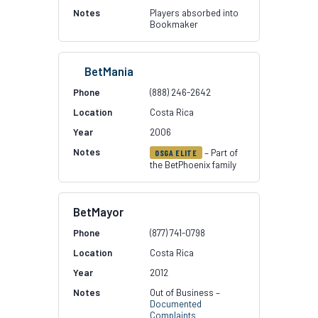
Players absorbed into
Bookmaker
BetMania
(888) 246-2642
Costa Rica
2006
– Part of
OSGA ELITE
the BetPhoenix family
BetMayor
(877) 741-0798
Costa Rica
2012
Out of Business –
Documented
Complaints