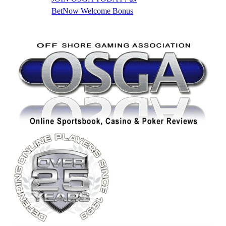
BetNow Welcome Bonus