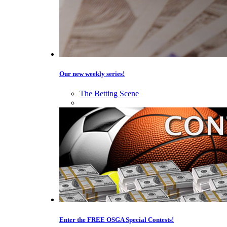
Our new weekly series!
The Betting Scene
Enter the FREE OSGA Special Contests!