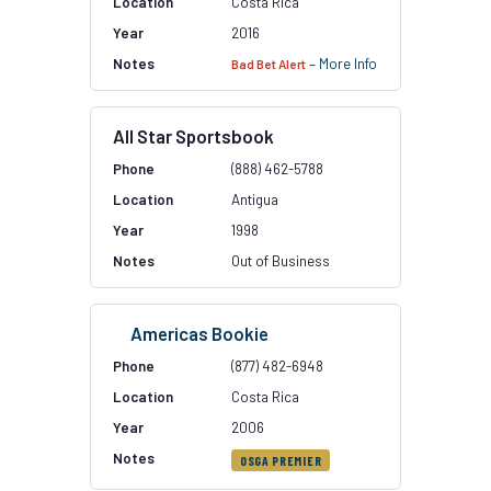
Costa Rica
2016
–
More Info
Bad Bet Alert
All Star Sportsbook
(888) 462-5788
Antigua
1998
Out of Business
Americas Bookie
(877) 482-6948
Costa Rica
2006
OSGA PREMIER