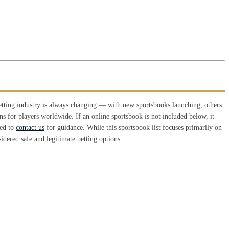
etting industry is always changing — with new sportsbooks launching, others
s for players worldwide. If an online sportsbook is not included below, it
ged to
contact us
for guidance. While this sportsbook list focuses primarily on
idered safe and legitimate betting options.