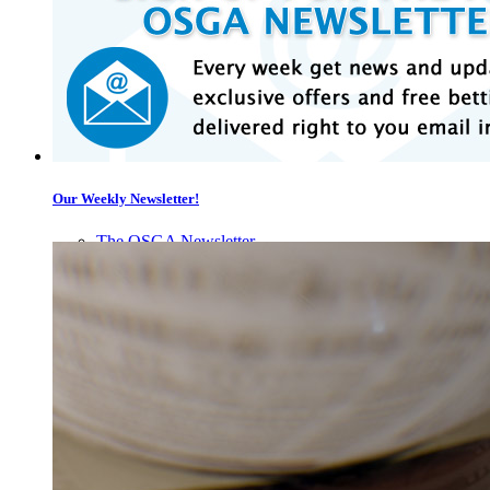
Our Weekly Newsletter!
The OSGA Newsletter