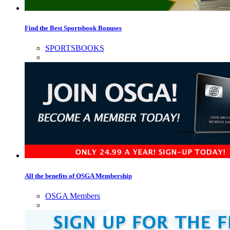
Find the Best Sportsbook Bonuses
SPORTSBOOKS
All the benefits of OSGA Membership
OSGA Members