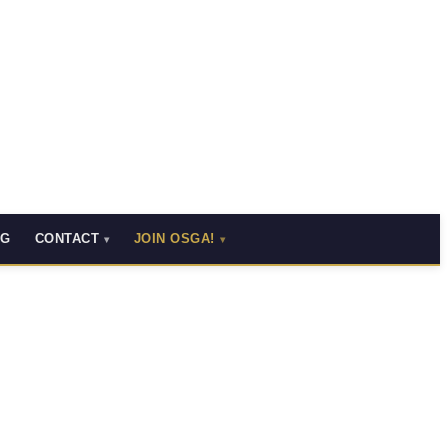
OG
CONTACT
JOIN OSGA!