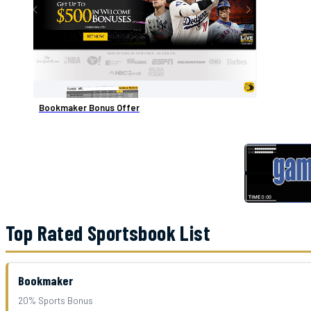
Bookmaker Bonus Offer
Top Rated Sportsbook List
Bookmaker
BetOnline Sports Betting Bonus
20% Sports Bonus