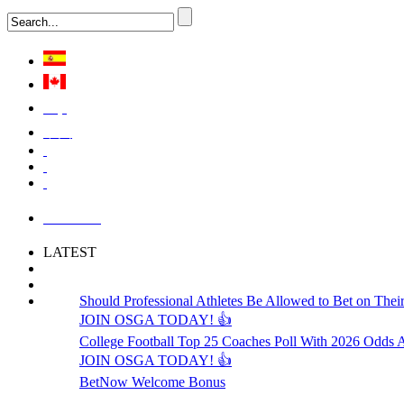
Việt
中国
LOGIN
LATEST
Should Professional Athletes Be Allowed to Bet on Th
JOIN OSGA TODAY! 👍
College Football Top 25 Coaches Poll With 2026 Odds 
JOIN OSGA TODAY! 👍
BetNow Welcome Bonus