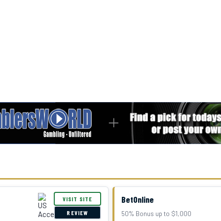
BetOnline
VISIT SITE
REVIEW
50% Bonus up to $1,000