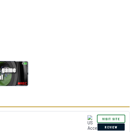
VISIT SITE
REVIEW