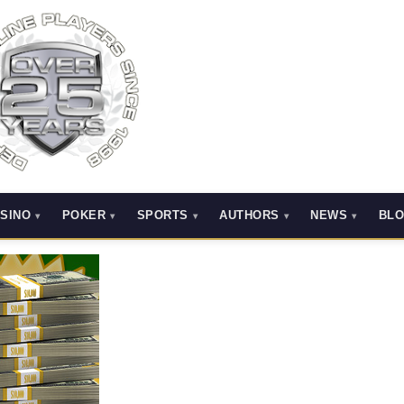
SINO
POKER
SPORTS
AUTHORS
NEWS
BL