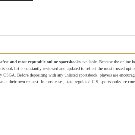
safest and most reputable online sportsbooks
available. Because the online b
ook list is constantly reviewed and updated to reflect the most trusted option
 by OSGA. Before depositing with any unlisted sportsbook, players are encoura
 at their own request. In most cases, state-regulated U.S. sportsbooks are cons