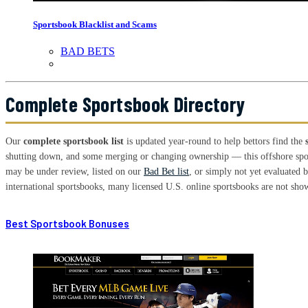
Sportsbook Blacklist and Scams
BAD BETS
Complete Sportsbook Directory
Our
complete sportsbook list
is updated year-round to help bettors find the
shutting down, and some merging or changing ownership — this offshore sportsb
may be under review, listed on our
Bad Bet list
, or simply not yet evaluated
international sportsbooks, many licensed U.S. online sportsbooks are not shown
Best Sportsbook Bonuses