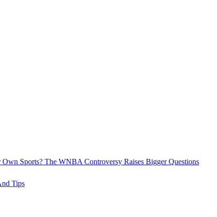
eir Own Sports? The WNBA Controversy Raises Bigger Questions
And Tips