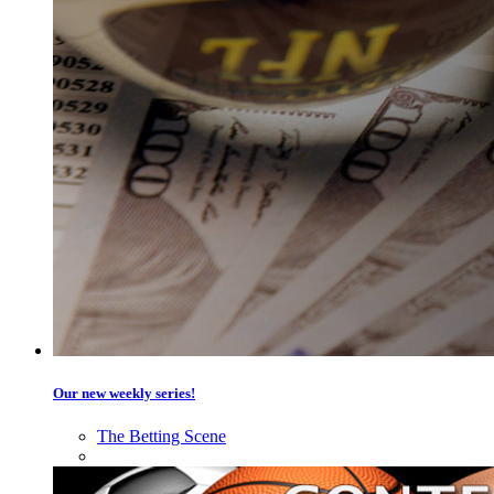
Our new weekly series!
The Betting Scene