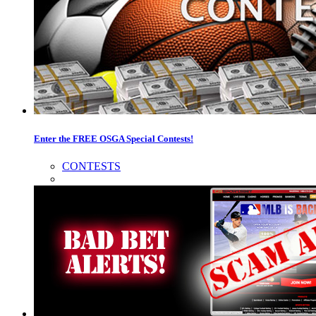
Enter the FREE OSGA Special Contests!
CONTESTS