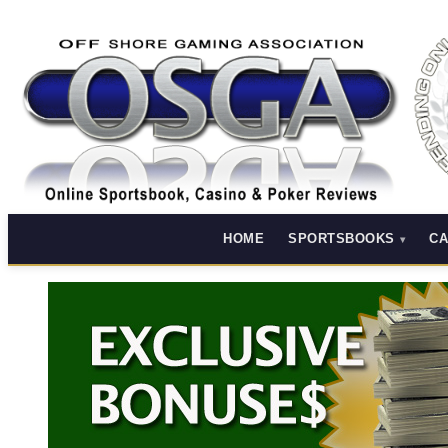
HOME
SPORTSBOOKS
CA