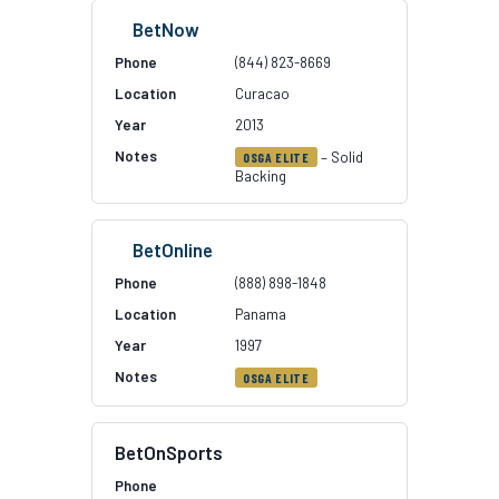
BetNow
(844) 823-8669
Curacao
2013
– Solid
OSGA ELITE
Backing
BetOnline
(888) 898-1848
Panama
1997
OSGA ELITE
BetOnSports