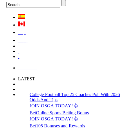
Việt
中国
LOGIN
LATEST
College Football Top 25 Coaches Poll With 2026
Odds And Tips
JOIN OSGA TODAY! 👍
BetOnline Sports Betting Bonus
JOIN OSGA TODAY! 👍
Bet105 Bonuses and Rewards