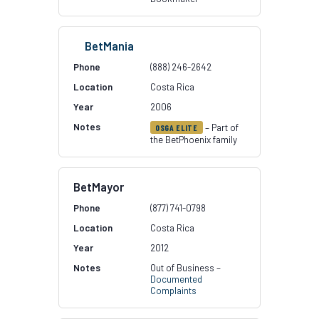
BetMania
(888) 246-2642
Costa Rica
2006
– Part of
OSGA ELITE
the BetPhoenix family
BetMayor
(877) 741-0798
Costa Rica
2012
Out of Business –
Documented
Complaints