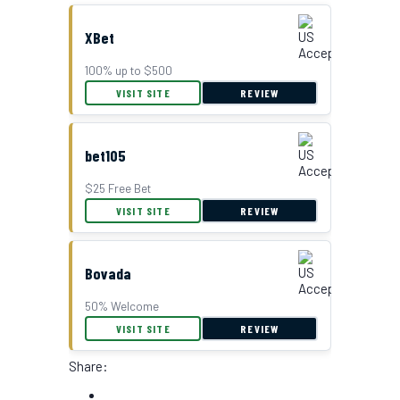
XBet
100% up to $500
VISIT SITE
REVIEW
bet105
$25 Free Bet
VISIT SITE
REVIEW
Bovada
50% Welcome
VISIT SITE
REVIEW
Share: