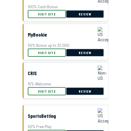
100% Cash Bonus
VISIT SITE
REVIEW
MyBookie
50% Bonus up to $1,000
VISIT SITE
REVIEW
CRIS
15% Welcome
VISIT SITE
REVIEW
SportsBetting
50% Free Play