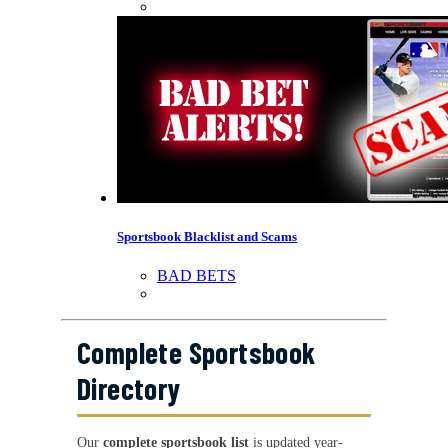
Sportsbook Blacklist and Scams
BAD BETS
Complete Sportsbook
Directory
Our
complete sportsbook list
is updated year-