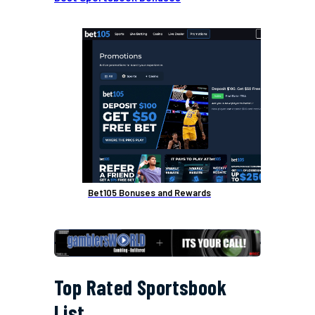
Bet105 Bonuses and Rewards
Top Rated Sportsbook
List