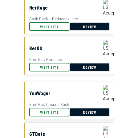
Heritage
Cash Back + Reduced Juice
VISIT SITE
REVIEW
BetUS
Heritage Sports Bonus
Free Play Bonuses
VISIT SITE
REVIEW
YouWager
Free Bet, Losses Back
VISIT SITE
REVIEW
GTBets