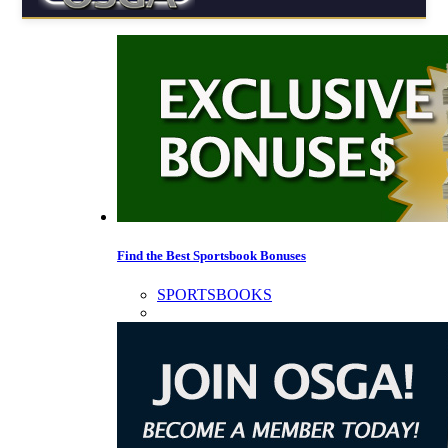
Find the Best Sportsbook Bonuses
SPORTSBOOKS