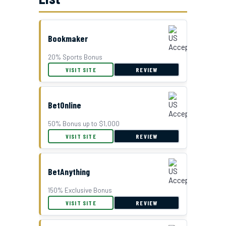
Bookmaker
GTBets Cash Bonus Offer
20% Sports Bonus
VISIT SITE
REVIEW
BetOnline
50% Bonus up to $1,000
VISIT SITE
REVIEW
BetAnything
BetUS Bonus Offer
150% Exclusive Bonus
VISIT SITE
REVIEW