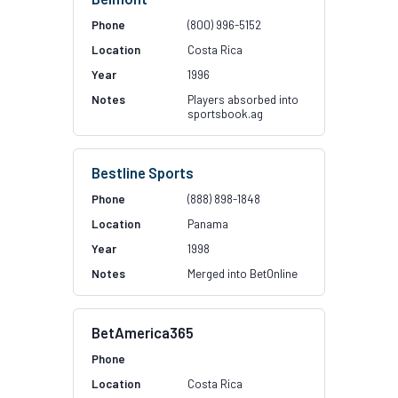
(800) 996-5152
Costa Rica
1996
Players absorbed into
sportsbook.ag
Bestline Sports
(888) 898-1848
Panama
1998
Merged into BetOnline
BetAmerica365
Costa Rica