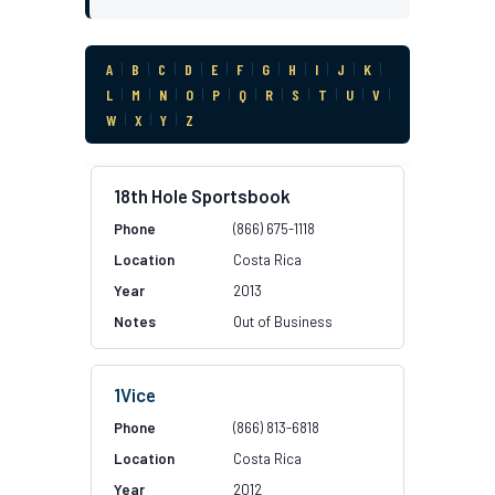
A
|
B
|
C
|
D
|
E
|
F
|
G
|
H
|
I
|
J
|
K
|
L
|
M
|
N
|
O
|
P
|
Q
|
R
|
S
|
T
|
U
|
V
|
W
|
X
|
Y
|
Z
18th Hole Sportsbook
(866) 675-1118
Costa Rica
2013
Out of Business
1Vice
(866) 813-6818
Costa Rica
2012