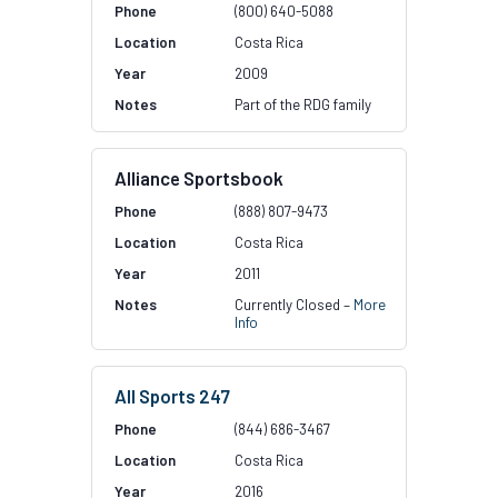
(800) 640-5088
Costa Rica
2009
Part of the RDG family
Alliance Sportsbook
(888) 807-9473
Costa Rica
2011
Currently Closed –
More
Info
All Sports 247
(844) 686-3467
Costa Rica
2016