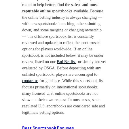
round to help bettors find the
safest and most
reputable online sportsbooks
available. Because
the online betting industry is always changing —
with new sportsbooks launching, others shutting
down, and some merging or changing ownership
— this offshore sportsbook list is constantly
reviewed and updated to reflect the most trusted
options for players worldwide. If an online
sportsbook is not included below, it may be under
review, listed on our
Bad Bet list
, or simply not yet
evaluated by OSGA. Before depositing with any
unlisted sportsbook, players are encouraged to
contact us
for guidance. While this sportsbook list
focuses primarily on international sportsbooks,
many licensed U.S. online sportsbooks are not
shown at their own request. In most cases, state-
regulated U.S. sportsbooks are considered safe and
legitimate betting options.
Best Sportsbook Bonuses