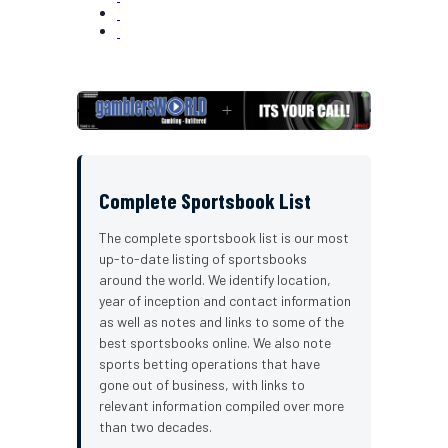
Complete Sportsbook List
The complete sportsbook list is our most
up-to-date listing of sportsbooks
around the world. We identify location,
year of inception and contact information
as well as notes and links to some of the
best sportsbooks online. We also note
sports betting operations that have
gone out of business, with links to
relevant information compiled over more
than two decades.