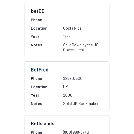
betED
Costa Rica
1999
Shut Down by the US
Government
BetFred
925907500
UK
2000
Solid UK Bookmaker
BetIslands
(800) 998-8740