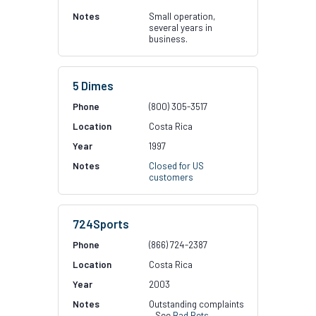
Small operation,
several years in
business.
5 Dimes
(800) 305-3517
Costa Rica
1997
Closed for US
customers
724Sports
(866) 724-2387
Costa Rica
2003
Outstanding complaints
– See
Bad Bets