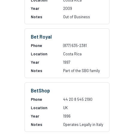
Costa Rica
2009
Out of Business
Bet Royal
(877) 635-2381
Costa Rica
1997
Part of the SBG family
BetShop
44 20 8 545 2190
UK
1996
Operates Legally in Italy