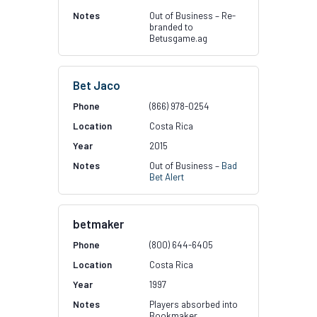
Out of Business – Re-
branded to
Betusgame.ag
Bet Jaco
(866) 978-0254
Costa Rica
2015
Out of Business –
Bad
Bet Alert
betmaker
(800) 644-6405
Costa Rica
1997
Players absorbed into
Bookmaker