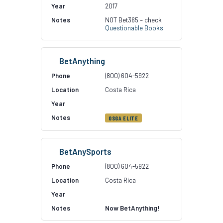
2017
NOT Bet365 – check
Questionable Books
BetAnything
(800) 604-5922
Costa Rica
OSGA ELITE
BetAnySports
(800) 604-5922
Costa Rica
Now BetAnything!