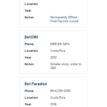
Permanently Offline –
Final Payouts issued
BetOWI
(888) 815-5874
Costa Rica
2012
Smaller shop, sister to
SBO
Bet Paradise
(844) 318-0095
Costa Rica
2016