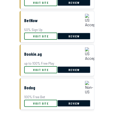
VISIT SITE
REVIEW
BetNow
50% Sign Up
VISIT SITE
REVIEW
Bookie.ag
up to 100% Free Play
VISIT SITE
REVIEW
Bodog
100% Free Bet
VISIT SITE
REVIEW