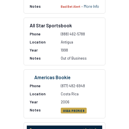
–
More Info
Bad Bet Alert
All Star Sportsbook
(888) 462-5788
Antigua
1998
Out of Business
Americas Bookie
(877) 482-6948
Costa Rica
2006
OSGA PREMIER