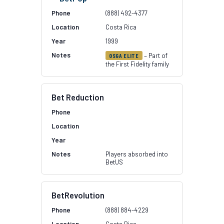
(888) 492-4377
Costa Rica
1999
– Part of
OSGA ELITE
the First Fidelity family
Bet Reduction
Players absorbed into
BetUS
BetRevolution
(888) 884-4229