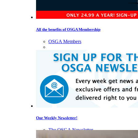
All the benefits of OSGA Membership
OSGA Members
Our Weekly Newsletter!
The OSGA Newsletter