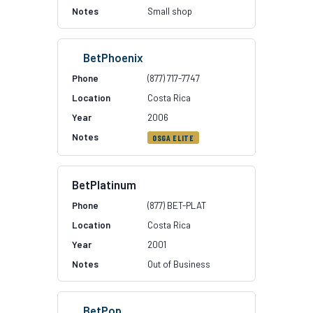
Small shop
BetPhoenix
(877) 717-7747
Costa Rica
2006
OSGA ELITE
BetPlatinum
(877) BET-PLAT
Costa Rica
2001
Out of Business
BetPop