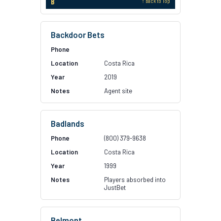
B
↑ Back to Top
Backdoor Bets
Costa Rica
2019
Agent site
Badlands
(800) 379-9638
Costa Rica
1999
Players absorbed into
JustBet
Belmont