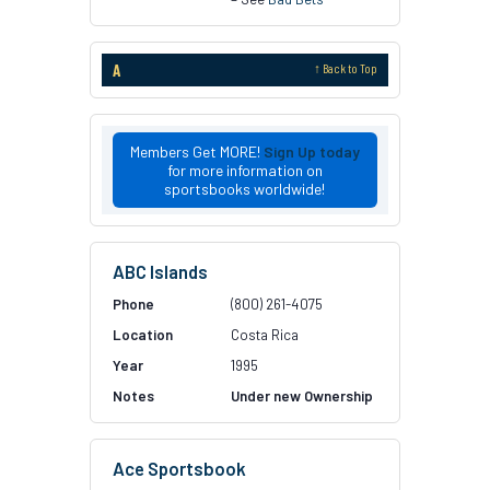
A
↑ Back to Top
Members Get MORE!
Sign Up today
for more information on
sportsbooks worldwide!
ABC Islands
(800) 261-4075
Costa Rica
1995
Under new Ownership
Ace Sportsbook