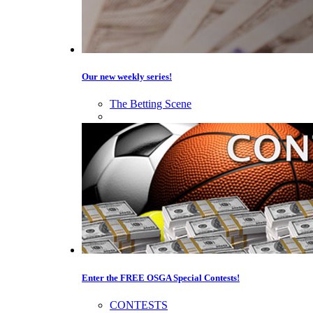
Our new weekly series!
The Betting Scene
Enter the FREE OSGA Special Contests!
CONTESTS