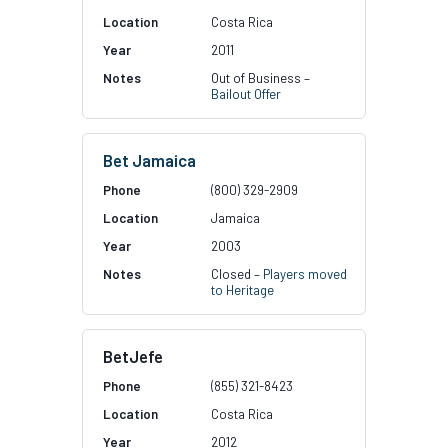
Costa Rica
2011
Out of Business –
Bailout Offer
Bet Jamaica
(800) 329-2909
Jamaica
2003
Closed –
Players moved
to Heritage
BetJefe
(855) 321-8423
Costa Rica
2012