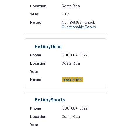
Costa Rica
2017
NOT Bet365 – check
Questionable Books
BetAnything
(800) 604-5922
Costa Rica
OSGA ELITE
BetAnySports
(800) 604-5922
Costa Rica