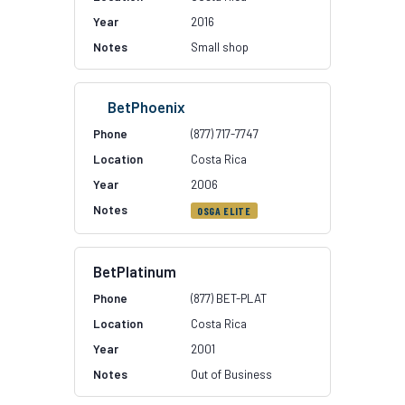
2016
Small shop
BetPhoenix
(877) 717-7747
Costa Rica
2006
OSGA ELITE
BetPlatinum
(877) BET-PLAT
Costa Rica
2001
Out of Business