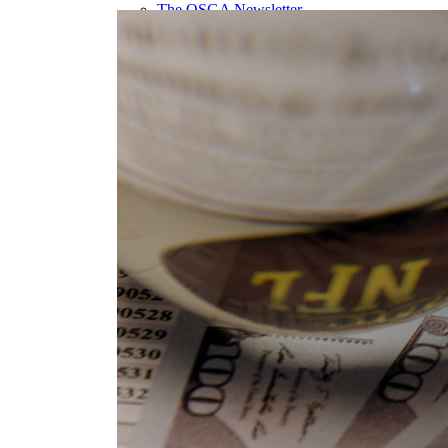
The OSGA Newsletter