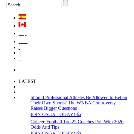
Việt
中国
LOGIN
LATEST
Should Professional Athletes Be Allowed to Bet on
Their Own Sports? The WNBA Controversy
Raises Bigger Questions
JOIN OSGA TODAY! 👍
College Football Top 25 Coaches Poll With 2026
Odds And Tips
JOIN OSGA TODAY! 👍