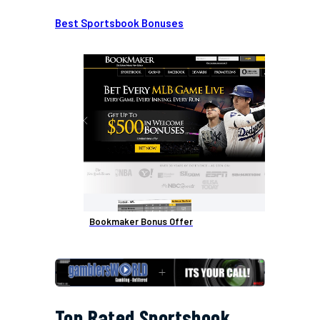
Best Sportsbook Bonuses
Bookmaker Bonus Offer
Top Rated Sportsbook