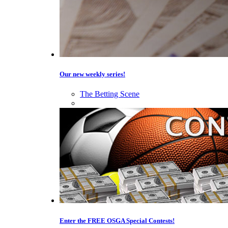
Our new weekly series!
The Betting Scene
Enter the FREE OSGA Special Contests!