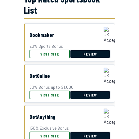
List
Bookmaker
BetOnline Sports Betting Bonus
20% Sports Bonus
VISIT SITE
REVIEW
BetOnline
50% Bonus up to $1,000
VISIT SITE
REVIEW
BetAnything
Bet105 Bonuses and Rewards
150% Exclusive Bonus
VISIT SITE
REVIEW