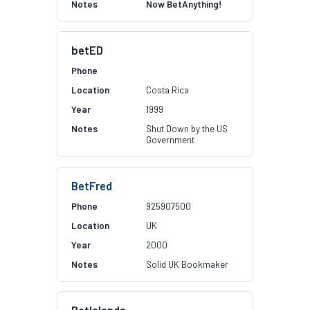
Now BetAnything!
betED
Costa Rica
1999
Shut Down by the US
Government
BetFred
925907500
UK
2000
Solid UK Bookmaker