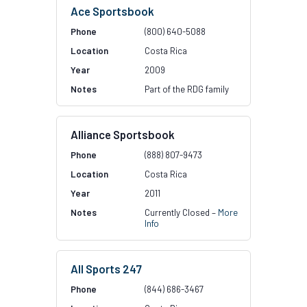
Ace Sportsbook
(800) 640-5088
Costa Rica
2009
Part of the RDG family
Alliance Sportsbook
(888) 807-9473
Costa Rica
2011
Currently Closed –
More
Info
All Sports 247
(844) 686-3467