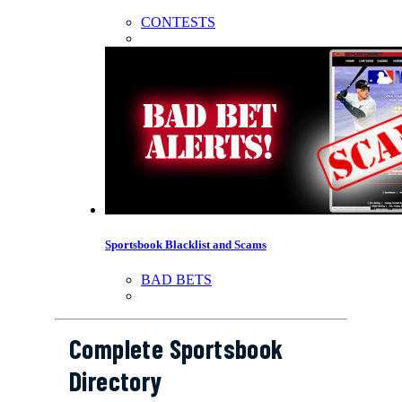
CONTESTS
Sportsbook Blacklist and Scams
BAD BETS
Complete Sportsbook
Directory