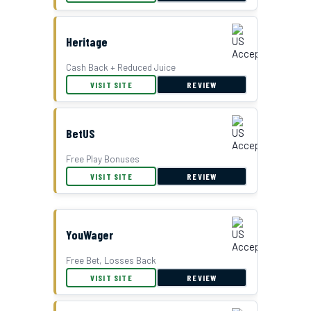
Heritage
Cash Back + Reduced Juice
VISIT SITE
REVIEW
BetUS
GTBets Cash Bonus Offer
Free Play Bonuses
VISIT SITE
REVIEW
YouWager
Free Bet, Losses Back
VISIT SITE
REVIEW