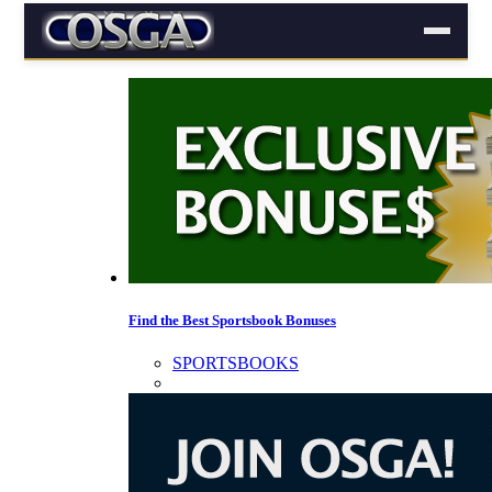
Find the Best Sportsbook Bonuses
SPORTSBOOKS