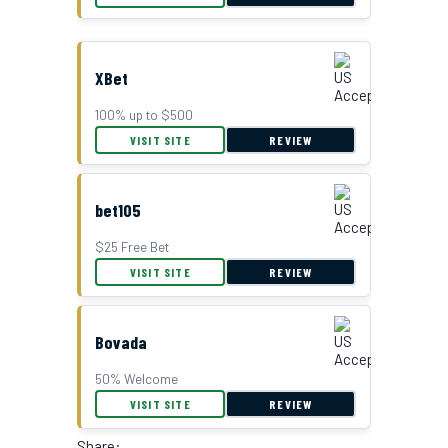
XBet
100% up to $500
VISIT SITE
REVIEW
bet105
$25 Free Bet
VISIT SITE
REVIEW
Bovada
50% Welcome
VISIT SITE
REVIEW
Share: