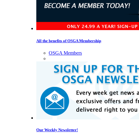
All the benefits of OSGA Membership
OSGA Members
Our Weekly Newsletter!