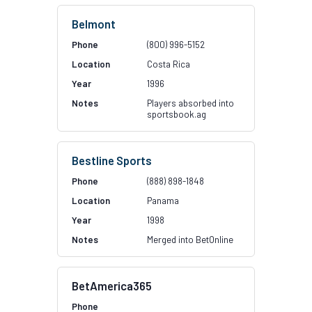
Belmont
(800) 996-5152
Costa Rica
1996
Players absorbed into
sportsbook.ag
Bestline Sports
(888) 898-1848
Panama
1998
Merged into BetOnline
BetAmerica365