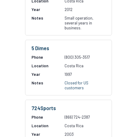
Costa Rica
2012
Small operation,
several years in
business.
5 Dimes
(800) 305-3517
Costa Rica
1997
Closed for US
customers
724Sports
(866) 724-2387
Costa Rica
2003