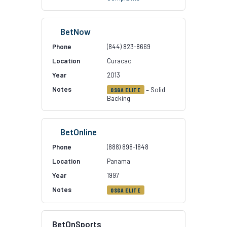
BetNow
(844) 823-8669
Curacao
2013
– Solid
OSGA ELITE
Backing
BetOnline
(888) 898-1848
Panama
1997
OSGA ELITE
BetOnSports