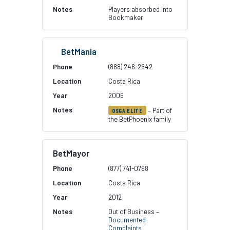
Players absorbed into
Bookmaker
BetMania
(888) 246-2642
Costa Rica
2006
– Part of
OSGA ELITE
the BetPhoenix family
BetMayor
(877) 741-0798
Costa Rica
2012
Out of Business –
Documented
Complaints