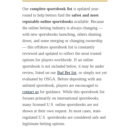
Our
complete sportsbook list
is updated year-
round to help bettors find the
safest and most
reputable online sportsbooks
available. Because
the online betting industry is always changing —
with new sportsbooks launching, others shutting
down, and some merging or changing ownership
— this offshore sportsbook list is constantly
reviewed and updated to reflect the most trusted
options for players worldwide. If an online
sportsbook is not included below, it may be under
review, listed on our
Bad Bet list
, or simply not yet
evaluated by OSGA. Before depositing with any
unlisted sportsbook, players are encouraged to
contact us
for guidance. While this sportsbook list
focuses primarily on international sportsbooks,
many licensed U.S. online sportsbooks are not
shown at their own request. In most cases, state-
regulated U.S. sportsbooks are considered safe and
legitimate betting options.