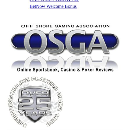
BetNow Welcome Bonus