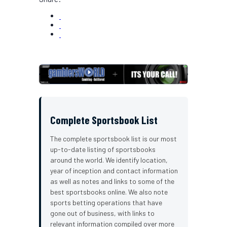
Complete Sportsbook List
The complete sportsbook list is our most
up-to-date listing of sportsbooks
around the world. We identify location,
year of inception and contact information
as well as notes and links to some of the
best sportsbooks online. We also note
sports betting operations that have
gone out of business, with links to
relevant information compiled over more