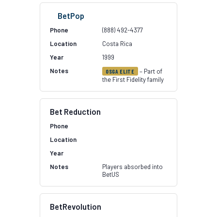
BetPop
(888) 492-4377
Costa Rica
1999
– Part of
OSGA ELITE
the First Fidelity family
Bet Reduction
Players absorbed into
BetUS
BetRevolution