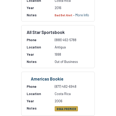
Costa Rica
2016
–
More Info
Bad Bet Alert
All Star Sportsbook
(888) 462-5788
Antigua
1998
Out of Business
Americas Bookie
(877) 482-6948
Costa Rica
2006
OSGA PREMIER