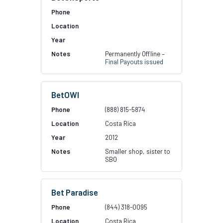
Permanently Offline –
Final Payouts issued
BetOWI
(888) 815-5874
Costa Rica
2012
Smaller shop, sister to
SBO
Bet Paradise
(844) 318-0095
Costa Rica