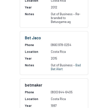
Costa Rica
2012
Out of Business – Re-
branded to
Betusgame.ag
Bet Jaco
(866) 978-0254
Costa Rica
2015
Out of Business –
Bad
Bet Alert
betmaker
(800) 644-6405
Costa Rica
1997