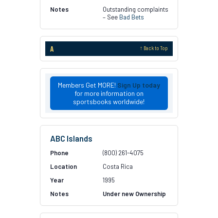
Outstanding complaints
– See
Bad Bets
A
↑ Back to Top
Members Get MORE!
Sign Up today
for more information on
sportsbooks worldwide!
ABC Islands
(800) 261-4075
Costa Rica
1995
Under new Ownership