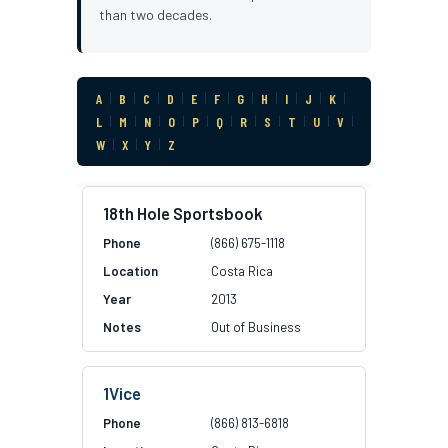
than two decades.
A
|
B
|
C
|
D
|
E
|
F
|
G
|
H
|
I
|
J
|
K
|
L
|
M
|
N
|
O
|
P
|
Q
|
R
|
S
|
T
|
U
|
V
|
W
|
X
|
Y
|
Z
18th Hole Sportsbook
(866) 675-1118
Costa Rica
2013
Out of Business
1Vice
(866) 813-6818