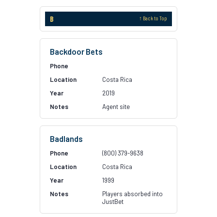
B
↑ Back to Top
Backdoor Bets
Costa Rica
2019
Agent site
Badlands
(800) 379-9638
Costa Rica
1999
Players absorbed into
JustBet