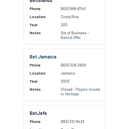
BetIslands
(800) 998-8740
Costa Rica
2011
Out of Business –
Bailout Offer
Bet Jamaica
(800) 329-2909
Jamaica
2003
Closed –
Players moved
to Heritage
BetJefe
(855) 321-8423