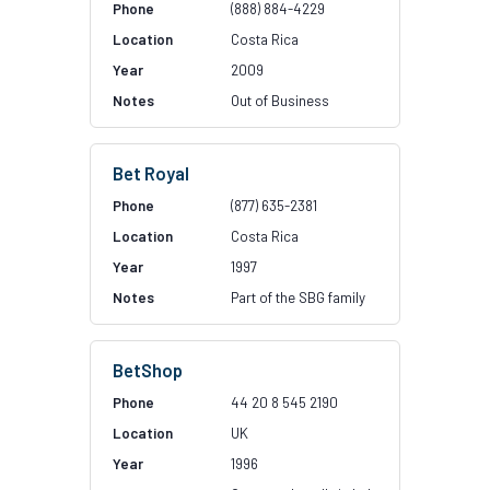
(888) 884-4229
Costa Rica
2009
Out of Business
Bet Royal
(877) 635-2381
Costa Rica
1997
Part of the SBG family
BetShop
44 20 8 545 2190
UK
1996