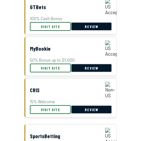
GTBets
100% Cash Bonus
VISIT SITE
REVIEW
MyBookie
50% Bonus up to $1,000
VISIT SITE
REVIEW
CRIS
15% Welcome
VISIT SITE
REVIEW
SportsBetting