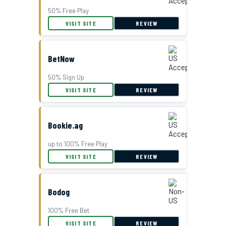
50% Free Play
VISIT SITE
REVIEW
BetNow
50% Sign Up
VISIT SITE
REVIEW
Bookie.ag
up to 100% Free Play
VISIT SITE
REVIEW
Bodog
100% Free Bet
VISIT SITE
REVIEW