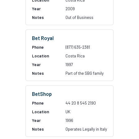
Costa Rica
2009
Out of Business
Bet Royal
(877) 635-2381
Costa Rica
1997
Part of the SBG family
BetShop
44 20 8 545 2190
UK
1996
Operates Legally in Italy