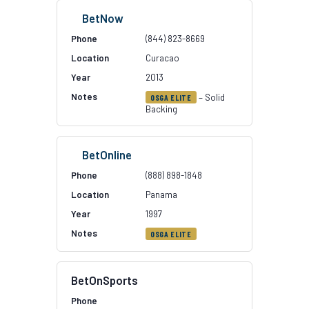
BetNow
(844) 823-8669
Curacao
2013
– Solid
OSGA ELITE
Backing
BetOnline
(888) 898-1848
Panama
1997
OSGA ELITE
BetOnSports