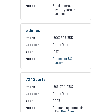
Small operation,
several years in
business.
5 Dimes
(800) 305-3517
Costa Rica
1997
Closed for US
customers
724Sports
(866) 724-2387
Costa Rica
2003
Outstanding complaints
– See
Bad Bets