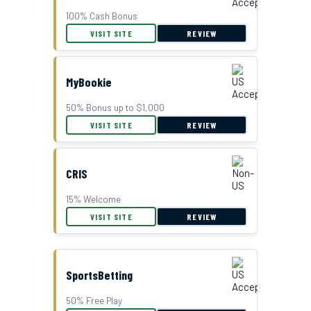
100% Cash Bonus
VISIT SITE
REVIEW
MyBookie
50% Bonus up to $1,000
VISIT SITE
REVIEW
CRIS
15% Welcome
VISIT SITE
REVIEW
SportsBetting
50% Free Play