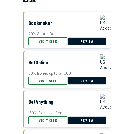
Bookmaker
GTBets Cash Bonus Offer
20% Sports Bonus
VISIT SITE
REVIEW
BetOnline
50% Bonus up to $1,000
VISIT SITE
REVIEW
BetAnything
BetUS Bonus Offer
150% Exclusive Bonus
VISIT SITE
REVIEW