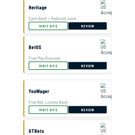
Heritage
Cash Back + Reduced Juice
VISIT SITE
REVIEW
BetUS
Heritage Sports Bonus
Free Play Bonuses
VISIT SITE
REVIEW
YouWager
Free Bet, Losses Back
VISIT SITE
REVIEW
GTBets