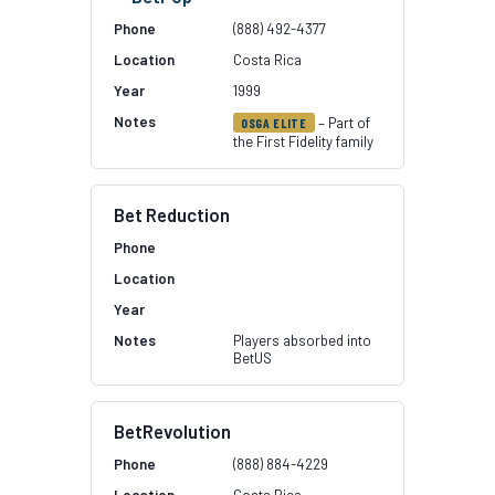
(888) 492-4377
Costa Rica
1999
– Part of
OSGA ELITE
the First Fidelity family
Bet Reduction
Players absorbed into
BetUS
BetRevolution
(888) 884-4229