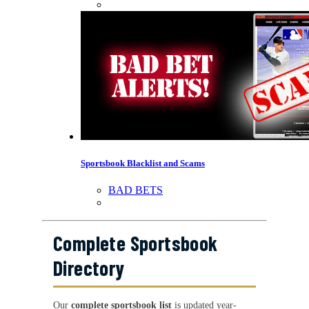
Sportsbook Blacklist and Scams
BAD BETS
Complete Sportsbook
Directory
Our
complete sportsbook list
is updated year-