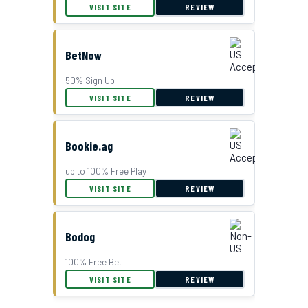
VISIT SITE
REVIEW
BetNow
50% Sign Up
VISIT SITE
REVIEW
Bookie.ag
up to 100% Free Play
VISIT SITE
REVIEW
Bodog
100% Free Bet
VISIT SITE
REVIEW