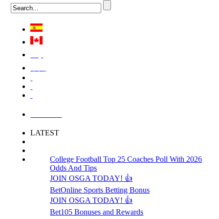
Việt
中国
LOGIN
LATEST
College Football Top 25 Coaches Poll With 2026
Odds And Tips
JOIN OSGA TODAY! 👍
BetOnline Sports Betting Bonus
JOIN OSGA TODAY! 👍
Bet105 Bonuses and Rewards