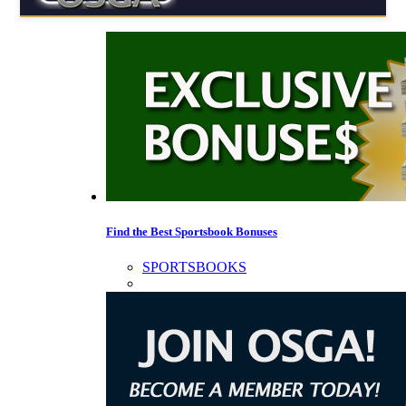
Find the Best Sportsbook Bonuses
SPORTSBOOKS