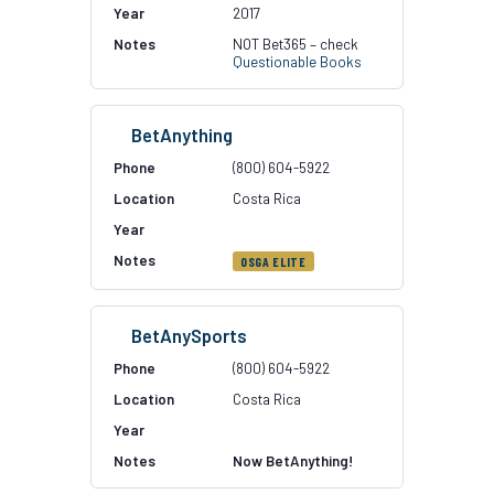
2017
NOT Bet365 – check
Questionable Books
BetAnything
(800) 604-5922
Costa Rica
OSGA ELITE
BetAnySports
(800) 604-5922
Costa Rica
Now BetAnything!