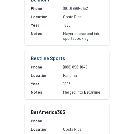
(800) 996-5152
Costa Rica
1996
Players absorbed into
sportsbook.ag
Bestline Sports
(888) 898-1848
Panama
1998
Merged into BetOnline
BetAmerica365
Costa Rica