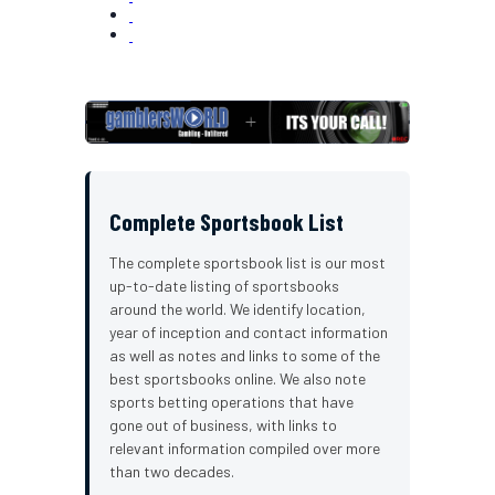
Complete Sportsbook List
The complete sportsbook list is our most
up-to-date listing of sportsbooks
around the world. We identify location,
year of inception and contact information
as well as notes and links to some of the
best sportsbooks online. We also note
sports betting operations that have
gone out of business, with links to
relevant information compiled over more
than two decades.