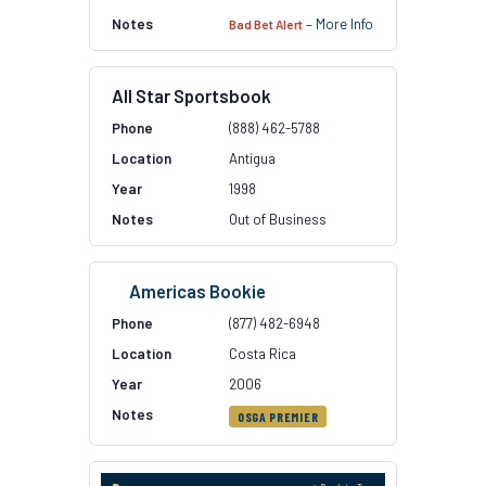
–
More Info
Bad Bet Alert
All Star Sportsbook
(888) 462-5788
Antigua
1998
Out of Business
Americas Bookie
(877) 482-6948
Costa Rica
2006
OSGA PREMIER