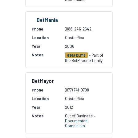
BetMania
(888) 246-2642
Costa Rica
2006
– Part of
OSGA ELITE
the BetPhoenix family
BetMayor
(877) 741-0798
Costa Rica
2012
Out of Business –
Documented
Complaints