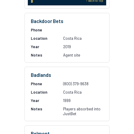
B
↑ Back to Top
Backdoor Bets
Costa Rica
2019
Agent site
Badlands
(800) 379-9638
Costa Rica
1999
Players absorbed into
JustBet
Belmont