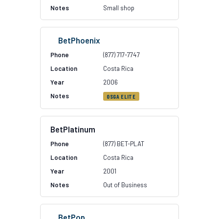
Small shop
BetPhoenix
(877) 717-7747
Costa Rica
2006
OSGA ELITE
BetPlatinum
(877) BET-PLAT
Costa Rica
2001
Out of Business
BetPop