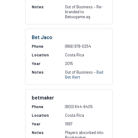
Out of Business – Re-
branded to
Betusgame.ag
Bet Jaco
(866) 978-0254
Costa Rica
2015
Out of Business –
Bad
Bet Alert
betmaker
(800) 644-6405
Costa Rica
1997
Players absorbed into
Bookmaker