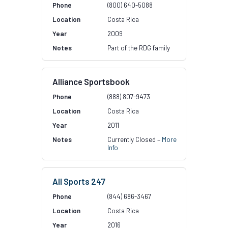
(800) 640-5088
Costa Rica
2009
Part of the RDG family
Alliance Sportsbook
(888) 807-9473
Costa Rica
2011
Currently Closed –
More
Info
All Sports 247
(844) 686-3467
Costa Rica
2016