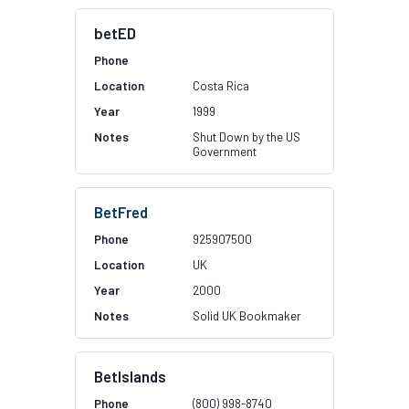
betED
Costa Rica
1999
Shut Down by the US
Government
BetFred
925907500
UK
2000
Solid UK Bookmaker
BetIslands
(800) 998-8740