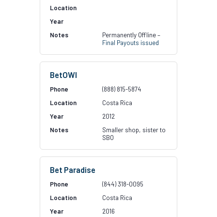
Permanently Offline –
Final Payouts issued
BetOWI
(888) 815-5874
Costa Rica
2012
Smaller shop, sister to
SBO
Bet Paradise
(844) 318-0095
Costa Rica
2016