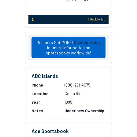
A
↑ Back to Top
Members Get MORE!
Sign Up today
for more information on
sportsbooks worldwide!
ABC Islands
(800) 261-4075
Costa Rica
1995
Under new Ownership
Ace Sportsbook