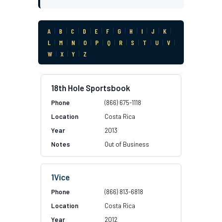
A
|
B
|
C
|
D
|
E
|
F
|
G
|
H
|
I
|
J
|
K
|
L
|
M
|
N
|
O
|
P
|
Q
|
R
|
S
|
T
|
U
|
V
|
W
|
X
|
Y
|
Z
18th Hole Sportsbook
(866) 675-1118
Costa Rica
2013
Out of Business
1Vice
(866) 813-6818
Costa Rica
2012