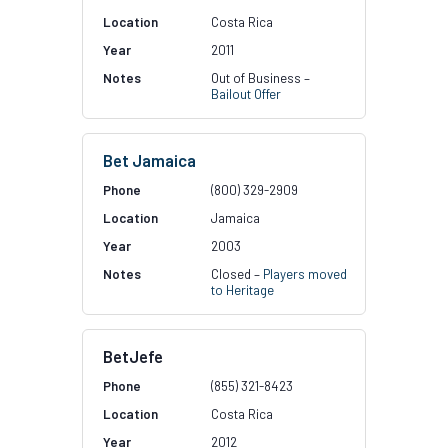
Costa Rica
2011
Out of Business –
Bailout Offer
Bet Jamaica
(800) 329-2909
Jamaica
2003
Closed –
Players moved
to Heritage
BetJefe
(855) 321-8423
Costa Rica
2012