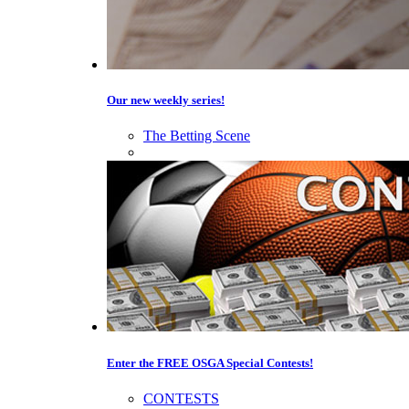
Our new weekly series!
The Betting Scene
Enter the FREE OSGA Special Contests!
CONTESTS