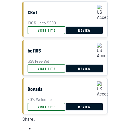
XBet
100% up to $500
VISIT SITE
REVIEW
bet105
$25 Free Bet
VISIT SITE
REVIEW
Bovada
50% Welcome
VISIT SITE
REVIEW
Share: