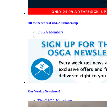
All the benefits of OSGA Membership
OSGA Members
Our Weekly Newsletter!
The OSGA Newsletter