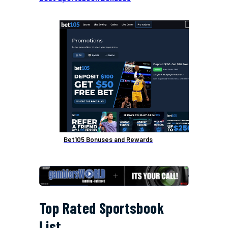
Bet105 Bonuses and Rewards
Top Rated Sportsbook
List