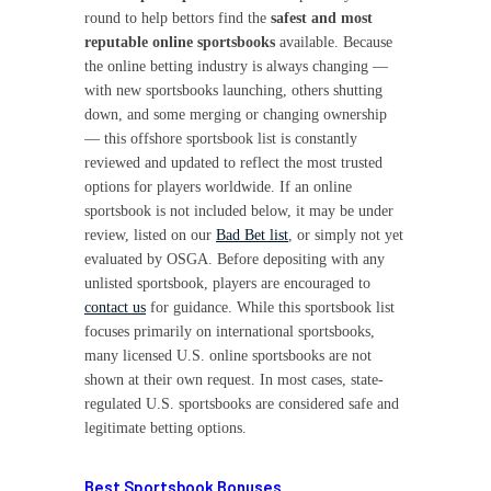
round to help bettors find the
safest and most
reputable online sportsbooks
available. Because
the online betting industry is always changing —
with new sportsbooks launching, others shutting
down, and some merging or changing ownership
— this offshore sportsbook list is constantly
reviewed and updated to reflect the most trusted
options for players worldwide. If an online
sportsbook is not included below, it may be under
review, listed on our
Bad Bet list
, or simply not yet
evaluated by OSGA. Before depositing with any
unlisted sportsbook, players are encouraged to
contact us
for guidance. While this sportsbook list
focuses primarily on international sportsbooks,
many licensed U.S. online sportsbooks are not
shown at their own request. In most cases, state-
regulated U.S. sportsbooks are considered safe and
legitimate betting options.
Best Sportsbook Bonuses