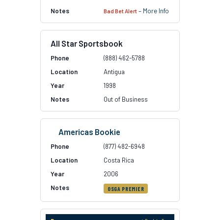
–
More Info
Bad Bet Alert
All Star Sportsbook
(888) 462-5788
Antigua
1998
Out of Business
Americas Bookie
(877) 482-6948
Costa Rica
2006
OSGA PREMIER