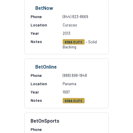
BetNow
(844) 823-8669
Curacao
2013
– Solid
OSGA ELITE
Backing
BetOnline
(888) 898-1848
Panama
1997
OSGA ELITE
BetOnSports