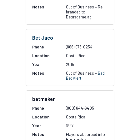
Out of Business – Re-
branded to
Betusgame.ag
Bet Jaco
(866) 978-0254
Costa Rica
2015
Out of Business –
Bad
Bet Alert
betmaker
(800) 644-6405
Costa Rica
1997
Players absorbed into
Bookmaker