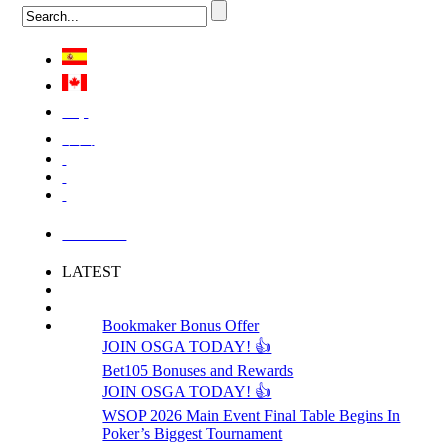
Việt
中国
LOGIN
LATEST
Bookmaker Bonus Offer
JOIN OSGA TODAY! 👍
Bet105 Bonuses and Rewards
JOIN OSGA TODAY! 👍
WSOP 2026 Main Event Final Table Begins In
Poker’s Biggest Tournament