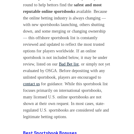
round to help bettors find the
safest and most
reputable online sportsbooks
available. Because
the online betting industry is always changing —
with new sportsbooks launching, others shutting
down, and some merging or changing ownership
— this offshore sportsbook list is constantly
reviewed and updated to reflect the most trusted
options for players worldwide. If an online
sportsbook is not included below, it may be under
review, listed on our
Bad Bet list
, or simply not yet
evaluated by OSGA. Before depositing with any
unlisted sportsbook, players are encouraged to
contact us
for guidance. While this sportsbook list
focuses primarily on international sportsbooks,
many licensed U.S. online sportsbooks are not
shown at their own request. In most cases, state-
regulated U.S. sportsbooks are considered safe and
legitimate betting options.
Best Sportsbook Bonuses