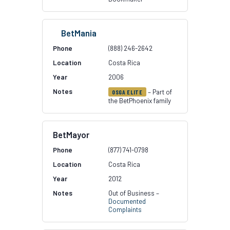
BetMania
(888) 246-2642
Costa Rica
2006
– Part of
OSGA ELITE
the BetPhoenix family
BetMayor
(877) 741-0798
Costa Rica
2012
Out of Business –
Documented
Complaints