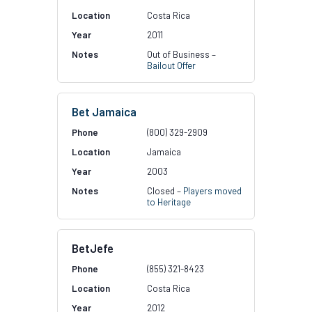
Costa Rica
2011
Out of Business –
Bailout Offer
Bet Jamaica
(800) 329-2909
Jamaica
2003
Closed –
Players moved
to Heritage
BetJefe
(855) 321-8423
Costa Rica
2012