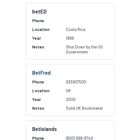
betED
Costa Rica
1999
Shut Down by the US
Government
BetFred
925907500
UK
2000
Solid UK Bookmaker
BetIslands
(800) 998-8740