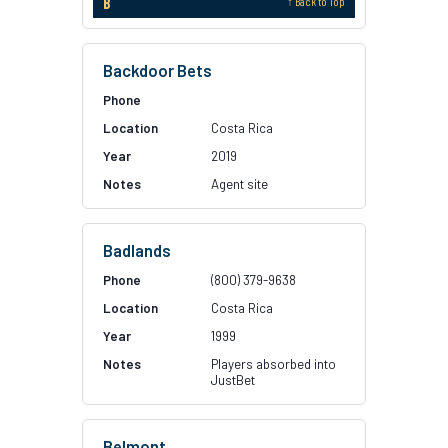
B
↑ Back to Top
Backdoor Bets
Costa Rica
2019
Agent site
Badlands
(800) 379-9638
Costa Rica
1999
Players absorbed into
JustBet
Belmont