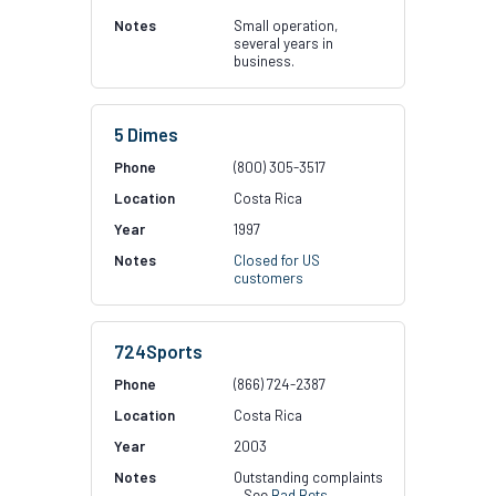
Small operation,
several years in
business.
5 Dimes
(800) 305-3517
Costa Rica
1997
Closed for US
customers
724Sports
(866) 724-2387
Costa Rica
2003
Outstanding complaints
– See
Bad Bets