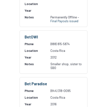
Permanently Offline –
Final Payouts issued
BetOWI
(888) 815-5874
Costa Rica
2012
Smaller shop, sister to
SBO
Bet Paradise
(844) 318-0095
Costa Rica
2016