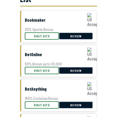
Bookmaker
GTBets Cash Bonus Offer
20% Sports Bonus
VISIT SITE
REVIEW
BetOnline
50% Bonus up to $1,000
VISIT SITE
REVIEW
BetAnything
BetUS Bonus Offer
150% Exclusive Bonus
VISIT SITE
REVIEW