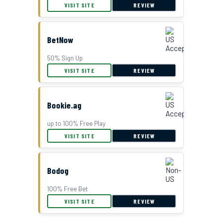
VISIT SITE
REVIEW
BetNow
50% Sign Up
VISIT SITE
REVIEW
Bookie.ag
up to 100% Free Play
VISIT SITE
REVIEW
Bodog
100% Free Bet
VISIT SITE
REVIEW