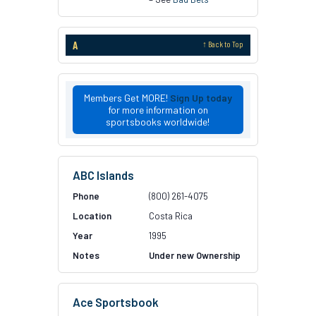
A
↑ Back to Top
Members Get MORE!
Sign Up today
for more information on
sportsbooks worldwide!
ABC Islands
(800) 261-4075
Costa Rica
1995
Under new Ownership
Ace Sportsbook