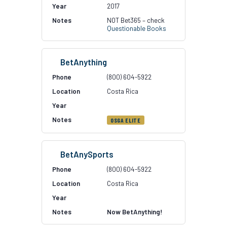
2017
NOT Bet365 – check
Questionable Books
BetAnything
(800) 604-5922
Costa Rica
OSGA ELITE
BetAnySports
(800) 604-5922
Costa Rica
Now BetAnything!