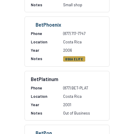
Small shop
BetPhoenix
(877) 717-7747
Costa Rica
2006
OSGA ELITE
BetPlatinum
(877) BET-PLAT
Costa Rica
2001
Out of Business
BetPop