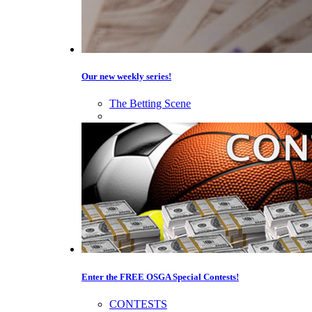
Our new weekly series!
The Betting Scene
Enter the FREE OSGA Special Contests!
CONTESTS