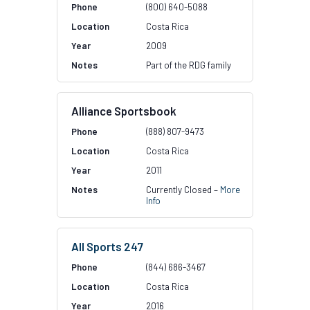
(800) 640-5088
Costa Rica
2009
Part of the RDG family
Alliance Sportsbook
(888) 807-9473
Costa Rica
2011
Currently Closed –
More
Info
All Sports 247
(844) 686-3467
Costa Rica
2016