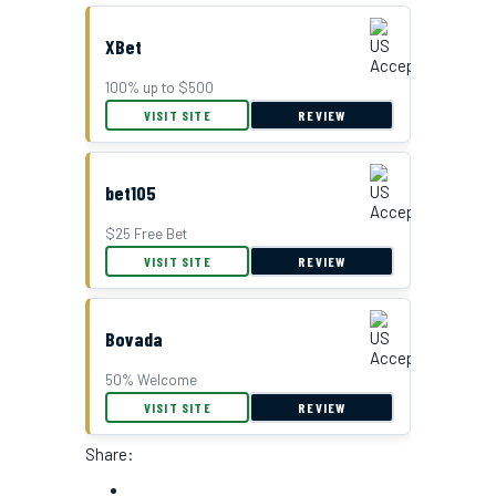
XBet
100% up to $500
VISIT SITE
REVIEW
bet105
$25 Free Bet
VISIT SITE
REVIEW
Bovada
50% Welcome
VISIT SITE
REVIEW
Share: