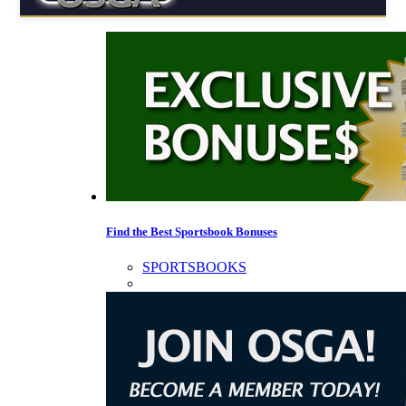
Find the Best Sportsbook Bonuses
SPORTSBOOKS