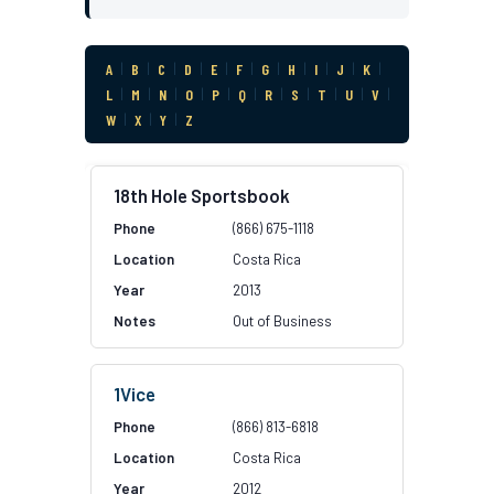
A
|
B
|
C
|
D
|
E
|
F
|
G
|
H
|
I
|
J
|
K
|
L
|
M
|
N
|
O
|
P
|
Q
|
R
|
S
|
T
|
U
|
V
|
W
|
X
|
Y
|
Z
18th Hole Sportsbook
(866) 675-1118
Costa Rica
2013
Out of Business
1Vice
(866) 813-6818
Costa Rica
2012