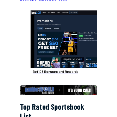
Bet105 Bonuses and Rewards
Top Rated Sportsbook
List