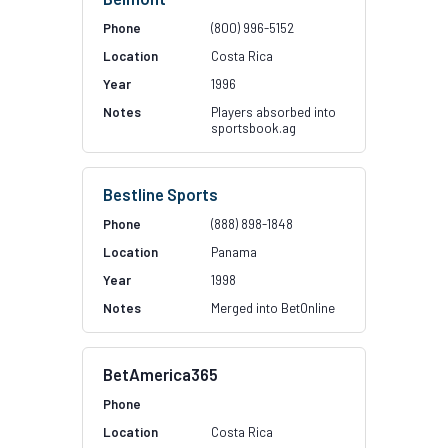
(800) 996-5152
Costa Rica
1996
Players absorbed into
sportsbook.ag
Bestline Sports
(888) 898-1848
Panama
1998
Merged into BetOnline
BetAmerica365
Costa Rica