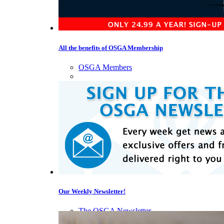
All the benefits of OSGA Membership
OSGA Members
Our Weekly Newsletter!
The OSGA Newsletter