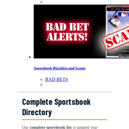
Sportsbook Blacklist and Scams
BAD BETS
Complete Sportsbook
Directory
Our
complete sportsbook list
is updated year-