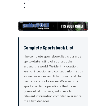
Complete Sportsbook List
The complete sportsbook list is our most
up-to-date listing of sportsbooks
around the world. We identify location,
year of inception and contact information
as well as notes and links to some of the
best sportsbooks online. We also note
sports betting operations that have
gone out of business, with links to
relevant information compiled over more
than two decades.