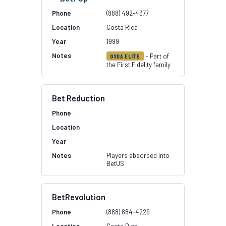
(888) 492-4377
Costa Rica
1999
– Part of
OSGA ELITE
the First Fidelity family
Bet Reduction
Players absorbed into
BetUS
BetRevolution
(888) 884-4229