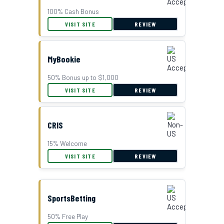
100% Cash Bonus
VISIT SITE
REVIEW
MyBookie
50% Bonus up to $1,000
VISIT SITE
REVIEW
CRIS
15% Welcome
VISIT SITE
REVIEW
SportsBetting
50% Free Play