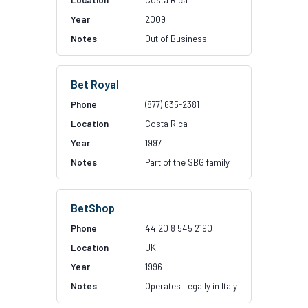
Costa Rica
2009
Out of Business
Bet Royal
(877) 635-2381
Costa Rica
1997
Part of the SBG family
BetShop
44 20 8 545 2190
UK
1996
Operates Legally in Italy