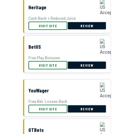
Heritage
Cash Back + Reduced Juice
VISIT SITE
REVIEW
BetUS
Heritage Sports Bonus
Free Play Bonuses
VISIT SITE
REVIEW
YouWager
Free Bet, Losses Back
VISIT SITE
REVIEW
GTBets