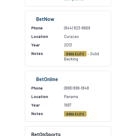
BetNow
(844) 823-8669
Curacao
2013
– Solid
OSGA ELITE
Backing
BetOnline
(888) 898-1848
Panama
1997
OSGA ELITE
BetOnSports