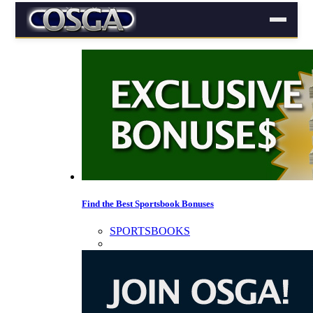
Find the Best Sportsbook Bonuses
SPORTSBOOKS