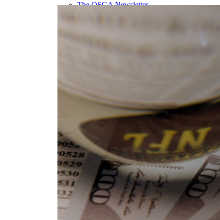
The OSGA Newsletter