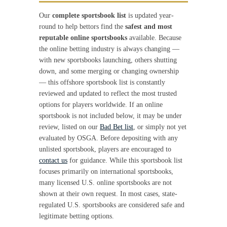
Our
complete sportsbook list
is updated year-
round to help bettors find the
safest and most
reputable online sportsbooks
available. Because
the online betting industry is always changing —
with new sportsbooks launching, others shutting
down, and some merging or changing ownership
— this offshore sportsbook list is constantly
reviewed and updated to reflect the most trusted
options for players worldwide. If an online
sportsbook is not included below, it may be under
review, listed on our
Bad Bet list
, or simply not yet
evaluated by OSGA. Before depositing with any
unlisted sportsbook, players are encouraged to
contact us
for guidance. While this sportsbook list
focuses primarily on international sportsbooks,
many licensed U.S. online sportsbooks are not
shown at their own request. In most cases, state-
regulated U.S. sportsbooks are considered safe and
legitimate betting options.