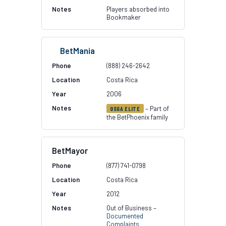
Players absorbed into
Bookmaker
BetMania
(888) 246-2642
Costa Rica
2006
– Part of
OSGA ELITE
the BetPhoenix family
BetMayor
(877) 741-0798
Costa Rica
2012
Out of Business –
Documented
Complaints