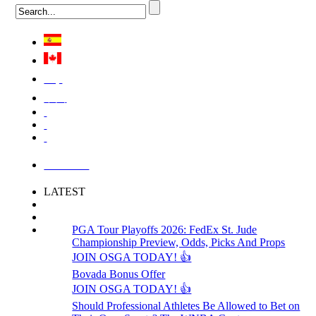
Việt
中国
LOGIN
LATEST
PGA Tour Playoffs 2026: FedEx St. Jude
Championship Preview, Odds, Picks And Props
JOIN OSGA TODAY! 👍
Bovada Bonus Offer
JOIN OSGA TODAY! 👍
Should Professional Athletes Be Allowed to Bet on