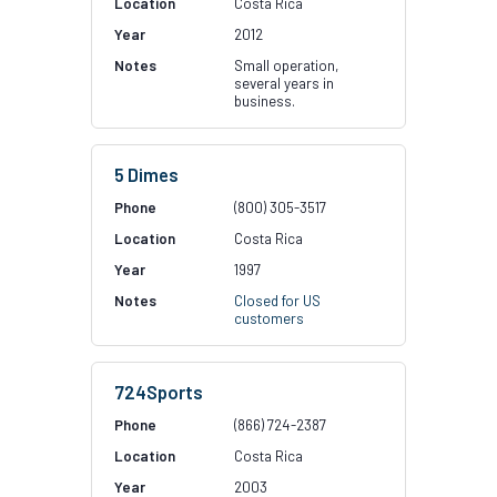
Costa Rica
2012
Small operation,
several years in
business.
5 Dimes
(800) 305-3517
Costa Rica
1997
Closed for US
customers
724Sports
(866) 724-2387
Costa Rica
2003