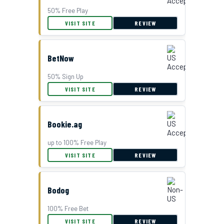
50% Free Play
VISIT SITE
REVIEW
BetNow
50% Sign Up
VISIT SITE
REVIEW
Bookie.ag
up to 100% Free Play
VISIT SITE
REVIEW
Bodog
100% Free Bet
VISIT SITE
REVIEW