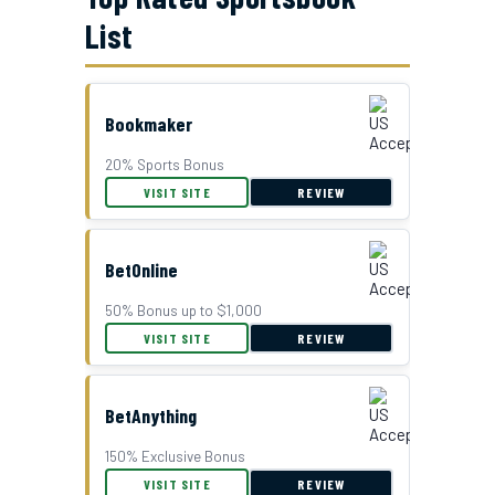
List
Bookmaker
BetNow Welcome Bonus
20% Sports Bonus
VISIT SITE
REVIEW
BetOnline
50% Bonus up to $1,000
VISIT SITE
REVIEW
BetAnything
Bookmaker Bonus Offer
150% Exclusive Bonus
VISIT SITE
REVIEW