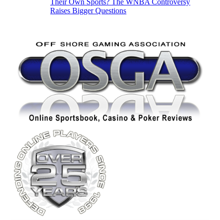
Their Own Sports? The WNBA Controversy
Raises Bigger Questions