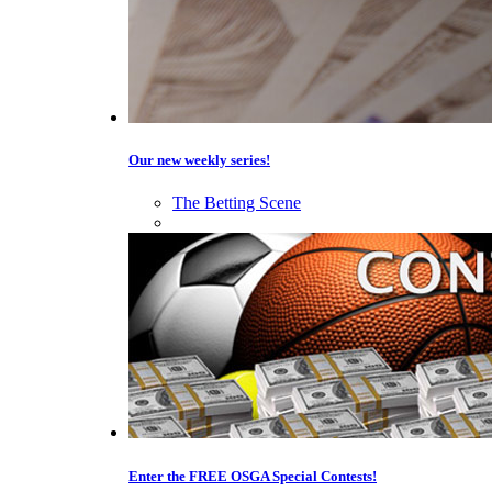
Our new weekly series!
The Betting Scene
Enter the FREE OSGA Special Contests!