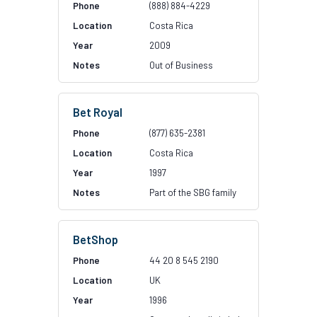
(888) 884-4229
Costa Rica
2009
Out of Business
Bet Royal
(877) 635-2381
Costa Rica
1997
Part of the SBG family
BetShop
44 20 8 545 2190
UK
1996