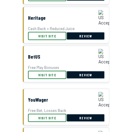
Heritage
Cash Back + Reduced Juice
VISIT SITE
REVIEW
BetUS
BetOnline Sports Betting Bonus
Free Play Bonuses
VISIT SITE
REVIEW
YouWager
Free Bet, Losses Back
VISIT SITE
REVIEW