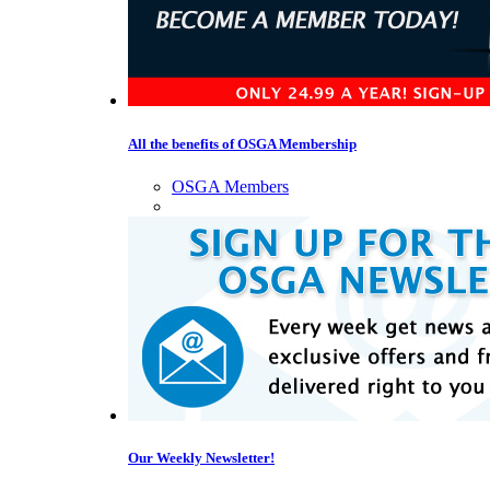
All the benefits of OSGA Membership
OSGA Members
Our Weekly Newsletter!