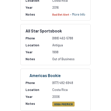
Costa Rica
2016
–
More Info
Bad Bet Alert
All Star Sportsbook
(888) 462-5788
Antigua
1998
Out of Business
Americas Bookie
(877) 482-6948
Costa Rica
2006
OSGA PREMIER