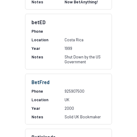
Now BetAnything!
betED
Costa Rica
1999
Shut Down by the US
Government
BetFred
925907500
UK
2000
Solid UK Bookmaker