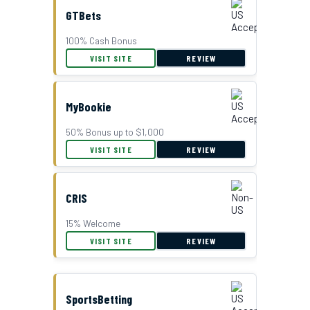
GTBets
100% Cash Bonus
VISIT SITE
REVIEW
MyBookie
50% Bonus up to $1,000
VISIT SITE
REVIEW
CRIS
15% Welcome
VISIT SITE
REVIEW
SportsBetting