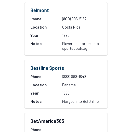
Belmont
(800) 996-5152
Costa Rica
1996
Players absorbed into
sportsbook.ag
Bestline Sports
(888) 898-1848
Panama
1998
Merged into BetOnline
BetAmerica365