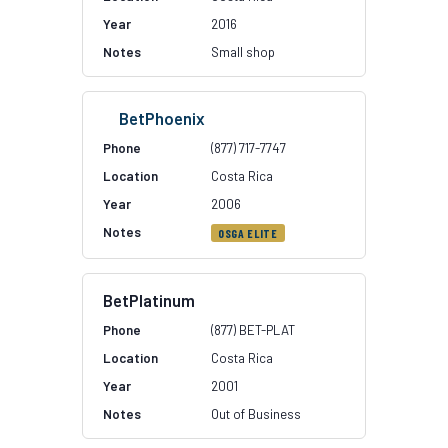
2016
Small shop
BetPhoenix
(877) 717-7747
Costa Rica
2006
OSGA ELITE
BetPlatinum
(877) BET-PLAT
Costa Rica
2001
Out of Business