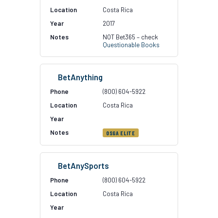
Costa Rica
2017
NOT Bet365 – check
Questionable Books
BetAnything
(800) 604-5922
Costa Rica
OSGA ELITE
BetAnySports
(800) 604-5922
Costa Rica