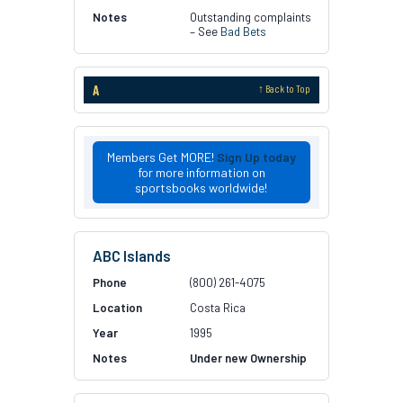
Outstanding complaints
– See
Bad Bets
A
↑ Back to Top
Members Get MORE!
Sign Up today
for more information on
sportsbooks worldwide!
ABC Islands
(800) 261-4075
Costa Rica
1995
Under new Ownership