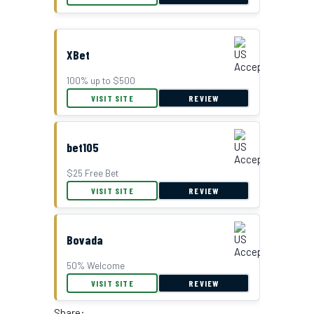
XBet
100% up to $500
VISIT SITE
REVIEW
bet105
$25 Free Bet
VISIT SITE
REVIEW
Bovada
50% Welcome
VISIT SITE
REVIEW
Share: