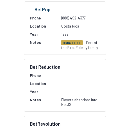
BetPop
(888) 492-4377
Costa Rica
1999
– Part of
OSGA ELITE
the First Fidelity family
Bet Reduction
Players absorbed into
BetUS
BetRevolution