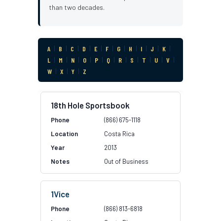
than two decades.
A
|
B
|
C
|
D
|
E
|
F
|
G
|
H
|
I
|
J
|
K
|
L
|
M
|
N
|
O
|
P
|
Q
|
R
|
S
|
T
|
U
|
V
|
W
|
X
|
Y
|
Z
18th Hole Sportsbook
(866) 675-1118
Costa Rica
2013
Out of Business
1Vice
(866) 813-6818