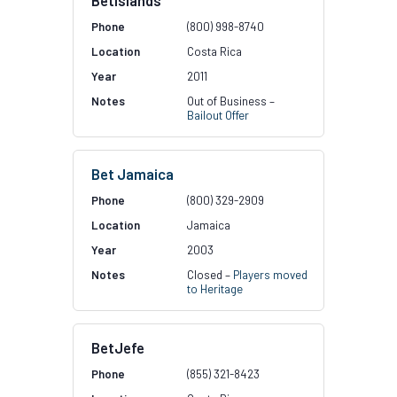
BetIslands
(800) 998-8740
Costa Rica
2011
Out of Business –
Bailout Offer
Bet Jamaica
(800) 329-2909
Jamaica
2003
Closed –
Players moved
to Heritage
BetJefe
(855) 321-8423