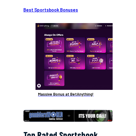
Best Sportsbook Bonuses
Massive Bonus at BetAnything!
Top Rated Sportsbook