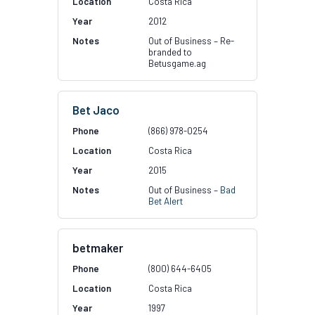
Costa Rica
2012
Out of Business – Re-
branded to
Betusgame.ag
Bet Jaco
(866) 978-0254
Costa Rica
2015
Out of Business –
Bad
Bet Alert
betmaker
(800) 644-6405
Costa Rica
1997