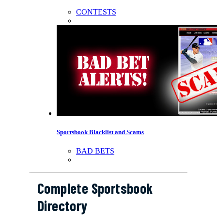
CONTESTS
Sportsbook Blacklist and Scams
BAD BETS
Complete Sportsbook
Directory