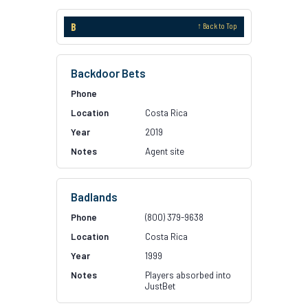
B
↑ Back to Top
Backdoor Bets
Costa Rica
2019
Agent site
Badlands
(800) 379-9638
Costa Rica
1999
Players absorbed into
JustBet