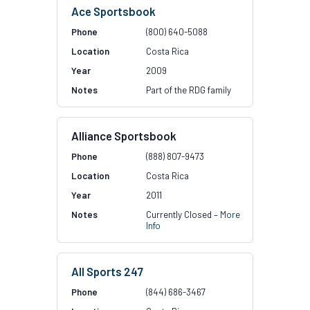
Ace Sportsbook
(800) 640-5088
Costa Rica
2009
Part of the RDG family
Alliance Sportsbook
(888) 807-9473
Costa Rica
2011
Currently Closed –
More
Info
All Sports 247
(844) 686-3467