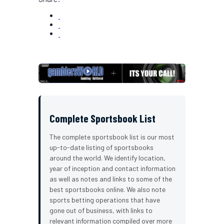
Complete Sportsbook List
The complete sportsbook list is our most
up-to-date listing of sportsbooks
around the world. We identify location,
year of inception and contact information
as well as notes and links to some of the
best sportsbooks online. We also note
sports betting operations that have
gone out of business, with links to
relevant information compiled over more