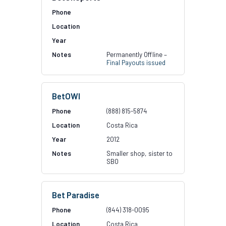
Permanently Offline –
Final Payouts issued
BetOWI
(888) 815-5874
Costa Rica
2012
Smaller shop, sister to
SBO
Bet Paradise
(844) 318-0095
Costa Rica